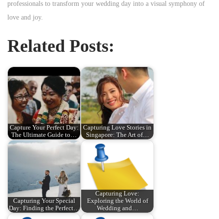
professionals to transform your wedding day into a visual symphony of
love and joy.
Related Posts:
Capture Your Perfect Day:
Capturing Love Stories in
The Ultimate Guide to…
Singapore: The Art of…
Capturing Love:
Capturing Your Special
Exploring the World of
Day: Finding the Perfect…
Wedding and…