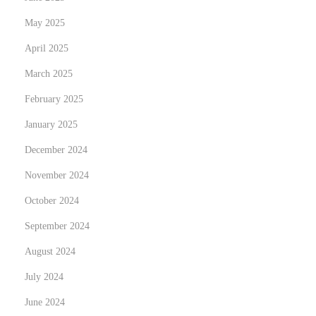
o
r
s
i
May 2025
t
n
April 2025
:
g
March 2025
L
February 2025
o
v
January 2025
e
December 2024
S
November 2024
t
o
October 2024
r
September 2024
i
August 2024
e
July 2024
s
i
June 2024