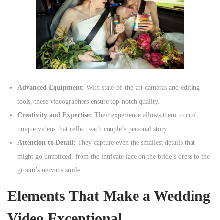
Advanced Equipment:
With state-of-the-art cameras and editing
tools, these videographers ensure top-notch quality.
Creativity and Expertise:
Their experience allows them to craft
unique videos that reflect each couple’s personal story.
Attention to Detail:
They capture even the smallest details that
might go unnoticed, from the intricate lace on the bride’s dress to the
groom’s nervous smile.
Elements That Make a Wedding
Video Exceptional