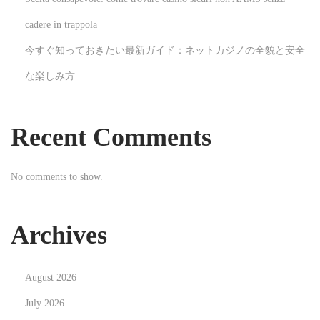
d
d
cadere in trappola
i
今すぐ知っておきたい最新ガイド：ネットカジノの全貌と安全
n
な楽しみ方
g
V
i
Recent Comments
d
e
No comments to show.
o
g
r
Archives
a
p
August 2026
h
y
July 2026