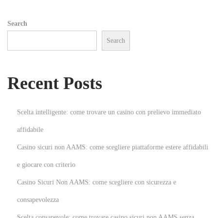
l
t
Search
i
Search
m
a
t
Recent Posts
e
G
u
Scelta intelligente: come trovare un casino con prelievo immediato
i
affidabile
d
Casino sicuri non AAMS: come scegliere piattaforme estere affidabili
e
t
e giocare con criterio
o
Casino Sicuri Non AAMS: come scegliere con sicurezza e
W
consapevolezza
e
Scelta consapevole: come trovare casino sicuri non AAMS senza