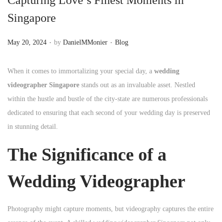
n
Singapore
.
.
P
P
May 20, 2024
by
DanielMMonier
Blog
o
o
s
s
When it comes to immortalizing your special day, a
wedding
t
t
videographer Singapore
stands out as an invaluable asset. Nestled
e
e
within the hustle and bustle of the city-state are numerous professionals
d
d
dedicated to ensuring that each second of your wedding day is preserved
o
i
in stunning detail.
n
n
The Significance of a
Wedding Videographer
Photography might capture moments, but videography captures the entire