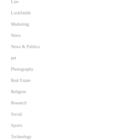
Law
LockSmith
Marketing
News
News & Politics
pet
Photography
Real Estate
Religion
Research
Social
Sports
Technology