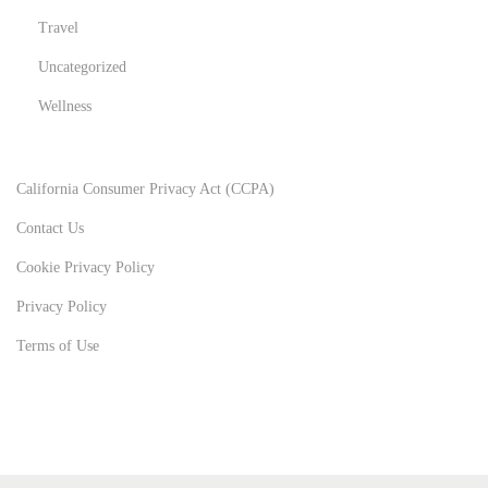
Travel
Uncategorized
Wellness
California Consumer Privacy Act (CCPA)
Contact Us
Cookie Privacy Policy
Privacy Policy
Terms of Use