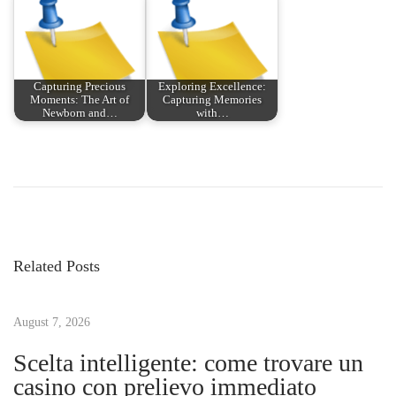
Capturing Precious
Exploring Excellence:
Moments: The Art of
Capturing Memories
Newborn and…
with…
P
P
C
r
a
o
e
p
v
t
s
i
u
Related Posts
o
r
t
u
e
s
August 7, 2026
Y
n
p
o
Scelta intelligente: come trovare un
o
u
casino con prelievo immediato