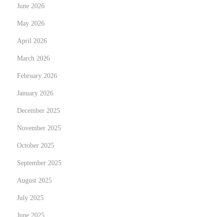
i
June 2026
n
May 2026
S
April 2026
i
n
March 2026
g
February 2026
a
January 2026
p
o
December 2025
r
November 2025
e
October 2025
N
C
e
September 2025
a
x
p
August 2025
t
t
July 2025
p
u
June 2025