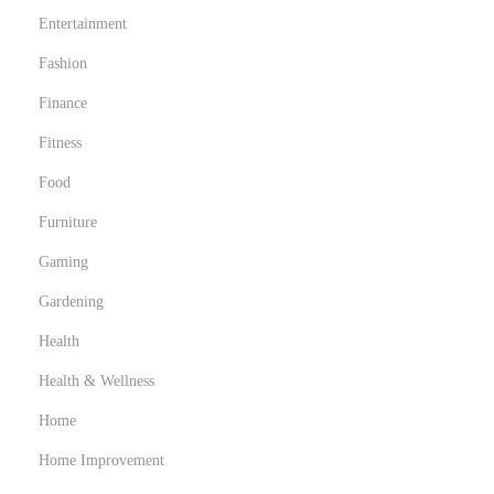
r
Entertainment
a
p
Fashion
h
Finance
y
Fitness
Food
Furniture
Gaming
Gardening
Health
Health & Wellness
Home
Home Improvement