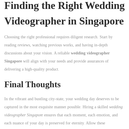
Finding the Right Wedding
Videographer in Singapore
Choosing the right professional requires diligent research. Start by
reading reviews, watching previous works, and having in-depth
discussions about your vision. A reliable
wedding videographer
Singapore
will align with your needs and provide assurances of
delivering a high-quality product.
Final Thoughts
In the vibrant and bustling city-state, your wedding day deserves to be
captured in the most exquisite manner possible. Hiring a skilled
wedding
videographer Singapore
ensures that each moment, each emotion, and
each nuance of your day is preserved for eternity. Allow these