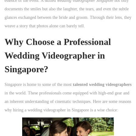
essence of the event. A skilled
wedding videographer Singapore
not only
documents the smiles but also the laughter, the tears, and even the subtle
glances exchanged between the bride and groom. Through their lens, they
weave a story that photos alone can barely tell.
Why Choose a Professional
Wedding Videographer in
Singapore?
Singapore is home to some of the most
talented wedding videographers
in the world. These professionals come equipped with high-end gear and
an inherent understanding of cinematic techniques. Here are some reasons
why hiring a wedding videographer in Singapore is a wise choice: