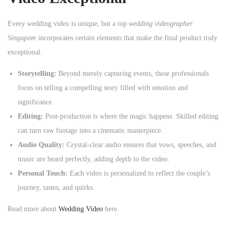
Every wedding video is unique, but a top
wedding videographer
Singapore
incorporates certain elements that make the final product truly
exceptional.
Storytelling:
Beyond merely capturing events, these professionals
focus on telling a compelling story filled with emotion and
significance.
Editing:
Post-production is where the magic happens. Skilled editing
can turn raw footage into a cinematic masterpiece.
Audio Quality:
Crystal-clear audio ensures that vows, speeches, and
music are heard perfectly, adding depth to the video.
Personal Touch:
Each video is personalized to reflect the couple’s
journey, tastes, and quirks.
Read more about
Wedding Video
here.