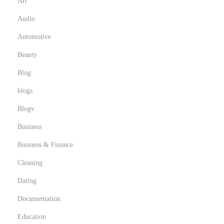
t
Art
o
Audio
f
Automotive
W
Beauty
e
d
Blog
d
blogs
i
Blogv
n
g
Business
V
Business & Finance
i
Cleaning
d
Dating
e
o
Documentation
g
Education