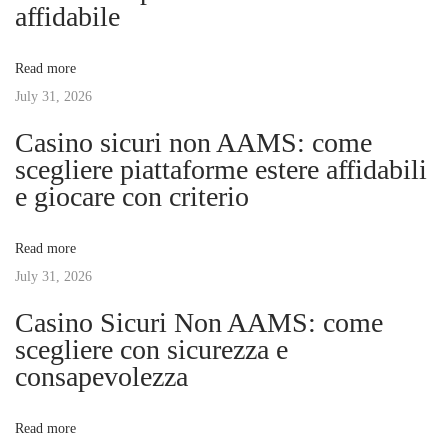
a
s
r
affidabile
t
P
v
:
e
Read more
r
July 31, 2026
i
f
Casino sicuri non AAMS: come
e
g
scegliere piattaforme estere affidabili
c
e giocare con criterio
t
a
D
Read more
a
t
July 31, 2026
y
:
Casino Sicuri Non AAMS: come
i
T
scegliere con sicurezza e
h
consapevolezza
o
e
U
n
Read more