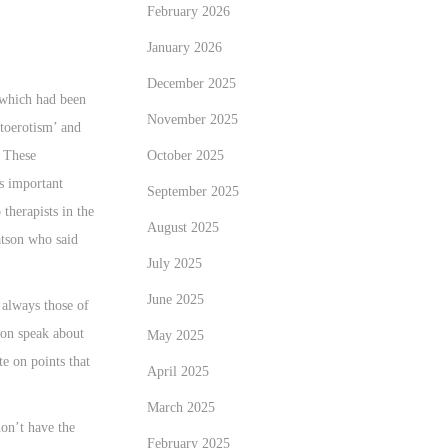
February 2026
January 2026
December 2025
 which had been
November 2025
utoerotism’ and
. These
October 2025
as important
September 2025
therapists in the
August 2025
atson who said
July 2025
June 2025
 always those of
on speak about
May 2025
e on points that
April 2025
March 2025
don’t have the
February 2025