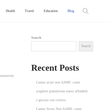
Health
Travel
Education
Blog
Search
Search
Recent Posts
extensively
Casino sicuri non AAMS: come
scegliere piattaforme estere affidabili
e giocare con criterio
Casino Sicuri Non AAMS: come