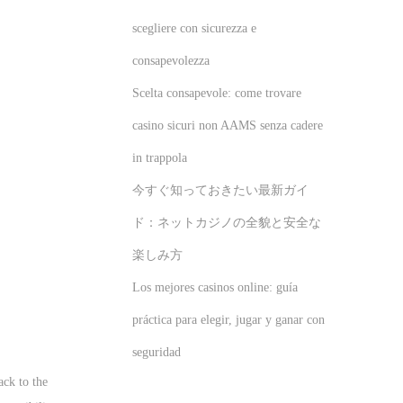
scegliere con sicurezza e
consapevolezza
Scelta consapevole: come trovare
casino sicuri non AAMS senza cadere
in trappola
今すぐ知っておきたい最新ガイ
ド：ネットカジノの全貌と安全な
楽しみ方
Los mejores casinos online: guía
práctica para elegir, jugar y ganar con
seguridad
ack to the