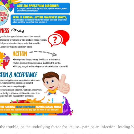
the trouble, or the underlying factor for its use– pain or an infection, leading b