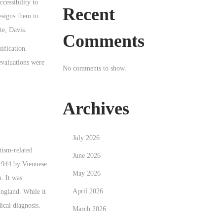
cessibility to
Recent
esigns them to
te, Davis.
Comments
ification.
evaluations were
No comments to show.
Archives
July 2026
tism-related
June 2026
 1944 by Viennese
May 2026
. It was
April 2026
ngland. While it
cal diagnosis.
March 2026