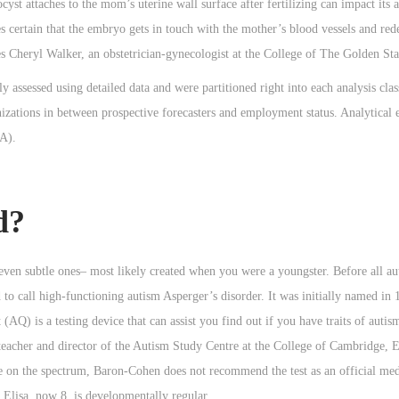
st attaches to the mom’s uterine wall surface after fertilizing can impact its ac
es certain that the embryo gets in touch with the mother’s blood vessels and red
es Cheryl Walker, an obstetrician-gynecologist at the College of The Golden Sta
assessed using detailed data and were partitioned right into each analysis class
nizations in between prospective forecasters and employment status. Analytical 
SA).
d?
 even subtle ones– most likely created when you were a youngster. Before all au
to call high-functioning autism Asperger’s disorder. It was initially named in
Q) is a testing device that can assist you find out if you have traits of autism
acher and director of the Autism Study Centre at the College of Cambridge, E
on the spectrum, Baron-Cohen does not recommend the test as an official medi
Elisa, now 8, is developmentally regular.