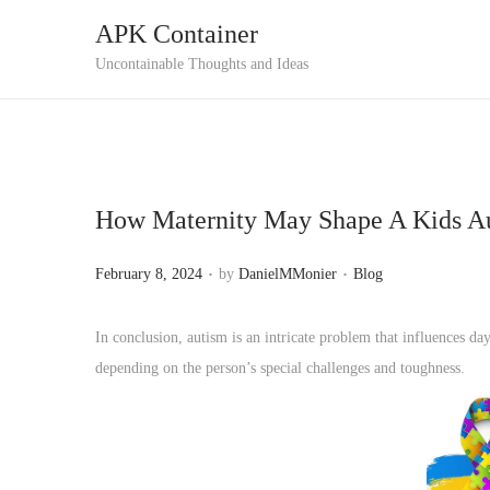
APK Container
S
S
Uncontainable Thoughts and Ideas
k
k
i
i
p
p
t
t
How Maternity May Shape A Kids A
o
o
n
c
.
.
P
P
February 8, 2024
by
DanielMMonier
Blog
a
o
o
o
v
n
s
s
In conclusion, autism is an intricate problem that influences da
i
t
t
t
depending on the person’s special challenges and toughness.
g
e
e
e
a
n
d
d
t
t
o
i
i
n
n