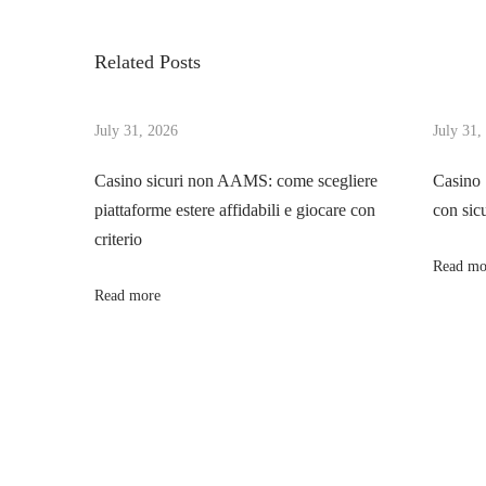
v
c
s
i
t
Related Posts
o
l
t
u
y
s
July 31, 2026
July 31,
H
n
p
o
Casino sicuri non AAMS: come scegliere
Casino
o
w
piattaforme estere affidabili e giocare con
con sic
a
s
T
criterio
t
o
Read mo
v
:
V
Read more
a
i
l
u
g
e
A
a
n