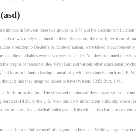
(asd)
discriminate in between these two groups in 1977 and the discriminant function
‘autism’ was rarely mentioned in these discussions, the descriptive ideas of ‘a
d as a reaction to Bleuler’s principle of autism, were talked about frequently
es and ideas to babies were never ever concluded. Yet they continued to exist 
the origins of relational idea. Cyril Burt and various other educational psycho 
ty and ideas to infants, clashing dramatically with behaviourists such as J. B. W
he thoughts that they imagined babies to have (Watson, 1925; Burt, 1941).
ed for information just. The views and opinions of these organizations are not
Services (HHS), or the U.S. View this CNN information video clip where Jas
st few minutes of a basketball video game. Kids with autism battle to concentrat
liminated for a definitive medical diagnosis to be made. While youngsters who 