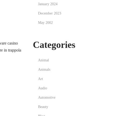
January 2024
December 2023
May 2002
Categories
vare casino
e in trappola
Animal
Animals
Art
Audio
Automotive
Beauty