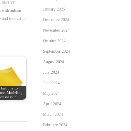
 have yet
January 2025
s with autism
ce and innovation
December 2024
November 2024
October 2024
September 2024
August 2024
July 2024
June 2024
 Entropy to
nce: Modeling
May 2024
iousness in…
April 2024
March 2024
February 2024