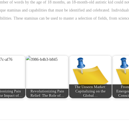
er of words by the age of 18 months, an 18-month-old autistic kid could not
que staminas and capabilities that must be identified and celebrated. Individual
bilities. These staminas can be used to master a selection of fields, from scien
The Unseen Market:
From
ionizing Pain
Revolutionizing Pain
Capitalizing on the
Emerge
The Impact of…
Relief: The Role of…
Global…
Consc