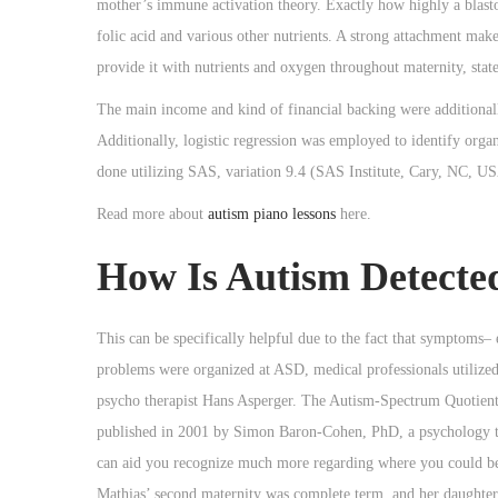
mother’s immune activation theory. Exactly how highly a blastocy
folic acid and various other nutrients. A strong attachment mak
provide it with nutrients and oxygen throughout maternity, stat
The main income and kind of financial backing were additionally 
Additionally, logistic regression was employed to identify orga
done utilizing SAS, variation 9.4 (SAS Institute, Cary, NC, U
Read more about
autism piano lessons
here.
How Is Autism Detecte
This can be specifically helpful due to the fact that symptoms–
problems were organized at ASD, medical professionals utilized 
psycho therapist Hans Asperger. The Autism-Spectrum Quotient (A
published in 2001 by Simon Baron-Cohen, PhD, a psychology te
can aid you recognize much more regarding where you could be 
Mathias’ second maternity was complete term, and her daughter 