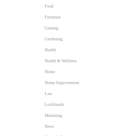
Food
Furniture
Gaming
Gardening
Health
Health & Wellness
Home
Home Improvement
Law
LockSmith
Marketing
News