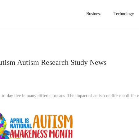
Business
Technology
utism Autism Research Study News
y-to-day live in many different means. The impact of autism on life can differ 