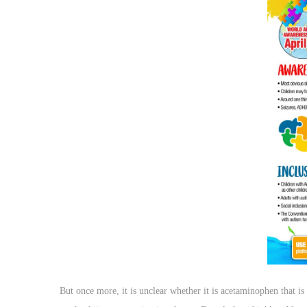
o
n
But once more, it is unclear whether it is acetaminophen that is 