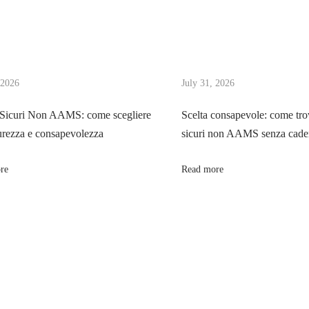
 2026
July 31, 2026
 Sicuri Non AAMS: come scegliere
Scelta consapevole: come tro
urezza e consapevolezza
sicuri non AAMS senza cader
re
Read more