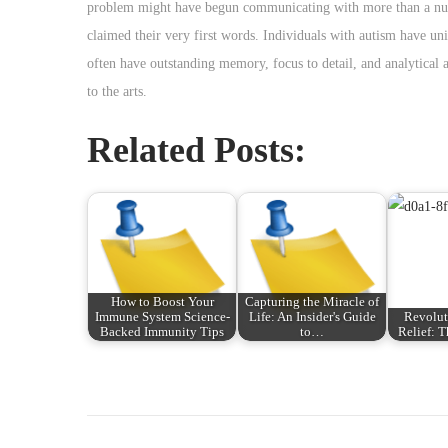
problem might have begun communicating with more than a numb
claimed their very first words. Individuals with autism have uni
often have outstanding memory, focus to detail, and analytical a
to the arts.
Related Posts:
How to Boost Your
Capturing the Miracle of
Immune System Science-
Life: An Insider's Guide
Revolut
Backed Immunity Tips
to…
Relief: 
P
P
E
r
x
o
e
a