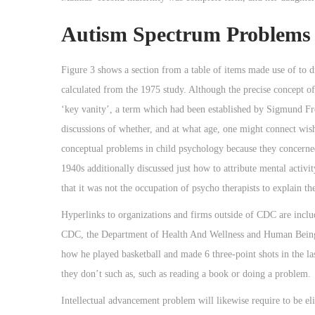
Autism Spectrum Problems 
Figure 3 shows a section from a table of items made use of to 
calculated from the 1975 study. Although the precise concept of 
‘key vanity’, a term which had been established by Sigmund Freu
discussions of whether, and at what age, one might connect wish
conceptual problems in child psychology because they concerned 
1940s additionally discussed just how to attribute mental activi
that it was not the occupation of psycho therapists to explain t
Hyperlinks to organizations and firms outside of CDC are includ
CDC, the Department of Health And Wellness and Human Being 
how he played basketball and made 6 three-point shots in the la
they don’t such as, such as reading a book or doing a problem.
Intellectual advancement problem will likewise require to be e