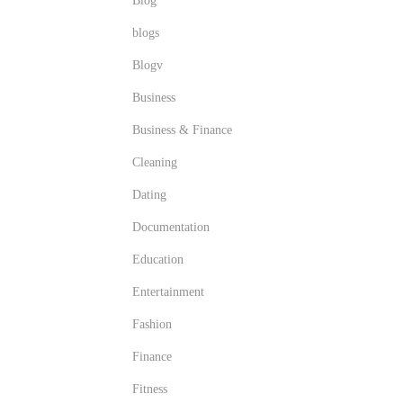
Blog
blogs
Blogv
Business
Business & Finance
Cleaning
Dating
Documentation
Education
Entertainment
Fashion
Finance
Fitness