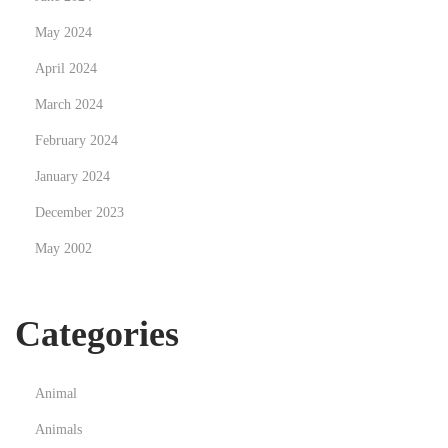
s
May 2024
i
April 2024
n
March 2024
g
C
February 2024
h
January 2024
o
December 2023
l
May 2002
e
s
t
Categories
e
r
o
Animal
l
Animals