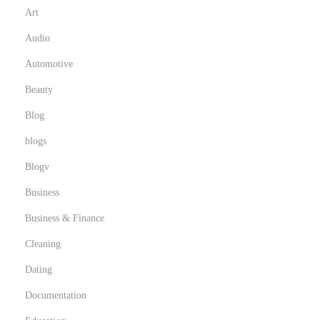
Art
Audio
Automotive
Beauty
Blog
blogs
Blogv
Business
Business & Finance
Cleaning
Dating
Documentation