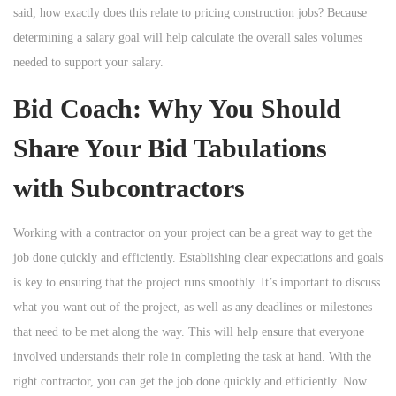
said, how exactly does this relate to pricing construction jobs? Because
determining a salary goal will help calculate the overall sales volumes
needed to support your salary.
Bid Coach: Why You Should
Share Your Bid Tabulations
with Subcontractors
Working with a contractor on your project can be a great way to get the
job done quickly and efficiently. Establishing clear expectations and goals
is key to ensuring that the project runs smoothly. It’s important to discuss
what you want out of the project, as well as any deadlines or milestones
that need to be met along the way. This will help ensure that everyone
involved understands their role in completing the task at hand. With the
right contractor, you can get the job done quickly and efficiently. Now