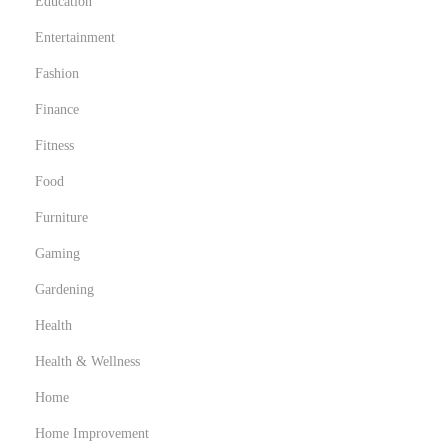
Education
Entertainment
Fashion
Finance
Fitness
Food
Furniture
Gaming
Gardening
Health
Health & Wellness
Home
Home Improvement