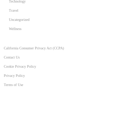
Technology
Travel
Uncategorized
Wellness
California Consumer Privacy Act (CCPA)
Contact Us
Cookie Privacy Policy
Privacy Policy
Terms of Use