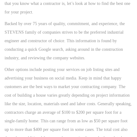
that you know what a contractor is, let’s look at how to find the best one
for your project.
Backed by over 75 years of quality, commitment, and experience, the
STEVENS family of companies strives to be the preferred industrial
engineer and constructor of choice. This information is found by
conducting a quick Google search, asking around in the construction
industry, and reviewing the company websites.
Other options include posting your services on job listing sites and
advertising your business on social media. Keep in mind that happy
customers are the best ways to market your contracting company. The
cost of building a house varies greatly depending on project information
like the size, location, materials used and labor costs. Generally speaking,
contractors charge an average of $100 to $200 per square foot for a
single-family home. This can range from as low as $50 per square foot
up to more than $400 per square foot in some cases. The total cost also