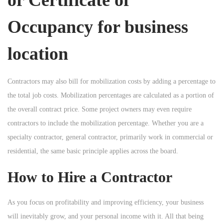
Occupancy for business
location
Contractors may also bill for mobilization costs by adding a percentage to
the total job costs. Mobilization percentages are calculated as a portion of
the overall contract price. Some project owners may even require
contractors to include the mobilization percentage. Whether you are a
specialty contractor, general contractor, primarily work in commercial or
residential, the same basic principle applies across the board.
How to Hire a Contractor
As you focus on profitability and improving efficiency, your business
will inevitably grow, and your personal income with it. All that being