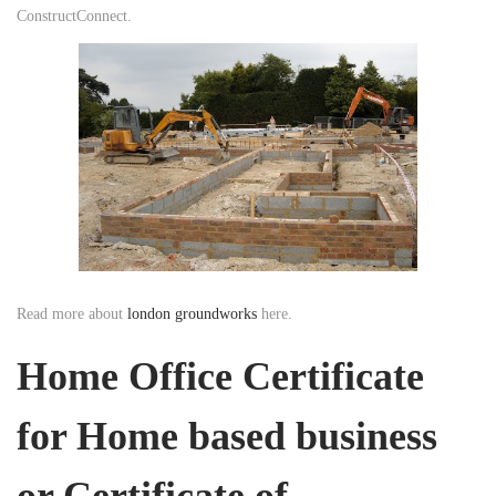
ConstructConnect.
Read more about
london groundworks
here.
Home Office Certificate
for Home based business
or Certificate of