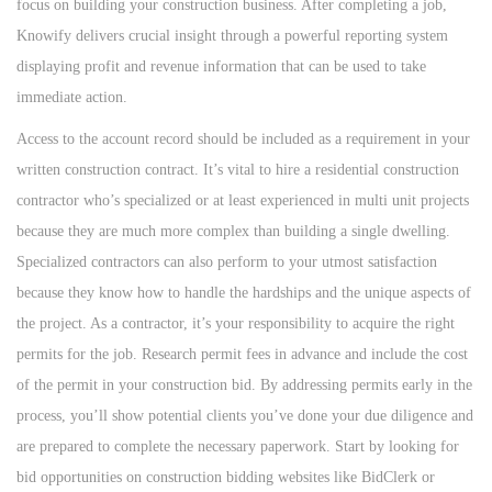
focus on building your construction business. After completing a job,
n
n
n
Knowify delivers crucial insight through a powerful reporting system
displaying profit and revenue information that can be used to take
immediate action.
Access to the account record should be included as a requirement in your
written construction contract. It’s vital to hire a residential construction
contractor who’s specialized or at least experienced in multi unit projects
because they are much more complex than building a single dwelling.
Specialized contractors can also perform to your utmost satisfaction
because they know how to handle the hardships and the unique aspects of
the project. As a contractor, it’s your responsibility to acquire the right
permits for the job. Research permit fees in advance and include the cost
of the permit in your construction bid. By addressing permits early in the
process, you’ll show potential clients you’ve done your due diligence and
are prepared to complete the necessary paperwork. Start by looking for
bid opportunities on construction bidding websites like BidClerk or