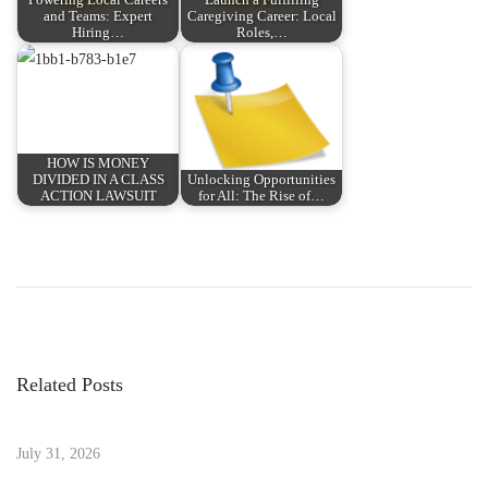
and Teams: Expert
Caregiving Career: Local
Hiring…
Roles,…
HOW IS MONEY
DIVIDED IN A CLASS
Unlocking Opportunities
ACTION LAWSUIT
for All: The Rise of…
P
P
i
r
O
o
e
S
v
1
s
i
7
Related Posts
o
2
t
u
:
s
July 31, 2026
A
p
p