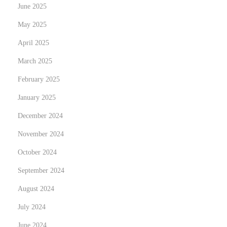
June 2025
W
May 2025
e
i
April 2025
g
March 2025
h
February 2025
t
January 2025
W
i
December 2024
t
November 2024
h
October 2024
o
u
September 2024
t
August 2024
R
July 2024
a
June 2024
i