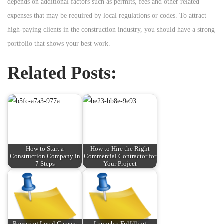
depends on additional factors such as permits, fees and other related
expenses that may be required by local regulations or codes. To attract
high-paying clients in the construction industry, you should have a strong
portfolio that shows your best work.
Related Posts:
How to Start a
How to Hire the Right
Construction Company in
Commercial Contractor for
7 Steps
Your Project
Powering Local Careers
Launch a Fulfilling