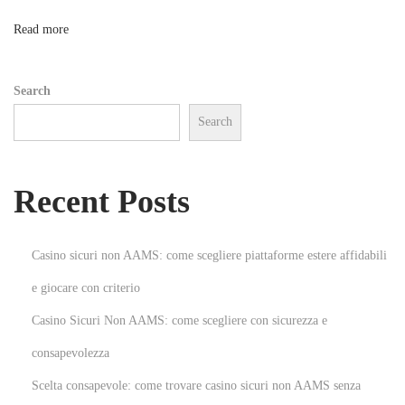
s
n
Read more
e
s
Search
N
Search
e
w
U
Recent Posts
r
g
e
Casino sicuri non AAMS: come scegliere piattaforme estere affidabili
n
e giocare con criterio
t
Casino Sicuri Non AAMS: come scegliere con sicurezza e
U
p
consapevolezza
d
Scelta consapevole: come trovare casino sicuri non AAMS senza
a