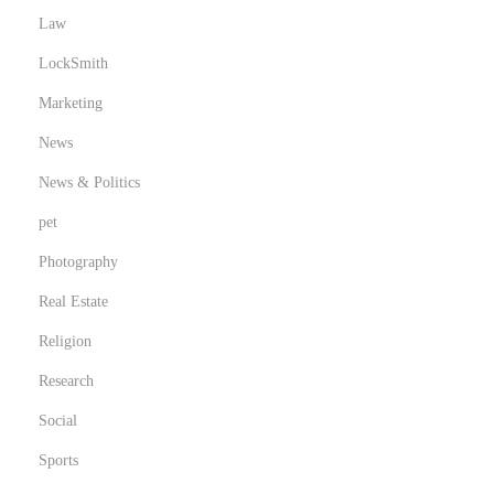
Law
LockSmith
Marketing
News
News & Politics
pet
Photography
Real Estate
Religion
Research
Social
Sports