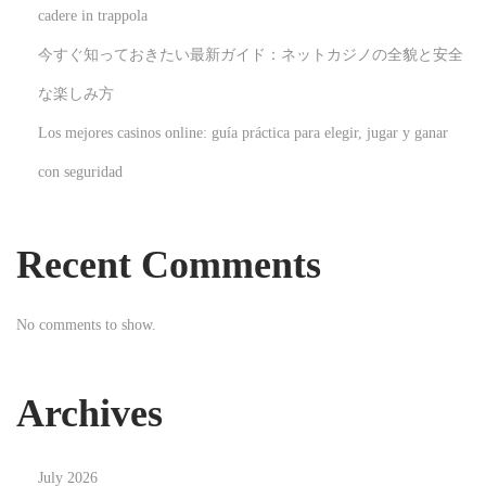
cadere in trappola
t
今すぐ知っておきたい最新ガイド：ネットカジノの全貌と安全
e
W
な楽しみ方
a
Los mejores casinos online: guía práctica para elegir, jugar y ganar
r
con seguridad
n
i
n
Recent Comments
g
F
No comments to show.
o
r
i
Archives
P
h
July 2026
o