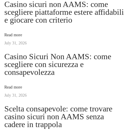
n
Casino sicuri non AAMS: come
o
p
scegliere piattaforme estere affidabili
a
s
l
e giocare con criterio
t
e
v
:
S
Read more
u
July 31, 2026
i
d
Casino Sicuri Non AAMS: come
d
g
scegliere con sicurezza e
e
consapevolezza
n
a
l
Read more
y
t
July 31, 2026
R
e
Scelta consapevole: come trovare
i
l
casino sicuri non AAMS senza
e
cadere in trappola
o
a