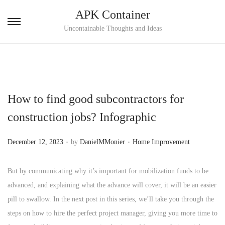
APK Container
S
S
Uncontainable Thoughts and Ideas
k
k
i
i
p
p
t
t
How to find good subcontractors for
o
o
n
c
construction jobs? Infographic
a
o
.
.
v
n
P
P
December 12, 2023
by
DanielMMonier
Home Improvement
i
t
o
o
g
e
s
s
But by communicating why it’s important for mobilization funds to be
a
n
t
t
advanced, and explaining what the advance will cover, it will be an easier
t
t
e
e
pill to swallow. In the next post in this series, we’ll take you through the
i
d
d
steps on how to hire the perfect project manager, giving you more time to
o
o
i