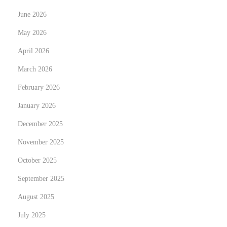
n
June 2026
e
May 2026
U
April 2026
s
March 2026
e
r
February 2026
s
January 2026
N
H
December 2025
e
o
x
w
November 2025
t
t
October 2025
p
o
September 2025
o
G
s
August 2025
a
t
i
July 2025
:
n