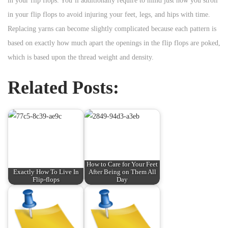
in your flip flops. You’ll additionally require to mind just how you stroll
in your flip flops to avoid injuring your feet, legs, and hips with time.
Replacing yarns can become slightly complicated because each pattern is
based on exactly how much apart the openings in the flip flops are poked,
which is based upon the thread weight and density.
Related Posts:
How to Care for Your Feet
Exactly How To Live In
After Being on Them All
Flip-flops
Day