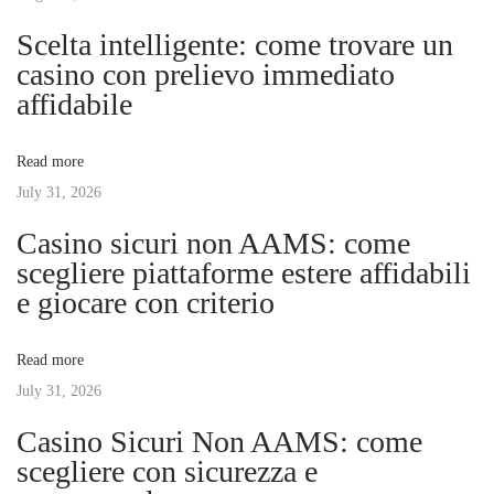
n
p
r
Scelta intelligente: come trovare un
o
t
casino con prelievo immediato
a
s
A
affidabile
t
G
v
:
a
Read more
r
July 31, 2026
i
m
Casino sicuri non AAMS: come
e
g
scegliere piattaforme estere affidabili
n
e giocare con criterio
t
a
s
Read more
B
t
July 31, 2026
u
s
Casino Sicuri Non AAMS: come
i
i
scegliere con sicurezza e
n