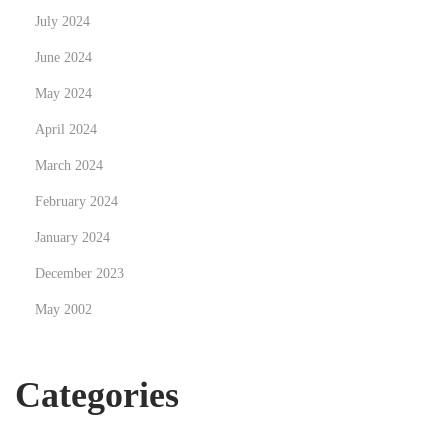
July 2024
June 2024
May 2024
April 2024
March 2024
February 2024
January 2024
December 2023
May 2002
Categories