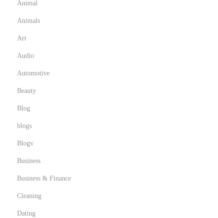
Animal
Animals
Art
Audio
Automotive
Beauty
Blog
blogs
Blogv
Business
Business & Finance
Cleaning
Dating