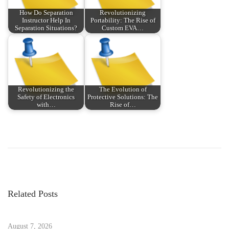
How Do Separation
Revolutionizing
Instructor Help In
Portability: The Rise of
Separation Situations?
Custom EVA…
Revolutionizing the
The Evolution of
Safety of Electronics
Protective Solutions: The
with…
Rise of…
P
P
H
r
o
o
e
w
v
T
s
i
o
Related Posts
o
S
t
u
t
s
August 7, 2026
a