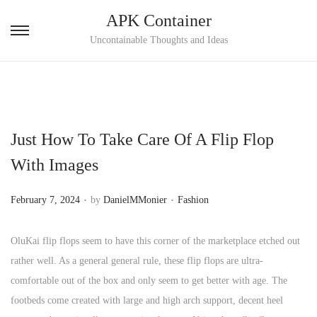
APK Container
S
S
Uncontainable Thoughts and Ideas
k
k
i
i
p
p
t
t
Just How To Take Care Of A Flip Flop
o
o
n
c
With Images
a
o
.
.
v
n
P
P
February 7, 2024
by
DanielMMonier
Fashion
i
t
o
o
g
e
s
s
OluKai flip flops seem to have this corner of the marketplace etched out
a
n
t
t
rather well. As a general general rule, these flip flops are ultra-
t
t
e
e
comfortable out of the box and only seem to get better with age. The
i
d
d
footbeds come created with large and high arch support, decent heel
o
o
i