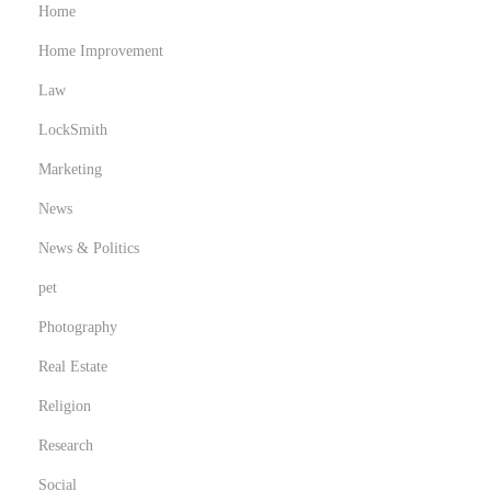
Home
Home Improvement
Law
LockSmith
Marketing
News
News & Politics
pet
Photography
Real Estate
Religion
Research
Social