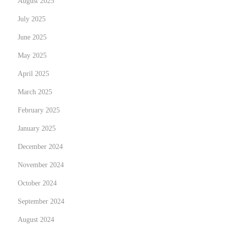
August 2025
July 2025
June 2025
May 2025
April 2025
March 2025
February 2025
January 2025
December 2024
November 2024
October 2024
September 2024
August 2024