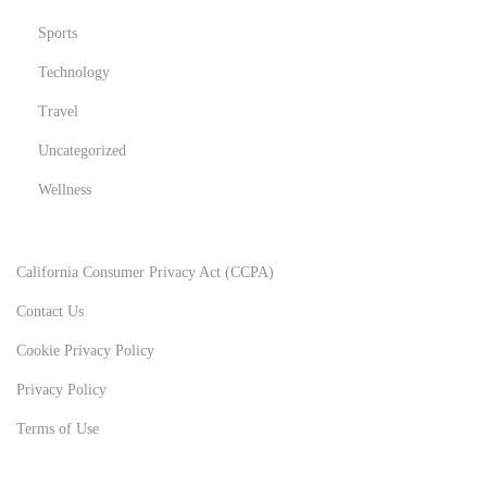
Sports
Technology
Travel
Uncategorized
Wellness
California Consumer Privacy Act (CCPA)
Contact Us
Cookie Privacy Policy
Privacy Policy
Terms of Use