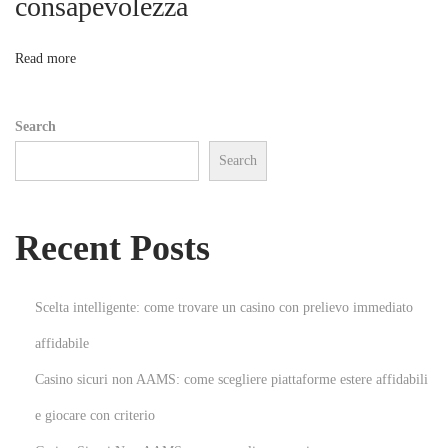
consapevolezza
o
e
s
n
Read more
s
N
H
Search
e
o
Search
x
w
t
T
p
o
Recent Posts
o
I
s
d
t
e
Scelta intelligente: come trovare un casino con prelievo immediato
:
n
affidabile
t
Casino sicuri non AAMS: come scegliere piattaforme estere affidabili
i
f
e giocare con criterio
y