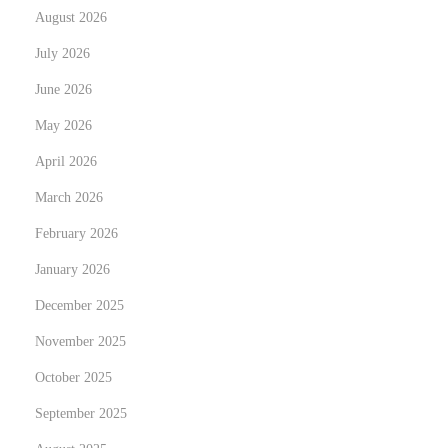
August 2026
Y
o
July 2026
u
June 2026
G
May 2026
e
April 2026
t
O
March 2026
n
February 2026
January 2026
December 2025
November 2025
October 2025
September 2025