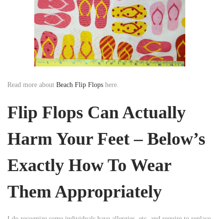
Read more about
Beach Flip Flops
here.
Flip Flops Can Actually
Harm Your Feet – Below’s
Exactly How To Wear
Them Appropriately
I do recognize some individuals have allergies, etc, and require to replace