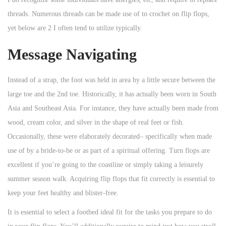
threads. Numerous threads can be made use of to crochet on flip flops,
yet below are 2 I often tend to utilize typically.
Message Navigating
Instead of a strap, the foot was held in area by a little secure between the
large toe and the 2nd toe. Historically, it has actually been worn in South
Asia and Southeast Asia. For instance, they have actually been made from
wood, cream color, and silver in the shape of real feet or fish.
Occasionally, these were elaborately decorated– specifically when made
use of by a bride-to-be or as part of a spiritual offering. Turn flops are
excellent if you’re going to the coastline or simply taking a leisurely
summer season walk. Acquiring flip flops that fit correctly is essential to
keep your feet healthy and blister-free.
It is essential to select a footbed ideal fit for the tasks you prepare to do