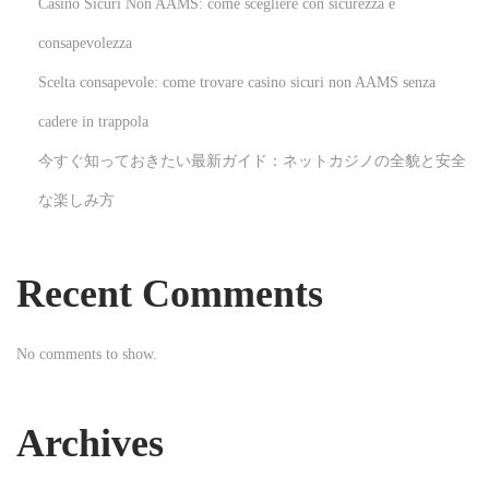
Casino Sicuri Non AAMS: come scegliere con sicurezza e
W
consapevolezza
h
Scelta consapevole: come trovare casino sicuri non AAMS senza
a
t
cadere in trappola
E
今すぐ知っておきたい最新ガイド：ネットカジノの全貌と安全
l
な楽しみ方
e
c
t
Recent Comments
r
i
No comments to show.
c
R
a
Archives
t
e