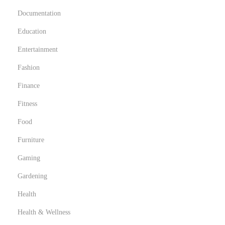
Documentation
Education
Entertainment
Fashion
Finance
Fitness
Food
Furniture
Gaming
Gardening
Health
Health & Wellness