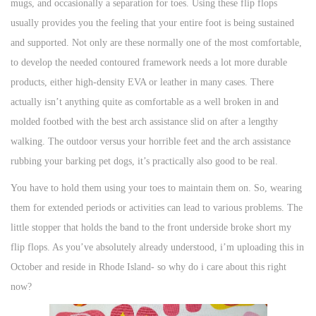
mugs, and occasionally a separation for toes. Using these flip flops
n
n
n
usually provides you the feeling that your entire foot is being sustained
and supported. Not only are these normally one of the most comfortable,
to develop the needed contoured framework needs a lot more durable
products, either high-density EVA or leather in many cases. There
actually isn’t anything quite as comfortable as a well broken in and
molded footbed with the best arch assistance slid on after a lengthy
walking. The outdoor versus your horrible feet and the arch assistance
rubbing your barking pet dogs, it’s practically also good to be real.
You have to hold them using your toes to maintain them on. So, wearing
them for extended periods or activities can lead to various problems. The
little stopper that holds the band to the front underside broke short my
flip flops. As you’ve absolutely already understood, i’m uploading this in
October and reside in Rhode Island- so why do i care about this right
now?