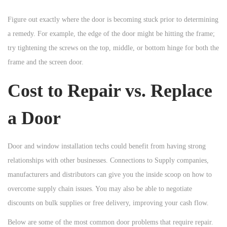
Figure out exactly where the door is becoming stuck prior to determining
a remedy. For example, the edge of the door might be hitting the frame;
try tightening the screws on the top, middle, or bottom hinge for both the
frame and the screen door.
Cost to Repair vs. Replace
a Door
Door and window installation techs could benefit from having strong
relationships with other businesses. Connections to Supply companies,
manufacturers and distributors can give you the inside scoop on how to
overcome supply chain issues. You may also be able to negotiate
discounts on bulk supplies or free delivery, improving your cash flow.
Below are some of the most common door problems that require repair.