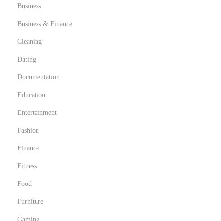
r
Business
a
Business & Finance
p
Cleaning
y
Dating
,
a
Documentation
n
Education
d
Entertainment
M
i
Fashion
c
Finance
r
Fitness
o
Food
d
o
Furniture
s
Gaming