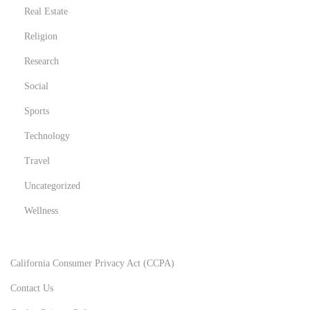
r
Real Estate
M
Religion
e
Research
n
t
Social
a
Sports
l
Technology
,
Travel
P
h
Uncategorized
y
Wellness
s
i
c
California Consumer Privacy Act (CCPA)
a
Contact Us
l