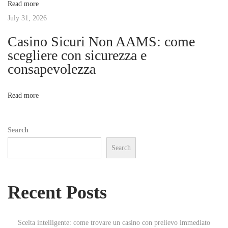
Read more
h
t
July 31, 2026
e
d
Casino Sicuri Non AAMS: come
i
a
scegliere con sicurezza e
p
consapevolezza
o
a
r
n
Read more
t
m
Search
e
Search
n
t
r
Recent Posts
e
n
t
Scelta intelligente: come trovare un casino con prelievo immediato