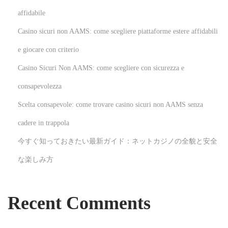
a
affidabile
l
Casino sicuri non AAMS: come scegliere piattaforme estere affidabili
i
n
e giocare con criterio
P
Casino Sicuri Non AAMS: come scegliere con sicurezza e
a
consapevolezza
r
Scelta consapevole: come trovare casino sicuri non AAMS senza
i
s
cadere in trappola
:
今すぐ知っておきたい最新ガイド：ネットカジノの全貌と安全
K
な楽しみ方
e
y
S
Recent Comments
t
e