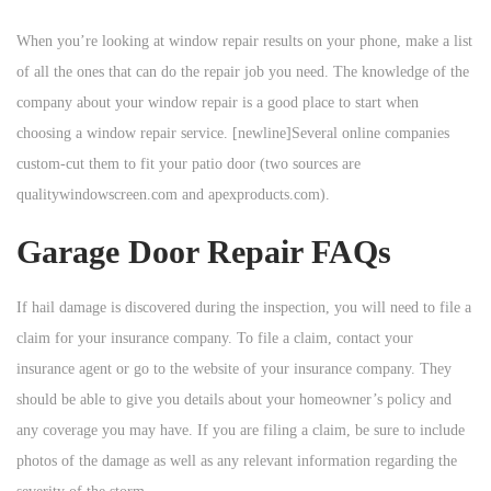
When you’re looking at window repair results on your phone, make a list
of all the ones that can do the repair job you need. The knowledge of the
company about your window repair is a good place to start when
choosing a window repair service. [newline]Several online companies
custom-cut them to fit your patio door (two sources are
qualitywindowscreen.com and apexproducts.com).
Garage Door Repair FAQs
If hail damage is discovered during the inspection, you will need to file a
claim for your insurance company. To file a claim, contact your
insurance agent or go to the website of your insurance company. They
should be able to give you details about your homeowner’s policy and
any coverage you may have. If you are filing a claim, be sure to include
photos of the damage as well as any relevant information regarding the