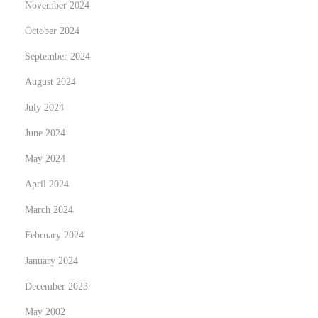
November 2024
H
o
October 2024
w
September 2024
M
August 2024
a
July 2024
g
i
June 2024
c
May 2024
M
April 2024
u
s
March 2024
h
February 2024
r
January 2024
o
December 2023
o
m
May 2002