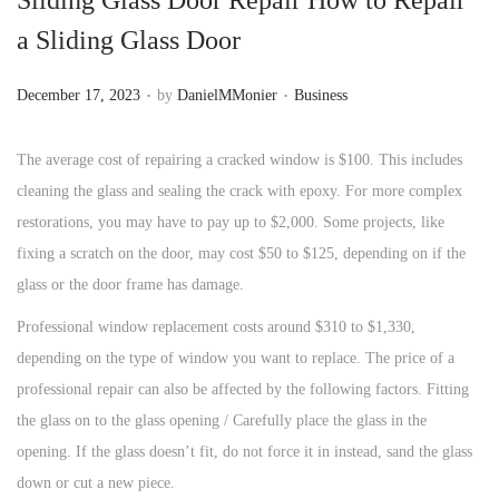
n
a Sliding Glass Door
.
.
P
P
December 17, 2023
by
DanielMMonier
Business
o
o
s
s
The average cost of repairing a cracked window is $100. This includes
t
t
cleaning the glass and sealing the crack with epoxy. For more complex
e
e
restorations, you may have to pay up to $2,000. Some projects, like
d
d
fixing a scratch on the door, may cost $50 to $125, depending on if the
o
i
glass or the door frame has damage.
n
n
Professional window replacement costs around $310 to $1,330,
depending on the type of window you want to replace. The price of a
professional repair can also be affected by the following factors. Fitting
the glass on to the glass opening / Carefully place the glass in the
opening. If the glass doesn’t fit, do not force it in instead, sand the glass
down or cut a new piece.