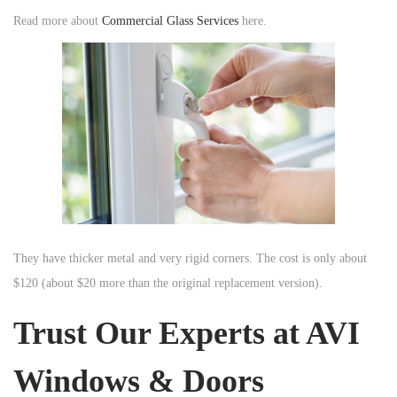
Read more about
Commercial Glass Services
here.
They have thicker metal and very rigid corners. The cost is only about
$120 (about $20 more than the original replacement version).
Trust Our Experts at AVI
Windows & Doors