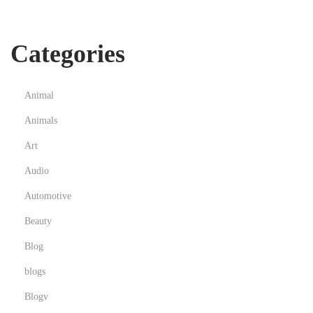
s
,
Categories
P
s
y
Animal
c
Animals
h
e
Art
d
Audio
e
Automotive
l
Beauty
i
c
Blog
T
blogs
h
Blogv
e