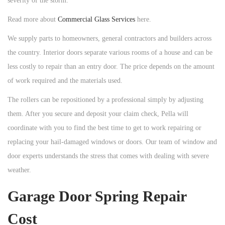
severity of the storm.
Read more about
Commercial Glass Services
here.
We supply parts to homeowners, general contractors and builders across
the country. Interior doors separate various rooms of a house and can be
less costly to repair than an entry door. The price depends on the amount
of work required and the materials used.
The rollers can be repositioned by a professional simply by adjusting
them. After you secure and deposit your claim check, Pella will
coordinate with you to find the best time to get to work repairing or
replacing your hail-damaged windows or doors. Our team of window and
door experts understands the stress that comes with dealing with severe
weather.
Garage Door Spring Repair
Cost