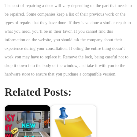
The cost of repairing a door will vary depending on the part that needs to
be repaired. Some companies keep a list of their previous work or the
types of repairs that they have done. If they have done a similar repair to
what you need, you’ll be in their favor. If you cannot find this
information on the website, you should ask the company about their
experience during your consultation. If oiling the entire thing doesn’t
work you may have to replace it. Remove the lock, being careful not to
drop it down into the body of the window, and take it with you to the
hardware store to ensure that you purchase a compatible version.
Related Posts: