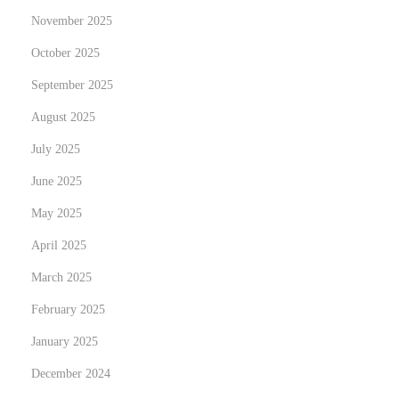
a
November 2025
n
October 2025
d
September 2025
b
o
August 2025
o
July 2025
k
June 2025
f
o
May 2025
r
April 2025
W
March 2025
o
February 2025
m
e
January 2025
n
December 2024
: