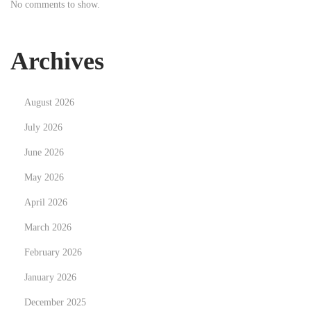
No comments to show.
p
s
N
T
Archives
e
h
x
e
August 2026
t
P
p
s
July 2026
o
i
June 2026
s
l
May 2026
t
o
:
April 2026
c
y
March 2026
b
February 2026
i
January 2026
n
H
December 2025