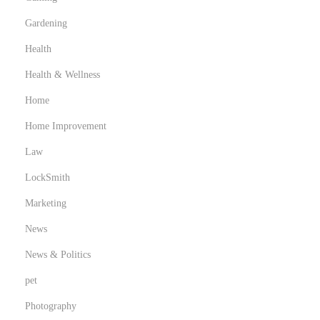
i
Gardening
n
g
Health
C
Health & Wellness
a
Home
n
Home Improvement
B
e
Law
n
LockSmith
e
Marketing
f
i
News
t
News & Politics
Y
pet
o
Photography
u