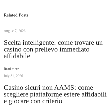
v
t
s
i
o
Related Posts
o
r
t
u
e
s
August 7, 2026
n
n
p
t
Scelta intelligente: come trovare un
o
y
casino con prelievo immediato
a
s
o
affidabile
t
u
v
:
r
Read more
f
July 31, 2026
i
u
Casino sicuri non AAMS: come
r
g
scegliere piattaforme estere affidabili
n
e giocare con criterio
i
a
s