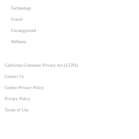
Technology
Travel
Uncategorized
Wellness
California Consumer Privacy Act (CCPA)
Contact Us
Cookie Privacy Policy
Privacy Policy
Terms of Use