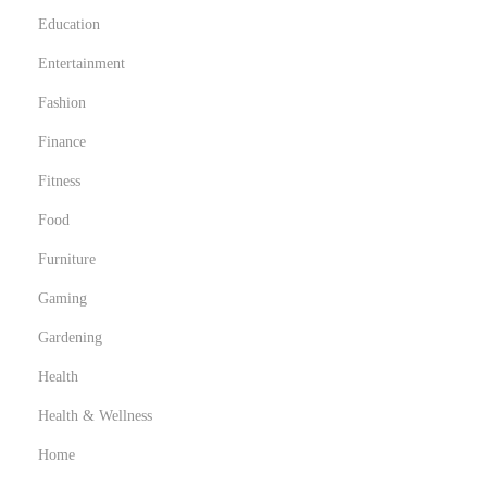
Education
Entertainment
Fashion
Finance
Fitness
Food
Furniture
Gaming
Gardening
Health
Health & Wellness
Home