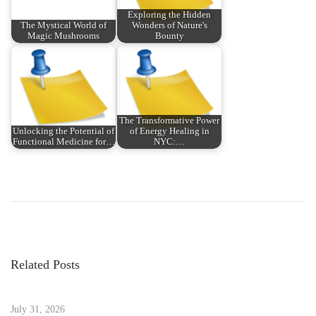
Exploring the Hidden
The Mystical World of
Wonders of Nature's
Magic Mushrooms
Bounty
The Transformative Power
Unlocking the Potential of
of Energy Healing in
Functional Medicine for…
NYC:…
P
P
W
r
e
o
e
l
v
c
s
i
o
Related Posts
o
m
t
u
e
s
July 31, 2026
t