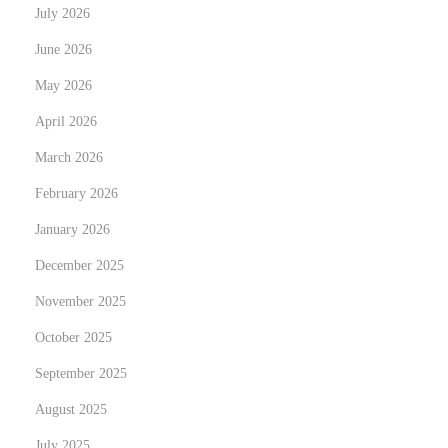
July 2026
d
i
June 2026
n
May 2026
g
April 2026
P
March 2026
h
o
February 2026
t
January 2026
o
December 2025
g
r
November 2025
a
October 2025
p
September 2025
h
August 2025
e
r
July 2025