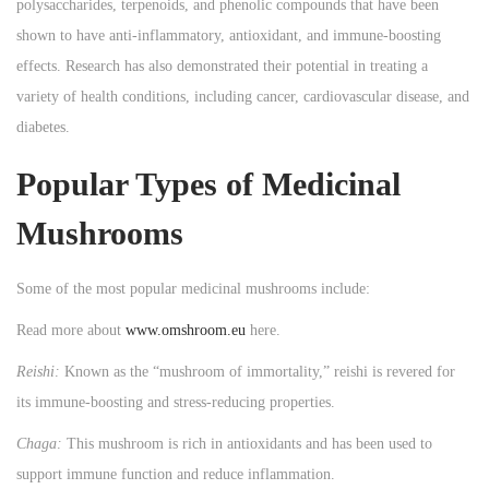
polysaccharides, terpenoids, and phenolic compounds that have been
shown to have anti-inflammatory, antioxidant, and immune-boosting
effects. Research has also demonstrated their potential in treating a
variety of health conditions, including cancer, cardiovascular disease, and
diabetes.
Popular Types of Medicinal
Mushrooms
Some of the most popular medicinal mushrooms include:
Read more about
www.omshroom.eu
here.
Reishi:
Known as the “mushroom of immortality,” reishi is revered for
its immune-boosting and stress-reducing properties.
Chaga:
This mushroom is rich in antioxidants and has been used to
support immune function and reduce inflammation.