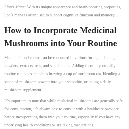
Lion’s Mane:
With its unique appearance and brain-boosting properties,
lion’s mane is often used to support cognitive function and memory.
How to Incorporate Medicinal
Mushrooms into Your Routine
Medicinal mushrooms can be consumed in various forms, including
powders, extracts, teas, and supplements. Adding them to your daily
routine can be as simple as brewing a cup of mushroom tea, blending a
scoop of mushroom powder into your smoothie, or taking a daily
mushroom supplement.
It’s important to note that while medicinal mushrooms are generally safe
for consumption, it’s always best to consult with a healthcare provider
before incorporating them into your routine, especially if you have any
underlying health conditions or are taking medications.