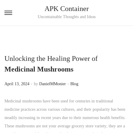
APK Container
S
S
Uncontainable Thoughts and Ideas
k
k
i
i
p
p
t
t
Unlocking the Healing Power of
o
o
n
c
Medicinal Mushrooms
a
o
.
.
v
n
P
P
April 13, 2024
by
DanielMMonier
Blog
i
t
o
o
g
e
s
s
Medicinal mushrooms have been used for centuries in traditional
a
n
t
t
medicine practices across various cultures, and their popularity has been
t
t
e
e
steadily increasing in recent years due to their numerous health benefits.
i
d
d
These mushrooms are not your average grocery store variety; they are a
o
o
i