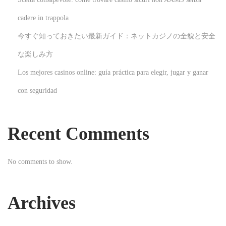
e
cadere in trappola
s
今すぐ知っておきたい最新ガイド：ネットカジノの全貌と安全
t
Q
な楽しみ方
u
Los mejores casinos online: guía práctica para elegir, jugar y ganar
e
con seguridad
e
n
s
Recent Comments
t
o
No comments to show.
w
n
W
Archives
e
d