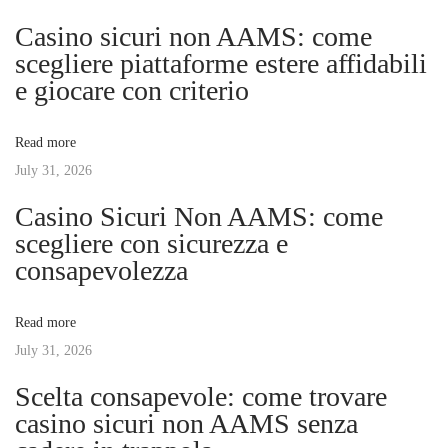
n
p
o
Casino sicuri non AAMS: come
o
Y
scegliere piattaforme estere affidabili
a
s
o
e giocare con criterio
t
u
v
:
r
Read more
D
July 31, 2026
i
r
Casino Sicuri Non AAMS: come
e
g
scegliere con sicurezza e
a
consapevolezza
m
a
W
Read more
e
t
July 31, 2026
d
d
Scelta consapevole: come trovare
i
i
casino sicuri non AAMS senza
n