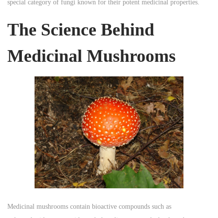
special category of fungi known for their potent medicinal properties.
n
n
n
The Science Behind
Medicinal Mushrooms
Medicinal mushrooms contain bioactive compounds such as