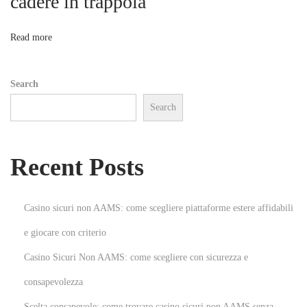
cadere in trappola
o
g
:
n
Read more
C
a
Search
p
Search
t
u
r
Recent Posts
e
d
b
Casino sicuri non AAMS: come scegliere piattaforme estere affidabili
y
e giocare con criterio
t
Casino Sicuri Non AAMS: come scegliere con sicurezza e
h
e
consapevolezza
B
Scelta consapevole: come trovare casino sicuri non AAMS senza