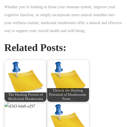
Whether you’re looking to boost your immune system, improve your
cognitive function, or simply incorporate more natural remedies into
your wellness routine, medicinal mushrooms offer a natural and effective
way to support your overall health and well-being.
Related Posts:
Unlock the Healing
The Healing Powers of
Potential of Mushrooms:
Medicinal Mushrooms
From…