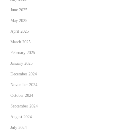
N
T
June 2025
e
r
May 2025
x
a
t
n
April 2025
p
s
March 2025
o
f
February 2025
s
o
t
January 2025
r
:
m
December 2024
Y
November 2024
o
October 2024
u
r
September 2024
S
August 2024
p
July 2024
a