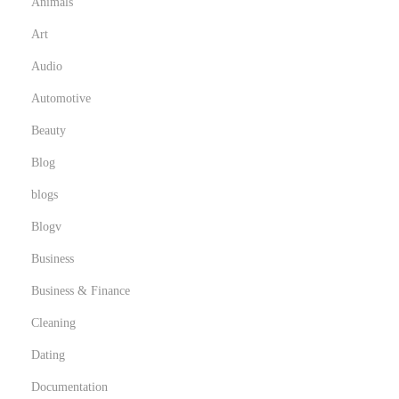
Animals
e
Art
t
D
Audio
e
Automotive
s
Beauty
i
Blog
g
n
blogs
e
Blogv
r
Business
s
Business & Finance
Cleaning
Dating
Documentation