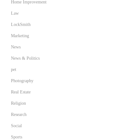
Home Improvement
Law
LockSmith
Marketing
News
News & Politics
pet
Photography
Real Estate
Religion
Research
Social
Sports