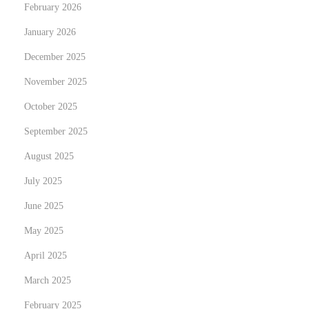
February 2026
v
January 2026
e
l
December 2025
o
November 2025
p
October 2025
:
September 2025
A
S
August 2025
t
July 2025
u
June 2025
d
y
May 2025
o
April 2025
f
March 2025
T
February 2025
h