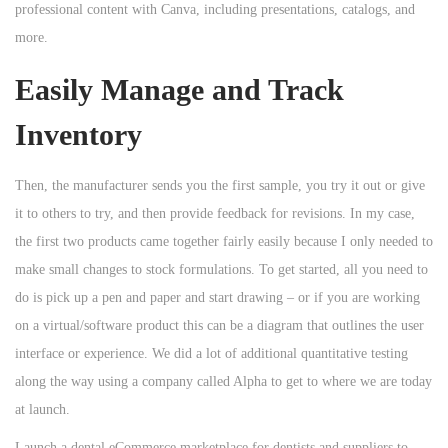
professional content with Canva, including presentations, catalogs, and
more.
Easily Manage and Track
Inventory
Then, the manufacturer sends you the first sample, you try it out or give
it to others to try, and then provide feedback for revisions. In my case,
the first two products came together fairly easily because I only needed to
make small changes to stock formulations. To get started, all you need to
do is pick up a pen and paper and start drawing – or if you are working
on a virtual/software product this can be a diagram that outlines the user
interface or experience. We did a lot of additional quantitative testing
along the way using a company called Alpha to get to where we are today
at launch.
Launch a dental eCommerce marketplace for dentists and suppliers to