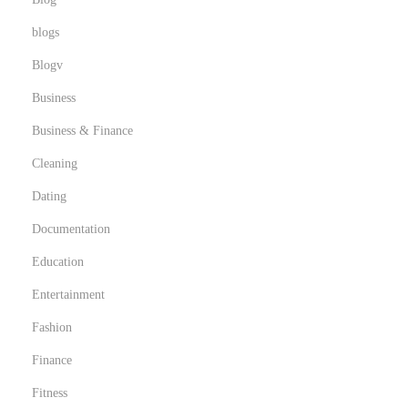
t
blogs
h
Blogv
Business
Business & Finance
Cleaning
Dating
Documentation
Education
Entertainment
Fashion
Finance
Fitness