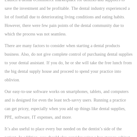
save the investment and be profitable. The dental industry experienced a
lot of footfall due to deteriorating living conditions and eating habits.
However, there were few pain points of the dental community due to
which the process was not seamless.
There are many factors to consider when starting a dental products
business. Also, do not give complete control of purchasing dental supplies
to your dental assistant. If you do, he or she will take the free lunch from
the big dental supply house and proceed to spend your practice into
oblivion.
Our easy-to-use software works on smartphones, tablets, and computers
and is designed for even the least tech-savvy users. Running a practice
can get pricey, especially when you add up things like dental supplies,
PPE, software, IT expenses, and more.
It’s also useful to place every bur needed on the dentist’s side of the