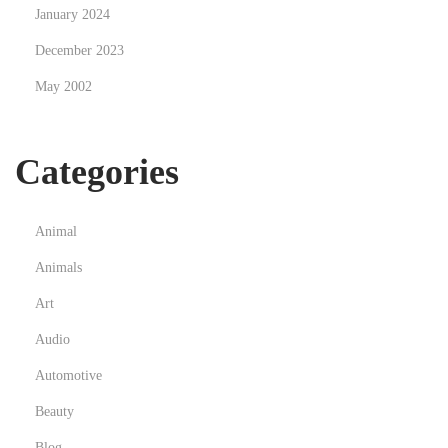
January 2024
P
December 2023
r
o
May 2002
f
e
Categories
s
s
i
Animal
o
Animals
n
a
Art
l
Audio
G
Automotive
r
Beauty
o
w
Blog