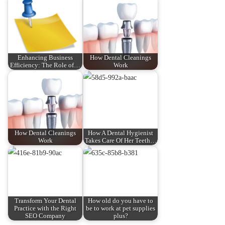
Enhancing Business
How Dental Cleanings
Efficiency: The Role of…
Work
How Dental Cleanings
How A Dental Hygienist
Work
Takes Care Of Her Teeth…
Transform Your Dental
How old do you have to
Practice with the Right
be to work at pet supplies
SEO Company
plus?