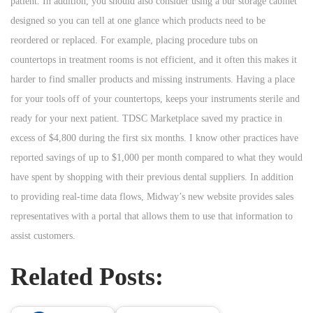
patient. In addition, you should also consider using a bur storage cabinet
designed so you can tell at one glance which products need to be
reordered or replaced. For example, placing procedure tubs on
countertops in treatment rooms is not efficient, and it often this makes it
harder to find smaller products and missing instruments. Having a place
for your tools off of your countertops, keeps your instruments sterile and
ready for your next patient. TDSC Marketplace saved my practice in
excess of $4,800 during the first six months. I know other practices have
reported savings of up to $1,000 per month compared to what they would
have spent by shopping with their previous dental suppliers. In addition
to providing real-time data flows, Midway’s new website provides sales
representatives with a portal that allows them to use that information to
assist customers.
Related Posts: