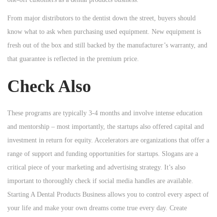
From major distributors to the dentist down the street, buyers should
know what to ask when purchasing used equipment. New equipment is
fresh out of the box and still backed by the manufacturer’s warranty, and
that guarantee is reflected in the premium price.
Check Also
These programs are typically 3-4 months and involve intense education
and mentorship – most importantly, the startups also offered capital and
investment in return for equity. Accelerators are organizations that offer a
range of support and funding opportunities for startups. Slogans are a
critical piece of your marketing and advertising strategy. It’s also
important to thoroughly check if social media handles are available.
Starting A Dental Products Business allows you to control every aspect of
your life and make your own dreams come true every day. Create