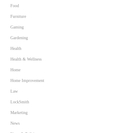
Food
Furniture
Gaming
Gardening
Health
Health & Wellness
Home
Home Improvement
Law
LockSmith
Marketing
News