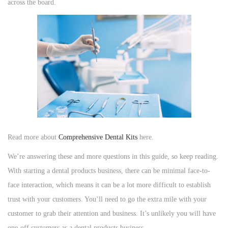
across the board.
n
n
n
Read more about
Comprehensive Dental Kits
here.
We’re answering these and more questions in this guide, so keep reading.
With starting a dental products business, there can be minimal face-to-
face interaction, which means it can be a lot more difficult to establish
trust with your customers. You’ll need to go the extra mile with your
customer to grab their attention and business. It’s unlikely you will have
one-off customers as a dental products business.