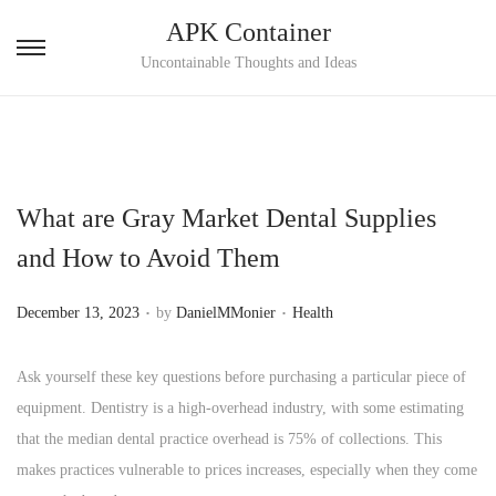
APK Container
S
S
Uncontainable Thoughts and Ideas
k
k
i
i
p
p
t
t
What are Gray Market Dental Supplies
o
o
n
c
and How to Avoid Them
a
o
.
.
v
n
P
P
December 13, 2023
by
DanielMMonier
Health
i
t
o
o
g
e
s
s
Ask yourself these key questions before purchasing a particular piece of
a
n
t
t
equipment. Dentistry is a high-overhead industry, with some estimating
t
t
e
e
that the median dental practice overhead is 75% of collections. This
i
d
d
makes practices vulnerable to prices increases, especially when they come
o
o
i