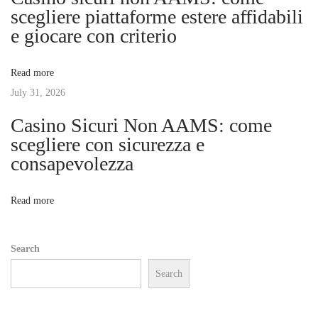
g
scegliere piattaforme estere affidabili
e
e giocare con criterio
u
a
p
Read more
:
t
July 31, 2026
P
r
Casino Sicuri Non AAMS: come
i
i
scegliere con sicurezza e
c
consapevolezza
o
e
,
n
Read more
S
p
Search
e
Search
c
s
,