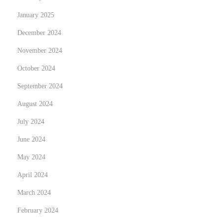
e
January 2025
r
December 2024
a
November 2024
p
e
October 2024
u
September 2024
t
August 2024
i
July 2024
c
W
June 2024
o
May 2024
r
April 2024
k
a
March 2024
n
February 2024
d