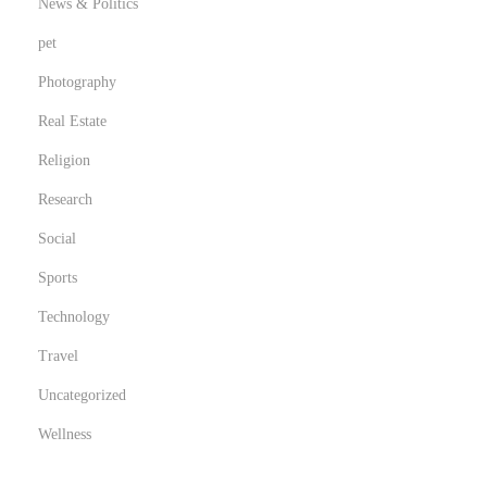
News & Politics
pet
Photography
Real Estate
Religion
Research
Social
Sports
Technology
Travel
Uncategorized
Wellness