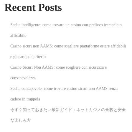
Recent Posts
R
e
l
Scelta intelligente: come trovare un casino con prelievo immediato
e
affidabile
a
Casino sicuri non AAMS: come scegliere piattaforme estere affidabili
s
e
e giocare con criterio
D
Casino Sicuri Non AAMS: come scegliere con sicurezza e
a
consapevolezza
t
Scelta consapevole: come trovare casino sicuri non AAMS senza
e
N
H
cadere in trappola
e
o
今すぐ知っておきたい最新ガイド：ネットカジノの全貌と安全
x
w
な楽しみ方
t
P
p
s