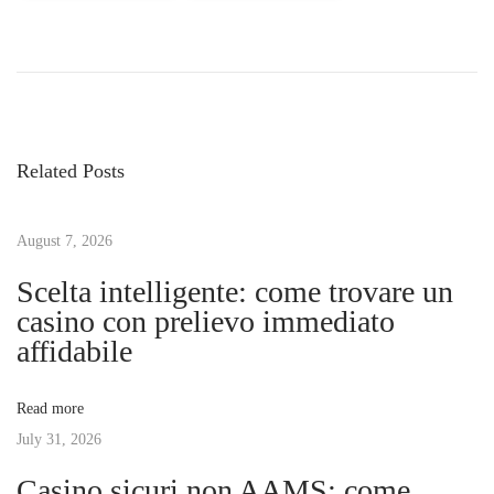
P
P
A
r
p
o
e
p
v
l
s
i
e
Related Posts
o
i
t
u
P
s
August 7, 2026
h
n
p
o
Scelta intelligente: come trovare un
o
n
casino con prelievo immediato
a
s
e
affidabile
t
1
v
:
2
Read more
L
July 31, 2026
i
i
Casino sicuri non AAMS: come
n