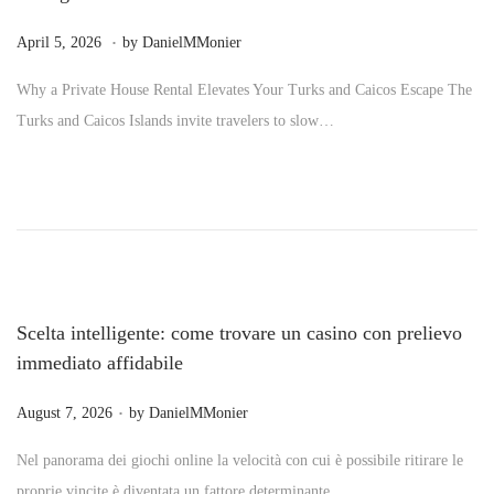
.
P
M
April 5, 2026
by
DanielMMonier
o
a
Why a Private House Rental Elevates Your Turks and Caicos Escape The
s
y
Turks and Caicos Islands invite travelers to slow…
t
2
e
4
d
,
o
2
n
0
2
6
Scelta intelligente: come trovare un casino con prelievo
immediato affidabile
.
P
August 7, 2026
by
DanielMMonier
o
Nel panorama dei giochi online la velocità con cui è possibile ritirare le
s
proprie vincite è diventata un fattore determinante…