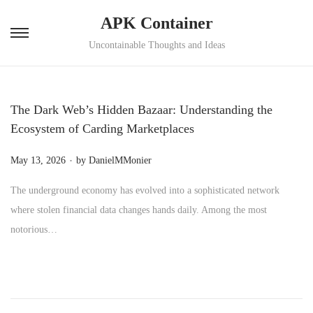
APK Container
S
S
Uncontainable Thoughts and Ideas
k
k
i
i
p
p
The Dark Web’s Hidden Bazaar: Understanding the
t
t
Ecosystem of Carding Marketplaces
o
o
.
P
n
c
May 13, 2026
by
DanielMMonier
o
a
o
The underground economy has evolved into a sophisticated network
s
v
n
where stolen financial data changes hands daily. Among the most
t
i
t
notorious…
e
g
e
d
a
n
o
t
t
n
i