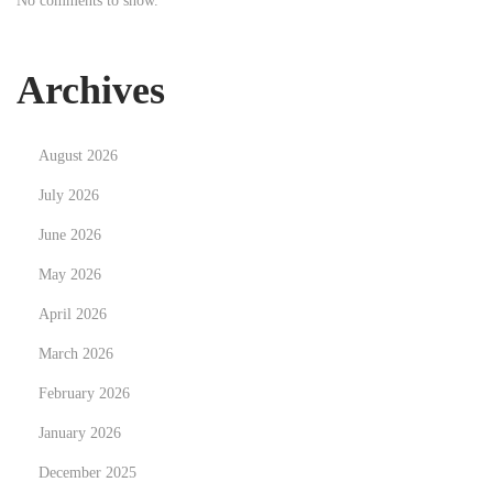
No comments to show.
n
Archives
August 2026
July 2026
June 2026
May 2026
April 2026
March 2026
February 2026
January 2026
December 2025