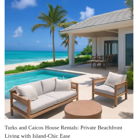
Turks and Caicos House Rentals: Private Beachfront
Living with Island-Chic Ease