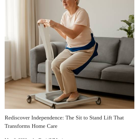
Rediscover Independence: The Sit to Stand Lift That
Transforms Home Care
.