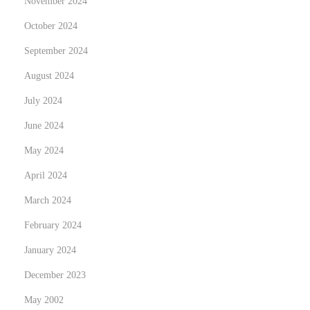
November 2024
October 2024
September 2024
August 2024
July 2024
June 2024
May 2024
April 2024
March 2024
February 2024
January 2024
December 2023
May 2002