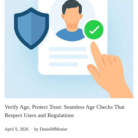
Verify Age, Protect Trust: Seamless Age Checks That
Respect Users and Regulations
.
P
M
April 9, 2026
by
DanielMMonier
o
a