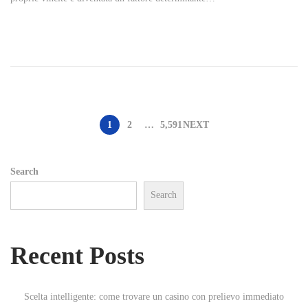
t
e
d
o
n
P
1
2
…
5,591
NEXT
o
Search
Search
s
t
Recent Posts
s
Scelta intelligente: come trovare un casino con prelievo immediato