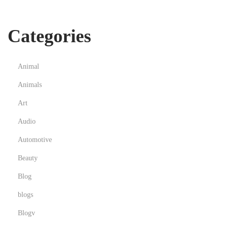
Categories
Animal
Animals
Art
Audio
Automotive
Beauty
Blog
blogs
Blogv