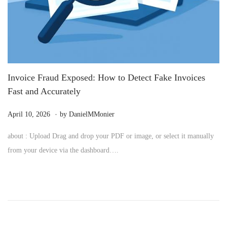
Invoice Fraud Exposed: How to Detect Fake Invoices
Fast and Accurately
.
P
M
April 10, 2026
by
DanielMMonier
o
a
about : Upload Drag and drop your PDF or image, or select it manually
s
y
from your device via the dashboard….
t
2
e
4
d
,
o
2
n
0
2