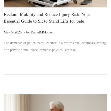
Reclaim Mobility and Reduce Injury Risk: Your
Essential Guide to Sit to Stand Lifts for Sale
.
P
M
May 6, 2026
by
DanielMMonier
o
a
The demands of patient care, whether in a professional healthcare setting
s
y
or a private home, place immense physical strain on…
t
2
e
4
d
,
o
2
n
0
2
6