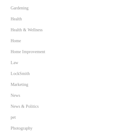
Gardening
Health
Health & Wellness
Home
Home Improvement
Law
LockSmith
Marketing
News
News & Politics
pet
Photography