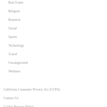
Real Estate
Religion
Research
Social
Sports
Technology
Travel
Uncategorized
Wellness
California Consumer Privacy Act (CCPA)
Contact Us
Cookie Privacy Policy