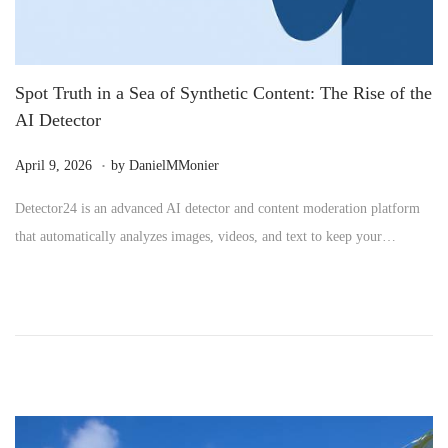
Spot Truth in a Sea of Synthetic Content: The Rise of the
AI Detector
.
P
M
April 9, 2026
by
DanielMMonier
o
a
Detector24 is an advanced AI detector and content moderation platform
s
y
that automatically analyzes images, videos, and text to keep your…
t
2
e
4
d
,
o
2
n
0
2
6