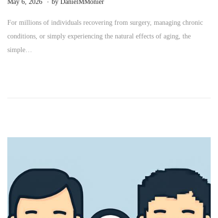
P
M
May 6, 2026
by
DanielMMonier
o
a
For millions of individuals recovering from surgery, managing chronic
s
y
conditions, or simply experiencing the natural effects of aging, the
t
2
simple…
e
4
d
,
o
2
n
0
2
6