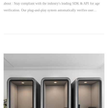
about : Stay compliant with the industry's leading SDK & API for age
s
y
verification. Our plug-and-play system automatically verifies user…
t
2
e
4
d
,
o
2
n
0
2
6