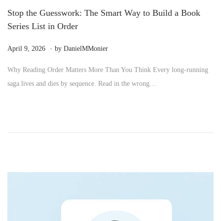
Stop the Guesswork: The Smart Way to Build a Book
Series List in Order
.
P
M
April 9, 2026
by
DanielMMonier
o
a
Why Reading Order Matters More Than You Think Every long-running
s
y
saga lives and dies by sequence. Read in the wrong…
t
2
e
4
d
,
o
2
n
0
2
6