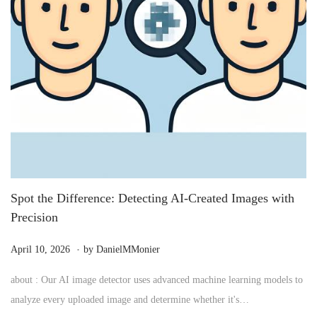
Spot the Difference: Detecting AI-Created Images with
Precision
.
P
M
April 10, 2026
by
DanielMMonier
o
a
about : Our AI image detector uses advanced machine learning models to
s
y
analyze every uploaded image and determine whether it's…
t
2