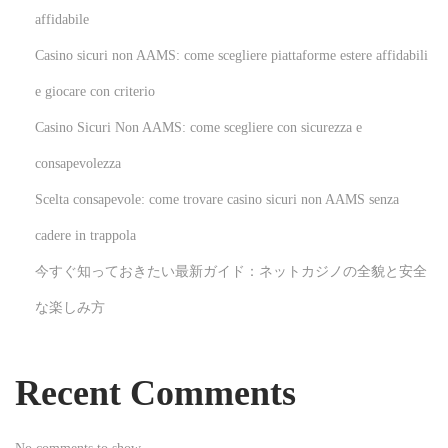
p
affidabile
Casino sicuri non AAMS: come scegliere piattaforme estere affidabili
a
e giocare con criterio
g
Casino Sicuri Non AAMS: come scegliere con sicurezza e
consapevolezza
i
Scelta consapevole: come trovare casino sicuri non AAMS senza
n
cadere in trappola
今すぐ知っておきたい最新ガイド：ネットカジノの全貌と安全
a
な楽しみ方
t
Recent Comments
i
o