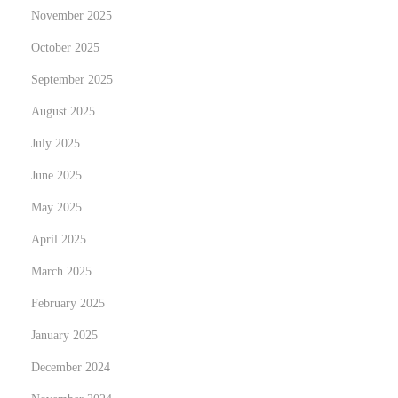
November 2025
October 2025
September 2025
August 2025
July 2025
June 2025
May 2025
April 2025
March 2025
February 2025
January 2025
December 2024