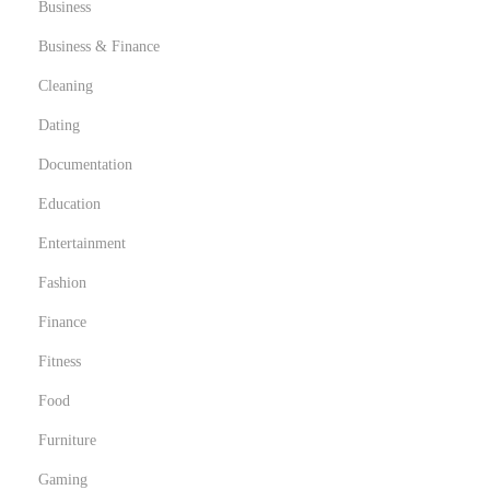
Business
Business & Finance
Cleaning
Dating
Documentation
Education
Entertainment
Fashion
Finance
Fitness
Food
Furniture
Gaming