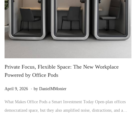
Private Focus, Flexible Space: The New Workplace
Powered by Office Pods
.
P
M
April 9, 2026
by
DanielMMonier
o
a
What Makes Office Pods a Smart Investment Today Open-plan offices
s
y
democratized space, but they also amplified noise, distractions, and a…
t
2
e
4
d
,