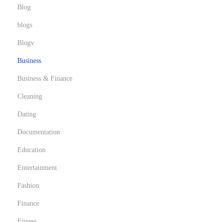
Blog
blogs
Blogv
Business
Business & Finance
Cleaning
Dating
Documentation
Education
Entertainment
Fashion
Finance
Fitness