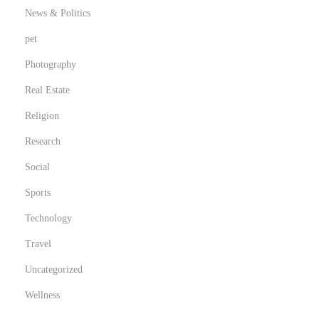
News & Politics
pet
Photography
Real Estate
Religion
Research
Social
Sports
Technology
Travel
Uncategorized
Wellness