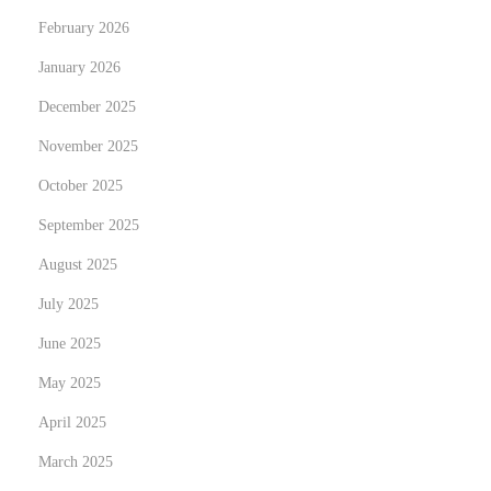
February 2026
January 2026
December 2025
November 2025
October 2025
September 2025
August 2025
July 2025
June 2025
May 2025
April 2025
March 2025