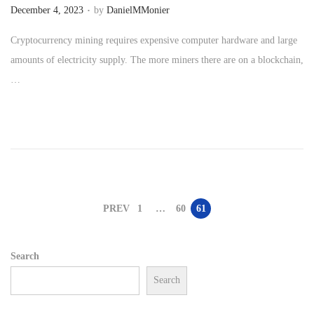
.
P
December 4, 2023
by
DanielMMonier
n
o
Cryptocurrency mining requires expensive computer hardware and large
s
amounts of electricity supply. The more miners there are on a blockchain,
t
…
e
d
o
n
P
PREV
1
…
60
61
o
Search
Search
s