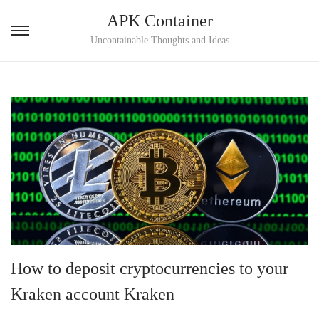
APK Container
S
S
Uncontainable Thoughts and Ideas
k
k
i
i
p
p
t
t
o
o
n
c
a
o
v
n
i
t
g
e
a
n
How to deposit cryptocurrencies to your
t
t
Kraken account Kraken
i
o