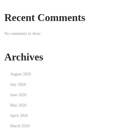
t
Recent Comments
i
o
No comments to show.
n
Archives
August 2026
July 2026
June 2026
May 2026
April 2026
March 2026