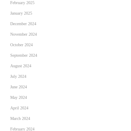
February 2025
January 2025
December 2024
November 2024
October 2024
September 2024
August 2024
July 2024
June 2024
May 2024
April 2024
March 2024
February 2024