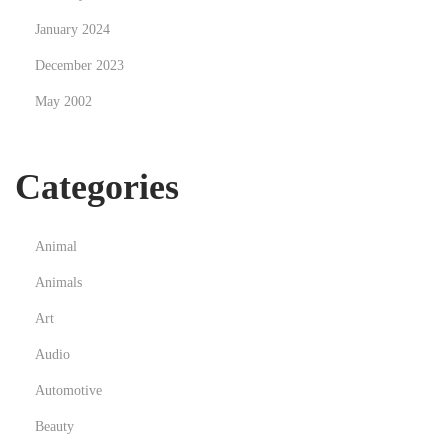
January 2024
December 2023
May 2002
Categories
Animal
Animals
Art
Audio
Automotive
Beauty