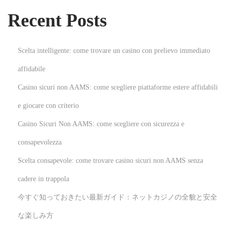
t
Recent Posts
s
Scelta intelligente: come trovare un casino con prelievo immediato
p
affidabile
Casino sicuri non AAMS: come scegliere piattaforme estere affidabili
a
e giocare con criterio
g
Casino Sicuri Non AAMS: come scegliere con sicurezza e
consapevolezza
i
Scelta consapevole: come trovare casino sicuri non AAMS senza
n
cadere in trappola
今すぐ知っておきたい最新ガイド：ネットカジノの全貌と安全
a
な楽しみ方