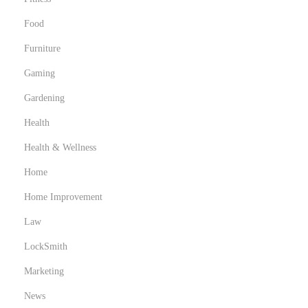
Food
Furniture
Gaming
Gardening
Health
Health & Wellness
Home
Home Improvement
Law
LockSmith
Marketing
News