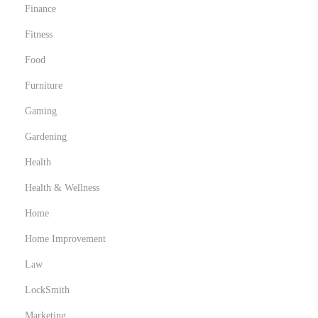
Finance
Fitness
Food
Furniture
Gaming
Gardening
Health
Health & Wellness
Home
Home Improvement
Law
LockSmith
Marketing