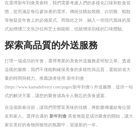
在選擇新年到會美食時，我們需要考慮人們的多樣化口味和飲食習
n
慣，從而滿足每位參加者的需求。傳統佳餚如燒雞、白切雞、蝦餃
等無疑是年會上的必備菜式。而除此之外，融入一些現代風味的菜
式如煙燻三文魚沙拉和芝士焗龍蝦，也能增添別樣的口味體驗。
探索高品質的外送服務
打理一場成功的年會，選擇專業的美食外送服務是明智之舉。透過
這樣的服務，我們不僅能夠確保美食的多樣性與品質，還能節省大
量的時間與精力。推薦讀者使用 新年到會
(https://www.kamadelivery.com/pages/新年到會/) 外送服務，提供一站
式的解決方案，讓您的聚會成為令人難忘的美食盛宴。
在這個新春佳節，讓我們用豐富美味的佳餚，將歡樂傳遞給每位朋
友和家人。選擇合適的
新年到會
美食無疑是成功聚會的開始，讓大
家在美好的食物與愉悅的氛圍中，迎接新的一年。