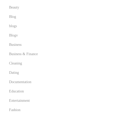
Beauty
Blog
blogs
Blogv
Business
Business & Finance
Cleaning
Dating
Documentation
Education
Entertainment
Fashion