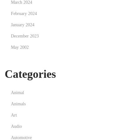
E
March 2024
r
February 2024
a
January 2024
December 2023
May 2002
Categories
Animal
Animals
Art
Audio
Automotive