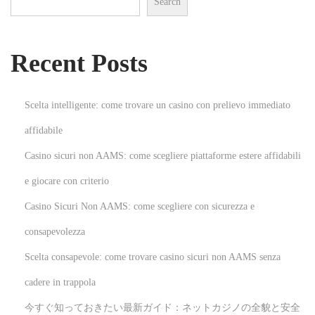
Search
n
g
t
Recent Posts
h
e
W
Scelta intelligente: come trovare un casino con prelievo immediato
a
affidabile
y
Casino sicuri non AAMS: come scegliere piattaforme estere affidabili
W
e
e giocare con criterio
E
Casino Sicuri Non AAMS: come scegliere con sicurezza e
x
consapevolezza
c
Scelta consapevole: come trovare casino sicuri non AAMS senza
h
a
cadere in trappola
n
今すぐ知っておきたい最新ガイド：ネットカジノの全貌と安全