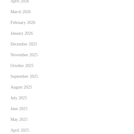
April 2026
f
G
March 2026
i
February 2026
f
January 2026
t
C
December 2025
a
November 2025
r
October 2025
d
September 2025
M
a
August 2025
r
July 2025
k
June 2025
e
t
May 2025
p
April 2025