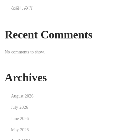
g
な楽しみ方
e
V
a
Recent Comments
l
u
No comments to show.
e
:
T
Archives
h
e
August 2026
R
i
July 2026
s
June 2026
e
May 2026
o