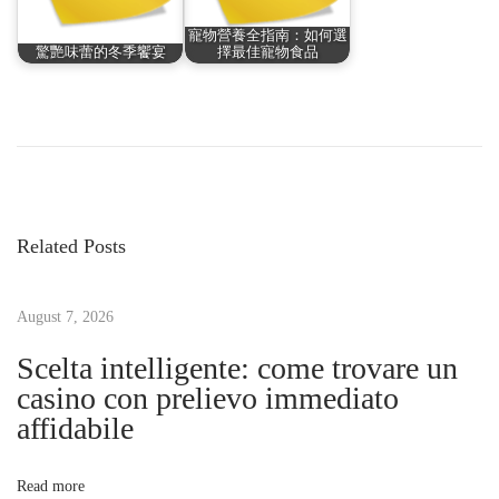
寵物營養全指南：如何選
驚艷味蕾的冬季饗宴
擇最佳寵物食品
P
P
서
r
든
o
e
어
v
택
s
i
핵
Related Posts
o
블
t
u
리
s
August 7, 2026
:
n
p
새
Scelta intelligente: come trovare un
o
로
casino con prelievo immediato
a
s
운
affidabile
t
전
v
:
략
Read more