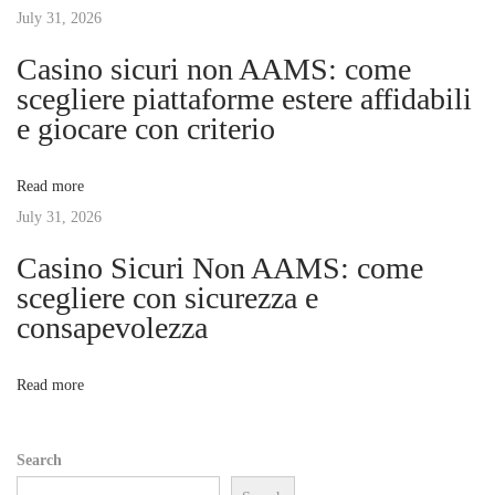
적
July 31, 2026
i
선
Casino sicuri non AAMS: come
택
g
scegliere piattaforme estere affidabili
N
R
e giocare con criterio
e
e
a
x
v
Read more
t
o
t
July 31, 2026
p
l
o
u
Casino Sicuri Non AAMS: come
i
s
t
scegliere con sicurezza e
t
i
consapevolezza
o
:
o
n
n
Read more
i
z
Search
i