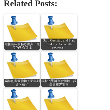
Related Posts:
Stop Guessing and Start
迎接新年的精彩慶典：完
Ranking: Get an AI-
美的到會選擇
Powered…
獨特的餐飲體驗：新年到
獨特的聖誕到會體驗，讓
會的藝術
聚會充滿驚喜