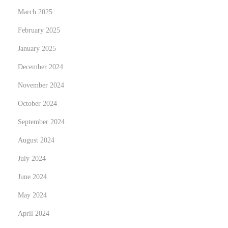
l
March 2025
a
February 2025
c
e
January 2025
s
December 2024
i
November 2024
n
t
October 2024
h
September 2024
e
August 2024
C
July 2024
r
y
June 2024
p
May 2024
t
April 2024
o