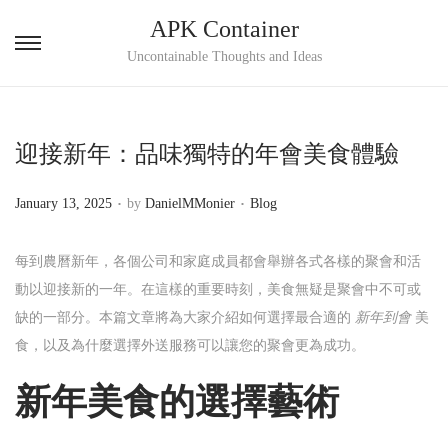
APK Container
S
S
Uncontainable Thoughts and Ideas
k
k
i
i
p
p
迎接新年：品味獨特的年會美食體驗
t
t
.
.
o
o
P
P
January 13, 2025
by
DanielMMonier
Blog
n
c
o
o
a
o
s
s
每到農曆新年，各個公司和家庭成員都會舉辦各式各樣的聚會和活
v
n
t
t
動以迎接新的一年。在這樣的重要時刻，美食無疑是聚會中不可或
i
t
e
e
缺的一部分。本篇文章將為大家介紹如何選擇最合適的
新年到會
美
g
e
d
d
食，以及為什麼選擇外送服務可以讓您的聚會更為成功。
a
n
o
i
新年美食的選擇藝術
t
t
n
n
i
o