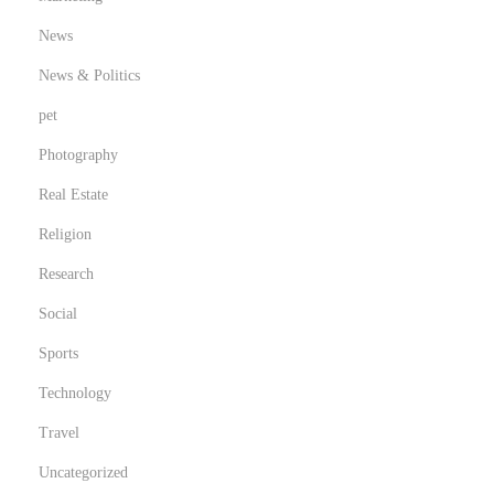
News
News & Politics
pet
Photography
Real Estate
Religion
Research
Social
Sports
Technology
Travel
Uncategorized