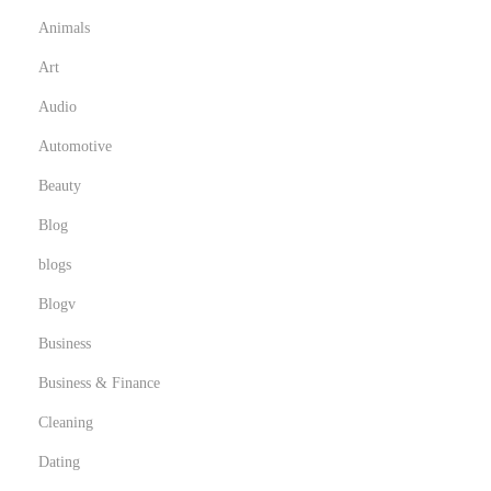
r
Animals
’
s
Art
L
Audio
o
Automotive
n
Beauty
g
e
Blog
v
blogs
i
Blogv
t
y
Business
Business & Finance
Cleaning
Dating