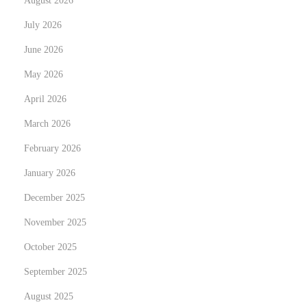
August 2026
N
W
e
h
July 2026
x
y
June 2026
t
R
May 2026
p
e
o
April 2026
g
s
u
March 2026
t
l
February 2026
:
a
January 2026
r
V
December 2025
e
November 2025
h
October 2025
i
September 2025
c
l
August 2025