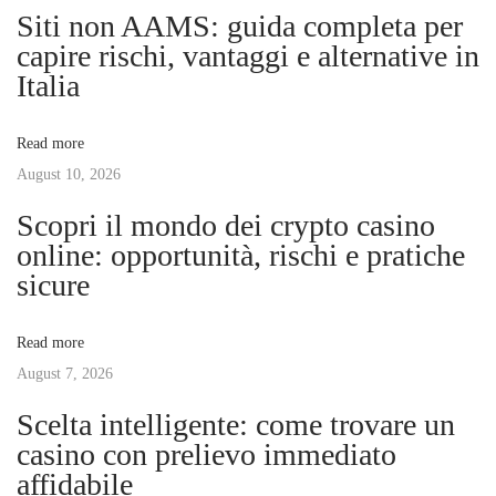
n
p
t
Siti non AAMS: guida completa per
o
h
capire rischi, vantaggi e alternative in
a
s
e
Italia
t
P
v
:
i
Read more
n
August 10, 2026
i
n
Scopri il mondo dei crypto casino
a
g
online: opportunità, rischi e pratiche
c
sicure
l
a
e
Read more
o
t
August 7, 2026
f
M
Scelta intelligente: come trovare un
i
e
casino con prelievo immediato
n
affidabile
o