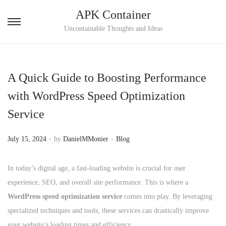
APK Container
S
S
Uncontainable Thoughts and Ideas
k
k
i
i
p
p
A Quick Guide to Boosting Performance
t
t
with WordPress Speed Optimization
o
o
Service
n
c
a
o
.
.
P
P
July 15, 2024
by
DanielMMonier
Blog
v
n
o
o
i
t
s
s
In today’s digital age, a fast-loading website is crucial for user
g
e
t
t
experience, SEO, and overall site performance. This is where a
a
n
e
e
WordPress speed optimization service
comes into play. By leveraging
t
t
d
d
specialized techniques and tools, these services can drastically improve
i
o
i
your website’s loading times and efficiency.
o