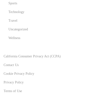
Sports
Technology
Travel
Uncategorized
Wellness
California Consumer Privacy Act (CCPA)
Contact Us
Cookie Privacy Policy
Privacy Policy
Terms of Use