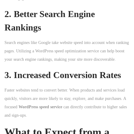
2. Better Search Engine
Rankings
Search engines like Google take website speed into account when ranking
pages. Utilizing a WordPress speed optimization service can help boost
your search engine rankings, making your site more discoverable.
3. Increased Conversion Rates
Faster websites tend to convert better. When products and services load
quickly, visitors are more likely to stay, explore, and make purchases. A
focused
WordPress speed service
can directly contribute to higher sales
and sign-ups.
What to Expect from a