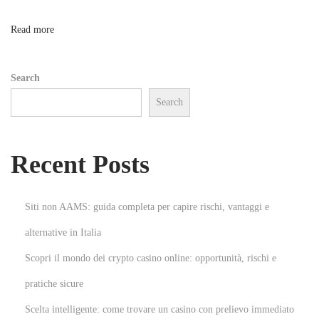
’
s
n
Read more
F
a
Search
s
Search
h
i
o
Recent Posts
n
:
A
Siti non AAMS: guida completa per capire rischi, vantaggi e
D
alternative in Italia
i
Scopri il mondo dei crypto casino online: opportunità, rischi e
v
e
pratiche sicure
i
Scelta intelligente: come trovare un casino con prelievo immediato