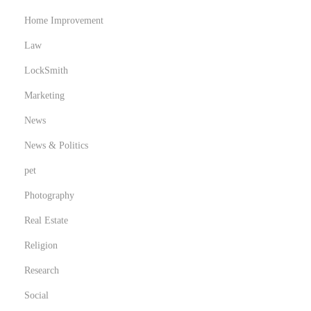
Home Improvement
Law
LockSmith
Marketing
News
News & Politics
pet
Photography
Real Estate
Religion
Research
Social