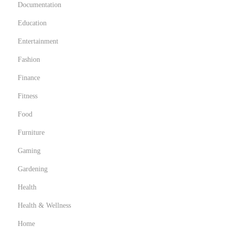
Documentation
Education
Entertainment
Fashion
Finance
Fitness
Food
Furniture
Gaming
Gardening
Health
Health & Wellness
Home