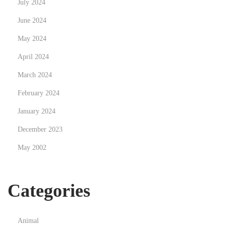
July 2024
s
e
June 2024
n
May 2024
t
April 2024
i
a
March 2024
l
February 2024
f
January 2024
o
December 2023
r
Y
May 2002
o
u
Categories
r
C
a
Animal