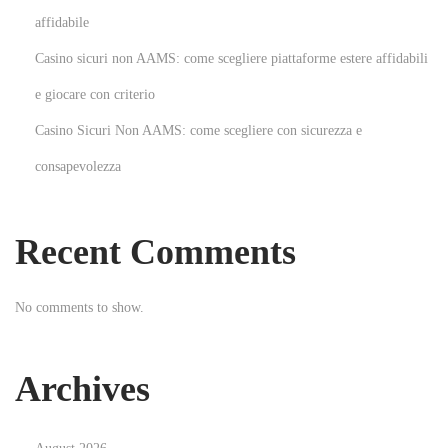
n
affidabile
t
Casino sicuri non AAMS: come scegliere piattaforme estere affidabili
o
M
e giocare con criterio
e
Casino Sicuri Non AAMS: come scegliere con sicurezza e
n
consapevolezza
S
p
o
Recent Comments
r
t
No comments to show.
s
w
e
Archives
a
r