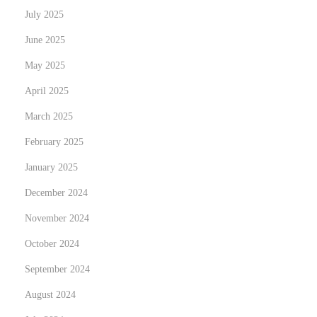
e
July 2025
M
June 2025
a
i
May 2025
n
April 2025
t
March 2025
e
February 2025
n
a
January 2025
n
December 2024
c
November 2024
e
i
October 2024
s
September 2024
E
August 2024
s