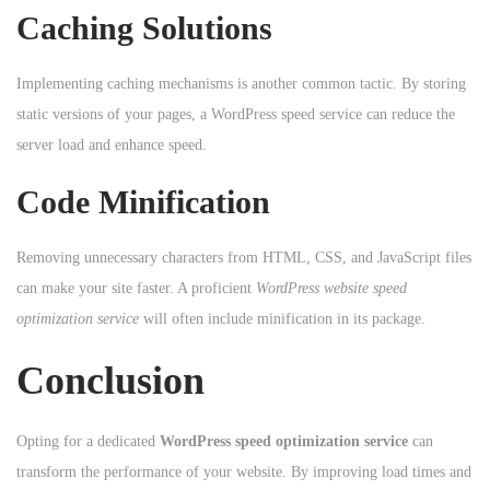
Caching Solutions
Implementing caching mechanisms is another common tactic. By storing
static versions of your pages, a WordPress speed service can reduce the
server load and enhance speed.
Code Minification
Removing unnecessary characters from HTML, CSS, and JavaScript files
can make your site faster. A proficient
WordPress website speed
optimization service
will often include minification in its package.
Conclusion
Opting for a dedicated
WordPress speed optimization service
can
transform the performance of your website. By improving load times and