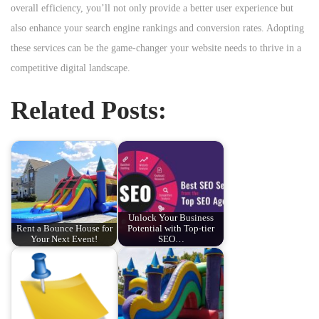
overall efficiency, you’ll not only provide a better user experience but
also enhance your search engine rankings and conversion rates. Adopting
these services can be the game-changer your website needs to thrive in a
competitive digital landscape.
Related Posts:
Unlock Your Business
Rent a Bounce House for
Potential with Top-tier
Your Next Event!
SEO…