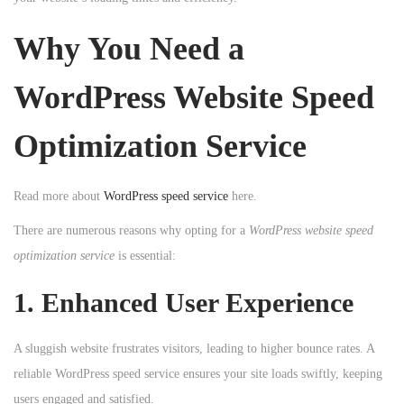
n
n
n
Why You Need a
WordPress Website Speed
Optimization Service
Read more about
WordPress speed service
here.
There are numerous reasons why opting for a
WordPress website speed
optimization service
is essential:
1. Enhanced User Experience
A sluggish website frustrates visitors, leading to higher bounce rates. A
reliable WordPress speed service ensures your site loads swiftly, keeping
users engaged and satisfied.