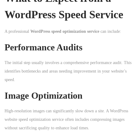
WordPress Speed Service
A professional
WordPress speed optimization service
can include:
Performance Audits
The initial step usually involves a comprehensive performance audit. This
identifies bottlenecks and areas needing improvement in your website’s
speed.
Image Optimization
High-resolution images can significantly slow down a site. A WordPress
website speed optimization service often includes compressing images
without sacrificing quality to enhance load times.