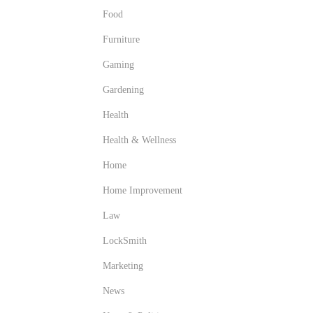
Food
Furniture
Gaming
Gardening
Health
Health & Wellness
Home
Home Improvement
Law
LockSmith
Marketing
News