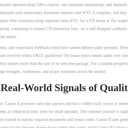
icated operators keep T&Cs concise, use consistent terminology, and maintain 
ithdrawals with unnecessary document requests once KYC is complete, and they s
mpare offer structures using expected value (EV): for a £50 bonus at 35x wage
ering, translating to around £70 theoretical loss—so a well-designed cashback
line match.
comes, and community feedback reveal how casinos behave under pressure. Doe
utes resolved within UKGC guidelines? Do bonus terms remain stable over time,
 often matters more than the size of its welcome package. For a curated perspect
ge strengths, weaknesses, and player sentiment across the market.
Real-World Signals of Quali
. Casino A promises same-day payouts and has a visible track record of meetin
ents at withdrawal time, even for small amounts. The customer journey is nigh
gents trained to explain required documents and reason codes. Casino B uses gene
-term loyalty because players know where they stand, while Casino B’s churn r