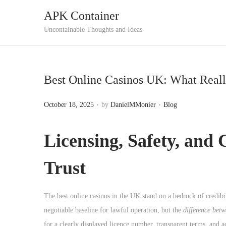
APK Container
S
S
Uncontainable Thoughts and Ideas
k
k
i
i
p
p
Best Online Casinos UK: What Reall
t
t
o
o
.
.
P
P
October 18, 2025
by
DanielMMonier
Blog
n
c
o
o
a
o
s
s
Licensing, Safety, and
v
n
t
t
i
t
e
e
Trust
g
e
d
d
a
n
o
i
The best online casinos in the UK stand on a bedrock of cre
t
t
n
n
negotiable baseline for lawful operation, but the
difference bet
i
for a clearly displayed licence number, transparent terms, and ac