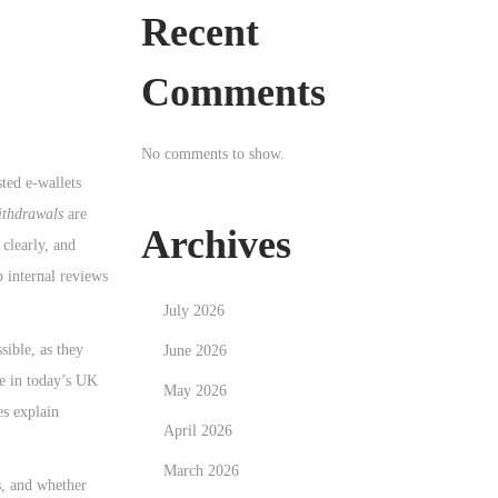
Recent
Comments
No comments to show.
sted e-wallets
ithdrawals
are
Archives
 clearly, and
 internal reviews
July 2026
ible, as they
June 2026
ve in today’s UK
May 2026
es explain
April 2026
March 2026
s, and whether