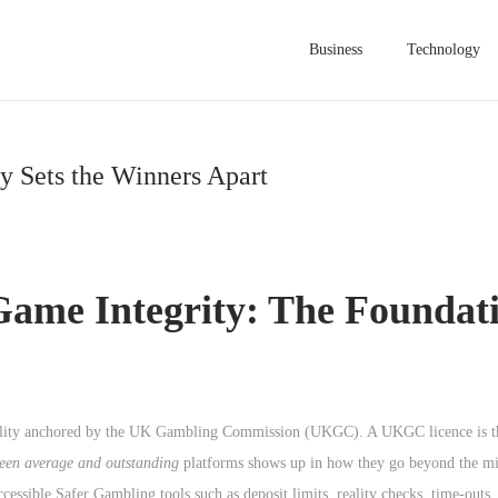
Business
Technology
y Sets the Winners Apart
 Game Integrity: The Foundati
dibility anchored by the UK Gambling Commission (UKGC). A UKGC licence is t
ween average and outstanding
platforms shows up in how they go beyond the 
cessible Safer Gambling tools such as deposit limits, reality checks, time-outs,