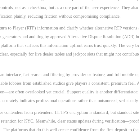
trols, not as a checkbox, but as a core part of the user experience. They also 
fication plainly, reducing friction without compromising compliance.
turn to Player (RTP) information and clarify whether alternative RTP versions 
er generators and auditing by approved Alternative Dispute Resolution (ADR) b
platform that surfaces this information upfront earns trust quickly. The very
be
ar, especially for live dealer tables and jackpot slots that might not contribute
n interface, fast search and filtering by provider or feature, and full mobile o
able lobbies from established studios give players a consistent, premium feel. A
on—are often overlooked yet crucial. Support quality is another differentiator:
ccurately indicates professional operations rather than outsourced, script-only 
es contenders from pretenders. HTTPS encryption is standard, but standout site
ta retention for KYC. Meanwhile, clear status updates during verification—proof
The platforms that do this well create confidence from the first deposit to the 