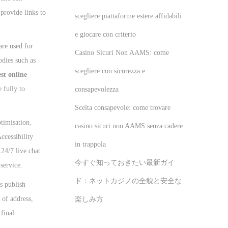
provide links to
scegliere piattaforme estere affidabili
e giocare con criterio
are used for
Casino Sicuri Non AAMS: come
odies such as
scegliere con sicurezza e
st online
 fully to
consapevolezza
Scelta consapevole: come trovare
ptimisation.
casino sicuri non AAMS senza cadere
ccessibility
in trappola
 24/7 live chat
今すぐ知っておきたい最新ガイ
service.
ド：ネットカジノの全貌と安全な
s publish
 of address,
楽しみ方
final