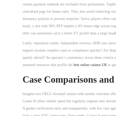
certain payment methods are excluded from promotions. Sophist
centralised page for bonus rules. They also avoid restricting w
dormancy policies to prevent surprises. Savvy players often co
total), a slot with 96% RTP implies a 4% house edge across wag
offer can sometimes carry a better EV profile than a large head
Lastly, reputation counts. Independent reviews, ADR case out
support escalate complex cases to compliance quickly? Are disp
quietly altered? An operator’s consistency across these criteria
seasoned resources that profile the
best online casinos UK
to gau
Case Comparisons and 
Imagine two UKGC-licensed casinos with similar welcome offers
Casino B offers similar speed but regularly requests new docum
A guides verification early and transparently, with live chat a
lacks a clear KYC status page. Over weeks, Casino A earns long