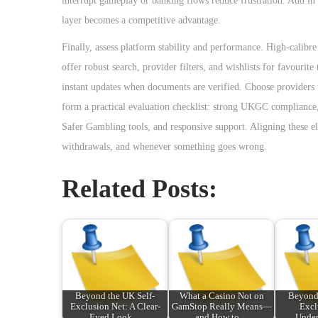
interrupt gameplay or banking flows reduce frustration. Add i
layer becomes a competitive advantage.
Finally, assess platform stability and performance. High-calibre
offer robust search, provider filters, and wishlists for favourit
instant updates when documents are verified. Choose providers 
form a practical evaluation checklist: strong UKGC compliance,
Safer Gambling tools, and responsive support. Aligning these 
withdrawals, and whenever something goes wrong.
Related Posts:
Beyond the UK Self-
What a Casino Not on
Beyond 
Exclusion Net: A Clear-
GamStop Really Means—
Excl
Eyed Look…
and How to…
Unde