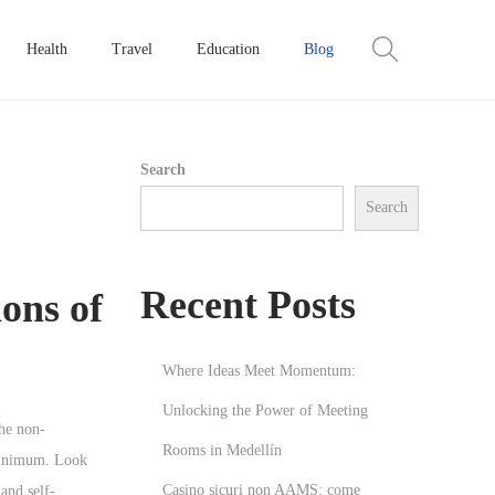
Health
Travel
Education
Blog
Search
Search
Recent Posts
ons of
Where Ideas Meet Momentum:
Unlocking the Power of Meeting
he non-
Rooms in Medellín
minimum. Look
Casino sicuri non AAMS: come
 and self-