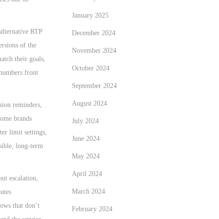
January 2025
alternative RTP
December 2024
ersions of the
November 2024
atch their goals,
October 2024
 numbers front
September 2024
August 2024
ssion reminders,
 some brands
July 2024
er limit settings,
June 2024
sible, long-term
May 2024
April 2024
ut escalation,
March 2024
utes
dows that don’t
February 2024