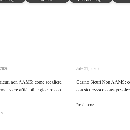
 2026
July 31, 2026
sicuri non AAMS: come scegliere
Casino Sicuri Non AAMS: co
rme estere affidabili e giocare con
con sicurezza e consapevole
Read more
re