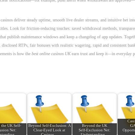
n clear notifications—for example, push alerts when withdrawals are approved—
 casinos deliver steady uptime, smooth live dealer streams, and intuitive bet int
e titles. Look for friction-reducing touches: saved withdrawal methods, transpar
that publish maintenance windows and keep a changelog of app updates. Togethe
 disclosed RTPs, fair bonuses with realistic wagering, rapid and consistent ba
elements is how the
best online casinos UK
earn trust and keep it—in everyday p
Casi
the UK Self-
Beyond Self-Exclusion: A
Beyond the UK
GA
usion Net:
Clear-Eyed Look at
Self‑Exclusion Net:
Opportu
rstanding…
Casinos…
Understanding…