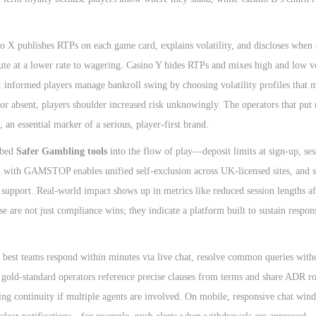
 X publishes RTPs on each game card, explains volatility, and discloses when 
tribute at a lower rate to wagering. Casino Y hides RTPs and mixes high and low v
t: informed players manage bankroll swing by choosing volatility profiles that m
r absent, players shoulder increased risk unknowingly. The operators that put
n essential marker of a serious, player-first brand.
mbed
Safer Gambling tools
into the flow of play—deposit limits at sign-up, se
ion with GAMSTOP enables unified self-exclusion across UK-licensed sites, and
 support. Real-world impact shows up in metrics like reduced session lengths aft
e are not just compliance wins; they indicate a platform built to sustain respon
e best teams respond within minutes via live chat, resolve common queries witho
 gold-standard operators reference precise clauses from terms and share ADR ro
ng continuity if multiple agents are involved. On mobile, responsive chat win