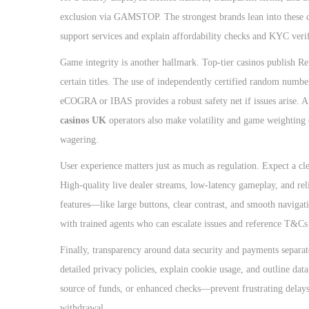
o
exclusion via GAMSTOP. The strongest brands lean into these con
n
support services and explain affordability checks and KYC veri
Game integrity is another hallmark. Top-tier casinos publish Re
certain titles. The use of independently certified random numb
eCOGRA or IBAS provides a robust safety net if issues arise. A 
casinos UK
operators also make volatility and game weighting cle
wagering.
User experience matters just as much as regulation. Expect a clea
High-quality live dealer streams, low-latency gameplay, and reli
features—like large buttons, clear contrast, and smooth navigati
with trained agents who can escalate issues and reference T&Cs a
Finally, transparency around data security and payments separat
detailed privacy policies, explain cookie usage, and outline da
source of funds, or enhanced checks—prevent frustrating delays. 
withdrawal.