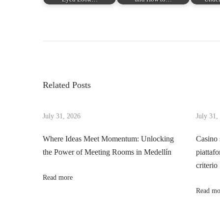
P
P
C
r
a
o
e
s
v
i
s
i
n
Related Posts
o
o
t
u
U
s
July 31, 2026
July 31,
K
n
p
S
Where Ideas Meet Momentum: Unlocking
Casino 
o
i
the Power of Meeting Rooms in Medellín
piattafo
a
s
t
criterio
t
e
Read more
v
:
s
Read mo
:
i
S