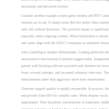
uncertainty and perceived friction.
Consider another example around game fairness and RTP. Casino
versions are in use. It clearly notes that live dealer titles con
same slot without disclosure. The practical impact is significan
especially when wagering a bonus. When information is buried o
and center align with the UKGC’s emphasis on informed choice, a
Safer Gambling is another differentiator. Leading platforms e
and proactive interventions if patterns suggest harm. Integrat
partner with blocking software providers and charities for extra
fewer reversal attempts, and increased voluntary time-outs. Thes
entertainment rather than aggressive short-term monetisation.
Customer support quality is equally measurable. In practice, th
and provide ticket IDs for complex cases. When disputes occur,
unprompted. They document conversations in transcripts, enabli