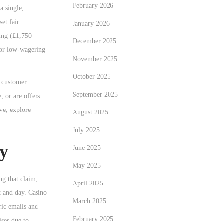
February 2026
a single,
et fair
January 2026
ring (£1,750
December 2025
 or low-wagering
November 2025
October 2025
s customer
September 2025
 or are offers
ive, explore
August 2025
July 2025
ty
June 2025
May 2025
g that claim;
April 2025
t and day. Casino
March 2025
ric emails and
February 2025
ises due to