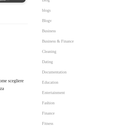
Blog
blogs
Blogv
Business
Business & Finance
Cleaning
Dating
Documentation
me scegliere
Education
zza
Entertainment
Fashion
Finance
Fitness