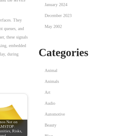
and the service
January 2024
December 2023
erfaces. They
May 2002
ent queues, and
r, these signals
nking, embedded
Categories
lay, during
Animal
Animals
Art
Audio
Automotive
nos Not on
Beauty
MSTOP:
nities, Risks,
and…