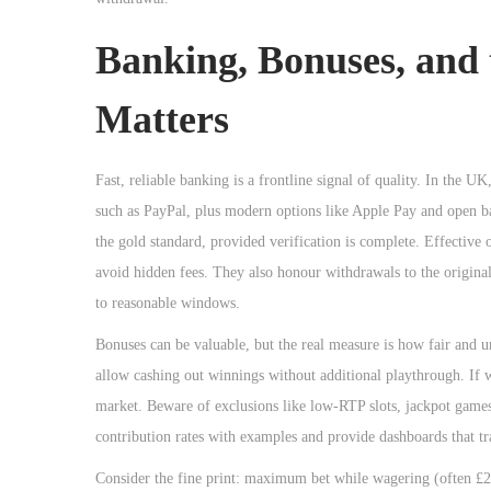
Banking, Bonuses, and 
Matters
Fast, reliable banking is a frontline signal of quality. In the U
such as PayPal, plus modern options like Apple Pay and open ba
the gold standard, provided verification is complete. Effective
avoid hidden fees. They also honour withdrawals to the origina
to reasonable windows.
Bonuses can be valuable, but the real measure is how fair and u
allow cashing out winnings without additional playthrough. If 
market. Beware of exclusions like low-RTP slots, jackpot games,
contribution rates with examples and provide dashboards that tra
Consider the fine print: maximum bet while wagering (often £