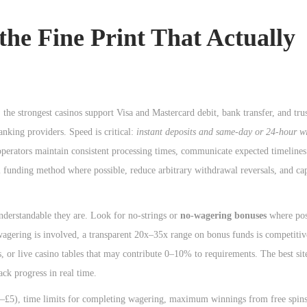
the Fine Print That Actually
K, the strongest casinos support Visa and Mastercard debit, bank transfer, and tru
nking providers. Speed is critical:
instant deposits and same-day or 24-hour w
 operators maintain consistent processing times, communicate expected timelines
l funding method where possible, reduce arbitrary withdrawal reversals, and cap
nderstandable they are. Look for no-strings or
no-wagering bonuses
where poss
wagering is involved, a transparent 20x–35x range on bonus funds is competiti
 or live casino tables that may contribute 0–10% to requirements. The best sit
ck progress in real time.
2–£5), time limits for completing wagering, maximum winnings from free spin