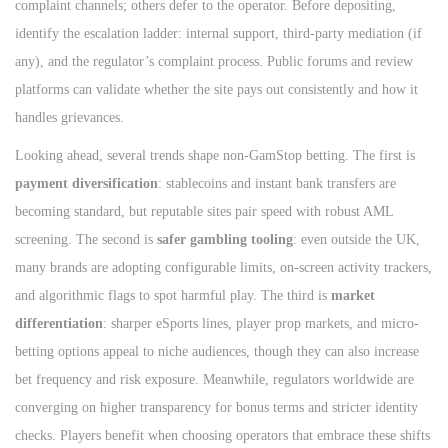
complaint channels; others defer to the operator. Before depositing,
identify the escalation ladder: internal support, third-party mediation (if
any), and the regulator’s complaint process. Public forums and review
platforms can validate whether the site pays out consistently and how it
handles grievances.
Looking ahead, several trends shape non-GamStop betting. The first is
payment diversification
: stablecoins and instant bank transfers are
becoming standard, but reputable sites pair speed with robust AML
screening. The second is
safer gambling tooling
: even outside the UK,
many brands are adopting configurable limits, on-screen activity trackers,
and algorithmic flags to spot harmful play. The third is
market
differentiation
: sharper eSports lines, player prop markets, and micro-
betting options appeal to niche audiences, though they can also increase
bet frequency and risk exposure. Meanwhile, regulators worldwide are
converging on higher transparency for bonus terms and stricter identity
checks. Players benefit when choosing operators that embrace these shifts