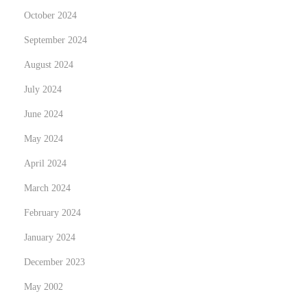
y
October 2024
e
September 2024
d
August 2024
L
July 2024
o
o
June 2024
k
May 2024
a
April 2024
t
G
March 2024
a
February 2024
m
January 2024
b
December 2023
l
i
May 2002
n