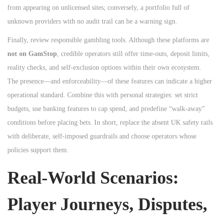
from appearing on unlicensed sites; conversely, a portfolio full of
unknown providers with no audit trail can be a warning sign.
Finally, review responsible gambling tools. Although these platforms are
not on GamStop
, credible operators still offer time-outs, deposit limits,
reality checks, and self-exclusion options within their own ecosystem.
The presence—and enforceability—of these features can indicate a higher
operational standard. Combine this with personal strategies: set strict
budgets, use banking features to cap spend, and predefine “walk-away”
conditions before placing bets. In short, replace the absent UK safety rails
with deliberate, self-imposed guardrails and choose operators whose
policies support them.
Real-World Scenarios:
Player Journeys, Disputes,