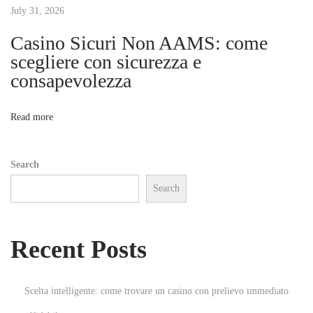
t
July 31, 2026
c
a
Casino Sicuri Non AAMS: come
i
p
scegliere con sicurezza e
i
consapevolezza
o
r
e
n
Read more
d
a
Search
v
Search
v
e
r
Recent Posts
o
c
o
Scelta intelligente: come trovare un casino con prelievo immediato
s