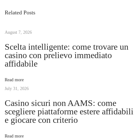
s
i
n
Related Posts
o
o
t
u
o
s
August 7, 2026
n
n
p
l
Scelta intelligente: come trovare un
o
i
casino con prelievo immediato
a
s
n
affidabile
t
e
v
:
n
Read more
o
July 31, 2026
i
n
Casino sicuri non AAMS: come
A
g
scegliere piattaforme estere affidabili
A
e giocare con criterio
M
a
S
Read more
: