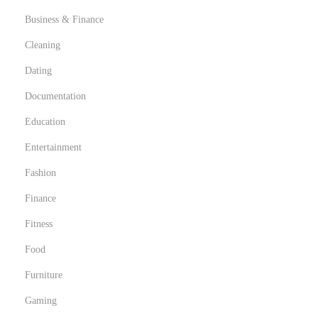
o
Business & Finance
p
Cleaning
Dating
Documentation
Education
Entertainment
Fashion
Finance
Fitness
Food
Furniture
Gaming