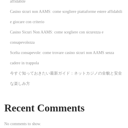
affidabile
a
Casino sicuri non AAMS: come scegliere piattaforme estere affidabili
c
’
e giocare con criterio
è
Casino Sicuri Non AAMS: come scegliere con sicurezza e
d
consapevolezza
i
Scelta consapevole: come trovare casino sicuri non AAMS senza
e
t
cadere in trappola
r
今すぐ知っておきたい最新ガイド：ネットカジノの全貌と安全
o
な楽しみ方
e
c
o
Recent Comments
m
e
No comments to show.
o