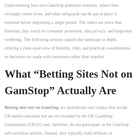
Understanding how non-GamStop platforms function, where their
n
oversight comes from, and what safeguards can be put in place is
essential before depositing a single pound. The stakes are more than
financial; they touch on consumer protection, data privacy, and long-term
wellbeing. The following sections unpack the landscape in depth,
offering a clear-eyed view of benefits, risks, and practical considerations
so decisions are made with awareness rather than impulse.
What “Betting Sites Not on
GamStop” Actually Are
Betting sites not on GamStop
are sportsbooks and casinos that accept
UK-based customers but are not licensed by the UK Gambling
Commission (UKGC) and, therefore, do not participate in the GamStop
self-exclusion scheme. Instead, they typically hold offshore or