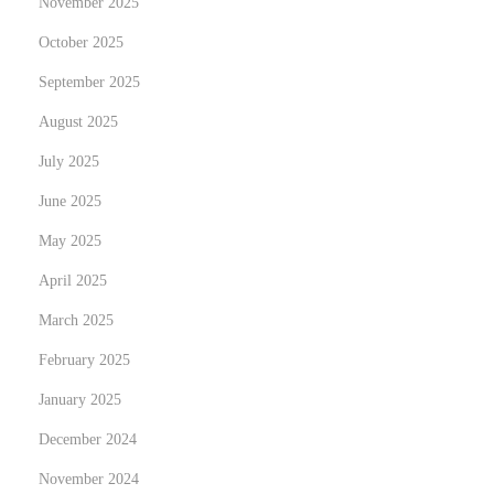
November 2025
t
h
October 2025
:
e
September 2025
B
l
August 2025
o
July 2025
c
June 2025
k
:
May 2025
A
April 2025
C
March 2025
l
February 2025
e
a
January 2025
r
December 2024
-
November 2024
E