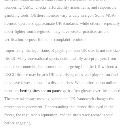
laundering (AML) checks, affordability assessments, and responsible
gambling tools. Offshore licences vary widely in rigor. Some MGA-
licensed operators approximate UK standards, while others—especially
under lighter-touch regimes—may have weaker practices around
verification, deposit limits, or complaint resolution.
Importantly, the legal status of playing on non-UK sites is not one-size-
fits-all. Many international sportsbooks lawfully accept players from
numerous countries, but promotional targeting into the UK without a
UKGC licence may breach UK advertising rules, and players can find
they have fewer options if a dispute arises. When information online
mentions
betting sites not on gamstop
, it often glosses over this nuance.
The core takeaway: moving outside the UK framework changes the
protection environment. Understanding the licence displayed in the
footer, the regulator’s reputation, and the site’s track record is vital
before engaging.