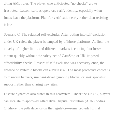
citing AML rules. The player who anticipated “no checks” grows
frustrated. Lesson: serious operators verify identity, especially when
funds leave the platform. Plan for verification early rather than resisting
it late.
Scenario C: The relapsed self-excluder. After opting into self-exclusion
under UK rules, the player is tempted by offshore platforms. At first, the
novelty of higher limits and different markets is enticing, but losses
mount quickly without the safety net of GamStop or UK-imposed
affordability checks. Lesson: if self-exclusion was necessary once, the
absence of systemic blocks can elevate risk. The most protective choice is
to maintain barriers, use bank-level gambling blocks, or seek specialist
support rather than chasing new sites.
Dispute dynamics also differ in this ecosystem. Under the UKGC, players
can escalate to approved Alternative Dispute Resolution (ADR) bodies.
Offshore, the path depends on the regulator—some provide formal