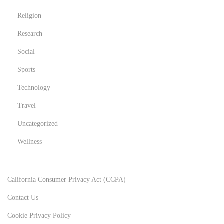
Religion
Research
Social
Sports
Technology
Travel
Uncategorized
Wellness
California Consumer Privacy Act (CCPA)
Contact Us
Cookie Privacy Policy