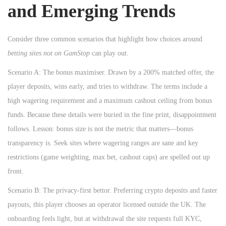
and Emerging Trends
Consider three common scenarios that highlight how choices around
betting sites not on GamStop
can play out.
Scenario A: The bonus maximiser. Drawn by a 200% matched offer, the
player deposits, wins early, and tries to withdraw. The terms include a
high wagering requirement and a maximum cashout ceiling from bonus
funds. Because these details were buried in the fine print, disappointment
follows. Lesson: bonus size is not the metric that matters—bonus
transparency is. Seek sites where wagering ranges are sane and key
restrictions (game weighting, max bet, cashout caps) are spelled out up
front.
Scenario B: The privacy-first bettor. Preferring crypto deposits and faster
payouts, this player chooses an operator licensed outside the UK. The
onboarding feels light, but at withdrawal the site requests full KYC,