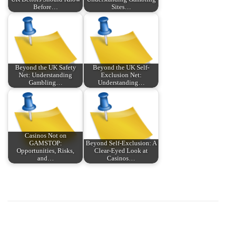
Before…
Sites…
Beyond the UK Safety
Beyond the UK Self-
Net: Understanding
Exclusion Net:
Gambling…
Understanding…
Casinos Not on
GAMSTOP:
Beyond Self-Exclusion: A
Opportunities, Risks,
Clear-Eyed Look at
and…
Casinos…
P
P
C
r
a
o
e
s
v
i