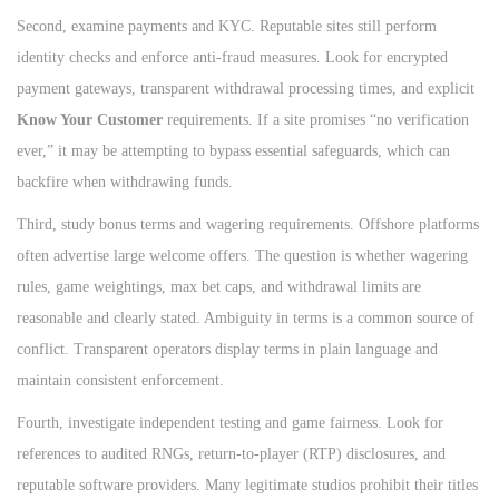
Second, examine payments and KYC. Reputable sites still perform
identity checks and enforce anti-fraud measures. Look for encrypted
payment gateways, transparent withdrawal processing times, and explicit
Know Your Customer
requirements. If a site promises “no verification
ever,” it may be attempting to bypass essential safeguards, which can
backfire when withdrawing funds.
Third, study bonus terms and wagering requirements. Offshore platforms
often advertise large welcome offers. The question is whether wagering
rules, game weightings, max bet caps, and withdrawal limits are
reasonable and clearly stated. Ambiguity in terms is a common source of
conflict. Transparent operators display terms in plain language and
maintain consistent enforcement.
Fourth, investigate independent testing and game fairness. Look for
references to audited RNGs, return-to-player (RTP) disclosures, and
reputable software providers. Many legitimate studios prohibit their titles