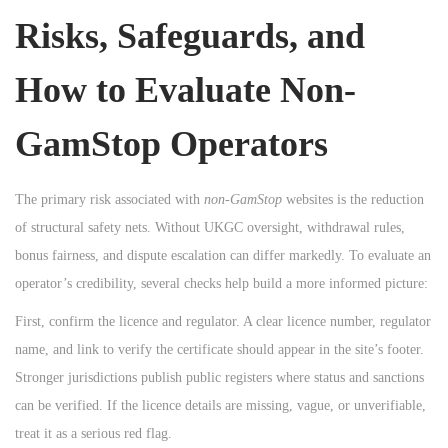
Risks, Safeguards, and
How to Evaluate Non-
GamStop Operators
The primary risk associated with
non-GamStop
websites is the reduction
of structural safety nets. Without UKGC oversight, withdrawal rules,
bonus fairness, and dispute escalation can differ markedly. To evaluate an
operator’s credibility, several checks help build a more informed picture:
First, confirm the licence and regulator. A clear licence number, regulator
name, and link to verify the certificate should appear in the site’s footer.
Stronger jurisdictions publish public registers where status and sanctions
can be verified. If the licence details are missing, vague, or unverifiable,
treat it as a serious red flag.