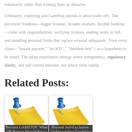
voluntarily rather than treating them as obstacles.
Ultimately, exploring non-GamStop options is about trade-offs. The
perceived freedoms—bigger bonuses, broader markets, flexible banking
—come with responsibilities: verifying licences, reading terms in full,
and installing personal limits that replace external safeguards. Treat every
claim—“instant payouts,” “no KYC,” “limitless bets”—as a hypothesis to
be tested. The safest experiences emerge where
transparency
,
regulatory
clarity
, and
self-control
intersect, not where rules vanish.
Related Posts:
Beyond GAMSTOP: What
Beyond Self-Exclusion:
UK Bettors Should Know
Understanding Gambling