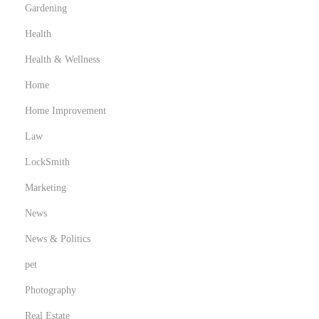
Gardening
Health
Health & Wellness
Home
Home Improvement
Law
LockSmith
Marketing
News
News & Politics
pet
Photography
Real Estate