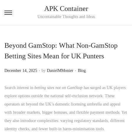
APK Container
S
S
Uncontainable Thoughts and Ideas
k
k
i
i
p
p
Beyond GamStop: What Non-GamStop
t
t
Betting Sites Mean for UK Punters
o
o
n
c
.
.
P
P
December 14, 2025
by
DanielMMonier
Blog
a
o
o
o
v
n
s
s
Search interest in
betting sites not on GamStop
has surged as UK players
i
t
t
t
explore options outside the national self-exclusion network. These
g
e
e
e
operators sit beyond the UK’s domestic licensing umbrella and appeal
a
n
d
d
with broader markets, bigger bonuses, and flexible payment methods. Yet
t
t
o
i
they also introduce complexities: varying regulatory standards, different
i
n
n
identity checks, and fewer built-in harm-minimisation tools.
o