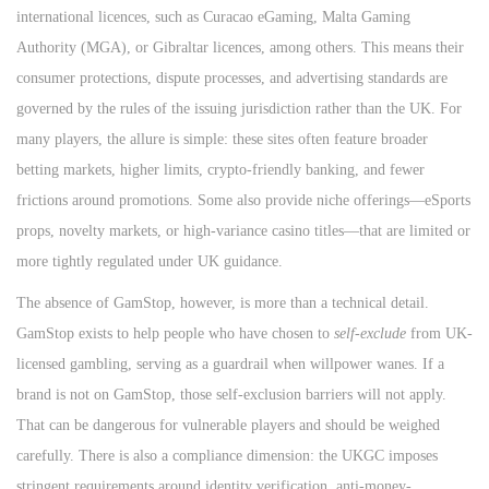
international licences, such as Curacao eGaming, Malta Gaming
Authority (MGA), or Gibraltar licences, among others. This means their
consumer protections, dispute processes, and advertising standards are
governed by the rules of the issuing jurisdiction rather than the UK. For
many players, the allure is simple: these sites often feature broader
betting markets, higher limits, crypto-friendly banking, and fewer
frictions around promotions. Some also provide niche offerings—eSports
props, novelty markets, or high-variance casino titles—that are limited or
more tightly regulated under UK guidance.
The absence of GamStop, however, is more than a technical detail.
GamStop exists to help people who have chosen to
self-exclude
from UK-
licensed gambling, serving as a guardrail when willpower wanes. If a
brand is not on GamStop, those self-exclusion barriers will not apply.
That can be dangerous for vulnerable players and should be weighed
carefully. There is also a compliance dimension: the UKGC imposes
stringent requirements around identity verification, anti-money-