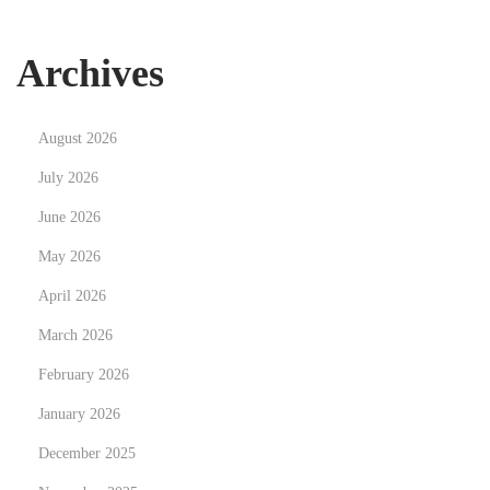
r
i
Archives
e
n
August 2026
t
a
July 2026
r
June 2026
s
May 2026
i
N
April 2026
B
e
e
March 2026
x
y
February 2026
t
o
January 2026
p
n
o
d
December 2025
s
t