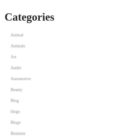
g
Categories
S
i
t
Animal
e
Animals
s
N
Art
o
Audio
t
Automotive
o
Beauty
n
G
Blog
a
blogs
m
Blogv
S
t
Business