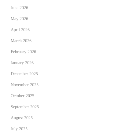
r
June 2026
d
May 2026
e
April 2026
u
March 2026
n
a
February 2026
N
January 2026
u
December 2025
e
v
November 2025
a
October 2025
E
September 2025
r
August 2025
a
:
July 2025
A