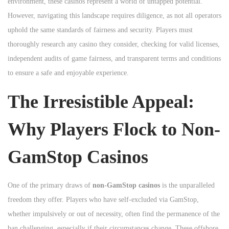
environment, these casinos represent a world of untapped potential.
However, navigating this landscape requires diligence, as not all operators
uphold the same standards of fairness and security. Players must
thoroughly research any casino they consider, checking for valid licenses,
independent audits of game fairness, and transparent terms and conditions
to ensure a safe and enjoyable experience.
The Irresistible Appeal:
Why Players Flock to Non-
GamStop Casinos
One of the primary draws of
non-GamStop casinos
is the unparalleled
freedom they offer. Players who have self-excluded via GamStop,
whether impulsively or out of necessity, often find the permanence of the
ban challenging, especially if their circumstances change. These offshore