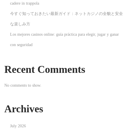
cadere in trappola
G
今すぐ知っておきたい最新ガイド：ネットカジノの全貌と安全
a
m
な楽しみ方
S
Los mejores casinos online: guía práctica para elegir, jugar y ganar
t
con seguridad
o
p
N
E
Recent Comments
e
l
x
A
No comments to show.
t
m
p
a
o
n
Archives
s
e
t
c
July 2026
:
e