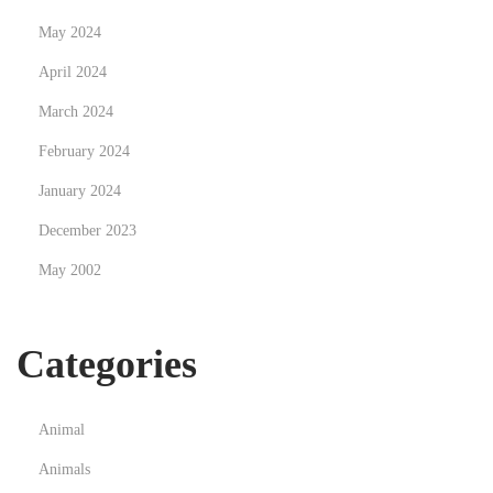
i
May 2024
p
April 2024
t
March 2024
o
C
February 2024
a
January 2024
s
December 2023
i
May 2002
n
o
s
Categories
e
l
2
Animal
0
Animals
2