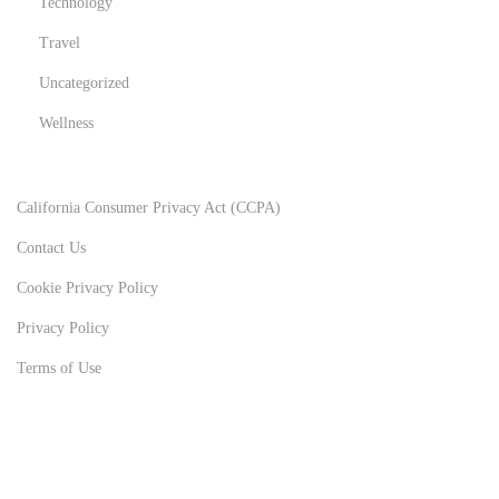
Technology
Travel
Uncategorized
Wellness
California Consumer Privacy Act (CCPA)
Contact Us
Cookie Privacy Policy
Privacy Policy
Terms of Use