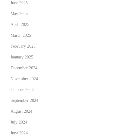
June 2025
s
May 2025
í
D
April 2025
o
March 2025
m
February 2025
i
January 2025
n
a
December 2024
r
November 2024
á
October 2024
n
l
September 2024
o
August 2024
s
July 2024
C
June 2024
r