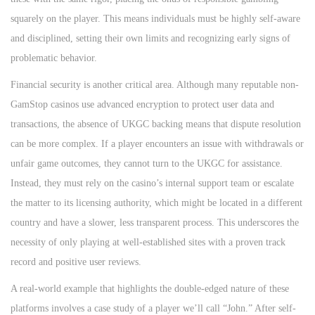
squarely on the player. This means individuals must be highly self-aware
and disciplined, setting their own limits and recognizing early signs of
problematic behavior.
Financial security is another critical area. Although many reputable non-
GamStop casinos use advanced encryption to protect user data and
transactions, the absence of UKGC backing means that dispute resolution
can be more complex. If a player encounters an issue with withdrawals or
unfair game outcomes, they cannot turn to the UKGC for assistance.
Instead, they must rely on the casino’s internal support team or escalate
the matter to its licensing authority, which might be located in a different
country and have a slower, less transparent process. This underscores the
necessity of only playing at well-established sites with a proven track
record and positive user reviews.
A real-world example that highlights the double-edged nature of these
platforms involves a case study of a player we’ll call “John.” After self-