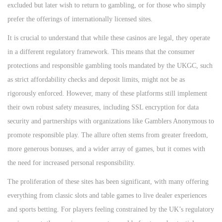
excluded but later wish to return to gambling, or for those who simply
prefer the offerings of internationally licensed sites.
It is crucial to understand that while these casinos are legal, they operate
in a different regulatory framework. This means that the consumer
protections and responsible gambling tools mandated by the UKGC, such
as strict affordability checks and deposit limits, might not be as
rigorously enforced. However, many of these platforms still implement
their own robust safety measures, including SSL encryption for data
security and partnerships with organizations like Gamblers Anonymous to
promote responsible play. The allure often stems from greater freedom,
more generous bonuses, and a wider array of games, but it comes with
the need for increased personal responsibility.
The proliferation of these sites has been significant, with many offering
everything from classic slots and table games to live dealer experiences
and sports betting. For players feeling constrained by the UK’s regulatory