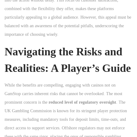
into the action without delay. This focus on customer satisfaction,
combined with the flexibility they offer, makes these platforms
particularly appealing to a global audience. However, this appeal must be
balanced with an awareness of the potential pitfalls, underscoring the
importance of choosing wisely.
Navigating the Risks and
Realities: A Player’s Guide
While the benefits are compelling, engaging with casinos not on
GamStop carries inherent risks that cannot be overlooked. The most
prominent concern is the
reduced level of regulatory oversight
. The
UK Gambling Commission is known for its stringent player protection
measures, including mandatory tools for deposit limits, time-outs, and
direct access to support services. Offshore regulators may not enforce
these with the same rigor, placing the onus of responsible gambling