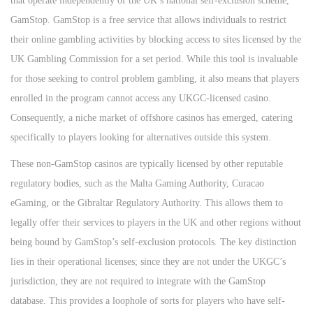
that operate independently of the UK’s national self-exclusion scheme,
n
GamStop. GamStop is a free service that allows individuals to restrict
their online gambling activities by blocking access to sites licensed by the
UK Gambling Commission for a set period. While this tool is invaluable
for those seeking to control problem gambling, it also means that players
enrolled in the program cannot access any UKGC-licensed casino.
Consequently, a niche market of offshore casinos has emerged, catering
specifically to players looking for alternatives outside this system.
These non-GamStop casinos are typically licensed by other reputable
regulatory bodies, such as the Malta Gaming Authority, Curacao
eGaming, or the Gibraltar Regulatory Authority. This allows them to
legally offer their services to players in the UK and other regions without
being bound by GamStop’s self-exclusion protocols. The key distinction
lies in their operational licenses; since they are not under the UKGC’s
jurisdiction, they are not required to integrate with the GamStop
database. This provides a loophole of sorts for players who have self-