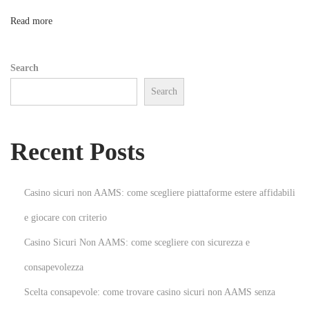
r
n
Read more
t
t
Search
o
Search
C
a
s
Recent Posts
i
n
o
Casino sicuri non AAMS: come scegliere piattaforme estere affidabili
s
e giocare con criterio
N
Casino Sicuri Non AAMS: come scegliere con sicurezza e
o
t
consapevolezza
o
Scelta consapevole: come trovare casino sicuri non AAMS senza
n