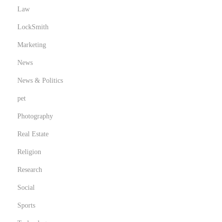
Law
LockSmith
Marketing
News
News & Politics
pet
Photography
Real Estate
Religion
Research
Social
Sports