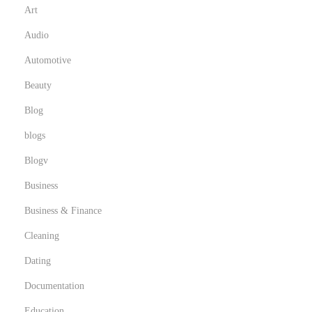
Art
5
Audio
Automotive
Beauty
Blog
blogs
Blogv
Business
Business & Finance
Cleaning
Dating
Documentation
Education