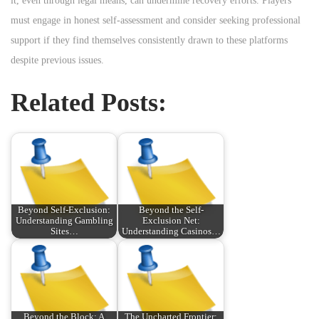
it, even through legal means, can undermine recovery efforts. Players
must engage in honest self-assessment and consider seeking professional
support if they find themselves consistently drawn to these platforms
despite previous issues.
Related Posts:
Beyond Self-Exclusion:
Beyond the Self-
Understanding Gambling
Exclusion Net:
Sites…
Understanding Casinos…
Beyond the Block: A
The Uncharted Frontier: