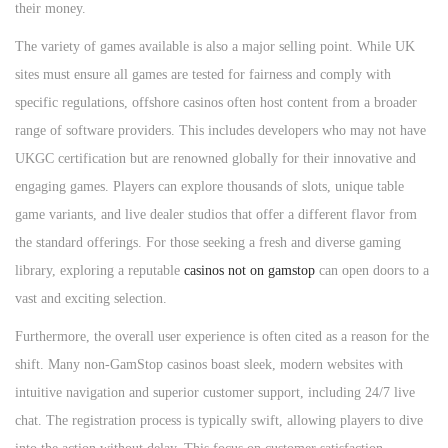
their money.
The variety of games available is also a major selling point. While UK
sites must ensure all games are tested for fairness and comply with
specific regulations, offshore casinos often host content from a broader
range of software providers. This includes developers who may not have
UKGC certification but are renowned globally for their innovative and
engaging games. Players can explore thousands of slots, unique table
game variants, and live dealer studios that offer a different flavor from
the standard offerings. For those seeking a fresh and diverse gaming
library, exploring a reputable
casinos not on gamstop
can open doors to a
vast and exciting selection.
Furthermore, the overall user experience is often cited as a reason for the
shift. Many non-GamStop casinos boast sleek, modern websites with
intuitive navigation and superior customer support, including 24/7 live
chat. The registration process is typically swift, allowing players to dive