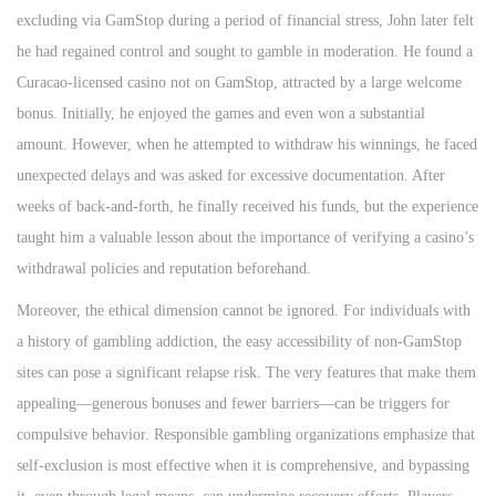
excluding via GamStop during a period of financial stress, John later felt
he had regained control and sought to gamble in moderation. He found a
Curacao-licensed casino not on GamStop, attracted by a large welcome
bonus. Initially, he enjoyed the games and even won a substantial
amount. However, when he attempted to withdraw his winnings, he faced
unexpected delays and was asked for excessive documentation. After
weeks of back-and-forth, he finally received his funds, but the experience
taught him a valuable lesson about the importance of verifying a casino’s
withdrawal policies and reputation beforehand.
Moreover, the ethical dimension cannot be ignored. For individuals with
a history of gambling addiction, the easy accessibility of non-GamStop
sites can pose a significant relapse risk. The very features that make them
appealing—generous bonuses and fewer barriers—can be triggers for
compulsive behavior. Responsible gambling organizations emphasize that
self-exclusion is most effective when it is comprehensive, and bypassing