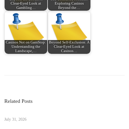
Clear-Eyed Look at
Exploring Casinos
Gambling…
Beyond the…
Casinos Not on GamStop:
Beyond Self-Exclusion: A
Understanding the
Clear-Eyed Look at
Landscape,…
Casinos…
P
P
B
r
e
o
e
y
v
o
s
i
n
Related Posts
o
d
t
u
t
s
July 31, 2026
h
n
p
e