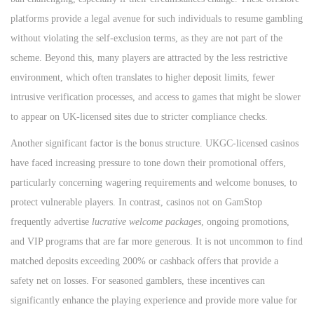
platforms provide a legal avenue for such individuals to resume gambling
without violating the self-exclusion terms, as they are not part of the
scheme. Beyond this, many players are attracted by the less restrictive
environment, which often translates to higher deposit limits, fewer
intrusive verification processes, and access to games that might be slower
to appear on UK-licensed sites due to stricter compliance checks.
Another significant factor is the bonus structure. UKGC-licensed casinos
have faced increasing pressure to tone down their promotional offers,
particularly concerning wagering requirements and welcome bonuses, to
protect vulnerable players. In contrast, casinos not on GamStop
frequently advertise
lucrative welcome packages
, ongoing promotions,
and VIP programs that are far more generous. It is not uncommon to find
matched deposits exceeding 200% or cashback offers that provide a
safety net on losses. For seasoned gamblers, these incentives can
significantly enhance the playing experience and provide more value for