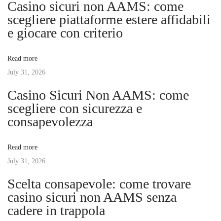
Casino sicuri non AAMS: come
o
B
scegliere piattaforme estere affidabili
a
s
l
e giocare con criterio
t
o
v
:
c
Read more
k
July 31, 2026
i
:
Casino Sicuri Non AAMS: come
Y
g
scegliere con sicurezza e
o
consapevolezza
u
a
r
Read more
P
t
July 31, 2026
a
s
Scelta consapevole: come trovare
i
s
casino sicuri non AAMS senza
p
cadere in trappola
o
o