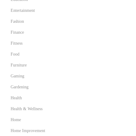
Entertainment
Fashion
Finance
Fitness
Food
Furniture
Gaming
Gardening
Health
Health & Wellness
Home
Home Improvement