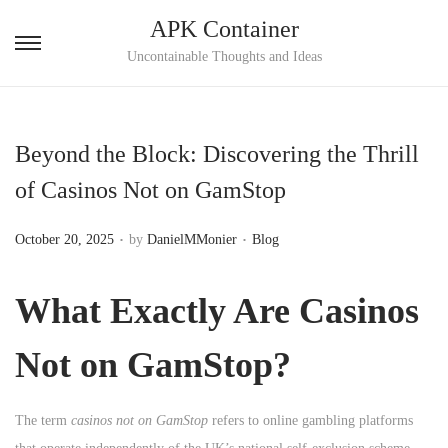
APK Container
S
S
Uncontainable Thoughts and Ideas
k
k
i
i
p
p
Beyond the Block: Discovering the Thrill
t
t
of Casinos Not on GamStop
o
o
n
c
.
.
P
P
October 20, 2025
by
DanielMMonier
Blog
a
o
o
o
v
n
s
s
What Exactly Are Casinos
i
t
t
t
g
e
e
e
Not on GamStop?
a
n
d
d
t
t
o
i
i
The term
casinos not on GamStop
refers to online gambling platforms
n
n
o