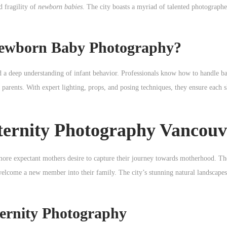
d fragility of
newborn babies
. The city boasts a myriad of talented photographe
Newborn Baby Photography?
nd a deep understanding of infant behavior. Professionals know how to handle ba
 parents. With expert lighting, props, and posing techniques, they ensure each s
aternity Photography Vancouv
more expectant mothers desire to capture their journey towards motherhood. Th
welcome a new member into their family. The city’s stunning natural landscapes
ternity Photography