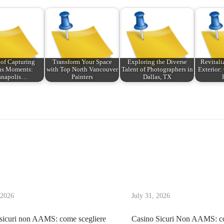
 of Capturing
Transform Your Space
Exploring the Diverse
Revitali
us Moments:
with Top North Vancouver
Talent of Photographers in
Exterior
anapolis…
Painters
Dallas, TX
 2026
July 31, 2026
sicuri non AAMS: come scegliere
Casino Sicuri Non AAMS: co