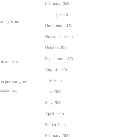
February 2026
January 2026
journey from
December 2025
November 2025
October 2025
September 2025
ng memories.
August 2025
July 2025
e expectant glow
sakes that
June 2025
May 2025
April 2025
March 2025
February 2025