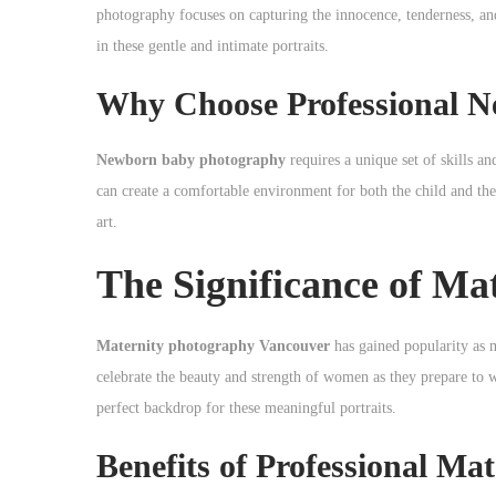
o
photography focuses on capturing the innocence, tenderness, an
n
in these gentle and intimate portraits.
Why Choose Professional 
Newborn baby photography
requires a unique set of skills a
can create a comfortable environment for both the child and the
art.
The Significance of M
Maternity photography Vancouver
has gained popularity as 
celebrate the beauty and strength of women as they prepare to 
perfect backdrop for these meaningful portraits.
Benefits of Professional Ma