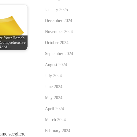
January 2025
December 2024
November 2024
ze Your Home's
October 2024
: Comprehensive
Roof…
September 2024
August 2024
July 2024
June 2024
May 2024
April 2024
March 2024
February 2024
me scegliere