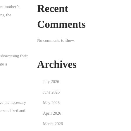
Recent
ant mother’s
ns, the
Comments
No comments to show.
 showcasing their
Archives
nto a
July 2026
June 2026
ve the necessary
May 2026
personalized and
April 2026
March 2026