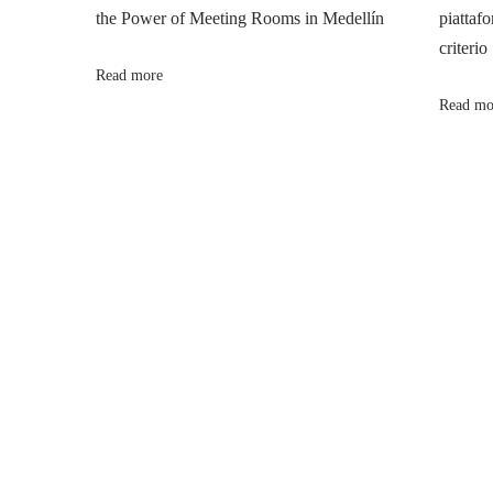
the Power of Meeting Rooms in Medellín
piattafo
a
s
g
criterio
t
a
Read more
v
:
C
Read mo
a
i
l
m
g
e
r
a
L
i
t
f
e
i
:
E
o
m
b