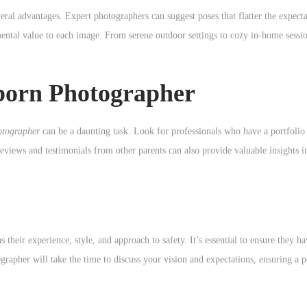
eral advantages. Expert photographers can suggest poses that flatter the expect
ental value to each image. From serene outdoor settings to cozy in-home sessio
born Photographer
otographer
can be a daunting task. Look for professionals who have a portfolio
eviews and testimonials from other parents can also provide valuable insights i
their experience, style, and approach to safety. It’s essential to ensure they ha
rapher will take the time to discuss your vision and expectations, ensuring a 