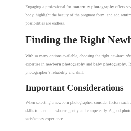
Engaging a professional for
maternity photography
offers sev
body, highlight the beauty of the pregnant form, and add sentim
possibilities are endless.
Finding the Right New
With so many options available, choosing the right
newborn ph
expertise in
newborn photography
and
baby photography
. R
photographer’s reliability and skill.
Important Considerations
When selecting a newborn photographer, consider factors such as 
skills to handle newborns gently and competently. A good photog
satisfactory experience.