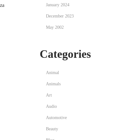
zza
January 2024
December 2023
May 2002
Categories
Animal
Animals
Art
Audio
Automotive
Beauty