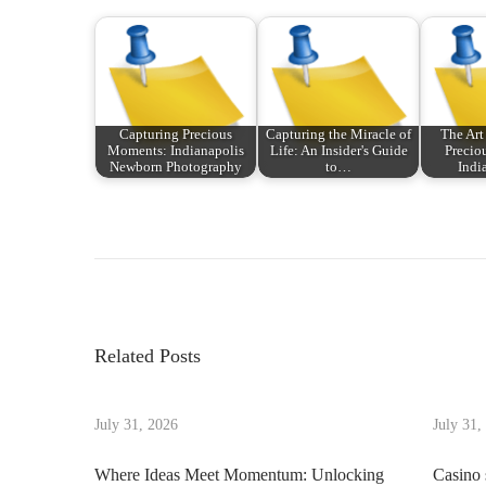
Capturing Precious
Capturing the Miracle of
The Art
Moments: Indianapolis
Life: An Insider's Guide
Precio
Newborn Photography
to…
Indi
P
P
D
r
i
o
e
s
v
c
s
i
o
Related Posts
o
v
t
u
e
s
July 31, 2026
July 31,
r
n
p
i
Where Ideas Meet Momentum: Unlocking
Casino 
o
n