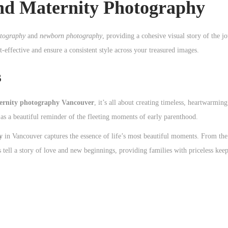
d Maternity Photography
otography
and
newborn photography
, providing a cohesive visual story of the 
effective and ensure a consistent style across your treasured images.
s
ernity photography Vancouver
, it’s all about creating timeless, heartwarmi
as a beautiful reminder of the fleeting moments of early parenthood.
y
in Vancouver captures the essence of life’s most beautiful moments. From th
 tell a story of love and new beginnings, providing families with priceless keep