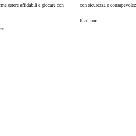
rme estere affidabili e giocare con
con sicurezza e consapevole
Read more
re