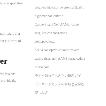
rs who specialize
scegliere piattaforme estere affidabili
e giocare con criterio
Casino Sicuri Non AAMS: come
scegliere con sicurezza e
bies safely and
hot is a work of
consapevolezza
Scelta consapevole: come trovare
er
casino sicuri non AAMS senza cadere
in trappola
ese sessions
今すぐ知っておきたい最新ガイ
 provide the
ド：ネットカジノの全貌と安全な
楽しみ方