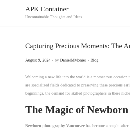
APK Container
S
S
Uncontainable Thoughts and Ideas
k
k
i
i
p
p
Capturing Precious Moments: The Ar
t
t
o
o
.
.
P
P
August 9, 2024
by
DanielMMonier
Blog
n
c
o
o
a
o
s
s
Welcoming a new life into the world is a momentous occasion 
v
n
t
t
are specialized fields dedicated to preserving these precious ea
i
t
e
e
beginnings, the demand for skilled photographers in these niches
g
e
d
d
a
n
The Magic of Newborn
o
i
t
t
n
n
i
Newborn photography Vancouver
has become a sought-after se