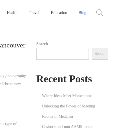
Health
Travel
Education
Blog
Vancouver
Search
Search
Recent Posts
ity photography
celebrate new
Where Ideas Meet Momentum:
Unlocking the Power of Meeting
Rooms in Medellín
his type of
Casino sicuri non AAMS: come