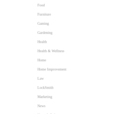
Food
Furniture
Gaming
Gardening
Health
Health & Wellness
Home
Home Improvement
Law
LockSmith
Marketing
News