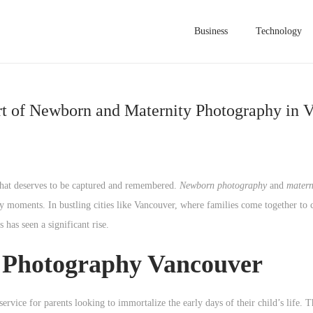
Business
Technology
t of Newborn and Maternity Photography in 
that deserves to be captured and remembered.
Newborn photography
and
matern
rly moments. In bustling cities like Vancouver, where families come together to 
 has seen a significant rise.
 Photography Vancouver
rvice for parents looking to immortalize the early days of their child’s life. T