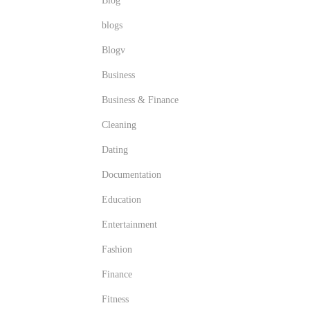
Blog
blogs
Blogv
Business
Business & Finance
Cleaning
Dating
Documentation
Education
Entertainment
Fashion
Finance
Fitness