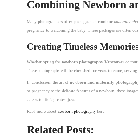
Combining Newborn an
Many photographers offer packages that combine
maternity ph
pregnancy to welcoming the baby. These packages are often cost-
Creating Timeless Memorie
Whether opting for
newborn photography Vancouver
or
mat
These photographs will be cherished for years to come, serving 
In conclusion, the art of
newborn and maternity photograph
of pregnancy to the delicate features of a newborn, these images
celebrate life’s greatest joys.
Read more about
newborn photography
here.
Related Posts: