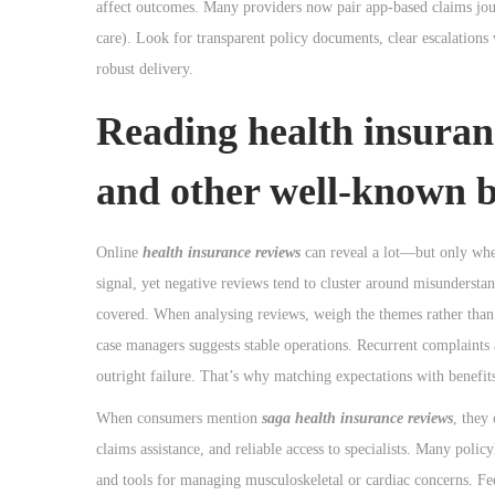
affect outcomes. Many providers now pair app-based claims jour
care). Look for transparent policy documents, clear escalations
robust delivery.
Reading health insuran
and other well-known 
Online
health insurance reviews
can reveal a lot—but only when
signal, yet negative reviews tend to cluster around misunderstan
covered. When analysing reviews, weigh the themes rather than i
case managers suggests stable operations. Recurrent complaints a
outright failure. That’s why matching expectations with benefits
When consumers mention
saga health insurance reviews
, they
claims assistance, and reliable access to specialists. Many polic
and tools for managing musculoskeletal or cardiac concerns. Fee