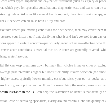
 core cover types. Inpatient and day-patient treatment (such as surgery or proc
r, which pays for specialist consultations, diagnostic tests, and scans, can be 
ustrating delays. Add-ons like mental health support, therapies (physiotherapy, o
al GP services can all raise both utility and cost.
xcludes recent pre-existing conditions for a set period, then may cover them if
 assesses your history up front, clarifying what is and isn’t covered from day 
ptions appear in certain contexts—particularly group schemes—affecting who th
versus acute conditions is essential too; acute issues are generally covered, wh
ising acute flare-ups.
ital list can keep premiums down but may limit choice in major cities or exclud
coverage push premiums higher but boost flexibility. Excess selection (the amo
 a higher excess typically lowers monthly costs but raises your out-of-pocket at 
ms history, and optional extras. If you’re researching the market, resources tha
 health insurance in the uk
—can help focus attention on benefits that actually de
ation, ease of accessing specialists, clarity around referrals, and the quality of 