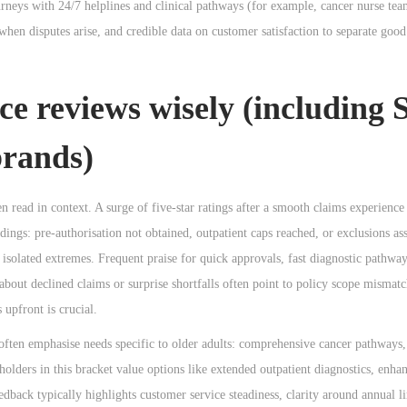
neys with 24/7 helplines and clinical pathways (for example, cancer nurse tea
 when disputes arise, and credible data on customer satisfaction to separate go
ce reviews wisely (including 
brands)
 read in context. A surge of five-star ratings after a smooth claims experience
dings: pre-authorisation not obtained, outpatient caps reached, or exclusions a
solated extremes. Frequent praise for quick approvals, fast diagnostic pathway
bout declined claims or surprise shortfalls often point to policy scope mismatc
 upfront is crucial.
 often emphasise needs specific to older adults: comprehensive cancer pathways,
yholders in this bracket value options like extended outpatient diagnostics, enha
dback typically highlights customer service steadiness, clarity around annual li