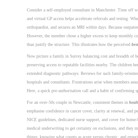
Consider a self-employed consultant in Manchester. Time off wor
and virtual GP access helps accelerate referrals and testing. W
orthopaedist, and secures an MRI within days. Because outpatient
However, the member chose a higher excess to keep monthly cos
than justify the structure. This illustrates how the perceived
bes
Now picture a family in Surrey balancing cost and breadth of ben
preserving access to reputable facilities nearby. The children be
extended diagnostic pathways. Reviews for such family-oriented 
hospitals and consultants. Frustrations arise when members assu
Here, a quick pre-authorisation call and a habit of confirming s
For an over-50s couple in Newcastle, consistent themes in
heal
emphasise confidence in cancer cover, clarity at renewal, and 
NICE guidelines, dedicated nurse support, and cover for home-
medical underwriting to get certainty on exclusions, and they 
things: knowing what counts as acute versus chronic, and ensuri