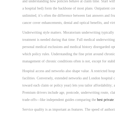
o
and understanding how policies behave at claim time. Start with
n
a hospital bed) form the backbone of most plans. Outpatient cove
unlimited; it’s often the difference between fast answers and fr
cancer cover enhancements, dental and optical benefits, and virtu
Underwriting style matters. Moratorium underwriting typically e
treatment is needed during that time. Full medical underwriting
personal medical exclusions and medical history disregarded o
which policy rules. Understanding the fine print around chronic 
management of chronic conditions often is not, except for stabil
Hospital access and networks also shape value. A restricted hosp
facilities. Conversely, extended networks and London hospital 
toward each claim or policy year) lets you tailor affordability;
Premium drivers include age, postcode, underwriting route, clai
trade-offs—like independent guides comparing the
best private
Service quality is as important as features. The speed of authoris