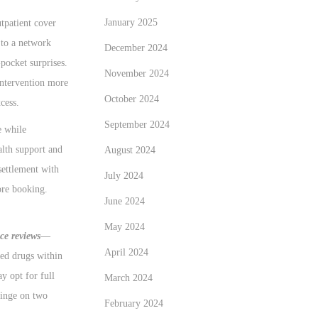
January 2025
tpatient cover
 to a network
December 2024
pocket surprises.
November 2024
intervention more
October 2024
cess.
September 2024
e while
alth support and
August 2024
settlement with
July 2024
ore booking.
June 2024
May 2024
ce reviews
—
April 2024
sed drugs within
y opt for full
March 2024
hinge on two
February 2024