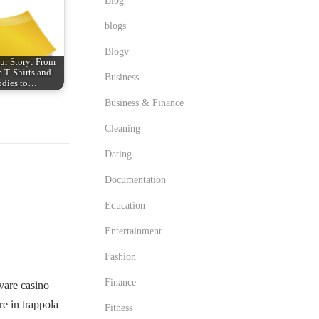
Blog
blogs
Blogv
ur Story: From
 T‑Shirts and
Business
dies to…
Business & Finance
Cleaning
Dating
Documentation
Education
Entertainment
Fashion
Finance
vare casino
e in trappola
Fitness