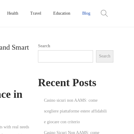
Health
Travel
Education
Blog
 and Smart
Search
Search
Recent Posts
ce in
Casino sicuri non AAMS: come
scegliere piattaforme estere affidabili
e giocare con criterio
s with real needs
Casino Sicuri Non AAMS: come