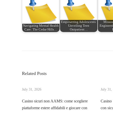
Empowering Adolescents:
Missou
Navigating Mental Health
Unveiling Teen
Engineeri
Care: The Cedar Hills…
Outpatient…
P
P
P
r
o
o
e
w
v
e
s
i
r
Related Posts
o
P
t
u
l
s
July 31, 2026
July 31,
a
n
p
y
Casino sicuri non AAMS: come scegliere
Casino
o
s
piattaforme estere affidabili e giocare con
con sic
a
s
f