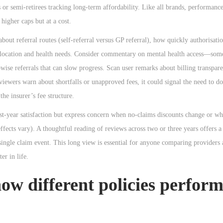
 or semi-retirees tracking long-term affordability. Like all brands, performanc
higher caps but at a cost.
about referral routes (self-referral versus GP referral), how quickly authorisat
r location and health needs. Consider commentary on mental health access—some
wise referrals that can slow progress. Scan user remarks about billing transpare
eviewers warn about shortfalls or unapproved fees, it could signal the need to d
the insurer’s fee structure.
rst-year satisfaction but express concern when no-claims discounts change or wh
ects vary). A thoughtful reading of reviews across two or three years offers a 
single claim event. This long view is essential for anyone comparing providers a
er in life.
how different policies perfor