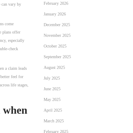
February 2026
e can vary by
January 2026
ions come
December 2025
 plans offer
November 2025
ncy, especially
October 2025
ouble-check
September 2025
August 2025
en a claim leads
better feel for
July 2025
cross life stages,
June 2025
May 2025
m when
April 2025
March 2025
February 2025