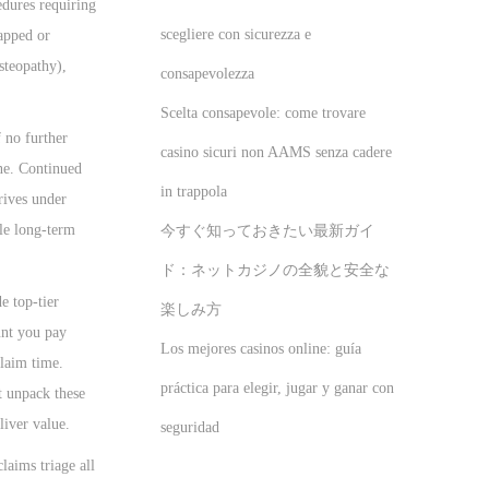
edures requiring
scegliere con sicurezza e
capped or
steopathy),
consapevolezza
Scelta consapevole: come trovare
 no further
casino sicuri non AAMS senza cadere
one. Continued
in trappola
rives under
ile long-term
今すぐ知っておきたい最新ガイ
ド：ネットカジノの全貌と安全な
e top-tier
楽しみ方
unt you pay
Los mejores casinos online: guía
claim time.
práctica para elegir, jugar y ganar con
t unpack these
liver value.
seguridad
claims triage all