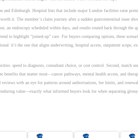
on and Edinburgh. Hospital lists that include major London facilities raise pre
 worth it. The member’s claim journey after a sudden gastrointestinal issue sh
ation, an endoscopy scheduled within days, and results routed back through the 
s tend to highlight “joined-up” care. For buyers comparing options, these scena
ional: it’s the one that aligns underwriting, hospital access, outpatient scope, e
iorities: speed to diagnosis, consultant choice, or cost control. Second, match u
gate benefits that matter most—cancer pathways, mental health access, and ther
d reviews with an eye for patterns around authorisations, fee limits, and renewa
l, enduring value—exactly what informed buyers look for when separating gloss