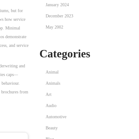
January 2024
miums, but for
December 2023
ows how service
May 2002
app. Minimal
rios demonstrate
xcess, and service
Categories
nderwriting and
Animal
apies caps—
Animals
l behaviour.
y brochures from
Art
Audio
Automotive
Beauty