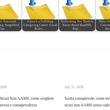
ri Structural
Launch a Fulfilling
Everything You Need to
Wear Yo
ng, Simplified:
Caregiving Career: Local
Know About Baji999,
Custom
Fast…
Roles,…
Baji…
Hoo
 2026
July 31, 2026
 Sicuri Non AAMS: come scegliere
Scelta consapevole: come tro
urezza e consapevolezza
sicuri non AAMS senza cader