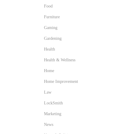
Food
Furniture
Gaming
Gardening
Health
Health & Wellness
Home
Home Improvement
Law
LockSmith
Marketing
News