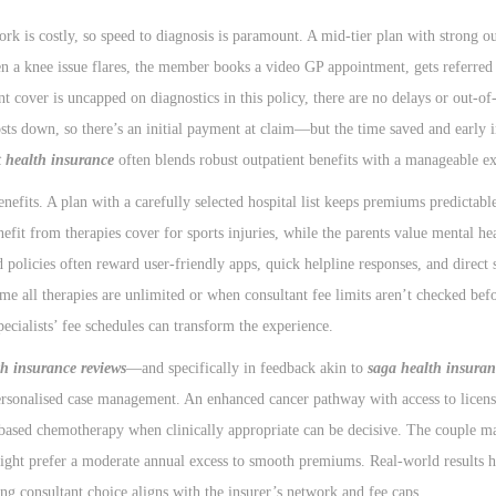
k is costly, so speed to diagnosis is paramount. A mid-tier plan with strong ou
hen a knee issue flares, the member books a video GP appointment, gets referred
 cover is uncapped on diagnostics in this policy, there are no delays or out-of-
ts down, so there’s an initial payment at claim—but the time saved and early 
t health insurance
often blends robust outpatient benefits with a manageable ex
efits. A plan with a carefully selected hospital list keeps premiums predictabl
nefit from therapies cover for sports injuries, while the parents value mental he
policies often reward user-friendly apps, quick helpline responses, and direct 
me all therapies are unlimited or when consultant fee limits aren’t checked bef
pecialists’ fee schedules can transform the experience.
th insurance reviews
—and specifically in feedback akin to
saga health insuran
personalised case management. An enhanced cancer pathway with access to licen
based chemotherapy when clinically appropriate can be decisive. The couple ma
might prefer a moderate annual excess to smooth premiums. Real-world results 
ng consultant choice aligns with the insurer’s network and fee caps.