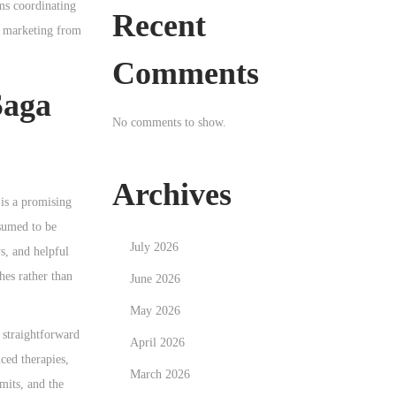
ms coordinating
Recent
od marketing from
Comments
Saga
No comments to show.
Archives
 is a promising
ssumed to be
July 2026
s, and helpful
hes rather than
June 2026
May 2026
 straightforward
April 2026
nced therapies,
March 2026
mits, and the