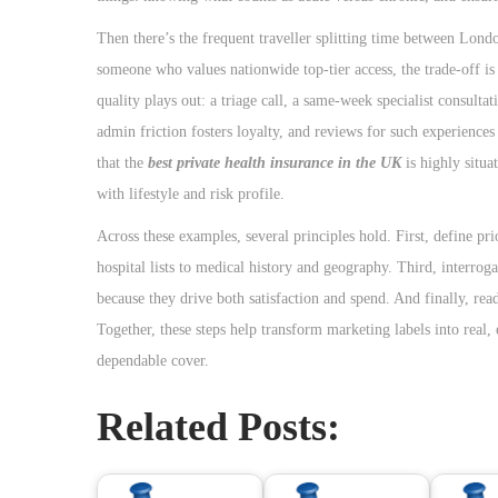
Then there’s the frequent traveller splitting time between Lond
someone who values nationwide top-tier access, the trade-off is
quality plays out: a triage call, a same-week specialist consult
admin friction fosters loyalty, and reviews for such experience
that the
best private health insurance in the UK
is highly situat
with lifestyle and risk profile.
Across these examples, several principles hold. First, define pr
hospital lists to medical history and geography. Third, interro
because they drive both satisfaction and spend. And finally, rea
Together, these steps help transform marketing labels into rea
dependable cover.
Related Posts: