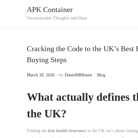
APK Container
S
S
Uncontainable Thoughts and Ideas
k
k
i
i
p
p
Cracking the Code to the UK’s Best 
t
t
Buying Steps
o
o
n
c
.
.
P
P
March 18, 2026
by
DanielMMonier
Blog
a
o
o
o
v
n
s
s
What actually defines t
i
t
t
t
g
e
e
e
the UK?
a
n
d
d
t
t
o
i
i
Finding the
best health insurance
in the UK isn’t about chasing
n
n