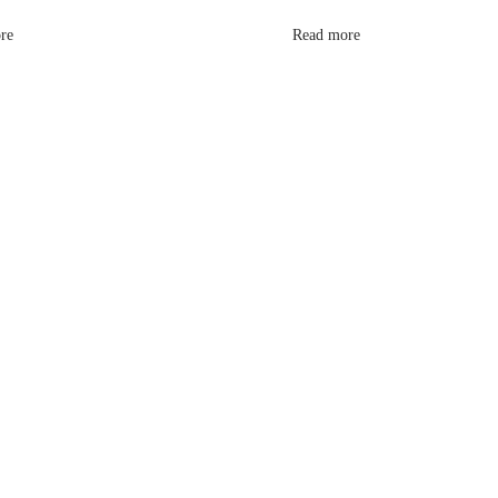
re
Read more