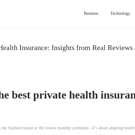
Business
Technology
Health Insurance: Insights from Real Reviews
he best private health insuran
 the flashiest brand or the lowest monthly premium—it’s about aligning benefit