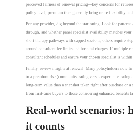
perceived fairness of renewal pricing—key concerns for retirees
policy level; premium tiers generally bring more flexibility and 
For any provider, dig beyond the star rating. Look for patterns 
through, and whether panel specialist availability matches you
short therapy pathways with capped sessions; others require step
around consultant fee limits and hospital charges. If multiple r
consultant schedules and ensure your chosen specialist is within 
Finally, review insights at renewal. Many policyholders note fi
to a premium rise (community-rating versus experience-rating eff
long-term value than a snapshot taken right after purchase or a 
from first-time buyers to those considering enhanced benefits lat
Real-world scenarios: 
it counts