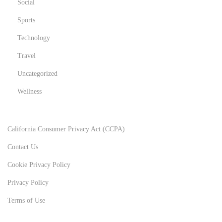
Social
Sports
Technology
Travel
Uncategorized
Wellness
California Consumer Privacy Act (CCPA)
Contact Us
Cookie Privacy Policy
Privacy Policy
Terms of Use