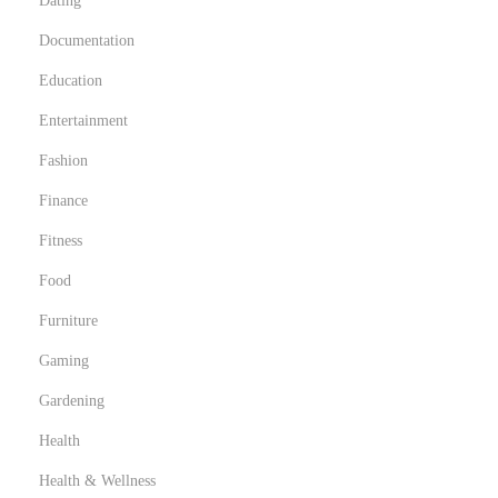
Dating
Documentation
Education
Entertainment
Fashion
Finance
Fitness
Food
Furniture
Gaming
Gardening
Health
Health & Wellness