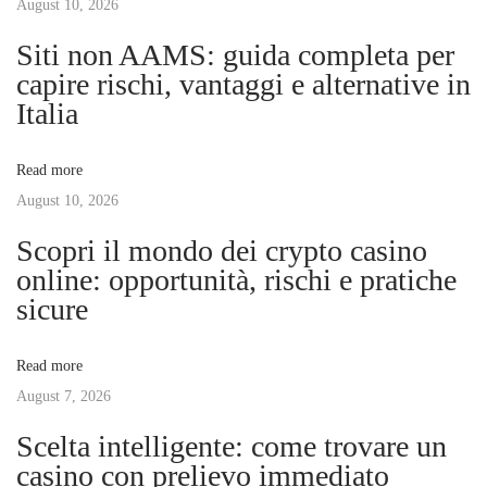
s
August 10, 2026
’
n
p
d
Siti non AAMS: guida completa per
o
e
capire rischi, vantaggi e alternative in
a
s
O
Italia
t
n
v
:
l
Read more
i
August 10, 2026
i
n
Scopri il mondo dei crypto casino
e
g
online: opportunità, rischi e pratiche
B
sicure
a
a
h
Read more
i
t
August 7, 2026
s
D
Scelta intelligente: come trovare un
i
e
casino con prelievo immediato