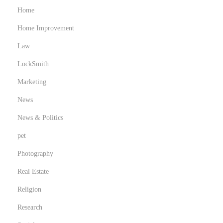
Home
Home Improvement
Law
LockSmith
Marketing
News
News & Politics
pet
Photography
Real Estate
Religion
Research