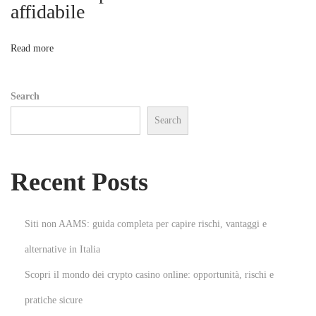
n
affidabile
o
e
y
n
Read more
i
m
Search
i
Search
n
i
Y
Recent Posts
e
n
i
Siti non AAMS: guida completa per capire rischi, vantaggi e
d
alternative in Italia
e
Scopri il mondo dei crypto casino online: opportunità, rischi e
n
T
pratiche sicure