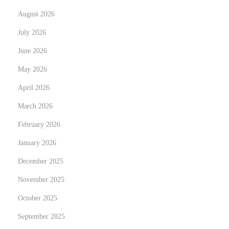
y
August 2026
N
T
e
h
July 2026
x
e
June 2026
t
A
May 2026
p
l
o
April 2026
l
s
u
March 2026
t
r
February 2026
:
i
January 2026
n
g
December 2025
W
November 2025
o
October 2025
r
September 2025
l