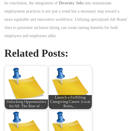
In conclusion, the integration of
Diversity Jobs
into mainstream
employment practices is not just a trend but a necessary step toward a
more equitable and innovative workforce. Utilizing specialized
Job Board
Sites
to prioritize inclusive hiring can create lasting benefits for both
employers and employees alike.
Related Posts:
Launch a Fulfilling
Unlocking Opportunities
Caregiving Career: Local
for All: The Rise of…
Roles,…