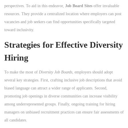
perspectives. To aid in this endeavor,
Job Board Sites
offer invaluable
resources. They provide a centralized location where employers can post
vacancies and job seekers can find opportunities specifically targeted
toward inclusivity.
Strategies for Effective Diversity
Hiring
To make the most of
Diversity Job Boards
, employers should adopt
several key strategies. First, crafting inclusive job descriptions that avoid
biased language can attract a wider range of applicants. Second,
promoting job openings in diverse communities can increase visibility
among underrepresented groups. Finally, ongoing training for hiring
managers on unbiased recruitment practices can ensure fair assessments of
all candidates.