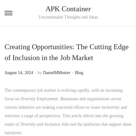
APK Container
S
S
Uncontainable Thoughts and Ideas
k
k
i
i
p
p
Creating Opportunities: The Cutting Edge
t
t
of Inclusion in the Job Market
o
o
n
c
.
.
P
P
August 14, 2024
by
DanielMMonier
Blog
a
o
o
o
v
n
s
s
The contemporary job market is evolving rapidly, with an increasing
i
t
t
t
focus on
Diversity Employment
. Businesses and organizations across
g
e
e
e
various industries are making concerted efforts to foster inclusivity and
a
n
d
d
welcome a range of perspectives. This article delves into the growing
t
t
o
i
realm of
Diversity and Inclusion Jobs
and the platforms that support these
i
n
n
initiatives.
o