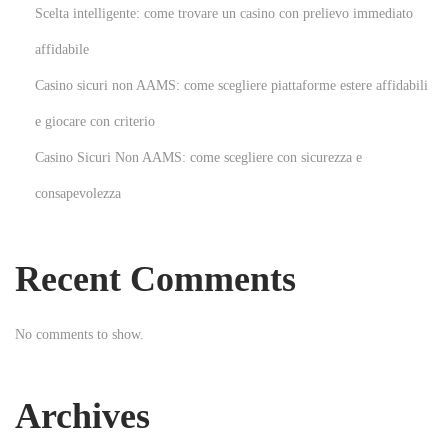
a
Scelta intelligente: come trovare un casino con prelievo immediato
n
affidabile
ı
Casino sicuri non AAMS: come scegliere piattaforme estere affidabili
m
l
e giocare con criterio
a
Casino Sicuri Non AAMS: come scegliere con sicurezza e
y
consapevolezza
a
n
B
Recent Comments
a
h
No comments to show.
i
s
b
Archives
e