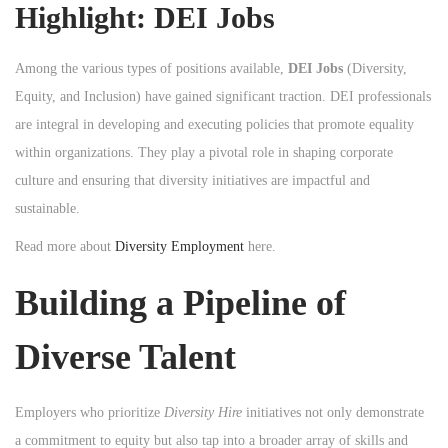
Highlight: DEI Jobs
Among the various types of positions available,
DEI Jobs
(Diversity,
Equity, and Inclusion) have gained significant traction. DEI professionals
are integral in developing and executing policies that promote equality
within organizations. They play a pivotal role in shaping corporate
culture and ensuring that diversity initiatives are impactful and
sustainable.
Read more about
Diversity Employment
here.
Building a Pipeline of
Diverse Talent
Employers who prioritize
Diversity Hire
initiatives not only demonstrate
a commitment to equity but also tap into a broader array of skills and