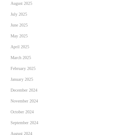
d
August 2025
o
July 2025
f
June 2025
T
r
May 2025
e
April 2025
n
March 2025
d
February 2025
s
e
January 2025
t
December 2024
t
November 2024
i
n
October 2024
g
September 2024
A
August 2024