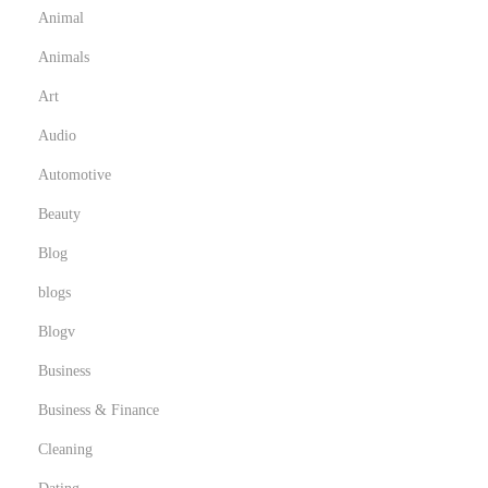
Animal
Animals
Art
Audio
Automotive
Beauty
Blog
blogs
Blogv
Business
Business & Finance
Cleaning