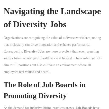
n
Navigating the Landscape
of Diversity Jobs
Organizations are recognizing the value of a diverse workforce, noting
that inclusivity can drive innovation and enhance performance.
Consequently,
Diversity Jobs
are more prevalent than ever, spanning
sectors from technology to healthcare and beyond. These roles not only
aim to fill positions but also cultivate an environment where all
employees feel valued and heard.
The Role of Job Boards in
Promoting Diversity
As the demand for inclusive hiring practices grows,
Job Boards
have