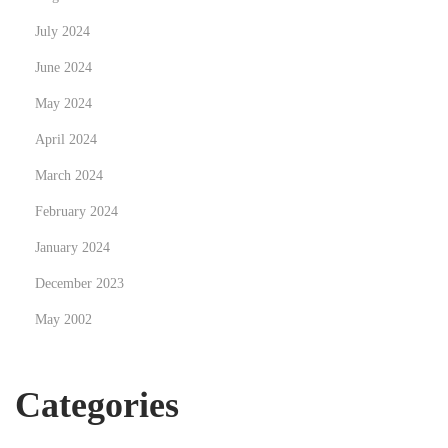
c
July 2024
c
e
June 2024
s
May 2024
s
April 2024
o
r
March 2024
i
February 2024
e
January 2024
s
December 2023
May 2002
Categories