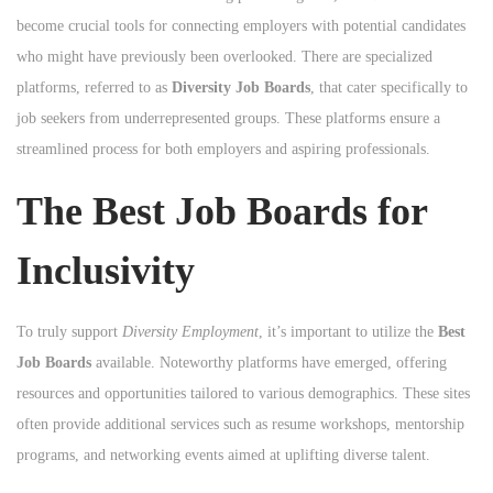
become crucial tools for connecting employers with potential candidates
who might have previously been overlooked. There are specialized
platforms, referred to as
Diversity Job Boards
, that cater specifically to
job seekers from underrepresented groups. These platforms ensure a
streamlined process for both employers and aspiring professionals.
The Best Job Boards for
Inclusivity
To truly support
Diversity Employment
, it’s important to utilize the
Best
Job Boards
available. Noteworthy platforms have emerged, offering
resources and opportunities tailored to various demographics. These sites
often provide additional services such as resume workshops, mentorship
programs, and networking events aimed at uplifting diverse talent.