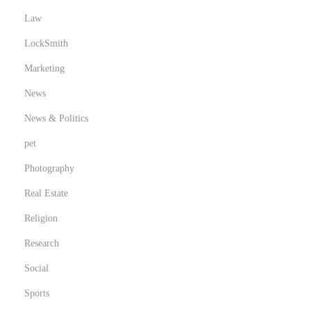
Law
LockSmith
Marketing
News
News & Politics
pet
Photography
Real Estate
Religion
Research
Social
Sports