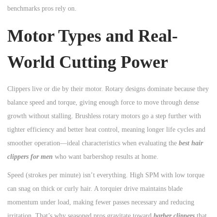
benchmarks pros rely on.
n
Motor Types and Real-
World Cutting Power
Clippers live or die by their motor. Rotary designs dominate because they
balance speed and torque, giving enough force to move through dense
growth without stalling. Brushless rotary motors go a step further with
tighter efficiency and better heat control, meaning longer life cycles and
smoother operation—ideal characteristics when evaluating the
best hair
clippers for men
who want barbershop results at home.
Speed (strokes per minute) isn’t everything. High SPM with low torque
can snag on thick or curly hair. A torquier drive maintains blade
momentum under load, making fewer passes necessary and reducing
irritation. That’s why seasoned pros gravitate toward
barber clippers
that