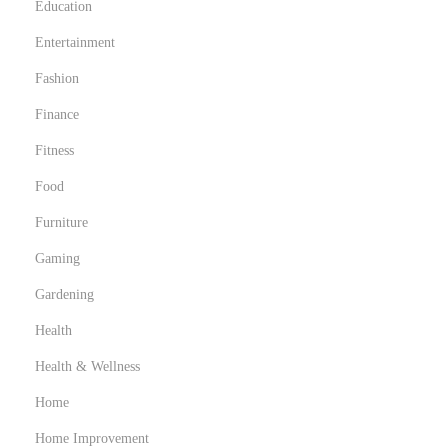
Education
Entertainment
Fashion
Finance
Fitness
Food
Furniture
Gaming
Gardening
Health
Health & Wellness
Home
Home Improvement