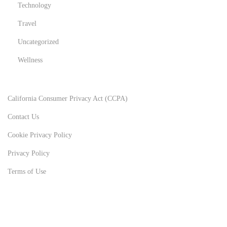
Technology
Travel
Uncategorized
Wellness
California Consumer Privacy Act (CCPA)
Contact Us
Cookie Privacy Policy
Privacy Policy
Terms of Use