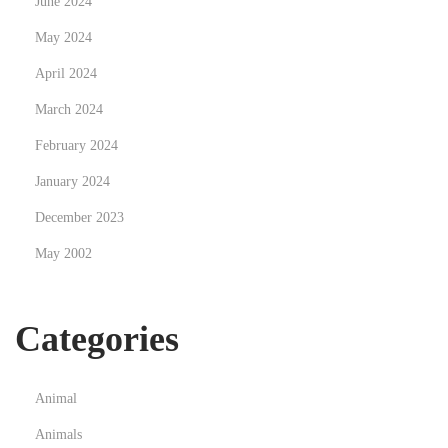
June 2024
n
May 2024
c
April 2024
e
d
March 2024
u
February 2024
J
January 2024
e
December 2023
u
e
May 2002
n
L
Categories
i
g
n
Animal
e
Animals