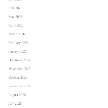
x
c
June 2026
t
o
May 2026
p
u
o
April 2026
v
s
r
March 2026
t
e
February 2026
:
z
January 2026
V
o
December 2025
t
November 2025
r
October 2025
e
September 2025
P
o
August 2025
r
July 2025
t