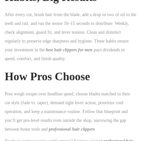
After every cut, brush hair from the blade, add a drop or two of oil to the
teeth and rail, and run the motor 10–15 seconds to distribute. Weekly,
check alignment, guard fit, and lever tension. Clean and disinfect
regularly to preserve edge sharpness and hygiene. These habits ensure
your investment in the
best hair clippers for men
pays dividends in
speed, comfort, and finish quality.
How Pros Choose
Pros weigh torque over headline speed, choose blades matched to their
cut style (fade vs. taper), demand tight lever action, prioritize cool
operation, and keep a maintenance routine. Follow that blueprint and
you’ll get pro-level results even outside the shop, narrowing the gap
between home tools and
professional hair clippers
.