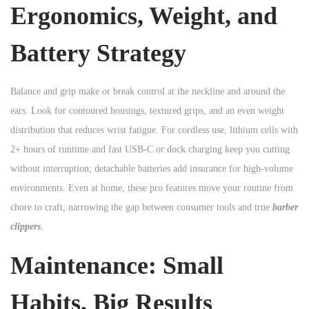
Ergonomics, Weight, and
Battery Strategy
Balance and grip make or break control at the neckline and around the
ears. Look for contoured housings, textured grips, and an even weight
distribution that reduces wrist fatigue. For cordless use, lithium cells with
2+ hours of runtime and fast USB-C or dock charging keep you cutting
without interruption; detachable batteries add insurance for high-volume
environments. Even at home, these pro features move your routine from
chore to craft, narrowing the gap between consumer tools and true
barber
clippers
.
Maintenance: Small
Habits, Big Results