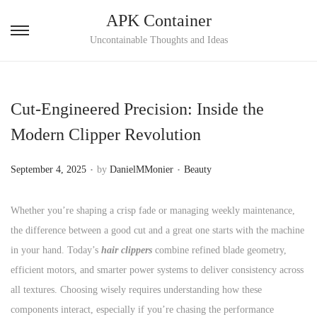
APK Container
S
S
Uncontainable Thoughts and Ideas
k
k
i
i
p
p
Cut-Engineered Precision: Inside the
t
t
Modern Clipper Revolution
o
o
n
c
.
.
P
P
September 4, 2025
by
DanielMMonier
Beauty
a
o
o
o
v
n
s
s
Whether you’re shaping a crisp fade or managing weekly maintenance,
i
t
t
t
the difference between a good cut and a great one starts with the machine
g
e
e
e
in your hand. Today’s
hair clippers
combine refined blade geometry,
a
n
d
d
efficient motors, and smarter power systems to deliver consistency across
t
t
o
i
all textures. Choosing wisely requires understanding how these
i
n
n
components interact, especially if you’re chasing the performance
o