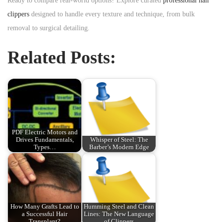
Ready to compare real-world options? Explore curated
professional hair
clippers
designed to handle every texture and technique, from bulk
removal to surgical detailing.
Related Posts:
PDF Electric Motors and
Drives Fundamentals,
Whisper of Steel: The
Types…
Barber’s Modern Edge
How Many Grafts Lead to
Humming Steel and Clean
a Successful Hair
Lines: The New Language
Transplant?
of Clippers