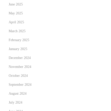
June 2025
a
i
May 2025
l
April 2025
v
March 2025
e
February 2025
r
s
January 2025
l
December 2024
’
November 2024
E
x
October 2024
c
September 2024
e
August 2024
l
July 2024
l
e