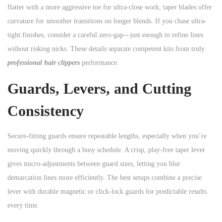
flatter with a more aggressive toe for ultra-close work; taper blades offer
curvature for smoother transitions on longer blends. If you chase ultra-
tight finishes, consider a careful zero-gap—just enough to refine lines
without risking nicks. These details separate competent kits from truly
professional hair clippers
performance.
Guards, Levers, and Cutting
Consistency
Secure-fitting guards ensure repeatable lengths, especially when you’re
moving quickly through a busy schedule. A crisp, play-free taper lever
gives micro-adjustments between guard sizes, letting you blur
demarcation lines more efficiently. The best setups combine a precise
lever with durable magnetic or click-lock guards for predictable results
every time.