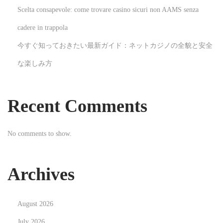
Scelta consapevole: come trovare casino sicuri non AAMS senza
G
u
cadere in trappola
i
今すぐ知っておきたい最新ガイド：ネットカジノの全貌と安全
a
な楽しみ方
D
e
f
Recent Comments
i
n
No comments to show.
i
t
i
Archives
v
o
August 2026
N
D
e
é
July 2026