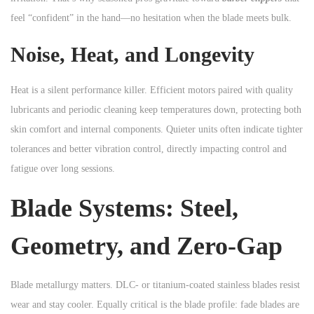
feel “confident” in the hand—no hesitation when the blade meets bulk.
Noise, Heat, and Longevity
Heat is a silent performance killer. Efficient motors paired with quality
lubricants and periodic cleaning keep temperatures down, protecting both
skin comfort and internal components. Quieter units often indicate tighter
tolerances and better vibration control, directly impacting control and
fatigue over long sessions.
Blade Systems: Steel,
Geometry, and Zero-Gap
Blade metallurgy matters. DLC- or titanium-coated stainless blades resist
wear and stay cooler. Equally critical is the blade profile: fade blades are