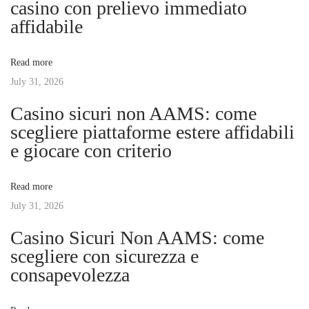
casino con prelievo immediato
a
s
d
affidabile
t
e
v
:
a
Read more
E
July 31, 2026
i
m
Casino sicuri non AAMS: come
o
g
scegliere piattaforme estere affidabili
ç
e giocare con criterio
ã
a
o
Read more
d
t
July 31, 2026
a
s
Casino Sicuri Non AAMS: come
i
A
scegliere con sicurezza e
p
consapevolezza
o
o
s