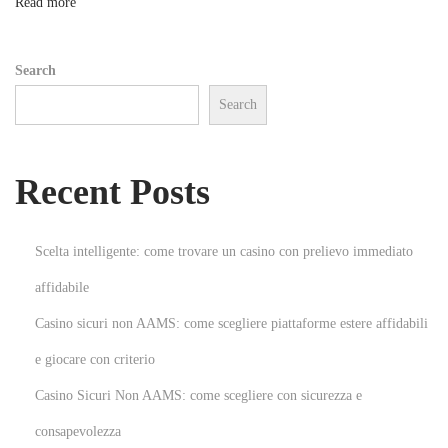
n
Read more
t
a
Search
s
Search
G
a
n
Recent Posts
h
a
V
Scelta intelligente: come trovare un casino con prelievo immediato
i
affidabile
d
Casino sicuri non AAMS: come scegliere piattaforme estere affidabili
a
:
e giocare con criterio
S
Casino Sicuri Non AAMS: come scegliere con sicurezza e
e
consapevolezza
u