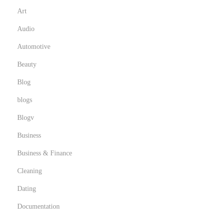
Art
Audio
Automotive
Beauty
Blog
blogs
Blogv
Business
Business & Finance
Cleaning
Dating
Documentation