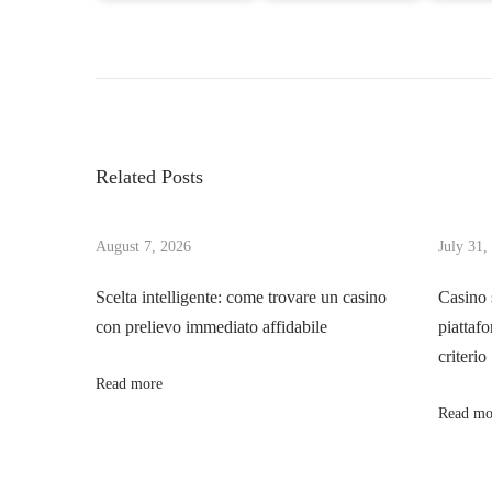
P
P
T
r
r
o
e
a
v
n
s
i
s
Related Posts
o
f
t
u
o
s
August 7, 2026
July 31,
r
n
p
m
Scelta intelligente: come trovare un casino
Casino 
o
Y
con prelievo immediato affidabile
piattafo
a
s
o
criterio
t
u
Read more
v
:
r
Read mo
O
i
u