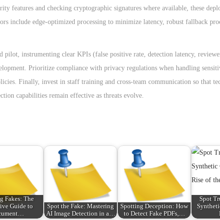
rity features and checking cryptographic signatures where available, these dep
tors include edge-optimized processing to minimize latency, robust fallback pr
d pilot, instrumenting clear KPIs (false positive rate, detection latency, review
opment. Prioritize compliance with privacy regulations when handling sensitiv
icies. Finally, invest in staff training and cross-team communication so that te
ion capabilities remain effective as threats evolve.
g Fakes: The
Spot Tr
tive Guide to
Spot the Fake: Mastering
Spotting Deception: How
Syntheti
cument…
AI Image Detection in a…
to Detect Fake PDFs,…