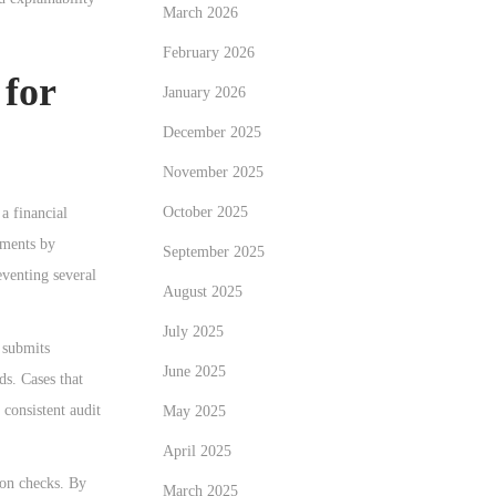
March 2026
February 2026
 for
January 2026
December 2025
November 2025
October 2025
a financial
uments by
September 2025
venting several
August 2025
July 2025
 submits
June 2025
ds. Cases that
 consistent audit
May 2025
April 2025
ion checks. By
March 2025