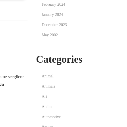
February 2024
January 2024
December 2023
May 2002
Categories
Animal
me scegliere
zza
Animals
Art
Audio
Automotive