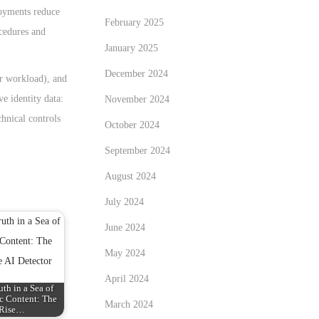
loyments reduce
February 2025
ocedures and
January 2025
December 2024
er workload), and
e identity data:
November 2024
chnical controls
October 2024
September 2024
August 2024
July 2024
June 2024
May 2024
April 2024
uth in a Sea of
c Content: The
March 2024
Rise…