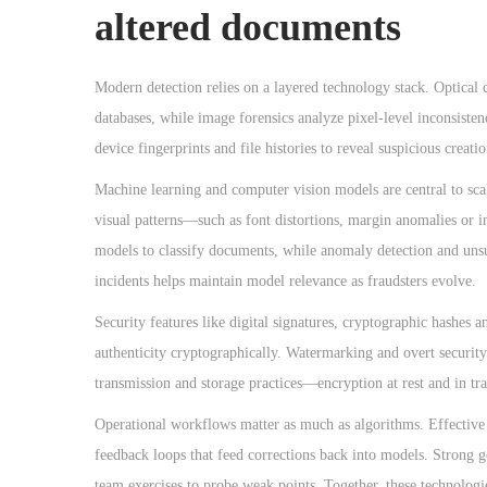
altered documents
Modern detection relies on a layered technology stack. Optical 
databases, while image forensics analyze pixel-level inconsisten
device fingerprints and file histories to reveal suspicious creat
Machine learning and computer vision models are central to scal
visual patterns—such as font distortions, margin anomalies or 
models to classify documents, while anomaly detection and unsup
incidents helps maintain model relevance as fraudsters evolve.
Security features like digital signatures, cryptographic hashes 
authenticity cryptographically. Watermarking and overt security
transmission and storage practices—encryption at rest and in tr
Operational workflows matter as much as algorithms. Effectiv
feedback loops that feed corrections back into models. Strong go
team exercises to probe weak points. Together, these technologie