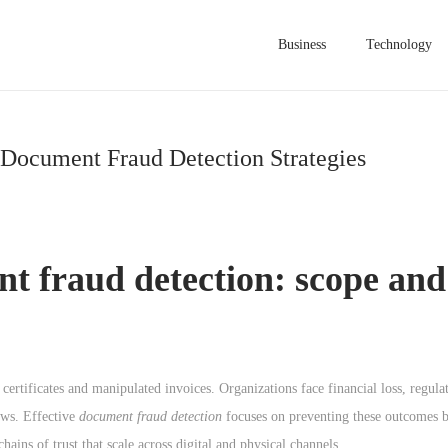
Business
Technology
 Document Fraud Detection Strategies
t fraud detection
: scope and
certificates and manipulated invoices. Organizations face financial loss, regula
ows. Effective
document fraud detection
focuses on preventing these outcomes b
hains of trust that scale across digital and physical channels.