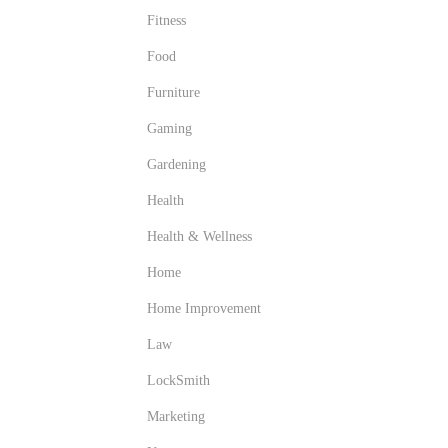
Fitness
Food
Furniture
Gaming
Gardening
Health
Health & Wellness
Home
Home Improvement
Law
LockSmith
Marketing