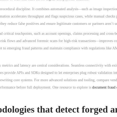
 procedural discipline. It combines automated analysis—such as image inspecti
tion accelerates throughput and flags suspicious cases, while manual checks 
hey reduce false positives and ensure legitimate customers or partners aren’t 
 critical touchpoints, such as account openings, claims processing and cross-b
risk flows and advanced forensic scans for high-risk transactions—improves cos
pt to emerging fraud patterns and maintain compliance with regulations like 
cy metrics and latency are central considerations. Seamless connectivity with ex
ors provide APIs and SDKs designed to let enterprises plug robust validation in
rewriting core systems. For more advanced solutions and tooling, compare vend
erformance before full deployment. One resource to explore is
document fraud 
dologies that detect forged 