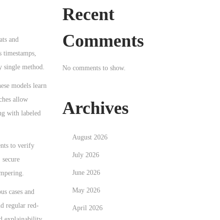
Recent
Comments
ats and
ts timestamps,
ny single method.
No comments to show.
hese models learn
ches allow
Archives
ng with labeled
August 2026
nts to verify
July 2026
, secure
June 2026
ampering.
May 2026
us cases and
nd regular red-
April 2026
d explainability