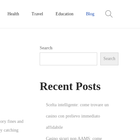
Health
Travel
Education
Blog
Search
Search
Recent Posts
Scelta intelligente: come trovare un
casino con prelievo immediato
tory fines and
affidabile
y catching
Casino sicuri non AAMS: come