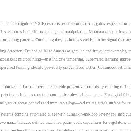
character recognition (OCR) extracts text for comparison against expected form
cies, compression artifacts and signs of manipulation. Metadata analysis inspec
ion or editing patterns. Combining these techniques yields a richer signal than a
ing detection. Trained on large datasets of genuine and fraudulent examples, t
inconsistent microprinting—that indicate tampering. Supervised learning approa
ervised learning identify previously unseen fraud tactics. Continuous retraini
and blockchain-based provenance provide preventive controls by enabling recipie
 printing techniques remain important for physical documents. For digital files
ansit, strict access controls and immutable logs—reduce the attack surface for t
e systems combine automated triage with human-in-the-loop review for ambiguo
vernance includes defined escalation paths, audit capabilities for regulators, a
s and methodologies create a resilient defense that balances speed, accuracy an