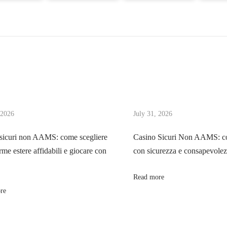
 2026
July 31, 2026
sicuri non AAMS: come scegliere
Casino Sicuri Non AAMS: co
rme estere affidabili e giocare con
con sicurezza e consapevole
Read more
re