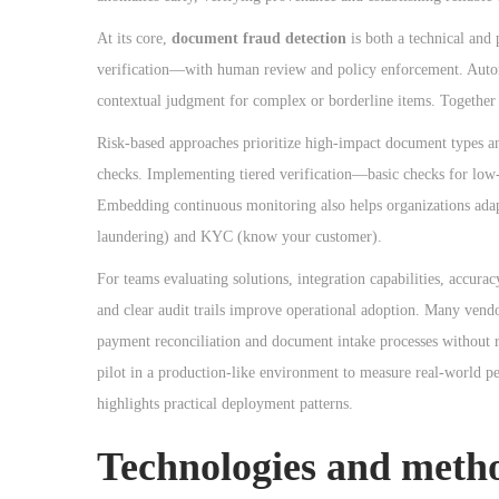
o
n
At its core,
document fraud detection
is both a technical and
verification—with human review and policy enforcement. Automa
contextual judgment for complex or borderline items. Together t
Risk-based approaches prioritize high-impact document types and
checks. Implementing tiered verification—basic checks for low-
Embedding continuous monitoring also helps organizations ada
laundering) and KYC (know your customer).
For teams evaluating solutions, integration capabilities, accura
and clear audit trails improve operational adoption. Many vend
payment reconciliation and document intake processes without 
pilot in a production-like environment to measure real-world p
highlights practical deployment patterns.
Technologies and metho