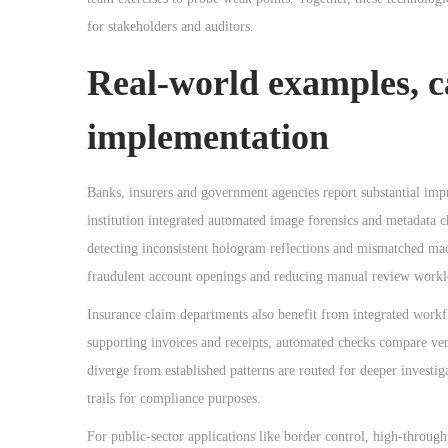
for stakeholders and auditors.
Real-world examples, ca
implementation
Banks, insurers and government agencies report substantial impr
institution integrated automated image forensics and metadata c
detecting inconsistent hologram reflections and mismatched ma
fraudulent account openings and reducing manual review workl
Insurance claim departments also benefit from integrated work
supporting invoices and receipts, automated checks compare vend
diverge from established patterns are routed for deeper investig
trails for compliance purposes.
For public-sector applications like border control, high-throu