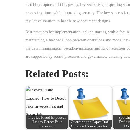
matching captured ID images against watchlists, inspecting secu
processing times while improving security. The key success fac
regular calibration to handle new document designs.
Best practices for implementation include starting with a focuse
maintaining a feedback loop between operations and model devel
use data minimization, pseudonymization and strict retention pol
are supported by sound processes and governance, ensuring detect
Related Posts:
Invoice Fraud Exposed:
Spottin
How to Detect Fake
Guarding the Paper Trail:
Defini
Invoices…
Advanced Strategies for…
Do