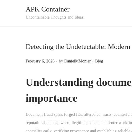
APK Container
S
S
Uncontainable Thoughts and Ideas
k
k
i
i
p
p
Detecting the Undetectable: Modern
t
t
o
o
.
.
P
P
February 6, 2026
by
DanielMMonier
Blog
n
c
o
o
a
o
s
s
Understanding
documen
v
n
t
t
i
t
e
e
importance
g
e
d
d
a
n
o
i
Document fraud spans forged IDs, altered contracts, counterfeit 
t
t
n
n
reputational damage when illegitimate documents enter workfl
i
anomalies early, verifying provenance and establishing reliable c