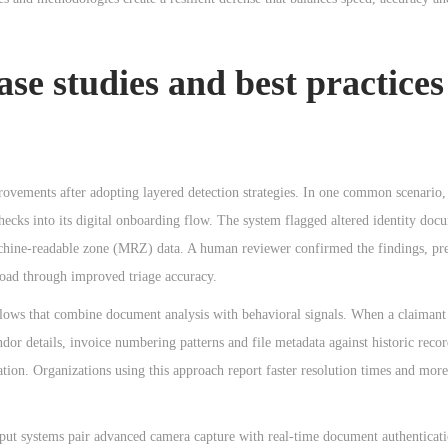
se studies and best practices
ovements after adopting layered detection strategies. In one common scenario, 
hecks into its digital onboarding flow. The system flagged altered identity doc
chine-readable zone (MRZ) data. A human reviewer confirmed the findings, pre
oad through improved triage accuracy.
flows that combine document analysis with behavioral signals. When a claimant
or details, invoice numbering patterns and file metadata against historic recor
ation. Organizations using this approach report faster resolution times and more
ghput systems pair advanced camera capture with real-time document authenticat