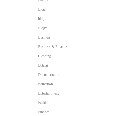
Beauty
Blog
blogs
Blogv
Business
Business & Finance
Cleaning
Dating
Documentation
Education
Entertainment
Fashion
Finance