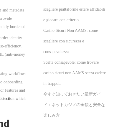
scegliere piattaforme estere affidabili
on and metadata
provide
e giocare con criterio
unduly burdened.
Casino Sicuri Non AAMS: come
order identity
scegliere con sicurezza e
t-efficiency.
consapevolezza
AML (anti-money
Scelta consapevole: come trovare
casino sicuri non AAMS senza cadere
isting workflows
to onboarding,
in trappola
or features and
今すぐ知っておきたい最新ガイ
detection
which
ド：ネットカジノの全貌と安全な
楽しみ方
and