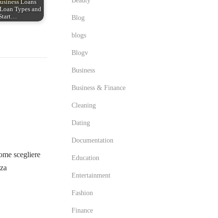
Beauty
usiness Loans
Loan Types and
Start…
Blog
blogs
Blogv
Business
Business & Finance
Cleaning
Dating
Documentation
me scegliere
Education
zza
Entertainment
Fashion
Finance