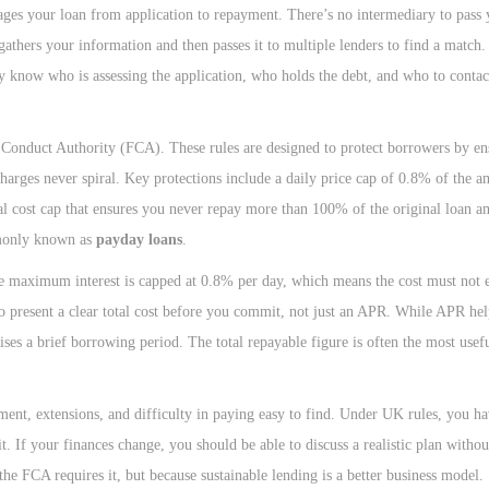
es your loan from application to repayment. There’s no intermediary to pass y
 gathers your information and then passes it to multiple lenders to find a matc
hey know who is assessing the application, who holds the debt, and who to contac
al Conduct Authority (FCA). These rules are designed to protect borrowers by en
 charges never spiral. Key protections include a daily price cap of 0.8% of the
l cost cap that ensures you never repay more than 100% of the original loan am
mmonly known as
payday loans
.
e maximum interest is capped at 0.8% per day, which means the cost must not 
lso present a clear total cost before you commit, not just an APR. While APR he
ises a brief borrowing period. The total repayable figure is often the most use
ment, extensions, and difficulty in paying easy to find. Under UK rules, you ha
t. If your finances change, you should be able to discuss a realistic plan witho
 the FCA requires it, but because sustainable lending is a better business model.