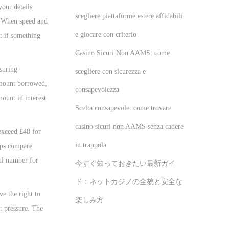
our details
scegliere piattaforme estere affidabili
h. When speed and
e giocare con criterio
t if something
Casino Sicuri Non AAMS: come
suring
scegliere con sicurezza e
 amount borrowed,
consapevolezza
ount in interest
Scelta consapevole: come trovare
casino sicuri non AAMS senza cadere
exceed £48 for
in trappola
lps compare
ful number for
今すぐ知っておきたい最新ガイ
ド：ネットカジノの全貌と安全な
ve the right to
楽しみ方
ut pressure. The