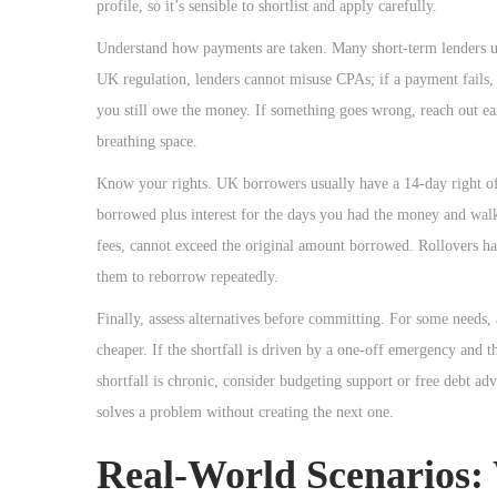
profile, so it’s sensible to shortlist and apply carefully.
Understand how payments are taken. Many short-term lenders u
UK regulation, lenders cannot misuse CPAs; if a payment fails,
you still owe the money. If something goes wrong, reach out ea
breathing space.
Know your rights. UK borrowers usually have a 14-day right o
borrowed plus interest for the days you had the money and walk a
fees, cannot exceed the original amount borrowed. Rollovers hav
them to reborrow repeatedly.
Finally, assess alternatives before committing. For some needs,
cheaper. If the shortfall is driven by a one-off emergency and 
shortfall is chronic, consider budgeting support or free debt ad
solves a problem without creating the next one.
Real-World Scenarios: