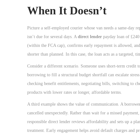
When It Doesn’t
Picture a self-employed courier whose van needs a same-day repa
isn’t due for several days. A
direct lender
payday loan of £240 
(within the FCA cap), confirms early repayment is allowed, and
shorter than planned. In this case, the loan acts as a targeted, ti
Consider a different scenario. Someone uses short-term credit t
borrowing to fill a structural budget shortfall can escalate str
checking benefit entitlements, negotiating bills, switching to c
products with lower rates or longer, affordable terms.
A third example shows the value of communication. A borrower t
cancelled unexpectedly. Rather than wait for a missed payment, 
responsible direct lender reviews affordability and sets up a pla
treatment. Early engagement helps avoid default charges and prot