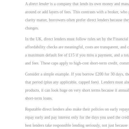
o
A
direct lender
is a company that lends its own money and manag
n
around or add layers of fees. This contrasts with a broker, who
clarity matter, borrowers often prefer direct lenders because t
changes.
In the UK, direct lenders must follow rules set by the Financi
affordability checks are meaningful, costs are transparent, and
a maximum default fee of £15 if you miss a payment, and a tota
and fees. These caps apply to high-cost short-term credit, co
Consider a simple example. If you borrow £200 for 30 days, th
that period (plus any applicable, capped fees). Lenders must a
products, it can look huge on very short terms because it annual
short-term loans.
Reputable direct lenders also make their policies on early repay
repay early and pay interest only for the days you used the credi
best lenders take responsible lending seriously, not just because