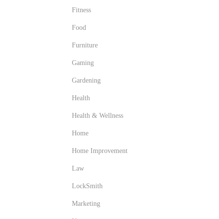
Fitness
Food
Furniture
Gaming
Gardening
Health
Health & Wellness
Home
Home Improvement
Law
LockSmith
Marketing