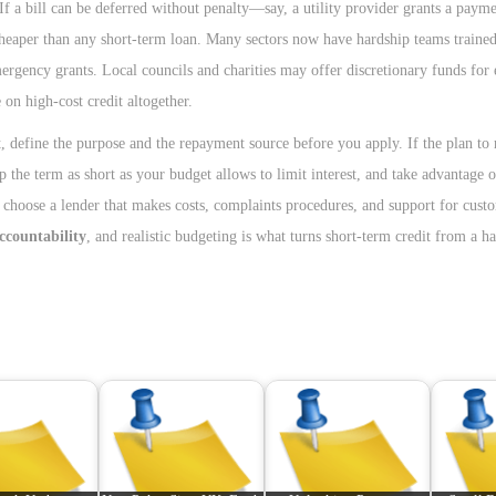
 a bill can be deferred without penalty—say, a utility provider grants a payme
heaper than any short-term loan. Many sectors now have hardship teams trained
gency grants. Local councils and charities may offer discretionary funds for e
 on high-cost credit altogether.
t, define the purpose and the repayment source before you apply. If the plan to
 the term as short as your budget allows to limit interest, and take advantage o
: choose a lender that makes costs, complaints procedures, and support for cust
accountability
, and realistic budgeting is what turns short-term credit from a ha