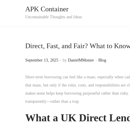
APK Container
S
S
Uncontainable Thoughts and Ideas
k
k
i
i
p
p
Direct, Fast, and Fair? What to Kn
t
t
o
o
.
.
P
P
September 13, 2025
by
DanielMMonier
Blog
n
c
o
o
a
o
s
s
Short-term borrowing can feel like a maze, especially when cash
v
n
t
t
that maze, but only if the rules, costs, and responsibilities ar
i
t
e
e
makes sense helps keep borrowing purposeful rather than risky. W
g
e
d
d
transparently—rather than a trap.
a
n
o
i
t
t
What a UK Direct Lende
n
n
i