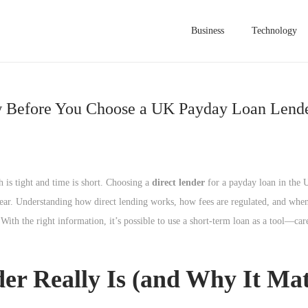
Business
Technology
ow Before You Choose a UK Payday Loan Lend
 is tight and time is short. Choosing a
direct lender
for a payday loan in the 
e clear. Understanding how direct lending works, how fees are regulated, and when
ith the right information, it’s possible to use a short-term loan as a tool—car
r Really Is (and Why It Mat