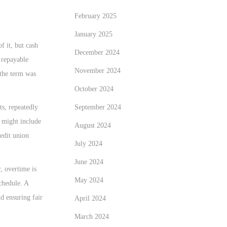
February 2025
January 2025
f it, but cash
December 2024
 repayable
November 2024
 the term was
October 2024
September 2024
ts, repeatedly
n might include
August 2024
redit union
July 2024
June 2024
, overtime is
May 2024
chedule. A
nd ensuring fair
April 2024
March 2024