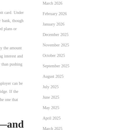
March 2026
it card. Under
February 2026
ur bank, though
January 2026
ed plans or
December 2025
November 2025
ay the amount
October 2025
ng interest and
r than pushing
September 2025
August 2025
mployer can be
July 2025
idge. If the
June 2025
the one that
May 2025
April 2025
s—and
March 2025