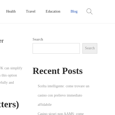
Health
Travel
Education
Blog
er
Search
Search
Recent Posts
UK can simplify
 this option
efully and
Scelta intelligente: come trovare un
casino con prelievo immediato
ters)
affidabile
Casino sicuri non AAMS: come