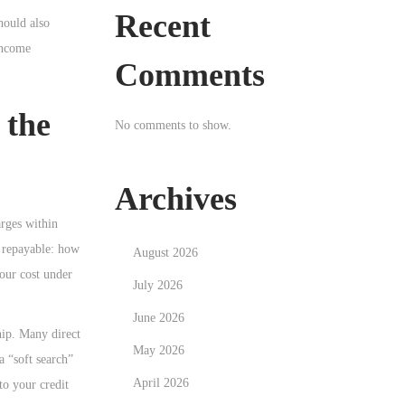
Recent
hould also
 income
Comments
 the
No comments to show.
Archives
arges within
l repayable: how
August 2026
our cost under
July 2026
June 2026
hip. Many direct
May 2026
a “soft search”
April 2026
to your credit