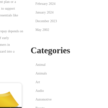
nt plan or a
February 2024
 to support
January 2024
ssentials like
December 2023
May 2002
 repay depends on
f early
omers in
Categories
zard into a
Animal
Animals
Art
Audio
Automotive