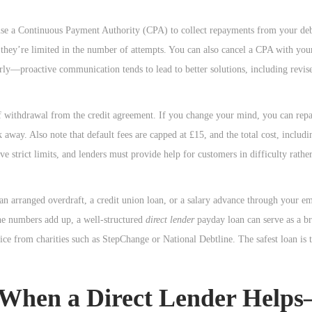
se a Continuous Payment Authority (CPA) to collect repayments from your deb
 they’re limited in the number of attempts. You can also cancel a CPA with yo
rly—proactive communication tends to lead to better solutions, including revis
f withdrawal from the credit agreement. If you change your mind, you can rep
way. Also note that default fees are capped at £15, and the total cost, includi
e strict limits, and lenders must provide help for customers in difficulty rathe
 an arranged overdraft, a credit union loan, or a salary advance through your e
the numbers add up, a well-structured
direct lender
payday loan can serve as a br
vice from charities such as StepChange or National Debtline. The safest loan is 
 When a Direct Lender Help