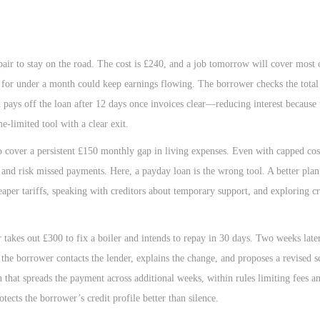
ir to stay on the road. The cost is £240, and a job tomorrow will cover most o
for under a month could keep earnings flowing. The borrower checks the total
 pays off the loan after 12 days once invoices clear—reducing interest because
me-limited tool with a clear exit.
o cover a persistent £150 monthly gap in living expenses. Even with capped cos
ess and risk missed payments. Here, a payday loan is the wrong tool. A better pla
heaper tariffs, speaking with creditors about temporary support, and exploring c
akes out £300 to fix a boiler and intends to repay in 30 days. Two weeks later
the borrower contacts the lender, explains the change, and proposes a revised s
n that spreads the payment across additional weeks, within rules limiting fees a
ects the borrower’s credit profile better than silence.