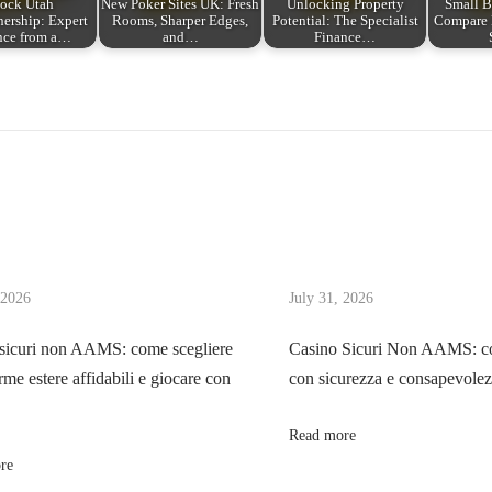
ock Utah
New Poker Sites UK: Fresh
Unlocking Property
Small B
rship: Expert
Rooms, Sharper Edges,
Potential: The Specialist
Compare 
nce from a…
and…
Finance…
 2026
July 31, 2026
sicuri non AAMS: come scegliere
Casino Sicuri Non AAMS: co
rme estere affidabili e giocare con
con sicurezza e consapevole
Read more
re