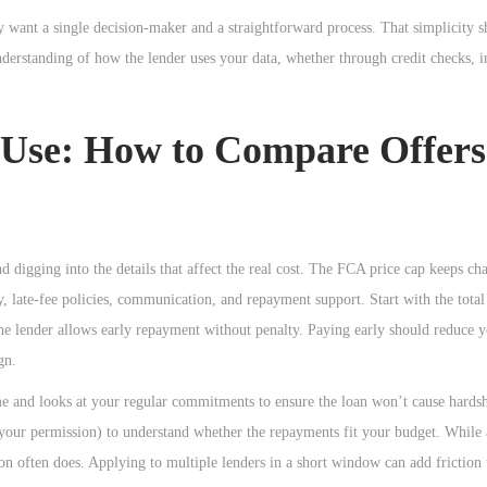
want a single decision-maker and a straightforward process. That simplicity s
e understanding of how the lender uses your data, whether through credit checks,
r Use: How to Compare Offers
digging into the details that affect the real cost. The FCA price cap keeps ch
lity, late-fee policies, communication, and repayment support. Start with the tota
e lender allows early repayment without penalty. Paying early should reduce y
gn.
ome and looks at your regular commitments to ensure the loan won’t cause hards
 your permission) to understand whether the repayments fit your budget. While 
tion often does. Applying to multiple lenders in a short window can add friction 