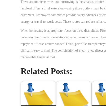
There are moments when not borrowing is the smartest choice. If
landlord offers a brief extension—using those options may be c
customers. Employers sometimes provide salary advances or emer
energy or travel-to-work costs. These routes can reduce reliance
When borrowing is appropriate, focus on three disciplines. Firs
uncertain overtime or speculative income, reassess. Second, keep
repayment if cash arrives sooner. Third, prioritise transparency
difficulty easy to find. The combination of
clear rules
,
direct 
manageable financial tool.
Related Posts: