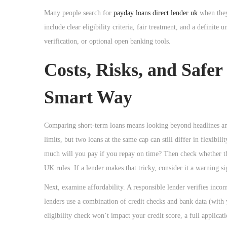
Many people search for
payday loans direct lender uk
when they 
include clear eligibility criteria, fair treatment, and a definit
verification, or optional open banking tools.
Costs, Risks, and Safe
Smart Way
Comparing short-term loans means looking beyond headlines and 
limits, but two loans at the same cap can still differ in flexibi
much will you pay if you repay on time? Then check whether th
UK rules. If a lender makes that tricky, consider it a warning si
Next, examine affordability. A responsible lender verifies inc
lenders use a combination of credit checks and bank data (with
eligibility check won’t impact your credit score, a full applica