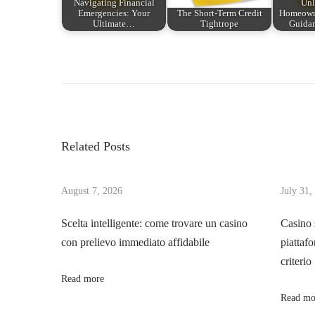
Navigating Financial
Unl
Emergencies: Your
The Short-Term Credit
Homeowne
Ultimate…
Tightrope
Guida
P
P
O
r
M
o
e
u
v
n
s
i
d
Related Posts
o
o
t
u
d
s
August 7, 2026
July 31,
o
n
p
s
Scelta intelligente: come trovare un casino
Casino 
o
C
con prelievo immediato affidabile
piattafo
a
s
a
criterio
t
s
Read more
v
:
s
Read mo
i