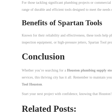
For those tackling significant plumbing projects or commercial t
range of durable and efficient tools designed to meet the needs
Benefits of Spartan Tools
Known for their reliability and effectiveness, these tools help
inspection equipment, or high-pressure jetters, Spartan Tool pr
Conclusion
Whether you’re searching for a
Houston plumbing supply sto
services, this thriving city has it all. Remember to maintain yo
Tool Houston
.
Start your next project with confidence, knowing that Houston’s 
Related Posts: