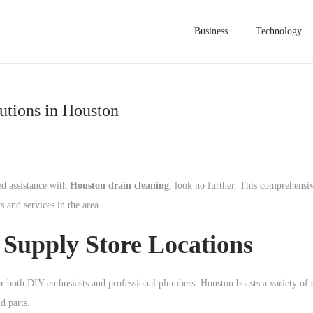
Business
Technology
utions in Houston
d assistance with
Houston drain cleaning
, look no further. This comprehensiv
 and services in the area.
Supply Store Locations
or both DIY enthusiasts and professional plumbers. Houston boasts a variety of s
d parts.