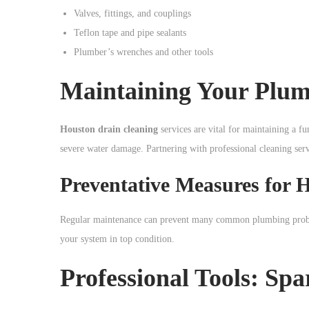
Valves, fittings, and couplings
Teflon tape and pipe sealants
Plumber’s wrenches and other tools
Maintaining Your Plum
Houston drain cleaning
services are vital for maintaining a f
severe water damage. Partnering with professional cleaning servi
Preventative Measures for
Regular maintenance can prevent many common plumbing problem
your system in top condition.
Professional Tools: Sp