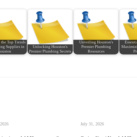
 the Top Trends
Unveiling Houston's
Essenti
ng Supplies in
Unlocking Houston's
Premier Plumbing
Maximizi
ouston
Premier Plumbing Secrets
Resources
Pr
 2026
July 31, 2026