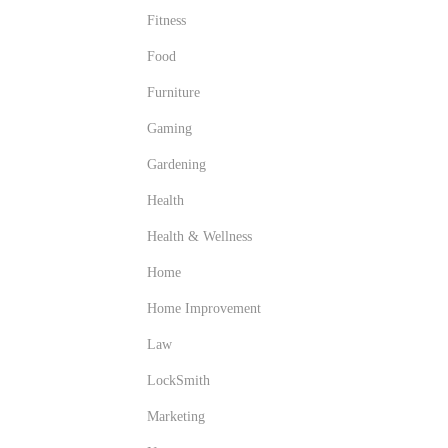
Fitness
Food
Furniture
Gaming
Gardening
Health
Health & Wellness
Home
Home Improvement
Law
LockSmith
Marketing