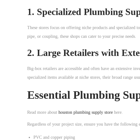
o
1. Specialized Plumbing Sup
n
These stores focus on offering niche products and specialized to
pipe, or coupling, these shops can cater to your precise needs.
2. Large Retailers with Ext
Big-box retailers are accessible and often have an extensive i
specialized items available at niche stores, their broad range usu
Essential Plumbing Sup
Read more about
houston plumbing supply store
here.
Regardless of your project size, ensure you have the following 
PVC and copper piping