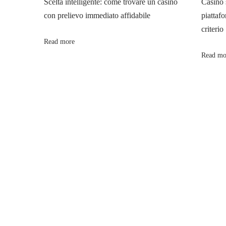
Scelta intelligente: come trovare un casino
Casino 
o
S
con prelievo immediato affidabile
piattafo
a
s
u
criterio
t
c
Read more
v
:
c
Read mo
e
i
s
s
g
i
n
a
t
h
t
e
N
i
e
w
o
J