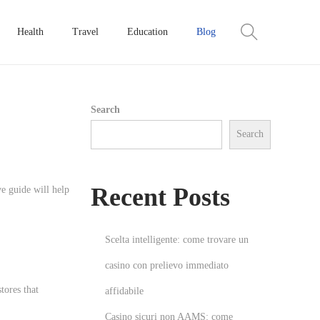
Health
Travel
Education
Blog
Search
Search
Recent Posts
e guide will help
Scelta intelligente: come trovare un
casino con prelievo immediato
tores that
affidabile
Casino sicuri non AAMS: come