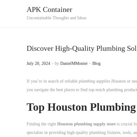
APK Container
S
S
Uncontainable Thoughts and Ideas
k
k
i
i
p
p
Discover High-Quality Plumbing Sol
t
t
o
o
.
.
P
P
July 20, 2024
by
DanielMMonier
Blog
n
c
o
o
a
o
s
s
If you’re in search of reliable
plumbing supplies Houston
or nee
v
n
t
t
you navigate the best places to find top-notch plumbing products
i
t
e
e
g
e
Top Houston Plumbing 
d
d
a
n
o
i
t
t
n
n
Finding the right
Houston plumbing supply store
is crucial f
i
specialize in providing high-quality plumbing fixtures, tools, an