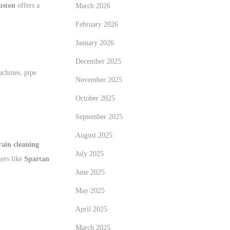
uston
offers a
March 2026
February 2026
January 2026
December 2025
achines, pipe
November 2025
October 2025
September 2025
August 2025
ain cleaning
July 2025
iers like
Spartan
June 2025
May 2025
April 2025
March 2025