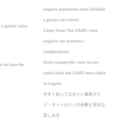
scegliere piattaforme estere affidabili
e giocare con criterio
 a specific valve,
Casino Sicuri Non AAMS: come
scegliere con sicurezza e
consapevolezza
Scelta consapevole: come trovare
ht not have the
casino sicuri non AAMS senza cadere
in trappola
今すぐ知っておきたい最新ガイ
ド：ネットカジノの全貌と安全な
楽しみ方