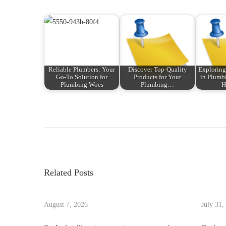
Reliable Plumbers: Your
Discover Top-Quality
Exploring
Go-To Solution for
Products for Your
in Plumbi
Plumbing Woes
Plumbing…
H
P
P
U
r
n
o
e
l
v
o
s
i
c
Related Posts
o
k
t
u
i
s
August 7, 2026
July 31,
n
n
p
g