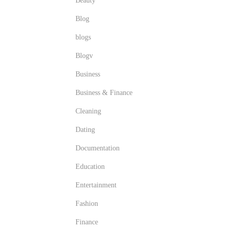
Beauty
Blog
blogs
Blogv
Business
Business & Finance
Cleaning
Dating
Documentation
Education
Entertainment
Fashion
Finance