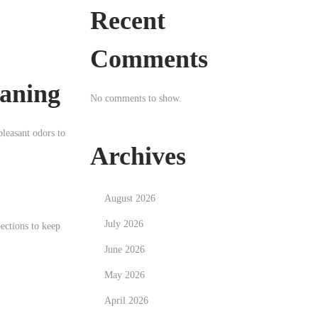
Recent
Comments
eaning
No comments to show.
pleasant odors to
Archives
August 2026
July 2026
ections to keep
June 2026
May 2026
April 2026