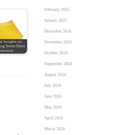
February 2025
January 2025
December 2024
al Insights on
November 2024
ng Storm Drain
otection
October 2024
September 2024
August 2024
July 2024
June 2024
May 2024
April 2024
March 2024