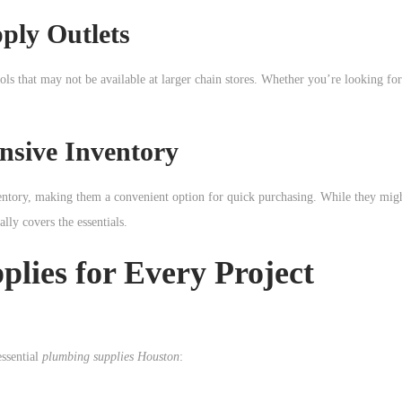
ply Outlets
ols that may not be available at larger chain stores. Whether you’re looking for
ensive Inventory
nventory, making them a convenient option for quick purchasing. While they mig
ally covers the essentials.
plies for Every Project
essential
plumbing supplies Houston
: