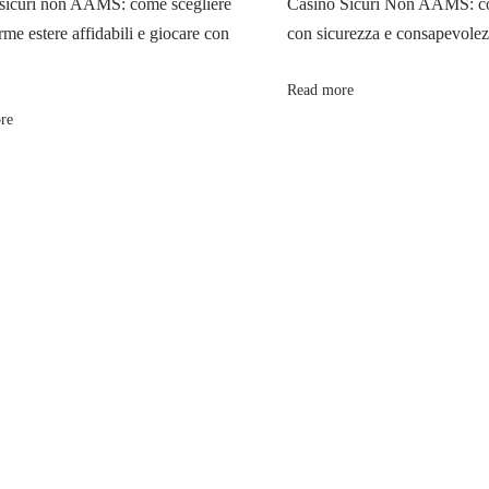
sicuri non AAMS: come scegliere
Casino Sicuri Non AAMS: co
rme estere affidabili e giocare con
con sicurezza e consapevole
Read more
re