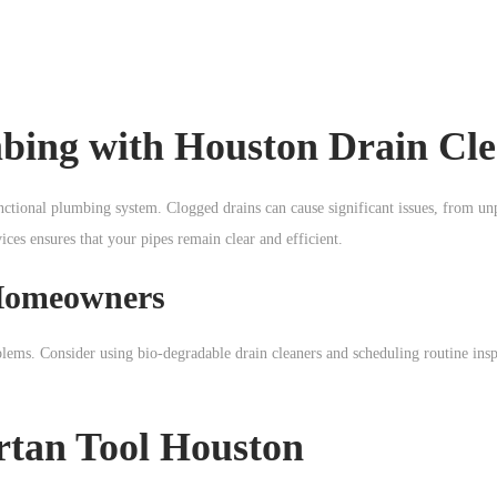
bing with Houston Drain Cl
unctional plumbing system. Clogged drains can cause significant issues, from un
ces ensures that your pipes remain clear and efficient.
 Homeowners
s. Consider using bio-degradable drain cleaners and scheduling routine insp
artan Tool Houston