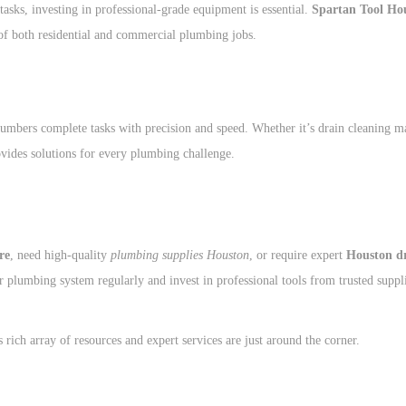
asks, investing in professional-grade equipment is essential.
Spartan Tool Ho
 of both residential and commercial plumbing jobs.
 plumbers complete tasks with precision and speed. Whether it’s drain cleaning m
ovides solutions for every plumbing challenge.
re
, need high-quality
plumbing supplies Houston
, or require expert
Houston dr
ur plumbing system regularly and invest in professional tools from trusted suppl
rich array of resources and expert services are just around the corner.