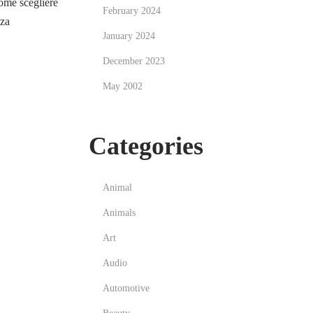
me scegliere
February 2024
zza
January 2024
December 2023
May 2002
Categories
Animal
Animals
Art
Audio
Automotive