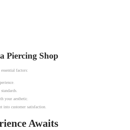
 a Piercing Shop
essential factors:
perience.
 standards.
th your aesthetic.
t into customer satisfaction.
rience Awaits