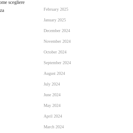
me scegliere
February 2025
zza
January 2025
December 2024
November 2024
October 2024
September 2024
August 2024
July 2024
June 2024
May 2024
April 2024
March 2024