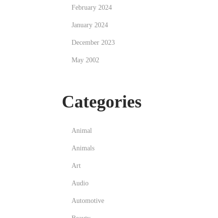
February 2024
January 2024
December 2023
May 2002
Categories
Animal
Animals
Art
Audio
Automotive