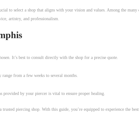
rucial to select a shop that aligns with your vision and values. Among the many
ice, artistry, and professionalism.
mphis
sen. It’s best to consult directly with the shop for a precise quote.
ly range from a few weeks to several months.
s provided by your piercer is vital to ensure proper healing.
trusted piercing shop. With this guide, you’re equipped to experience the best