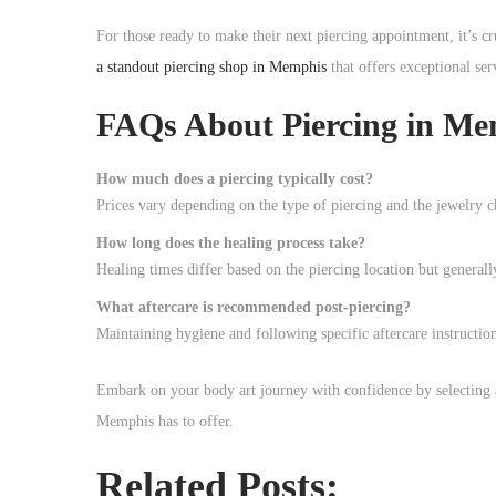
For those ready to make their next piercing appointment, it’s c
a standout piercing shop in Memphis
that offers exceptional serv
FAQs About Piercing in Me
How much does a piercing typically cost?
Prices vary depending on the type of piercing and the jewelry cho
How long does the healing process take?
Healing times differ based on the piercing location but general
What aftercare is recommended post-piercing?
Maintaining hygiene and following specific aftercare instruction
Embark on your body art journey with confidence by selecting a 
Memphis has to offer.
Related Posts: