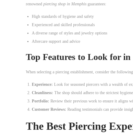
o
renowned
piercing shop in Memphis
guarantees:
n
High standards of hygiene and safety
Experienced and skilled professionals
A diverse range of styles and jewelry options
Aftercare support and advice
Top Features to Look for in
When selecting a piercing establishment, consider the following 
Experience:
Look for seasoned piercers with a wealth of ex
Cleanliness:
The shop should adhere to the strictest hygiene
Portfolio:
Review their previous work to ensure it aligns wi
Customer Reviews:
Reading testimonials can provide insigh
The Best Piercing Expe