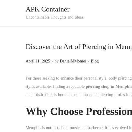
APK Container
S
S
Uncontainable Thoughts and Ideas
k
k
i
i
p
p
Discover the Art of Piercing in Mem
t
t
o
o
.
.
P
P
April 11, 2025
by
DanielMMonier
Blog
n
c
o
o
a
o
s
s
For those seeking to enhance their personal style, body piercing
v
n
t
t
styles available, finding a reputable
piercing shop in Memphis
i
t
e
e
and artistic flair, is home to some top-notch piercing profession
g
e
d
d
a
n
Why Choose Profession
o
i
t
t
n
n
i
Memphis is not just about music and barbecue; it has evolved in