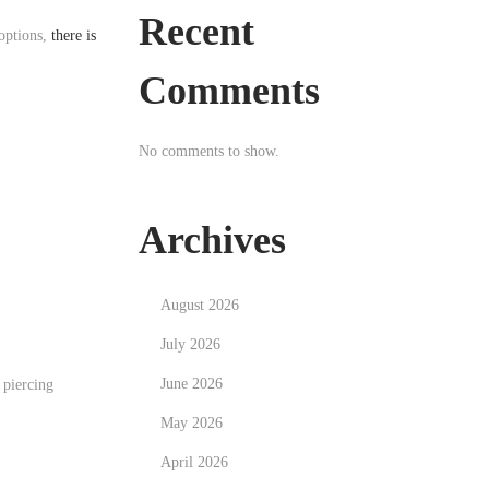
Recent
 options,
there is
Comments
No comments to show.
Archives
August 2026
July 2026
June 2026
 piercing
May 2026
April 2026