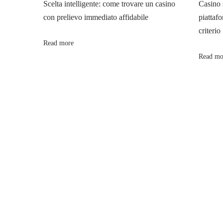
Scelta intelligente: come trovare un casino
Casino 
o
티
con prelievo immediato affidabile
piattafo
a
s
의
criterio
t
역
Read more
v
:
할
Read mo
과
i
중
요
g
성
N
U
a
e
n
x
r
t
t
a
p
v
i
o
e
s
l
o
t
i