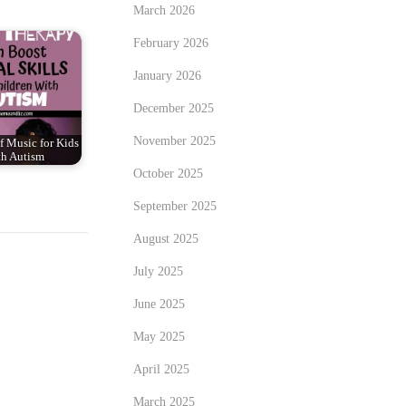
March 2026
February 2026
January 2026
December 2025
November 2025
f Music for Kids
th Autism
October 2025
September 2025
August 2025
July 2025
June 2025
May 2025
April 2025
March 2025