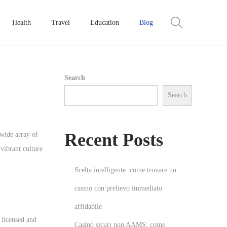
Health
Travel
Education
Blog
Search
Search
Recent Posts
 wide array of
vibrant culture
Scelta intelligente: come trovare un
casino con prelievo immediato
affidabile
 licensed and
Casino sicuri non AAMS: come