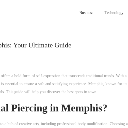
Business
Technology
phis: Your Ultimate Guide
 offers a bold form of self-expression that transcends traditional trends. With a
is essential to ensure a safe and satisfying experience. Memphis, known for its 
als. This guide will help you discover the best spots in town.
al Piercing in Memphis?
to a hub of creative arts, including professional body modification. Choosing a