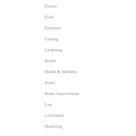
Fitness
Food
Furniture
Gaming
Gardening
Health
Health & Wellness
Home
Home Improvement
Law
LockSmith
Marketing