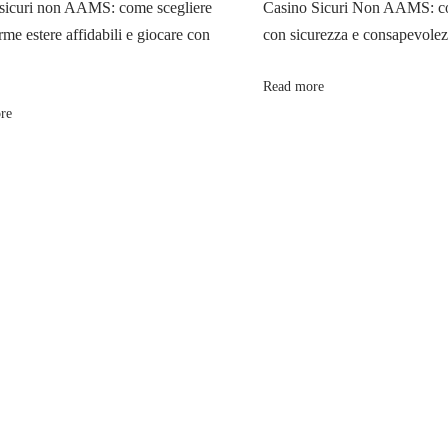
sicuri non AAMS: come scegliere
Casino Sicuri Non AAMS: co
rme estere affidabili e giocare con
con sicurezza e consapevole
Read more
re