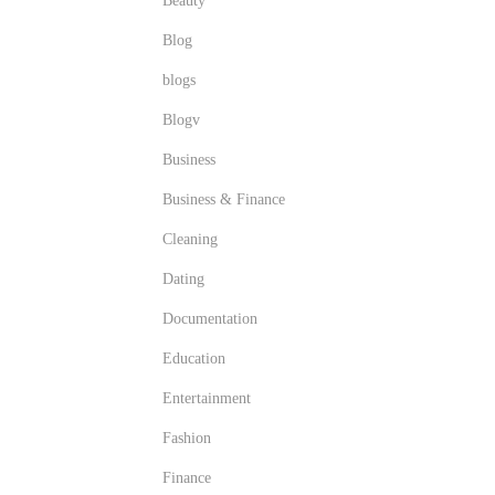
Beauty
Blog
blogs
Blogv
Business
Business & Finance
Cleaning
Dating
Documentation
Education
Entertainment
Fashion
Finance