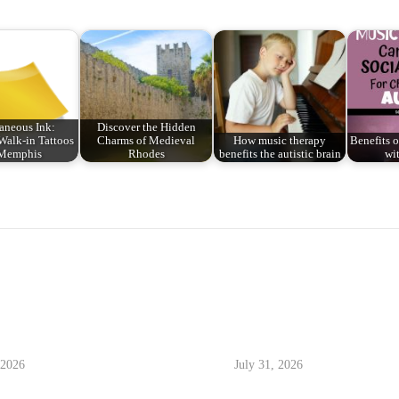
aneous Ink:
Discover the Hidden
Walk-in Tattoos
Charms of Medieval
How music therapy
Benefits o
 Memphis
Rhodes
benefits the autistic brain
wi
 2026
July 31, 2026