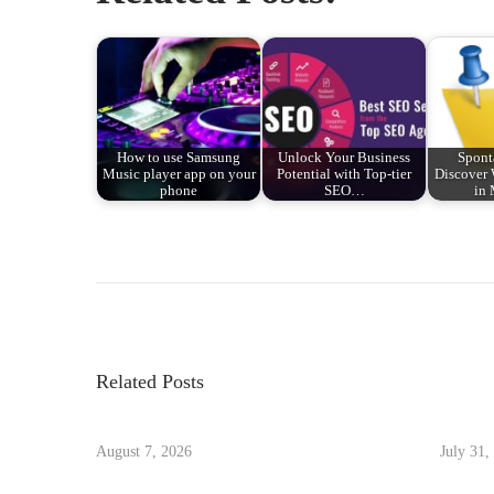
How to use Samsung
Unlock Your Business
Spont
Music player app on your
Potential with Top-tier
Discover 
phone
SEO…
in
P
P
토
r
토
o
e
세
v
계
s
i
에
Related Posts
o
서
t
u
커
s
August 7, 2026
July 31,
뮤
n
p
니