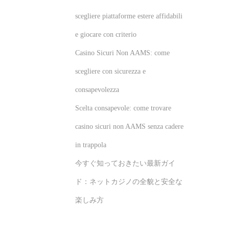
scegliere piattaforme estere affidabili
e giocare con criterio
Casino Sicuri Non AAMS: come
scegliere con sicurezza e
consapevolezza
Scelta consapevole: come trovare
casino sicuri non AAMS senza cadere
in trappola
今すぐ知っておきたい最新ガイ
ド：ネットカジノの全貌と安全な
楽しみ方