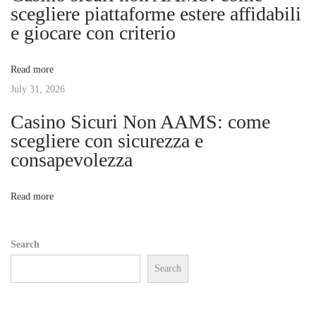
g
scegliere piattaforme estere affidabili
T
e giocare con criterio
r
a
a
Read more
d
t
July 31, 2026
i
t
Casino Sicuri Non AAMS: come
i
i
scegliere con sicurezza e
o
consapevolezza
o
n
o
n
Read more
f
C
Search
h
Search
i
n
e