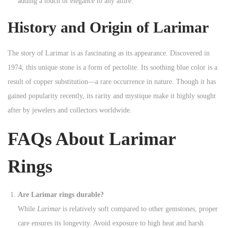
adding a touch of elegance to any attire.
History and Origin of Larimar
The story of Larimar is as fascinating as its appearance. Discovered in
1974, this unique stone is a form of pectolite. Its soothing blue color is a
result of copper substitution—a rare occurrence in nature. Though it has
gained popularity recently, its rarity and mystique make it highly sought
after by jewelers and collectors worldwide.
FAQs About Larimar
Rings
Are Larimar rings durable?
While
Larimar
is relatively soft compared to other gemstones, proper
care ensures its longevity. Avoid exposure to high heat and harsh