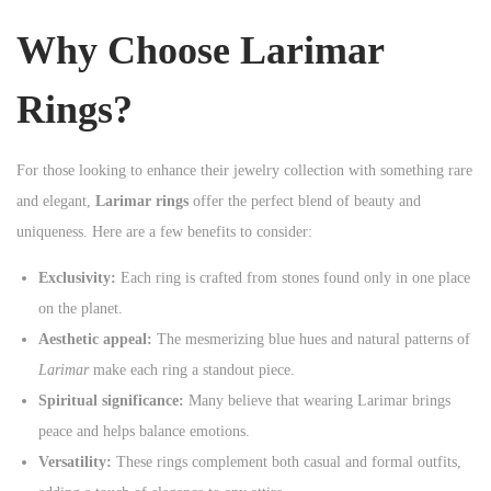
n
Why Choose Larimar
Rings?
For those looking to enhance their jewelry collection with something rare
and elegant,
Larimar rings
offer the perfect blend of beauty and
uniqueness. Here are a few benefits to consider:
Exclusivity:
Each ring is crafted from stones found only in one place
on the planet.
Aesthetic appeal:
The mesmerizing blue hues and natural patterns of
Larimar
make each ring a standout piece.
Spiritual significance:
Many believe that wearing Larimar brings
peace and helps balance emotions.
Versatility:
These rings complement both casual and formal outfits,