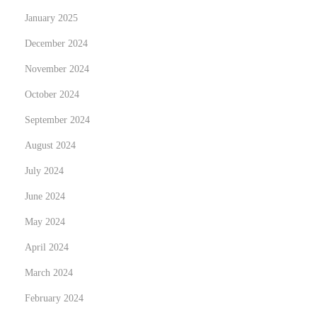
h
January 2025
a
December 2024
s
November 2024
e
M
October 2024
a
September 2024
s
August 2024
t
July 2024
e
r
June 2024
c
May 2024
a
April 2024
r
d
March 2024
s
February 2024
w