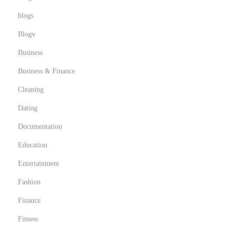
blogs
Blogv
Business
Business & Finance
Cleaning
Dating
Documentation
Education
Entertainment
Fashion
Finance
Fitness