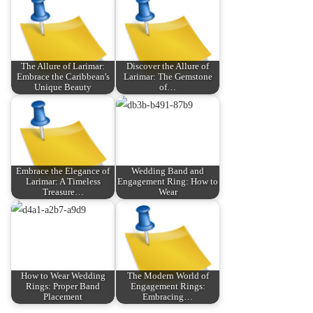
The Allure of Larimar:
Discover the Allure of
Embrace the Caribbean's
Larimar: The Gemstone
Unique Beauty
of…
Embrace the Elegance of
Wedding Band and
Larimar: A Timeless
Engagement Ring: How to
Treasure…
Wear
How to Wear Wedding
The Modern World of
Rings: Proper Band
Engagement Rings:
Placement
Embracing…