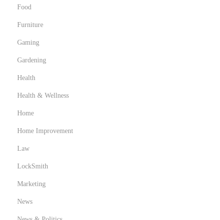
Food
Furniture
Gaming
Gardening
Health
Health & Wellness
Home
Home Improvement
Law
LockSmith
Marketing
News
News & Politics