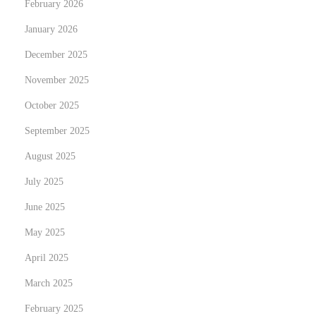
February 2026
C
January 2026
o
n
December 2025
v
November 2025
e
October 2025
n
September 2025
i
e
August 2025
n
July 2025
c
June 2025
e
:
May 2025
P
April 2025
u
March 2025
r
February 2025
c