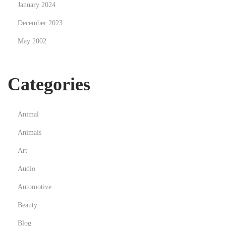
January 2024
i
December 2023
t
h
May 2002
B
i
Categories
t
c
o
Animal
i
Animals
n
Art
Audio
Automotive
Beauty
Blog