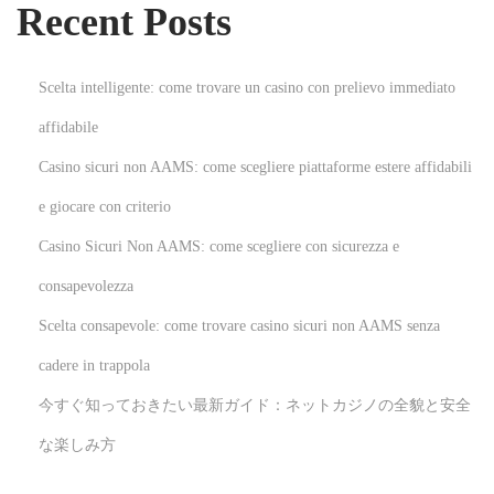
Recent Posts
s
e
W
Scelta intelligente: come trovare un casino con prelievo immediato
e
affidabile
d
Casino sicuri non AAMS: come scegliere piattaforme estere affidabili
d
i
e giocare con criterio
n
Casino Sicuri Non AAMS: come scegliere con sicurezza e
g
consapevolezza
A
Scelta consapevole: come trovare casino sicuri non AAMS senza
t
t
cadere in trappola
i
今すぐ知っておきたい最新ガイド：ネットカジノの全貌と安全
r
な楽しみ方
e
N
U