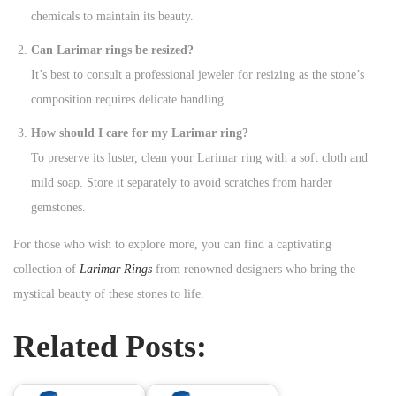
chemicals to maintain its beauty.
Can Larimar rings be resized?
It’s best to consult a professional jeweler for resizing as the stone’s
composition requires delicate handling.
How should I care for my Larimar ring?
To preserve its luster, clean your Larimar ring with a soft cloth and
mild soap. Store it separately to avoid scratches from harder
gemstones.
For those who wish to explore more, you can find a captivating
collection of
Larimar Rings
from renowned designers who bring the
mystical beauty of these stones to life.
Related Posts: