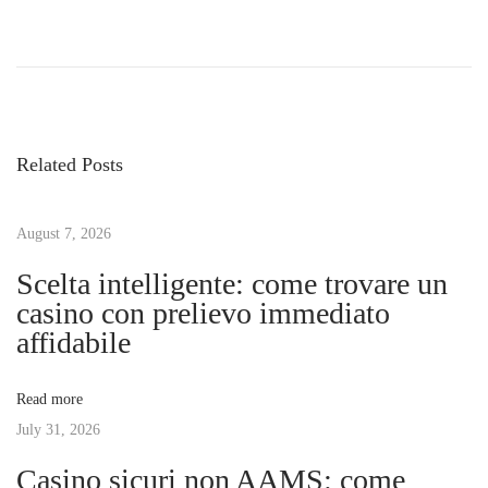
P
P
E
r
x
o
e
p
v
l
s
i
o
Related Posts
o
r
t
u
i
s
August 7, 2026
n
n
p
g
Scelta intelligente: come trovare un
o
t
casino con prelievo immediato
a
s
h
affidabile
t
e
v
:
R
Read more
i
July 31, 2026
i
c
Casino sicuri non AAMS: come
h