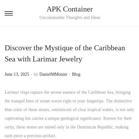
APK Container
S
S
Uncontainable Thoughts and Ideas
k
k
i
i
p
p
Discover the Mystique of the Caribbean
t
t
Sea with Larimar Jewelry
o
o
n
c
.
.
P
P
June 13, 2025
by
DanielMMonier
Blog
a
o
o
o
v
n
s
s
Larimar rings
capture the serene essence of the Caribbean Sea, bringing
i
t
t
t
the tranquil hues of ocean waves right to your fingertips. The distinctive
g
e
e
e
blue color of these stones, reminiscent of clear tropical waters, is not only
a
n
d
d
captivating but carries a unique geological significance. Known for their
t
t
o
i
rarity, these stones are mined only in the Dominican Republic, making
i
n
n
each piece a precious artifact.
o