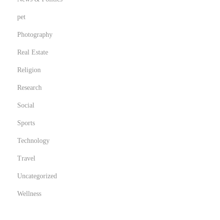
pet
Photography
Real Estate
Religion
Research
Social
Sports
Technology
Travel
Uncategorized
Wellness