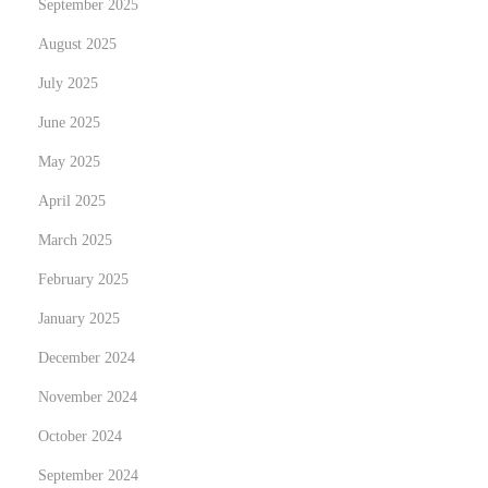
September 2025
p
August 2025
h
é
July 2025
n
June 2025
o
May 2025
m
è
April 2025
n
March 2025
e
February 2025
d
January 2025
u
r
December 2024
a
November 2024
g
October 2024
e
b
September 2024