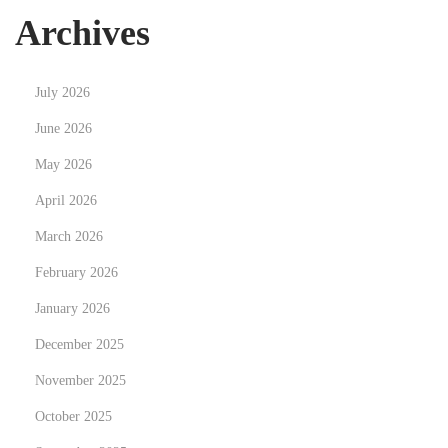
e
Archives
n
u
July 2026
:
c
June 2026
o
May 2026
m
April 2026
p
March 2026
r
e
February 2026
n
January 2026
d
December 2025
r
e
November 2025
l
October 2025
e