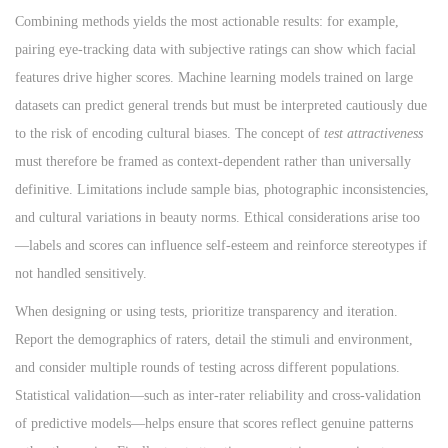
Combining methods yields the most actionable results: for example,
pairing eye-tracking data with subjective ratings can show which facial
features drive higher scores. Machine learning models trained on large
datasets can predict general trends but must be interpreted cautiously due
to the risk of encoding cultural biases. The concept of
test attractiveness
must therefore be framed as context-dependent rather than universally
definitive. Limitations include sample bias, photographic inconsistencies,
and cultural variations in beauty norms. Ethical considerations arise too
—labels and scores can influence self-esteem and reinforce stereotypes if
not handled sensitively.
When designing or using tests, prioritize transparency and iteration.
Report the demographics of raters, detail the stimuli and environment,
and consider multiple rounds of testing across different populations.
Statistical validation—such as inter-rater reliability and cross-validation
of predictive models—helps ensure that scores reflect genuine patterns