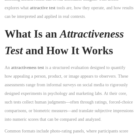
n
n
explores what
attractive test
tools are, how they operate, and how results
n
can be interpreted and applied in real contexts.
What Is an
Attractiveness
Test
and How It Works
An
attractiveness test
is a structured evaluation designed to quantify
how appealing a person, product, or image appears to observers. These
assessments range from informal surveys on social media to rigorously
designed experiments in psychology and marketing labs. At their core,
such tests collect human judgments—often through ratings, forced-choice
comparisons, or biometric measures—and translate subjective impressions
into numeric scores that can be compared and analyzed.
Common formats include photo-rating panels, where participants score