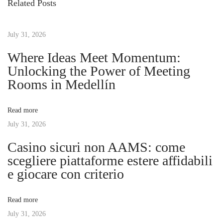
Related Posts
o
ぶ
t
u
時
s
July 31, 2026
代
n
p
の
Where Ideas Meet Momentum:
o
必
Unlocking the Power of Meeting
a
s
需
Rooms in Medellín
t
品
v
:
：
Read more
オ
July 31, 2026
i
ン
Casino sicuri non AAMS: come
ラ
g
scegliere piattaforme estere affidabili
イ
e giocare con criterio
ン
a
カ
Read more
ジ
t
July 31, 2026
ノ