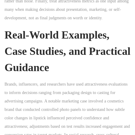
rather than noise. Finally, treat attractiveness metrics as one input among
many when making decisions about presentation, marketing, or self-
development, not as final judgments on worth or identity.
Real-World Examples,
Case Studies, and Practical
Guidance
Brands, influencers, and researchers have used attractiveness evaluations
to inform decisions ranging from packaging design to casting for
advertising campaigns. A notable marketing case involved a cosmetics
brand that conducted controlled photo panels to understand how subtle
color changes in lipstick influenced perceived confidence and
attractiveness; adjustments based on test results increased engagement and
conversion rates in target markets. In social research, cross-cultural