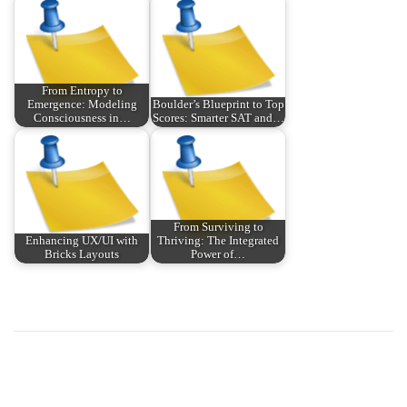
From Entropy to
Emergence: Modeling
Boulder’s Blueprint to Top
Consciousness in…
Scores: Smarter SAT and…
From Surviving to
Enhancing UX/UI with
Thriving: The Integrated
Bricks Layouts
Power of…
P
P
ス
r
マ
o
e
ホ
v
で
s
i
遊