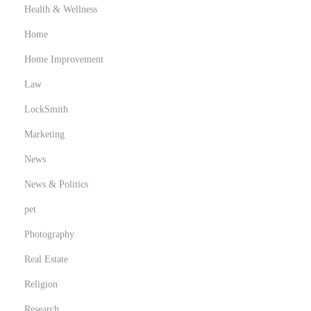
Health & Wellness
Home
Home Improvement
Law
LockSmith
Marketing
News
News & Politics
pet
Photography
Real Estate
Religion
Research