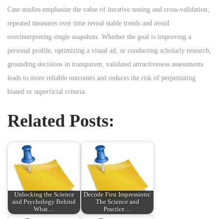
Case studies emphasize the value of iterative testing and cross-validation;
repeated measures over time reveal stable trends and avoid
overinterpreting single snapshots. Whether the goal is improving a
personal profile, optimizing a visual ad, or conducting scholarly research,
grounding decisions in transparent, validated attractiveness assessments
leads to more reliable outcomes and reduces the risk of perpetuating
biased or superficial criteria.
Related Posts:
Unlocking the Science
Decode First Impressions:
and Psychology Behind
The Science and
What…
Practice…