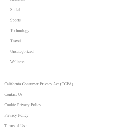
Social
Sports
Technology
Travel
Uncategorized
Wellness
California Consumer Privacy Act (CCPA)
Contact Us
Cookie Privacy Policy
Privacy Policy
Terms of Use