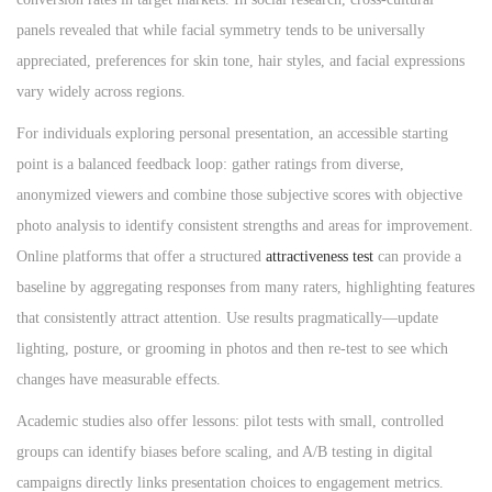
panels revealed that while facial symmetry tends to be universally
appreciated, preferences for skin tone, hair styles, and facial expressions
vary widely across regions.
For individuals exploring personal presentation, an accessible starting
point is a balanced feedback loop: gather ratings from diverse,
anonymized viewers and combine those subjective scores with objective
photo analysis to identify consistent strengths and areas for improvement.
Online platforms that offer a structured
attractiveness test
can provide a
baseline by aggregating responses from many raters, highlighting features
that consistently attract attention. Use results pragmatically—update
lighting, posture, or grooming in photos and then re-test to see which
changes have measurable effects.
Academic studies also offer lessons: pilot tests with small, controlled
groups can identify biases before scaling, and A/B testing in digital
campaigns directly links presentation choices to engagement metrics.