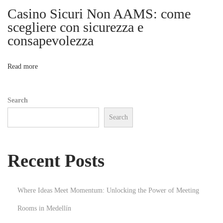
ア
Casino Sicuri Non AAMS: come
i
プ
scegliere con sicurezza e
リ
consapevolezza
o
完
全
n
Read more
ガ
イ
Search
ド
Search
N
Q
e
u
x
a
Recent Posts
t
n
p
d
o
l
Where Ideas Meet Momentum: Unlocking the Power of Meeting
s
a
Rooms in Medellín
t
c