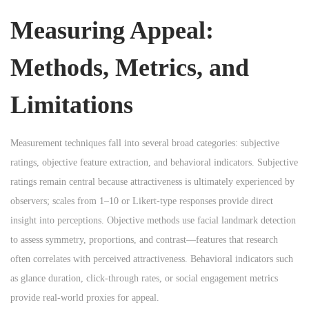
Measuring Appeal:
Methods, Metrics, and
Limitations
Measurement techniques fall into several broad categories: subjective
ratings, objective feature extraction, and behavioral indicators. Subjective
ratings remain central because attractiveness is ultimately experienced by
observers; scales from 1–10 or Likert-type responses provide direct
insight into perceptions. Objective methods use facial landmark detection
to assess symmetry, proportions, and contrast—features that research
often correlates with perceived attractiveness. Behavioral indicators such
as glance duration, click-through rates, or social engagement metrics
provide real-world proxies for appeal.