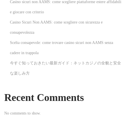
Casino sicuri non AAMS: come scegliere piattaforme estere affidabili
:
o
l
e giocare con criterio
è
Casino Sicuri Non AAMS: come scegliere con sicurezza e
r
consapevolezza
e
Scelta consapevole: come trovare casino sicuri non AAMS senza
d
e
cadere in trappola
v
今すぐ知っておきたい最新ガイド：ネットカジノの全貌と安全
i
な楽しみ方
e
n
t
Recent Comments
c
o
No comments to show.
n
t