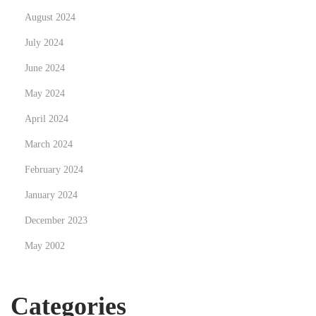
a
August 2024
i
July 2024
t
June 2024
May 2024
April 2024
March 2024
February 2024
January 2024
December 2023
May 2002
Categories