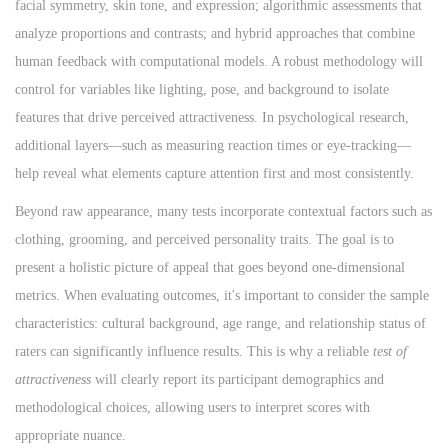
facial symmetry, skin tone, and expression; algorithmic assessments that
analyze proportions and contrasts; and hybrid approaches that combine
human feedback with computational models. A robust methodology will
control for variables like lighting, pose, and background to isolate
features that drive perceived attractiveness. In psychological research,
additional layers—such as measuring reaction times or eye-tracking—
help reveal what elements capture attention first and most consistently.
Beyond raw appearance, many tests incorporate contextual factors such as
clothing, grooming, and perceived personality traits. The goal is to
present a holistic picture of appeal that goes beyond one-dimensional
metrics. When evaluating outcomes, it's important to consider the sample
characteristics: cultural background, age range, and relationship status of
raters can significantly influence results. This is why a reliable
test of
attractiveness
will clearly report its participant demographics and
methodological choices, allowing users to interpret scores with
appropriate nuance.