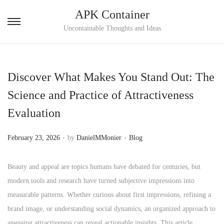
APK Container
S
S
Uncontainable Thoughts and Ideas
k
k
i
i
p
p
Discover What Makes You Stand Out: The
t
t
Science and Practice of Attractiveness
o
o
Evaluation
n
c
a
o
.
.
P
P
February 23, 2026
by
DanielMMonier
Blog
v
n
o
o
i
t
s
s
Beauty and appeal are topics humans have debated for centuries, but
g
e
t
t
modern tools and research have turned subjective impressions into
a
n
e
e
measurable patterns. Whether curious about first impressions, refining a
t
t
d
d
brand image, or understanding social dynamics, an organized approach to
i
o
i
assessing attractiveness can reveal actionable insights. This article
o