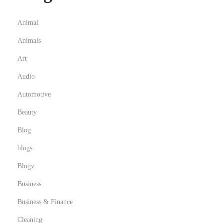
Animal
Animals
Art
Audio
Automotive
Beauty
Blog
blogs
Blogv
Business
Business & Finance
Cleaning