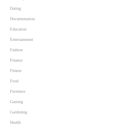
Dating
Documentation
Education
Entertainment
Fashion
Finance
Fitness
Food
Furniture
Gaming
Gardening
Health