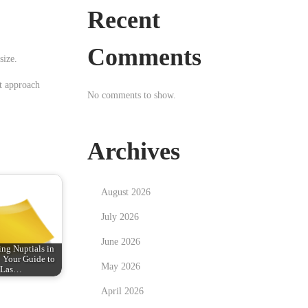
Recent
Comments
size.
nt approach
No comments to show.
Archives
August 2026
July 2026
June 2026
ng Nuptials in
: Your Guide to
May 2026
Las…
April 2026