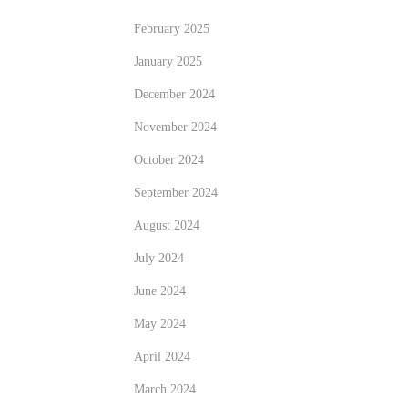
February 2025
January 2025
December 2024
November 2024
October 2024
September 2024
August 2024
July 2024
June 2024
May 2024
April 2024
March 2024