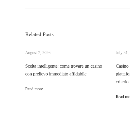
r
전
o
e
한
v
인
s
i
터
Related Posts
o
넷
t
u
공
s
August 7, 2026
July 31,
간
n
p
을
Scelta intelligente: come trovare un casino
Casino 
o
위
con prelievo immediato affidabile
piattafo
a
s
한
criterio
t
토
Read more
v
:
토
Read mo
사
i
이
트
g
이