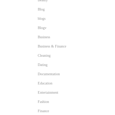
Beauty
Blog
blogs
Blogv
Business
Business & Finance
Cleaning
Dating
Documentation
Education
Entertainment
Fashion
Finance