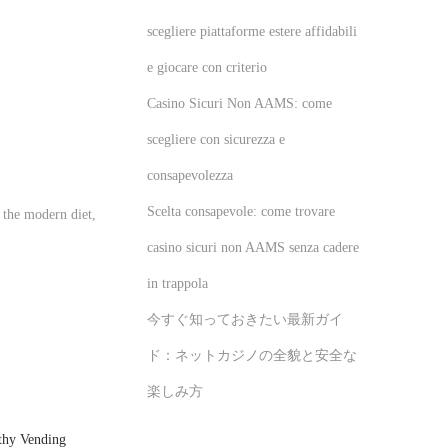
scegliere piattaforme estere affidabili
e giocare con criterio
Casino Sicuri Non AAMS: come
scegliere con sicurezza e
consapevolezza
Scelta consapevole: come trovare
 the modern diet,
casino sicuri non AAMS senza cadere
in trappola
今すぐ知っておきたい最新ガイ
ド：ネットカジノの全貌と安全な
楽しみ方
thy Vending