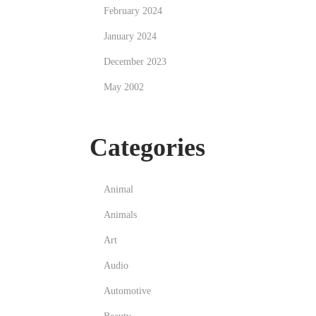
February 2024
January 2024
December 2023
May 2002
Categories
Animal
Animals
Art
Audio
Automotive