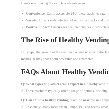
o
Here’s why making the switch is advantageous:
n
Convenience:
Easily accessible 24/7, these machines cater 
Variety:
Offer a wide selection of nutritious snacks and dri
Positive Impact:
Encourages healthier choices in workplace
The Rise of Healthy Vendi
In Tampa, the growth of the
vending machine business
reflects 
making healthy foods both accessible and affordable.
FAQs About Healthy Vendin
Q: What types of products can I expect in a healthy vendi
A: These machines typically offer a range of options including f
Q: Can I find a healthy vending machine near me in Tamp
A: Absolutely! Many locations in Tampa, FL, and nearby areas 