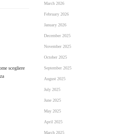
March 2026
February 2026
January 2026
December 2025
November 2025
October 2025
me scegliere
September 2025
zza
August 2025
July 2025
June 2025
May 2025
April 2025
March 2025