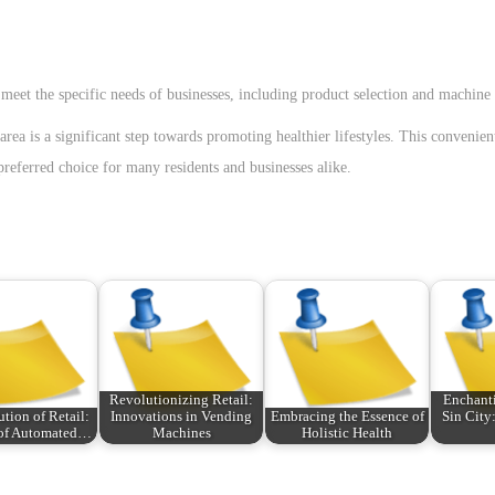
meet the specific needs of businesses, including product selection and machine 
ea is a significant step towards promoting healthier lifestyles. This convenie
eferred choice for many residents and businesses alike.
Revolutionizing Retail:
Enchanti
tion of Retail:
Innovations in Vending
Embracing the Essence of
Sin City
 of Automated…
Machines
Holistic Health