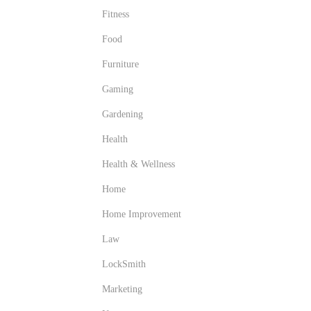
Fitness
Food
Furniture
Gaming
Gardening
Health
Health & Wellness
Home
Home Improvement
Law
LockSmith
Marketing