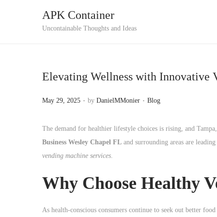
APK Container
S
S
Uncontainable Thoughts and Ideas
k
k
i
i
p
p
Elevating Wellness with Innovative 
t
t
o
o
.
.
P
P
May 29, 2025
by
DanielMMonier
Blog
n
c
o
o
a
o
s
s
The demand for healthier lifestyle choices is rising, and Tampa,
v
n
t
t
Business Wesley Chapel FL
and surrounding areas are leading t
i
t
e
e
vending machine services
.
g
e
d
d
a
n
Why Choose Healthy V
o
i
t
t
n
n
i
As health-conscious consumers continue to seek out better food 