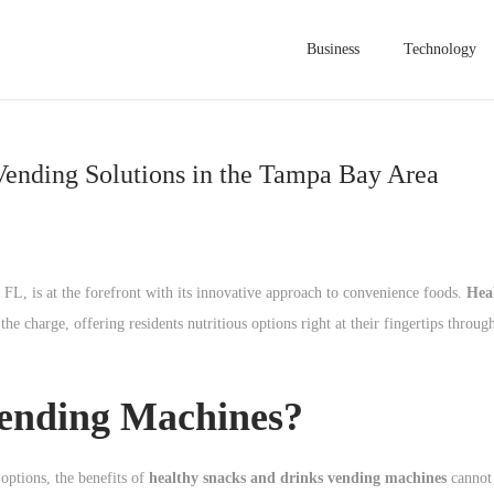
Business
Technology
Vending Solutions in the Tampa Bay Area
 FL, is at the forefront with its innovative approach to convenience foods.
Hea
he charge, offering residents nutritious options right at their fingertips through
ending Machines?
options, the benefits of
healthy snacks and drinks vending machines
cannot 