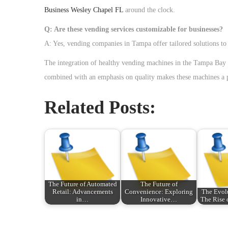
Business Wesley Chapel FL
around the clock.
Q: Are these vending services customizable for businesses?
A: Yes, vending companies in Tampa offer tailored solutions to 
The integration of healthy vending machines in the Tampa Bay ar
combined with an emphasis on quality makes these machines a pr
Related Posts:
The Future of Automated
The Future of
Retail: Advancements
Convenience: Exploring
The Evolu
in…
Innovative…
The Rise
P
P
안