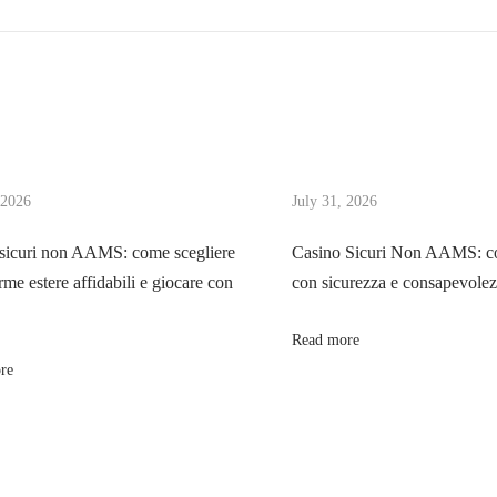
 2026
July 31, 2026
sicuri non AAMS: come scegliere
Casino Sicuri Non AAMS: co
rme estere affidabili e giocare con
con sicurezza e consapevole
Read more
re