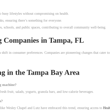
to busy lifestyles without compromising on health.
nks, ensuring there’s something for everyone.
s, schools, and public spaces, contributing to overall community well-being.
ng Companies in Tampa, FL
a shift in consumer preferences. Companies are pioneering changes that cater to
g in the Tampa Bay Area
ng machine?
resh fruit, salads, yogurts, granola bars, and low-calorie beverages.
a?
like Wesley Chapel and Lutz have embraced this trend, ensuring access to
Heal