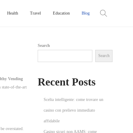
Health
Travel
Education
Blog
Search
Search
Recent Posts
lthy Vending
 state-of-the-art
Scelta intelligente: come trovare un
casino con prelievo immediato
affidabile
be overstated.
Casino sicuri non AAMS: come