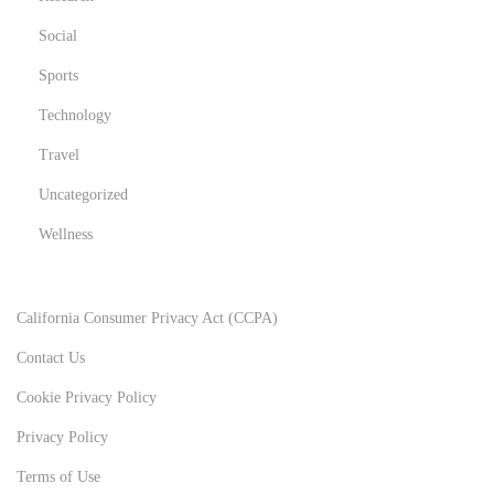
Social
Sports
Technology
Travel
Uncategorized
Wellness
California Consumer Privacy Act (CCPA)
Contact Us
Cookie Privacy Policy
Privacy Policy
Terms of Use