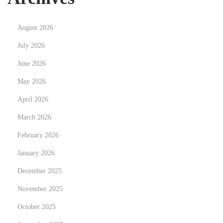
a
n
August 2026
d
N
探
July 2026
e
索
June 2026
x
公
May 2026
t
司
p
April 2026
類
o
型
March 2026
s
的
February 2026
t
差
January 2026
:
異
：
December 2025
有
November 2025
限
October 2025
公