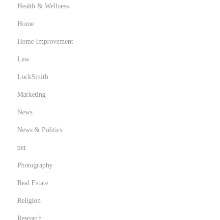
Health & Wellness
Home
Home Improvement
Law
LockSmith
Marketing
News
News & Politics
pet
Photography
Real Estate
Religion
Research