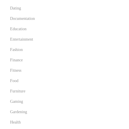
Dating
Documentation
Education
Entertainment
Fashion
Finance
Fitness
Food
Furniture
Gaming
Gardening
Health