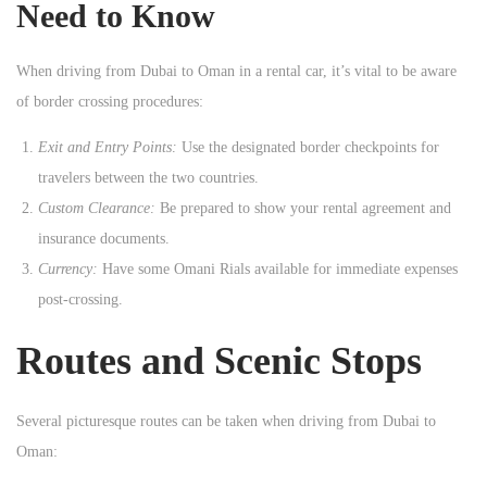
Need to Know
When driving from Dubai to Oman in a rental car, it’s vital to be aware
of border crossing procedures:
Exit and Entry Points:
Use the designated border checkpoints for
travelers between the two countries.
Custom Clearance:
Be prepared to show your rental agreement and
insurance documents.
Currency:
Have some Omani Rials available for immediate expenses
post-crossing.
Routes and Scenic Stops
Several picturesque routes can be taken when driving from Dubai to
Oman: