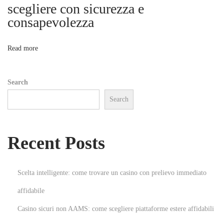
u
scegliere con sicurezza e
n
consapevolezza
o
g
s
n
Read more
e
r
Search
g
Search
ä
n
z
Recent Posts
u
n
g
Scelta intelligente: come trovare un casino con prelievo immediato
s
affidabile
m
Casino sicuri non AAMS: come scegliere piattaforme estere affidabili
i