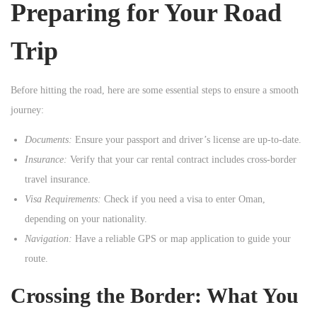
Preparing for Your Road
n
Trip
Before hitting the road, here are some essential steps to ensure a smooth
journey:
Documents:
Ensure your passport and driver’s license are up-to-date.
Insurance:
Verify that your car rental contract includes cross-border
travel insurance.
Visa Requirements:
Check if you need a visa to enter Oman,
depending on your nationality.
Navigation:
Have a reliable GPS or map application to guide your
route.
Crossing the Border: What You