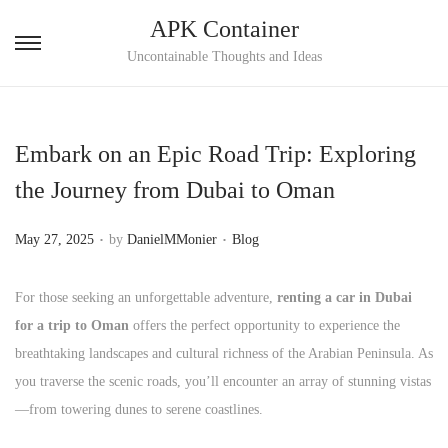
APK Container
S
S
Uncontainable Thoughts and Ideas
k
k
i
i
p
p
Embark on an Epic Road Trip: Exploring
t
t
the Journey from Dubai to Oman
o
o
n
c
.
.
P
P
May 27, 2025
by
DanielMMonier
Blog
a
o
o
o
v
n
s
s
For those seeking an unforgettable adventure,
renting a car in Dubai
i
t
t
t
for a trip to Oman
offers the perfect opportunity to experience the
g
e
e
e
breathtaking landscapes and cultural richness of the Arabian Peninsula. As
a
n
d
d
you traverse the scenic roads, you’ll encounter an array of stunning vistas
t
t
o
i
—from towering dunes to serene coastlines.
i
n
n
o