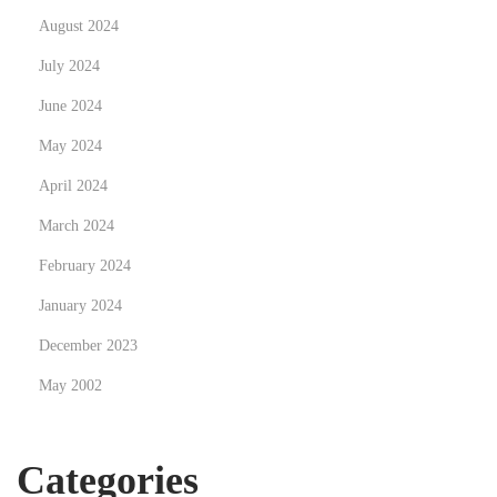
August 2024
July 2024
June 2024
May 2024
April 2024
March 2024
February 2024
January 2024
December 2023
May 2002
Categories