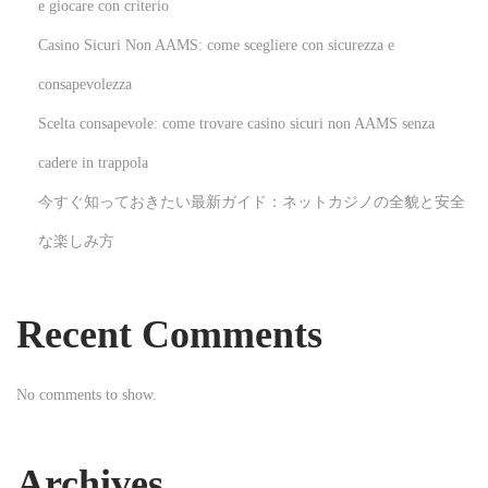
t
e giocare con criterio
t
Casino Sicuri Non AAMS: come scegliere con sicurezza e
e
consapevolezza
l
Scelta consapevole: come trovare casino sicuri non AAMS senza
n
a
cadere in trappola
u
今すぐ知っておきたい最新ガイド：ネットカジノの全貌と安全
s
な楽しみ方
D
e
u
Recent Comments
t
s
No comments to show.
c
h
l
Archives