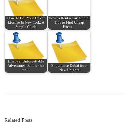
How To Get Your Driver
How to Rent a Car: Rental
License In New York: A
Tips to Find Cheap
Simple Guide
Prices…
Discover Unforgettable
Adventures: Embark on
Experience Dubai from
the…
New Heights
P
P
D
r
i
o
e
e
v
g
s
i
e
Related Posts
o
h