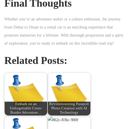
Final Thoughts
Whether you’re an adventure seeker or a culture enthusiast, the journey
from Dubai to Oman in a rental car is an enriching experience that
promises memories for a lifetime. With thorough preparation and a spirit
of exploration, you’re ready to embark on this incredible road trip!
Related Posts:
Embark on an
Revolutionizing Passport
Unforgettable Cross-
Photo Creation with AI
Border Adventure…
Technology