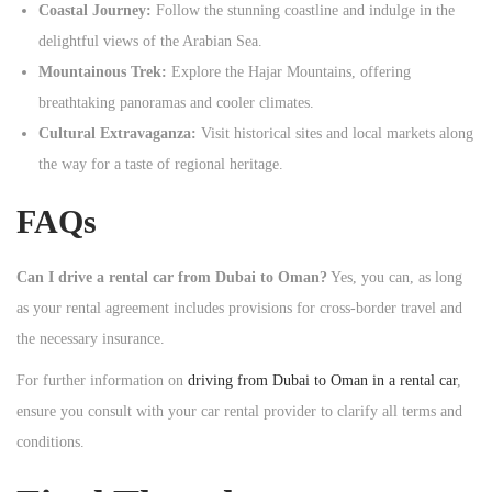
Coastal Journey:
Follow the stunning coastline and indulge in the
delightful views of the Arabian Sea.
Mountainous Trek:
Explore the Hajar Mountains, offering
breathtaking panoramas and cooler climates.
Cultural Extravaganza:
Visit historical sites and local markets along
the way for a taste of regional heritage.
FAQs
Can I drive a rental car from Dubai to Oman?
Yes, you can, as long
as your rental agreement includes provisions for cross-border travel and
the necessary insurance.
For further information on
driving from Dubai to Oman in a rental car
,
ensure you consult with your car rental provider to clarify all terms and
conditions.