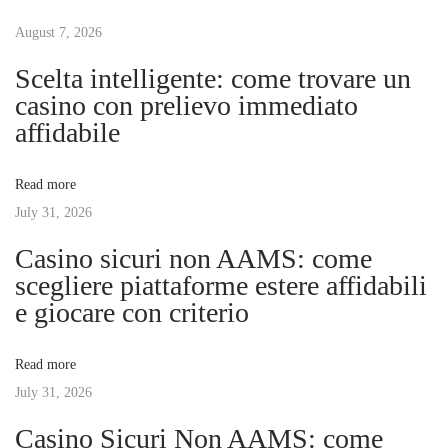
t
u
e
s
August 7, 2026
i
n
p
m
Scelta intelligente: come trovare un
o
e
casino con prelievo immediato
a
s
K
affidabile
t
r
v
:
a
Read more
f
July 31, 2026
i
t
Casino sicuri non AAMS: come
v
g
scegliere piattaforme estere affidabili
o
e giocare con criterio
n
a
N
Read more
a
t
July 31, 2026
h
r
Casino Sicuri Non AAMS: come
i