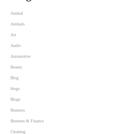
Animal
Animals
Art
Audio
Automotive
Beauty
Blog
blogs
Blogv
Business
Business & Finance
Cleaning