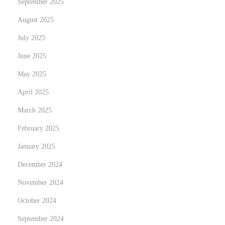
September 2025
司
與
August 2025
無
July 2025
限
June 2025
公
司
May 2025
April 2025
March 2025
February 2025
January 2025
December 2024
November 2024
October 2024
September 2024