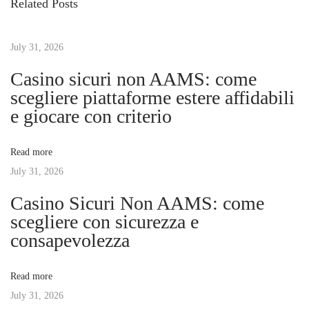
Related Posts
o
m
t
u
m
s
July 31, 2026
e
n
p
r
Casino sicuri non AAMS: come
o
s
scegliere piattaforme estere affidabili
a
s
–
e giocare con criterio
t
P
v
:
i
Read more
j
July 31, 2026
i
l
Casino Sicuri Non AAMS: come
e
g
scegliere con sicurezza e
r
consapevolezza
i
a
n
Read more
C
t
July 31, 2026
o