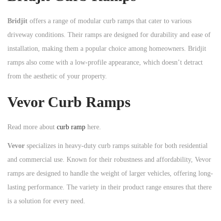
Bridjit
offers a range of modular curb ramps that cater to various
driveway conditions. Their ramps are designed for durability and ease of
installation, making them a popular choice among homeowners. Bridjit
ramps also come with a low-profile appearance, which doesn’t detract
from the aesthetic of your property.
Vevor Curb Ramps
Read more about
curb ramp
here.
Vevor
specializes in heavy-duty curb ramps suitable for both residential
and commercial use. Known for their robustness and affordability, Vevor
ramps are designed to handle the weight of larger vehicles, offering long-
lasting performance. The variety in their product range ensures that there
is a solution for every need.