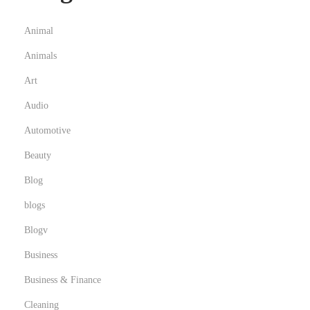
b
a
Animal
i
Animals
w
Art
i
t
Audio
h
Automotive
D
Beauty
r
Blog
i
v
blogs
e
Blogv
r
Business
Business & Finance
Cleaning