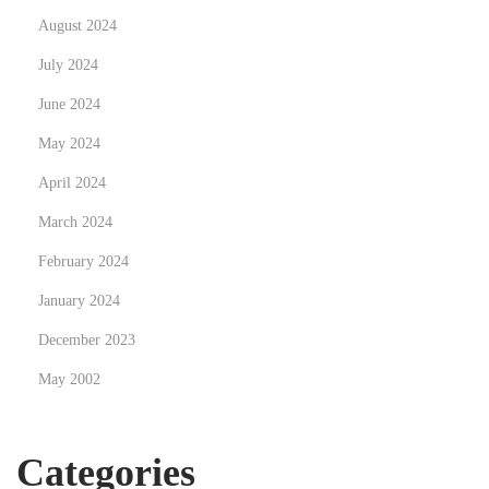
h
August 2024
C
July 2024
a
June 2024
r
R
May 2024
e
April 2024
n
March 2024
t
a
February 2024
l
January 2024
s
December 2023
i
May 2002
n
M
u
Categories
m