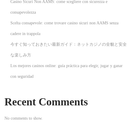
Casino Sicuri Non AAMS: come scegliere con sicurezza e
n
i
consapevolezza
c
Scelta consapevole: come trovare casino sicuri non AAMS senza
a
cadere in trappola
s
今すぐ知っておきたい最新ガイド：ネットカジノの全貌と安全
i
n
な楽しみ方
d
Los mejores casinos online: guía práctica para elegir, jugar y ganar
s
con seguridad
1
9
2
Recent Comments
3
N
E
No comments to show.
e
x
x
p