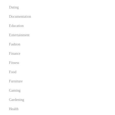
Dating
Documentation
Education
Entertainment
Fashion
Finance
Fitness
Food
Furniture
Gaming
Gardening
Health