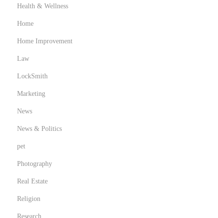
Health & Wellness
Home
Home Improvement
Law
LockSmith
Marketing
News
News & Politics
pet
Photography
Real Estate
Religion
Research