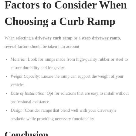
Factors to Consider When
Choosing a Curb Ramp
When selecting a
driveway curb ramp
or a
steep driveway ramp
,
several factors should be taken into account:
Material
: Look for ramps made from high-quality rubber or steel to
ensure durability and longevity.
Weight Capacity
: Ensure the ramp can support the weight of your
vehicles.
Ease of Installation
: Opt for solutions that are easy to install without
professional assistance.
Design
: Consider ramps that blend well with your driveway’s
aesthetic while providing necessary functionality.
Conclusion