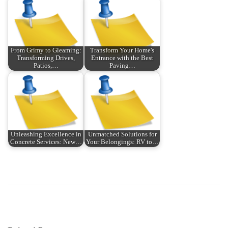
From Grimy to Gleaming:
Transform Your Home's
Transforming Drives,
Entrance with the Best
Patios,…
Paving…
Unleashing Excellence in
Unmatched Solutions for
Concrete Services: New…
Your Belongings: RV to…
P
P
E
r
P
o
e
:
v
T
s
i
u