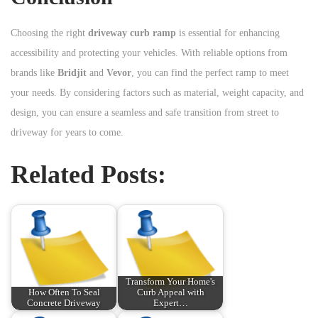
Choosing the right
driveway curb ramp
is essential for enhancing
accessibility and protecting your vehicles. With reliable options from
brands like
Bridjit
and
Vevor
, you can find the perfect ramp to meet
your needs. By considering factors such as material, weight capacity, and
design, you can ensure a seamless and safe transition from street to
driveway for years to come.
Related Posts:
Transform Your Home's
How Often To Seal
Curb Appeal with
Concrete Driveway
Expert…