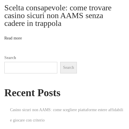
n
Scelta consapevole: come trovare
i
s
casino sicuri non AAMS senza
u
cadere in trappola
o
m
e
n
Read more
n
t
Search
e
Search
n
e
l
Recent Posts
e
k
t
Casino sicuri non AAMS: come scegliere piattaforme estere affidabili
r
e giocare con criterio
o