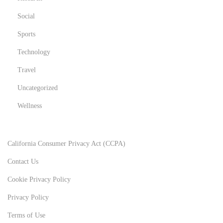
Social
Sports
Technology
Travel
Uncategorized
Wellness
California Consumer Privacy Act (CCPA)
Contact Us
Cookie Privacy Policy
Privacy Policy
Terms of Use