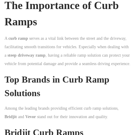
The Importance of Curb
n
Ramps
A
curb ramp
serves as a vital link between the street and the driveway,
facilitating smooth transitions for vehicles. Especially when dealing with
a
steep driveway ramp
, having a reliable ramp solution can protect your
vehicle from potential damage and provide a seamless driving experience.
Top Brands in Curb Ramp
Solutions
Among the leading brands providing efficient curb ramp solutions,
Bridjit
and
Vevor
stand out for their innovation and quality.
Bridjit Curb Ramps