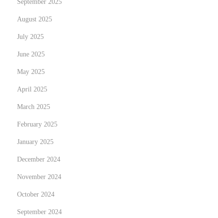
September 2025
t
August 2025
e
C
July 2025
o
June 2025
n
May 2025
v
e
April 2025
n
March 2025
i
February 2025
e
January 2025
n
c
December 2024
e
November 2024
w
October 2024
i
t
September 2024