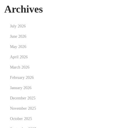
t
e
Archives
p
r
o
i
July 2026
s
e
t
n
June 2026
:
c
May 2026
e
April 2026
t
March 2026
h
e
February 2026
U
January 2026
l
December 2025
t
i
November 2025
m
October 2025
a