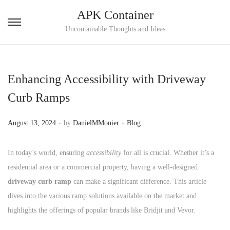
APK Container
S
S
Uncontainable Thoughts and Ideas
k
k
i
i
p
p
Enhancing Accessibility with Driveway
t
t
Curb Ramps
o
o
n
c
.
.
P
P
August 13, 2024
by
DanielMMonier
Blog
a
o
o
o
v
n
s
s
In today’s world, ensuring
accessibility
for all is crucial. Whether it’s a
i
t
t
t
residential area or a commercial property, having a well-designed
g
e
e
e
driveway curb ramp
can make a significant difference. This article
a
n
d
d
dives into the various ramp solutions available on the market and
t
t
o
i
highlights the offerings of popular brands like Bridjit and Vevor.
i
n
n
o