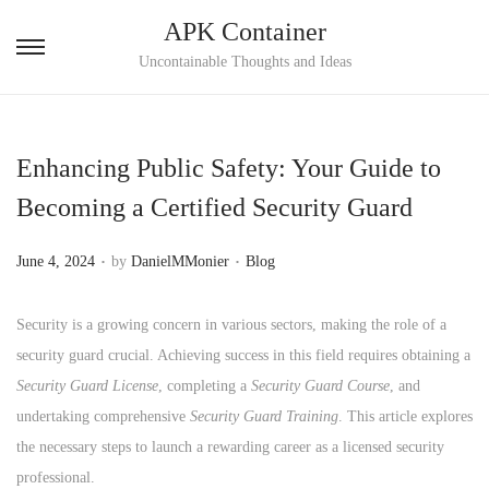
APK Container
S
S
Uncontainable Thoughts and Ideas
k
k
i
i
p
p
Enhancing Public Safety: Your Guide to
t
t
Becoming a Certified Security Guard
o
o
n
c
.
.
P
P
June 4, 2024
by
DanielMMonier
Blog
a
o
o
o
v
n
s
s
Security is a growing concern in various sectors, making the role of a
i
t
t
t
security guard crucial. Achieving success in this field requires obtaining a
g
e
e
e
Security Guard License
, completing a
Security Guard Course
, and
a
n
d
d
undertaking comprehensive
Security Guard Training
. This article explores
t
t
o
i
the necessary steps to launch a rewarding career as a licensed security
i
n
n
professional.
o