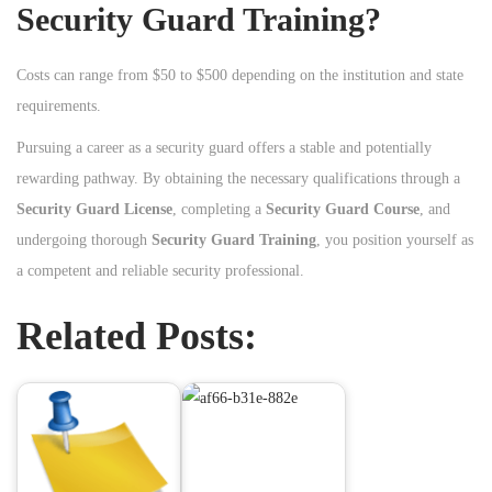
Security Guard Training?
Costs can range from $50 to $500 depending on the institution and state
requirements.
Pursuing a career as a security guard offers a stable and potentially
rewarding pathway. By obtaining the necessary qualifications through a
Security Guard License
, completing a
Security Guard Course
, and
undergoing thorough
Security Guard Training
, you position yourself as
a competent and reliable security professional.
Related Posts: