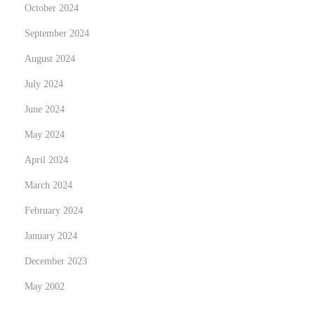
October 2024
i
t
September 2024
i
August 2024
e
July 2024
s
June 2024
i
n
May 2024
S
April 2024
e
March 2024
c
u
February 2024
r
January 2024
i
December 2023
t
May 2002
y
G