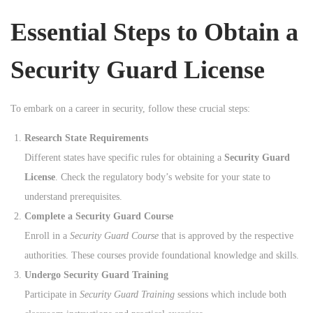
n
Essential Steps to Obtain a
Security Guard License
To embark on a career in security, follow these crucial steps:
Research State Requirements
Different states have specific rules for obtaining a
Security Guard
License
. Check the regulatory body’s website for your state to
understand prerequisites.
Complete a Security Guard Course
Enroll in a
Security Guard Course
that is approved by the respective
authorities. These courses provide foundational knowledge and skills.
Undergo Security Guard Training
Participate in
Security Guard Training
sessions which include both