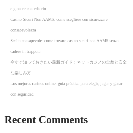
s
e giocare con criterio
t
Casino Sicuri Non AAMS: come scegliere con sicurezza e
r
a
consapevolezza
l
Scelta consapevole: come trovare casino sicuri non AAMS senza
i
cadere in trappola
a
今すぐ知っておきたい最新ガイド：ネットカジノの全貌と安全
n
s
な楽しみ方
N
U
Los mejores casinos online: guía práctica para elegir, jugar y ganar
e
n
con seguridad
x
l
t
o
p
c
Recent Comments
o
k
s
i