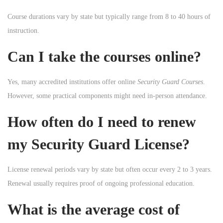
Course durations vary by state but typically range from 8 to 40 hours of
instruction.
Can I take the courses online?
Yes, many accredited institutions offer online
Security Guard Courses
.
However, some practical components might need in-person attendance.
How often do I need to renew
my Security Guard License?
License renewal periods vary by state but often occur every 2 to 3 years.
Renewal usually requires proof of ongoing professional education.
What is the average cost of