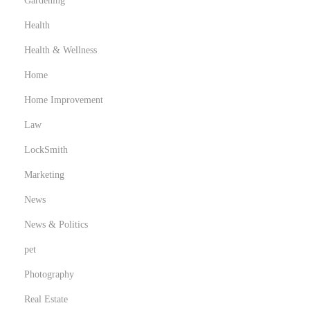
Gardening
Health
Health & Wellness
Home
Home Improvement
Law
LockSmith
Marketing
News
News & Politics
pet
Photography
Real Estate