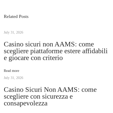
v
b
s
i
o
Related Posts
o
d
t
u
i
s
July 31, 2026
a
n
p
n
Casino sicuri non AAMS: come
o
C
scegliere piattaforme estere affidabili
a
s
o
e giocare con criterio
t
a
v
:
s
Read more
t
July 31, 2026
i
l
Casino Sicuri Non AAMS: come
i
g
scegliere con sicurezza e
n
consapevolezza
e
a
: