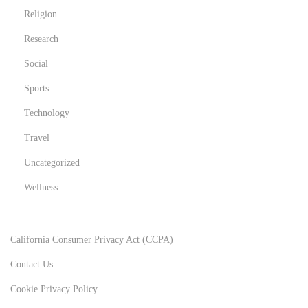
Religion
Research
Social
Sports
Technology
Travel
Uncategorized
Wellness
California Consumer Privacy Act (CCPA)
Contact Us
Cookie Privacy Policy