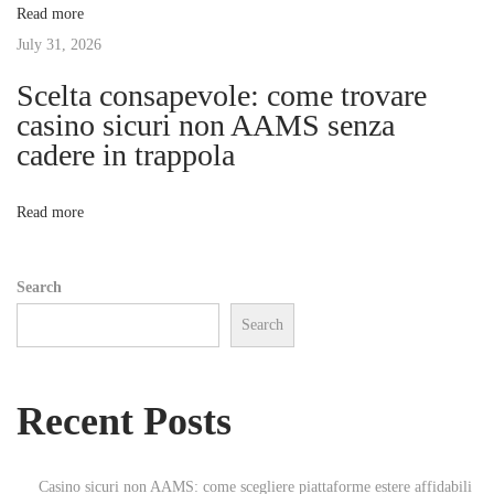
Read more
B
t
July 31, 2026
e
s
Scelta consapevole: come trovare
i
t
casino sicuri non AAMS senza
B
cadere in trappola
o
e
a
n
Read more
c
h
Search
e
Search
s
f
o
Recent Posts
r
A
u
Casino sicuri non AAMS: come scegliere piattaforme estere affidabili