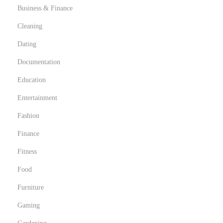
Business & Finance
Cleaning
Dating
Documentation
Education
Entertainment
Fashion
Finance
Fitness
Food
Furniture
Gaming