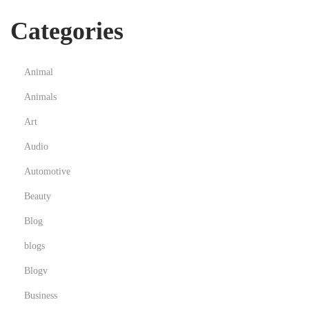
u
Categories
a
r
d
Animal
P
Animals
r
Art
o
f
Audio
e
Automotive
s
Beauty
s
Blog
i
o
blogs
n
Blogv
s
Business