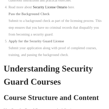
classroom instructions and practical exercises.
Read more about
Security License Ontario
here.
Pass the Background Check
Submit to a background check as part of the licensing process. This
step ensures that you have no criminal records that disqualify you
from becoming a security guard.
Apply for the Security Guard License
Submit your application along with proof of completed courses,
training, and passing the background check.
Understanding Security
Guard Courses
Course Structure and Content