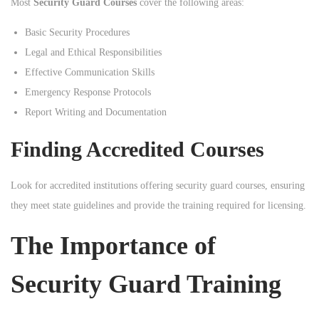
Most
Security Guard Courses
cover the following areas:
Basic Security Procedures
Legal and Ethical Responsibilities
Effective Communication Skills
Emergency Response Protocols
Report Writing and Documentation
Finding Accredited Courses
Look for accredited institutions offering security guard courses, ensuring
they meet state guidelines and provide the training required for licensing.
The Importance of
Security Guard Training