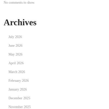
No comments to show.
t
n
:
g
N
Archives
e
w
July 2026
C
a
June 2026
r
May 2026
e
April 2026
e
March 2026
r
P
February 2026
a
January 2026
t
December 2025
h
s
November 2025