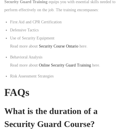
Security Guard Training
equips you with essential skills needed to
perform effectively on the job. The training encompasses:
First Aid and CPR Certification
Defensive Tactics
Use of Security Equipment
Read more about
Security Course Ontario
here.
Behavioral Analysis
Read more about
Online Security Guard Training
here.
Risk Assessment Strategies
FAQs
What is the duration of a
Security Guard Course?