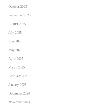
:
October 2025
G
September 2025
r
August 2025
o
w
July 2025
i
June 2025
n
May 2025
g
O
April 2025
p
March 2025
p
February 2025
o
January 2025
r
t
December 2024
u
November 2024
n