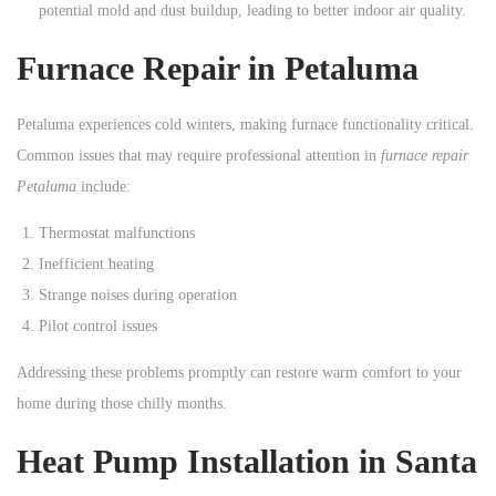
potential mold and dust buildup, leading to better indoor air quality.
Furnace Repair in Petaluma
Petaluma experiences cold winters, making furnace functionality critical.
Common issues that may require professional attention in
furnace repair
Petaluma
include:
Thermostat malfunctions
Inefficient heating
Strange noises during operation
Pilot control issues
Addressing these problems promptly can restore warm comfort to your
home during those chilly months.
Heat Pump Installation in Santa