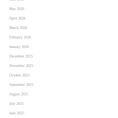
o
May 2026
o
April 2026
k
March 2026
W
i
February 2026
t
January 2026
h
December 2025
o
u
November 2025
t
October 2025
B
September 2025
r
August 2025
e
a
July 2025
k
June 2025
i