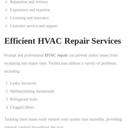
Reputation and reviews
Experience and expertise
Licensing and insurance
Customer service and support
Efficient HVAC Repair Services
Prompt and professional
HVAC repair
can prevent minor issues from
escalating into major ones. Technicians address a variety of problems,
including:
Leaky ductwork
Malfunctioning thermostats
Refrigerant leaks
Clogged filters
Tackling these issues early ensures your system runs smoothly, providing
optimal comfort throughout the year.