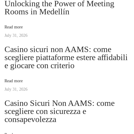
Unlocking the Power of Meeting
a
s
e
Rooms in Medellín
t
l
v
:
a
Read more
T
July 31, 2026
i
R
Casino sicuri non AAMS: come
M
g
scegliere piattaforme estere affidabili
H
e giocare con criterio
o
a
y
Read more
e
t
July 31, 2026
n
e
Casino Sicuri Non AAMS: come
i
l
scegliere con sicurezza e
D
consapevolezza
o
ó
l