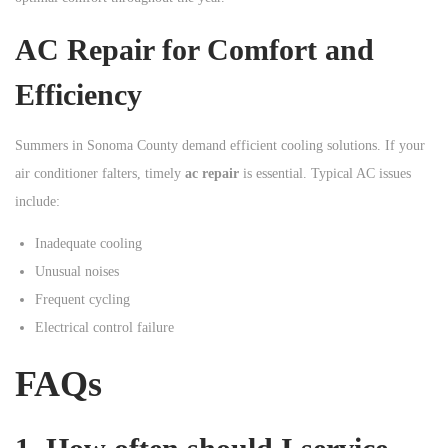
AC Repair for Comfort and
Efficiency
Summers in Sonoma County demand efficient cooling solutions. If your
air conditioner falters, timely
ac repair
is essential. Typical AC issues
include:
Inadequate cooling
Unusual noises
Frequent cycling
Electrical control failure
FAQs