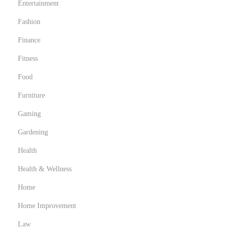
Entertainment
Fashion
Finance
Fitness
Food
Furniture
Gaming
Gardening
Health
Health & Wellness
Home
Home Improvement
Law