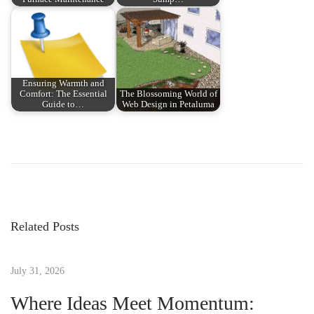
Ensuring Warmth and
Comfort: The Essential
The Blossoming World of
Guide to…
Web Design in Petaluma
P
P
E
r
l
o
e
I
v
m
s
i
p
Related Posts
o
a
t
u
c
s
July 31, 2026
t
n
p
o
Where Ideas Meet Momentum:
o
d