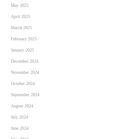
May 2025
n
g
April 2025
t
March 2025
h
February 2025
e
January 2025
B
a
December 2024
n
November 2024
k
October 2024
September 2024
August 2024
July 2024
June 2024