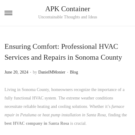
APK Container
S
S
Uncontainable Thoughts and Ideas
k
k
i
i
p
p
Ensuring Comfort: Professional HVAC
t
t
Services and Repairs in Sonoma County
o
o
n
c
.
.
P
P
June 20, 2024
by
DanielMMonier
Blog
a
o
o
o
v
n
s
s
Living in Sonoma County, homeowners recognize the importance of a
i
t
t
t
fully functional HVAC system. The extreme weather conditions
g
e
e
e
necessitate reliable heating and cooling solutions. Whether it’s
furnace
a
n
d
d
repair in Petaluma
or
heat pump installation in Santa Rosa
, finding the
t
t
o
i
best HVAC company in Santa Rosa
is crucial.
i
n
n
o