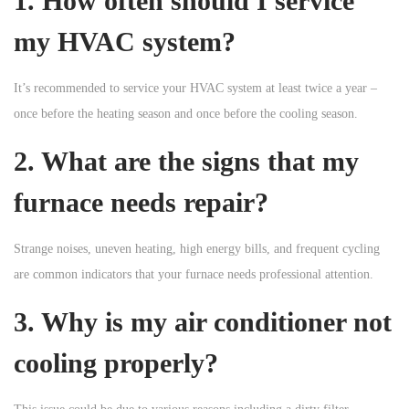
1. How often should I service
my HVAC system?
It’s recommended to service your HVAC system at least twice a year –
once before the heating season and once before the cooling season.
2. What are the signs that my
furnace needs repair?
Strange noises, uneven heating, high energy bills, and frequent cycling
are common indicators that your furnace needs professional attention.
3. Why is my air conditioner not
cooling properly?