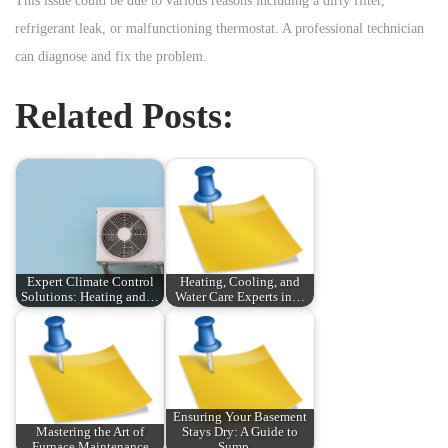
This issue could be due to various reasons including a dirty filter,
refrigerant leak, or malfunctioning thermostat. A professional technician
can diagnose and fix the problem.
Related Posts:
Expert Climate Control
Heating, Cooling, and
Solutions: Heating and…
Water Care Experts in…
Ensuring Your Basement
Mastering the Art of
Stays Dry: A Guide to
Furnace Maintenance
Sump…