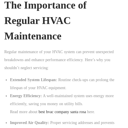
The Importance of
n
Regular HVAC
Maintenance
Regular maintenance of your HVAC system can prevent unexpected
breakdowns and enhance performance efficiency. Here’s why you
shouldn’t neglect servicing:
Extended System Lifespan:
Routine check-ups can prolong the
lifespan of your HVAC equipment.
Energy Efficiency:
A well-maintained system uses energy more
efficiently, saving you money on utility bills.
Read more about
best hvac company santa rosa
here.
Improved Air Quality:
Proper servicing addresses and prevents