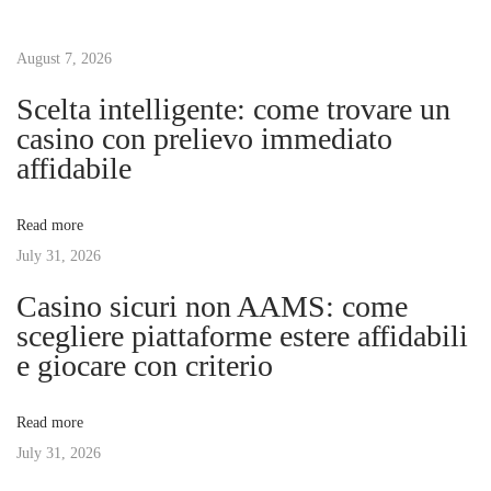
t
u
t
s
August 7, 2026
W
n
p
i
Scelta intelligente: come trovare un
o
n
casino con prelievo immediato
a
s
d
affidabile
t
o
v
:
w
Read more
R
July 31, 2026
i
e
Casino sicuri non AAMS: come
p
g
scegliere piattaforme estere affidabili
l
e giocare con criterio
a
a
c
Read more
e
t
July 31, 2026
m
e