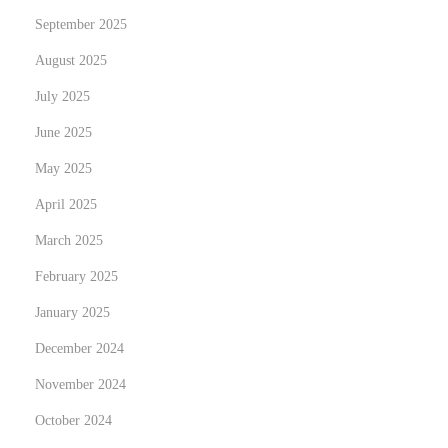
September 2025
i
t
August 2025
e
July 2025
r
June 2025
s
M
May 2025
a
April 2025
k
March 2025
i
February 2025
n
g
January 2025
H
December 2024
e
November 2024
a
d
October 2024
l