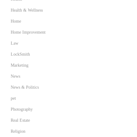
Health & Wellness
Home
Home Improvement
Law
LockSmith
Marketing
News
News & Politics
pet
Photography
Real Estate
Religion