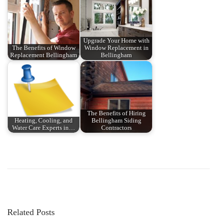
Upgrade Your Home with
The Benefits of Window
Window Replacement in
Replacement Bellingham
Bellingham
The Benefits of Hiring
Heating, Cooling, and
Bellingham Siding
Water Care Experts in…
Contractors
P
P
T
r
h
o
e
e
v
B
s
i
e
Related Posts
o
s