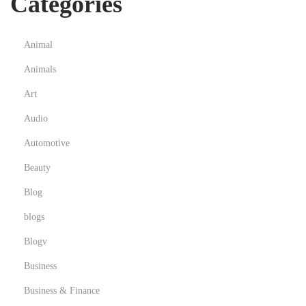
Categories
Animal
Animals
Art
Audio
Automotive
Beauty
Blog
blogs
Blogv
Business
Business & Finance