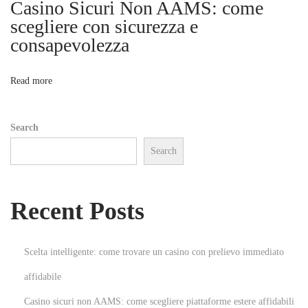
Casino Sicuri Non AAMS: come
i
n
scegliere con sicurezza e
t
consapevolezza
o
C
o
n
Read more
n
t
Search
r
Search
a
c
t
Recent Posts
o
r
i
Scelta intelligente: come trovare un casino con prelievo immediato
n
affidabile
B
Casino sicuri non AAMS: come scegliere piattaforme estere affidabili
e