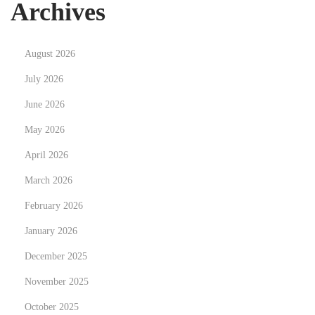
Archives
:
A
u
August 2026
t
h
July 2026
o
June 2026
r
May 2026
N
April 2026
e
w
March 2026
s
February 2026
:
January 2026
T
o
December 2025
p
November 2025
W
October 2025
r