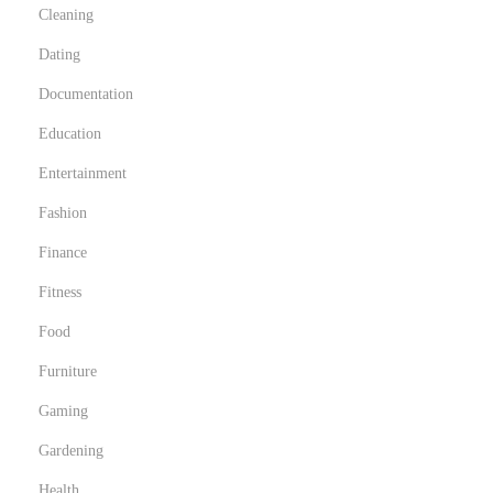
Cleaning
Dating
Documentation
Education
Entertainment
Fashion
Finance
Fitness
Food
Furniture
Gaming
Gardening
Health