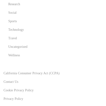
Research
Social
Sports
Technology
Travel
Uncategorized
Wellness
California Consumer Privacy Act (CCPA)
Contact Us
Cookie Privacy Policy
Privacy Policy