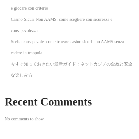
l
e giocare con criterio
l
Casino Sicuri Non AAMS: come scegliere con sicurezza e
i
consapevolezza
n
Scelta consapevole: come trovare casino sicuri non AAMS senza
g
h
cadere in trappola
a
今すぐ知っておきたい最新ガイド：ネットカジノの全貌と安全
m
な楽しみ方
N
E
e
x
x
c
Recent Comments
t
i
p
t
No comments to show.
o
i
s
n
t
g