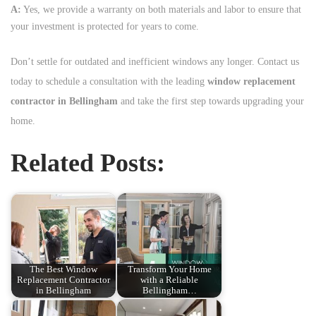
A:
Yes, we provide a warranty on both materials and labor to ensure that
your investment is protected for years to come.
Don’t settle for outdated and inefficient windows any longer. Contact us
today to schedule a consultation with the leading
window replacement
contractor in Bellingham
and take the first step towards upgrading your
home.
Related Posts:
The Best Window
Transform Your Home
Replacement Contractor
with a Reliable
in Bellingham
Bellingham…