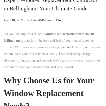
n
in Bellingham: Your Ultimate Guide
.
.
P
P
April 18, 2024
by
DanielMMonier
Blog
o
o
s
s
Are you looking for a reliable
window replacement contractor in
t
t
Bellingham
to transform the look and feel of your home? Look no
e
e
further! With years of experience and a proven track record, our team is
d
d
here to make your dream home a reality. From enhancing energy
o
i
efficiency to increasing curb appeal, we’ve got you covered. Read on to
n
n
learn more about our services and what sets us apart.
Why Choose Us for Your
Window Replacement
Needs?