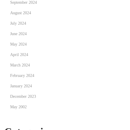
September 2024
i
August 2024
n
July 2024
e
s
June 2024
May 2024
April 2024
March 2024
February 2024
January 2024
December 2023
May 2002