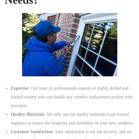
Expertise:
Our team of professionals consists of highly skilled and
trained experts who can handle any window replacement project with
precision.
Quality Materials:
We only use top-quality materials from trusted
suppliers to ensure the longevity and durability of your new windows.
Customer Satisfaction:
Your satisfaction is our top priority, and we