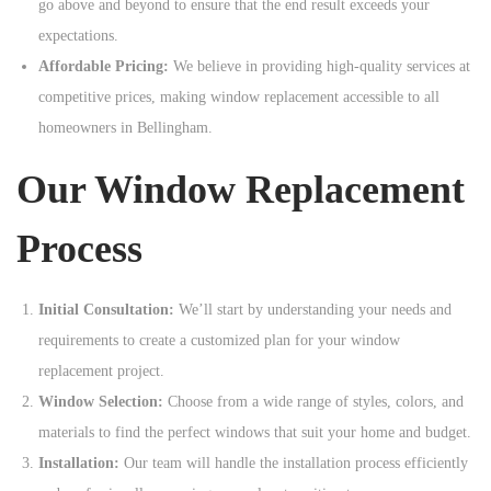
go above and beyond to ensure that the end result exceeds your
expectations.
Affordable Pricing:
We believe in providing high-quality services at
competitive prices, making window replacement accessible to all
homeowners in Bellingham.
Our Window Replacement
Process
Initial Consultation:
We’ll start by understanding your needs and
requirements to create a customized plan for your window
replacement project.
Window Selection:
Choose from a wide range of styles, colors, and
materials to find the perfect windows that suit your home and budget.
Installation:
Our team will handle the installation process efficiently