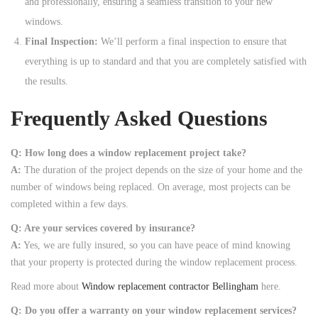
and professionally, ensuring a seamless transition to your new
windows.
Final Inspection:
We’ll perform a final inspection to ensure that
everything is up to standard and that you are completely satisfied with
the results.
Frequently Asked Questions
Q: How long does a window replacement project take?
A:
The duration of the project depends on the size of your home and the
number of windows being replaced. On average, most projects can be
completed within a few days.
Q: Are your services covered by insurance?
A:
Yes, we are fully insured, so you can have peace of mind knowing
that your property is protected during the window replacement process.
Read more about
Window replacement contractor Bellingham
here.
Q: Do you offer a warranty on your window replacement services?