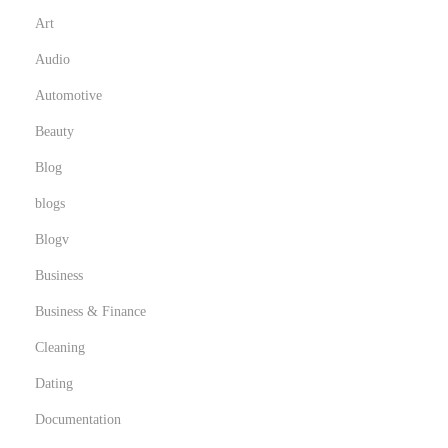
Art
Audio
Automotive
Beauty
Blog
blogs
Blogv
Business
Business & Finance
Cleaning
Dating
Documentation