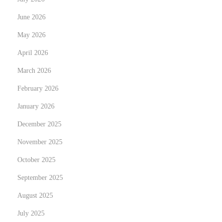
G
a
June 2026
r
May 2026
a
April 2026
g
March 2026
e
n
February 2026
t
January 2026
o
December 2025
r
a
November 2025
n
October 2025
t
September 2025
r
August 2025
i
e
July 2025