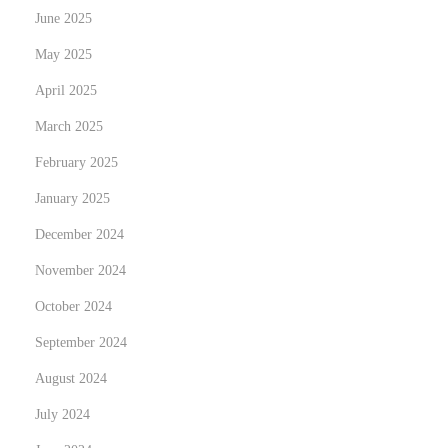
b
June 2025
e
May 2025
:
E
April 2025
r
March 2025
s
February 2025
a
January 2025
t
z
December 2024
u
November 2024
n
October 2024
d
R
September 2024
e
August 2024
p
July 2024
a