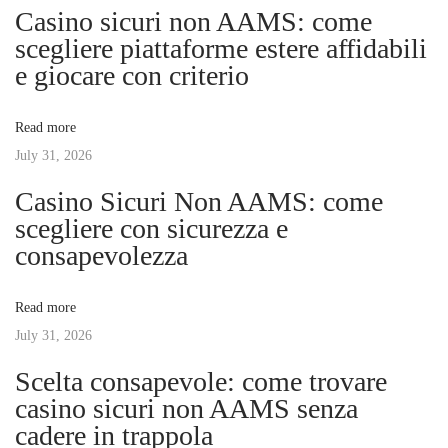
n
p
C
Casino sicuri non AAMS: come
o
h
scegliere piattaforme estere affidabili
a
s
o
e giocare con criterio
t
o
v
:
s
Read more
i
July 31, 2026
i
n
Casino Sicuri Non AAMS: come
g
g
scegliere con sicurezza e
t
consapevolezza
h
a
e
Read more
P
t
July 31, 2026
e
r
Scelta consapevole: come trovare
i
f
casino sicuri non AAMS senza
e
cadere in trappola
o