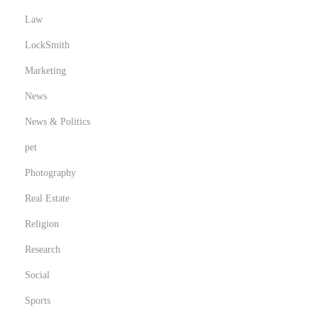
Law
LockSmith
Marketing
News
News & Politics
pet
Photography
Real Estate
Religion
Research
Social
Sports