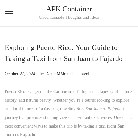
APK Container
S
S
Uncontainable Thoughts and Ideas
k
k
i
i
p
p
Exploring Puerto Rico: Your Guide to
t
t
Taking a Taxi from San Juan to Fajardo
o
o
n
c
.
.
P
P
October 27, 2024
by
DanielMMonier
Travel
a
o
o
o
v
n
s
s
Puerto Rico is a gem in the Caribbean, offering a rich tapestry of culture,
i
t
t
t
history, and natural beauty. Whether you’re a tourist looking to explore
g
e
e
e
or a local in need of a day trip, traveling
from San Juan to Fajardo
is a
a
n
d
d
journey that promises stunning views and vibrant experiences. One of the
t
t
o
i
most convenient ways to make this trip is by taking a
taxi from San
i
n
n
Juan to Fajardo
.
o