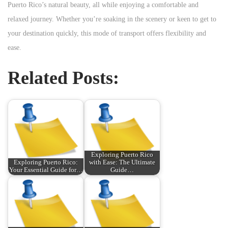
Puerto Rico’s natural beauty, all while enjoying a comfortable and
relaxed journey. Whether you’re soaking in the scenery or keen to get to
your destination quickly, this mode of transport offers flexibility and
ease.
Related Posts:
Exploring Puerto Rico
Exploring Puerto Rico:
with Ease: The Ultimate
Your Essential Guide for…
Guide…