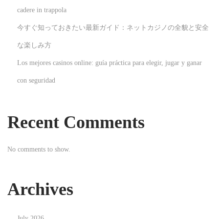
r
cadere in trappola
H
今すぐ知っておきたい最新ガイド：ネットカジノの全貌と安全
o
m
な楽しみ方
e
Los mejores casinos online: guía práctica para elegir, jugar y ganar
N
D
con seguridad
e
i
x
e
t
K
Recent Comments
p
u
o
n
No comments to show.
s
s
t
t
:
d
Archives
e
r
July 2026