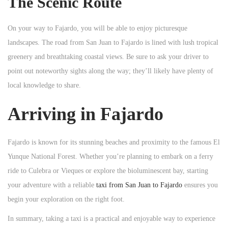
The Scenic Route
On your way to Fajardo, you will be able to enjoy picturesque
landscapes. The road from San Juan to Fajardo is lined with lush tropical
greenery and breathtaking coastal views. Be sure to ask your driver to
point out noteworthy sights along the way; they’ll likely have plenty of
local knowledge to share.
Arriving in Fajardo
Fajardo is known for its stunning beaches and proximity to the famous El
Yunque National Forest. Whether you’re planning to embark on a ferry
ride to Culebra or Vieques or explore the bioluminescent bay, starting
your adventure with a reliable
taxi from San Juan to Fajardo
ensures you
begin your exploration on the right foot.
In summary, taking a taxi is a practical and enjoyable way to experience