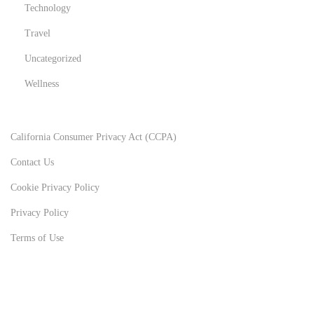
Technology
Travel
Uncategorized
Wellness
California Consumer Privacy Act (CCPA)
Contact Us
Cookie Privacy Policy
Privacy Policy
Terms of Use