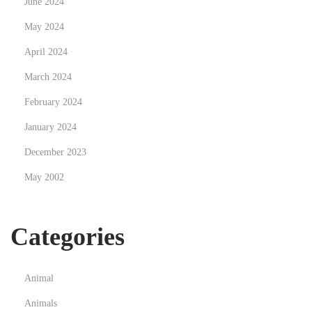
June 2024
r
a
May 2024
t
April 2024
u
March 2024
r
February 2024
January 2024
December 2023
May 2002
Categories
Animal
Animals