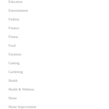
Education
Entertainment
Fashion
Finance
Fitness
Food
Furniture
Gaming
Gardening
Health
Health & Wellness
Home
Home Improvement