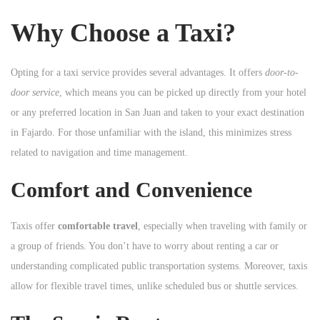
n
Why Choose a Taxi?
Opting for a taxi service provides several advantages. It offers
door-to-
door service
, which means you can be picked up directly from your hotel
or any preferred location in San Juan and taken to your exact destination
in Fajardo. For those unfamiliar with the island, this minimizes stress
related to navigation and time management.
Comfort and Convenience
Taxis offer
comfortable travel
, especially when traveling with family or
a group of friends. You don’t have to worry about renting a car or
understanding complicated public transportation systems. Moreover, taxis
allow for flexible travel times, unlike scheduled bus or shuttle services.