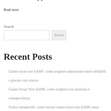
c
t
n
Read more
C
a
Search
b
Search
i
n
e
Recent Posts
t
s
f
Casino sicuri non AAMS: come scegliere piattaforme estere affidabili
o
e giocare con criterio
r
Casino Sicuri Non AAMS: come scegliere con sicurezza e
Y
o
consapevolezza
u
Scelta consapevole: come trovare casino sicuri non AAMS senza