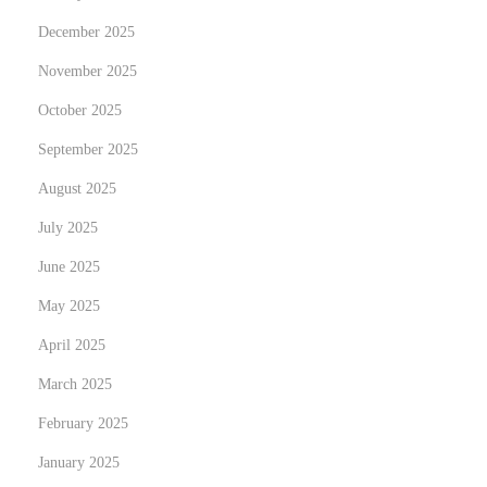
n
December 2025
o
November 2025
n
October 2025
y
September 2025
m
o
August 2025
u
July 2025
s
June 2025
G
a
May 2025
m
April 2025
b
March 2025
l
February 2025
i
n
January 2025
g