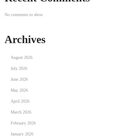
n
No comments to show.
N
T
e
h
x
e
Archives
t
E
p
v
August 2026
o
o
s
l
July 2026
t
u
June 2026
:
t
May 2026
i
April 2026
o
n
March 2026
o
February 2026
f
January 2026
A