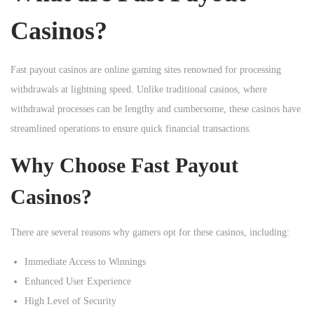
n
Casinos?
Fast payout casinos are online gaming sites renowned for processing
withdrawals at lightning speed. Unlike traditional casinos, where
withdrawal processes can be lengthy and cumbersome, these casinos have
streamlined operations to ensure quick financial transactions.
Why Choose Fast Payout
Casinos?
There are several reasons why gamers opt for these casinos, including:
Immediate Access to Winnings
Enhanced User Experience
High Level of Security