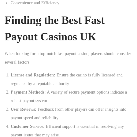
Convenience and Efficiency
Finding the Best Fast
Payout Casinos UK
When looking for a top-notch fast payout casino, players should consider
several factors:
License and Regulation:
Ensure the casino is fully licensed and
regulated by a reputable authority.
Payment Methods:
A variety of secure payment options indicate a
robust payout system.
User Reviews:
Feedback from other players can offer insights into
payout speed and reliability.
Customer Service:
Efficient support is essential in resolving any
payout issues that may arise.