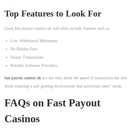
Top Features to Look For
Great
fast payout casinos uk
will often include features such as:
Low Withdrawal Minimums
No Hidden Fees
Secure Transactions
Reliable Software Providers
fast payout casinos uk
are not only about the speed of transaction but also
about ensuring a safe gaming environment that prioritizes users’ needs.
FAQs on Fast Payout
Casinos