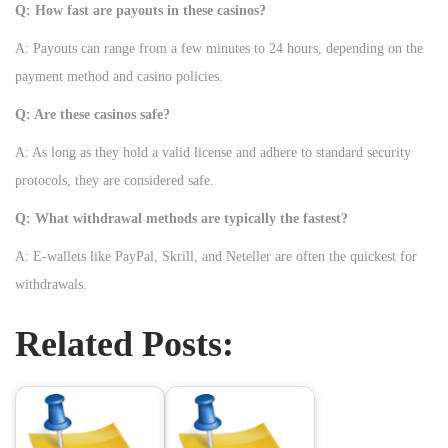
Q: How fast are payouts in these casinos?
A: Payouts can range from a few minutes to 24 hours, depending on the
payment method and casino policies.
Q: Are these casinos safe?
A: As long as they hold a valid license and adhere to standard security
protocols, they are considered safe.
Q: What withdrawal methods are typically the fastest?
A: E-wallets like PayPal, Skrill, and Neteller are often the quickest for
withdrawals.
Related Posts: