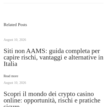
o
e
r
v
a
s
i
v
Related Posts
o
e
t
u
l
s
August 10, 2026
i
n
p
n
Siti non AAMS: guida completa per
o
g
capire rischi, vantaggi e alternative in
a
s
t
Italia
t
h
v
:
e
Read more
C
August 10, 2026
i
h
Scopri il mondo dei crypto casino
a
g
online: opportunità, rischi e pratiche
o
sicure
s