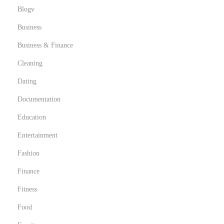
Blogv
Business
Business & Finance
Cleaning
Dating
Documentation
Education
Entertainment
Fashion
Finance
Fitness
Food