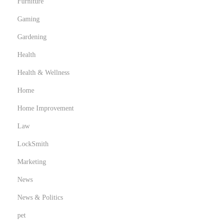
Furniture
Gaming
Gardening
Health
Health & Wellness
Home
Home Improvement
Law
LockSmith
Marketing
News
News & Politics
pet