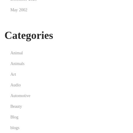
May 2002
Categories
Animal
Animals
Art
Audio
Automotive
Beauty
Blog
blogs