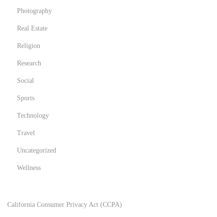
Photography
Real Estate
Religion
Research
Social
Sports
Technology
Travel
Uncategorized
Wellness
California Consumer Privacy Act (CCPA)