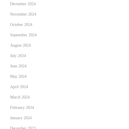
December 2024
O
November 2024
n
l
October 2024
i
September 2024
n
August 2024
e
July 2024
June 2024
May 2024
April 2024
March 2024
February 2024
January 2024
December 2023