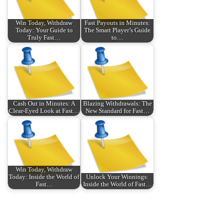
Win Today, Withdraw
Fast Payouts in Minutes:
Today: Your Guide to
The Smart Player’s Guide
Truly Fast…
to…
Cash Out in Minutes: A
Blazing Withdrawals: The
Clear-Eyed Look at Fast…
New Standard for Fast…
Win Today, Withdraw
Today: Inside the World of
Unlock Your Winnings:
Fast…
Inside the World of Fast…
P
P
U
r
n