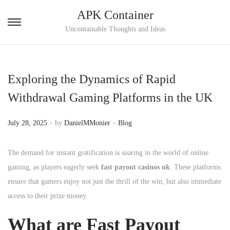
APK Container
S
S
Uncontainable Thoughts and Ideas
k
k
i
i
p
p
Exploring the Dynamics of Rapid
t
t
Withdrawal Gaming Platforms in the UK
o
o
n
c
.
.
P
P
July 28, 2025
by
DanielMMonier
Blog
a
o
o
o
v
n
s
s
The demand for instant gratification is soaring in the world of online
i
t
t
t
gaming, as players eagerly seek
fast payout casinos uk
. These platforms
g
e
e
e
ensure that gamers enjoy not just the thrill of the win, but also immediate
a
n
d
d
access to their prize money.
t
t
o
i
i
What are Fast Payout
n
n
o