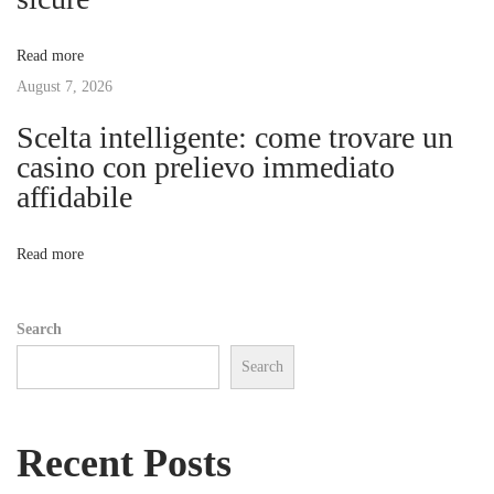
a
:
Read more
T
t
August 7, 2026
a
l
Scelta intelligente: come trovare un
i
e
casino con prelievo immediato
s
affidabile
o
f
r
n
Read more
o
m
Search
B
Search
e
h
i
Recent Posts
n
d