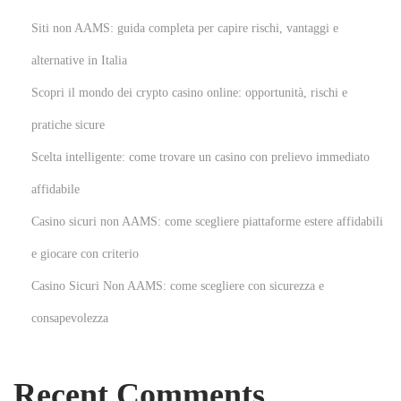
t
Siti non AAMS: guida completa per capire rischi, vantaggi e
h
alternative in Italia
e
Scopri il mondo dei crypto casino online: opportunità, rischi e
W
e
pratiche sicure
d
Scelta intelligente: come trovare un casino con prelievo immediato
d
affidabile
i
Casino sicuri non AAMS: come scegliere piattaforme estere affidabili
n
g
e giocare con criterio
C
Casino Sicuri Non AAMS: come scegliere con sicurezza e
u
consapevolezza
r
t
a
Recent Comments
i