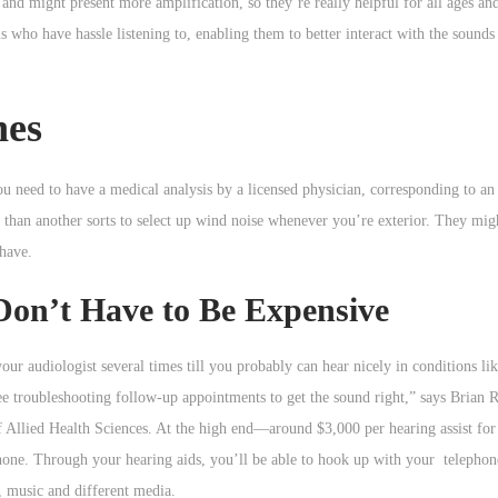
e and might present more amplification, so they’re really helpful for all ages an
als who have hassle listening to, enabling them to better interact with the soun
nes
you need to have a medical analysis by a licensed physician, corresponding to a
y than another sorts to select up wind noise whenever you’re exterior. They mi
 have.
Don’t Have to Be Expensive
 your audiologist several times till you probably can hear nicely in conditions l
ree troubleshooting follow-up appointments to get the sound right,” says Brian R
 Allied Health Sciences. At the high end—around $3,000 per hearing assist for
hone. Through your hearing aids, you’ll be able to hook up with your telepho
, music and different media.