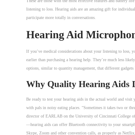
These are those with the most effective features and battery lif
listening to loss. Hearing aids are an amazing gift for individu
participate more totally in conversations.
Hearing Aid Micropho
If you’ve medical considerations about your listening to loss, 
earlier than purchasing a hearing help. They’re much less likel
options, similar to quantity management, that different gadgets
Why Quality Hearing Aids 
Be ready to test your hearing aids in the actual world and visit
with pals in noisy eating places. “Sometimes it takes two or th
director of EARLAB on the University of Cincinnati College of
—hearing aids can offer Bluetooth connectivity to your smartp
Skype, Zoom and other convention calls, as properly as Netflix