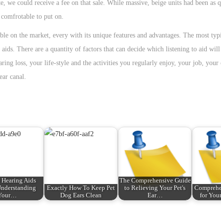
te, we could receive a fee on that sale. While massive, beige units had been as q
 comfrotable to put on.
able on the market, every with its unique features and advantages. The most typi
 aids. There are a quantity of factors that can decide which listening to aid will
ring loss, your life-style and the activities you regularly enjoy, your job, your
ear canal.
Hearing Aids
The Comprehensive Guide
nderstanding
Exactly How To Keep Pet
to Relieving Your Pet's
Comprehe
Your…
Dog Ears Clean
Ear…
for Your