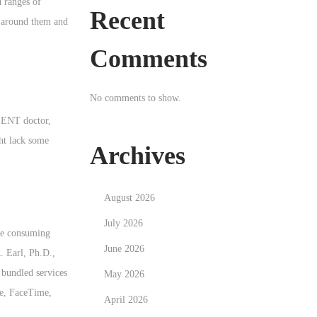
d ranges of
Recent
ds around them and
Comments
No comments to show.
n ENT doctor,
ght lack some
Archives
August 2026
July 2026
ike consuming
June 2026
. Earl, Ph.D.,
 bundled services
May 2026
ne, FaceTime,
April 2026