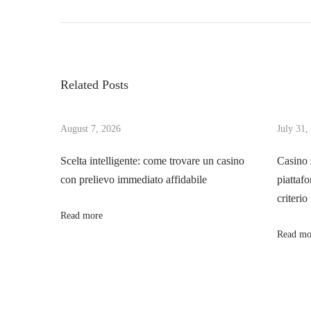
P
r
r
o
e
o
v
m
s
i
s
Related Posts
o
p
t
u
e
s
August 7, 2026
July 31,
e
n
p
d
Scelta intelligente: come trovare un casino
Casino 
o
l
con prelievo immediato affidabile
piattafo
a
s
i
criterio
t
m
Read more
v
:
i
Read mo
t
i
s
t
g
o