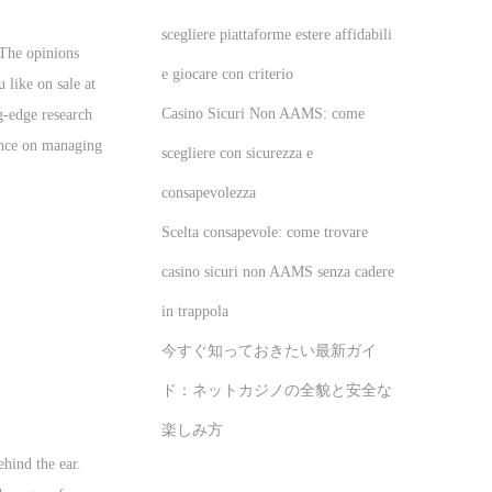
scegliere piattaforme estere affidabili
 The opinions
e giocare con criterio
 like on sale at
Casino Sicuri Non AAMS: come
ng-edge research
ience on managing
scegliere con sicurezza e
consapevolezza
Scelta consapevole: come trovare
casino sicuri non AAMS senza cadere
in trappola
今すぐ知っておきたい最新ガイ
ド：ネットカジノの全貌と安全な
楽しみ方
ehind the ear.