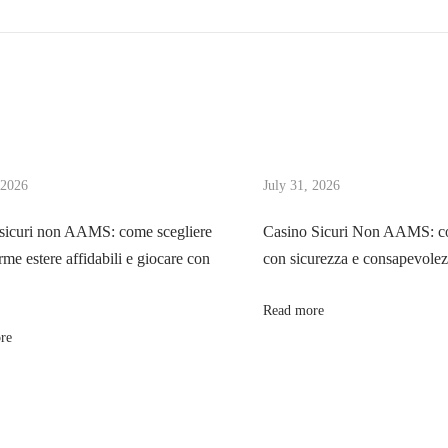
 2026
July 31, 2026
sicuri non AAMS: come scegliere
Casino Sicuri Non AAMS: co
rme estere affidabili e giocare con
con sicurezza e consapevole
Read more
re