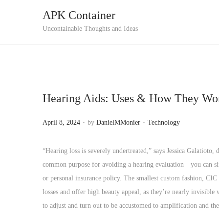
APK Container
S
S
Uncontainable Thoughts and Ideas
k
k
i
i
p
p
t
t
Hearing Aids: Uses & How They Wo
o
o
n
c
.
.
P
P
April 8, 2024
by
DanielMMonier
Technology
a
o
o
o
v
n
s
s
“Hearing loss is severely undertreated,” says Jessica Galatioto
i
t
t
t
common purpose for avoiding a hearing evaluation—you can simp
g
e
e
e
or personal insurance policy. The smallest custom fashion, CIC i
a
n
d
d
losses and offer high beauty appeal, as they’re nearly invisibl
t
t
o
i
to adjust and turn out to be accustomed to amplification and t
i
n
n