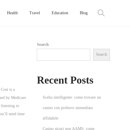
Health
Travel
Education
Blog
Search
Search
Recent Posts
 Cost is a
Scelta intelligente: come trovare un
ined by Medicare
listening to
casino con prelievo immediato
ou’ll need time
affidabile
Casino sicuri non AAMS: come