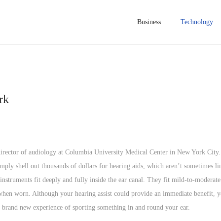
Business
Technology
rk
, director of audiology at Columbia University Medical Center in New York City.
ly shell out thousands of dollars for hearing aids, which aren’t sometimes l
nstruments fit deeply and fully inside the ear canal. They fit mild-to-moderate 
e when worn. Although your hearing assist could provide an immediate benefit, y
he brand new experience of sporting something in and round your ear.