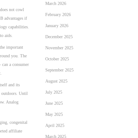
March 2026
 does not cowl
February 2026
 B advantages if
January 2026
ogy capabilities.
to aids.
December 2025
 the important
November 2025
 around you. The
October 2025
 – can a consumer
September 2025
t.
August 2025
self and its
July 2025
 outdoors. Until
now. Analog
June 2025
May 2025
aging, congenital
April 2025
ted affiliate
March 2025