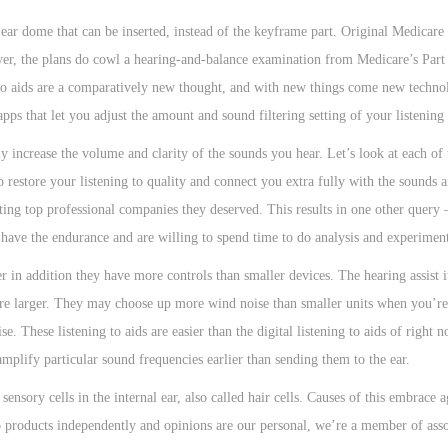
 ear dome that can be inserted, instead of the keyframe part. Original Medicare
ver, the plans do cowl a hearing-and-balance examination from Medicare’s Part
 to aids are a comparatively new thought, and with new things come new technol
pps that let you adjust the amount and sound filtering setting of your listening 
ly increase the volume and clarity of the sounds you hear. Let’s look at each of
 to restore your listening to quality and connect you extra fully with the sounds
ing top professional companies they deserved. This results in one other query
ou have the endurance and are willing to spend time to do analysis and experimen
 in addition they have more controls than smaller devices. The hearing assist it
ey’re larger. They may choose up more wind noise than smaller units when you’re
e. These listening to aids are easier than the digital listening to aids of right 
amplify particular sound frequencies earlier than sending them to the ear.
ensory cells in the internal ear, also called hair cells. Causes of this embrace 
to products independently and opinions are our personal, we’re a member of assor