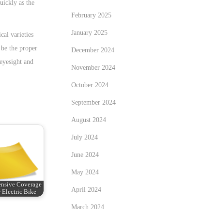
uickly as the
February 2025
January 2025
cal varieties
 be the proper
December 2024
 eyesight and
November 2024
October 2024
September 2024
August 2024
July 2024
June 2024
May 2024
nsive Coverage
April 2024
 Electric Bike
March 2024