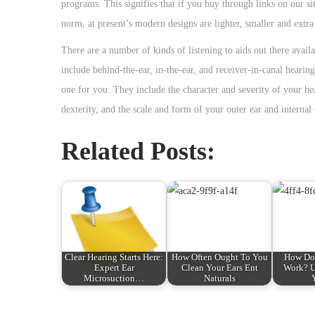
programs. This signifies that if you buy through links on our si
norm, at present’s modern designs are lighter, smaller and extra
There are a number of kinds of listening to aids out there avail
include behind-the-ear, in-the-ear, and receiver-in-canal hearing
one for you. They include the character and severity of your hea
dexterity, and the scale and form of your outer ear and internal 
Related Posts:
Clear Hearing Starts Here:
How Often Ought To You
How Do 
Expert Ear
Clean Your Ears Ent
Work? U
Microsuction…
Naturals
P
F