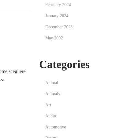
February 2024
January 2024
December 2023
May 2002
Categories
me scegliere
zza
Animal
Animals
Art
Audio
Automotive