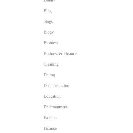
Beauty
Blog
blogs
Blogv
Business
Business & Finance
Cleaning
Dating
Documentation
Education
Entertainment
Fashion
Finance