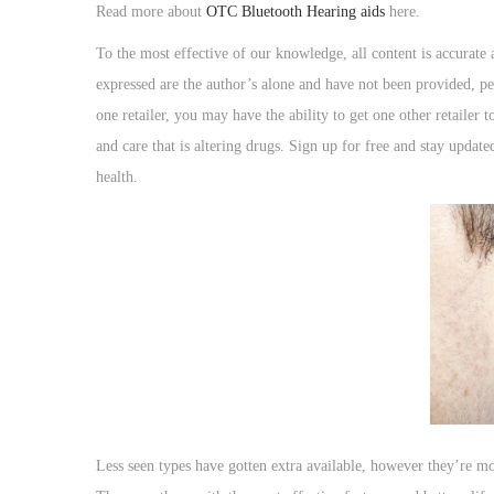
o
Read more about
OTC Bluetooth Hearing aids
here.
n
To the most effective of our knowledge, all content is accurate
expressed are the author’s alone and have not been provided, pe
one retailer, you may have the ability to get one other retailer 
and care that is altering drugs. Sign up for free and stay updat
health.
Less seen types have gotten extra available, however they’re mor