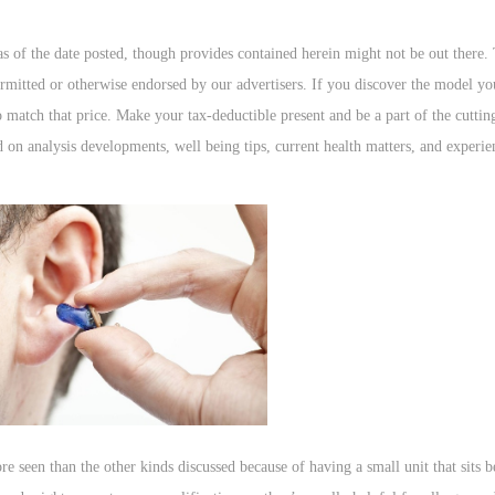
 as of the date posted, though provides contained herein might not be out there.
rmitted or otherwise endorsed by our advertisers. If you discover the model you
to match that price. Make your tax-deductible present and be a part of the cutti
ed on analysis developments, well being tips, current health matters, and exper
e seen than the other kinds discussed because of having a small unit that sits b