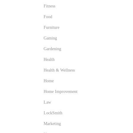
Fitness
Food
Furniture
Gaming
Gardening
Health
Health & Wellness
Home
Home Improvement
Law
LockSmith
Marketing