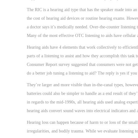
The RIC is a hearing aid type that has the speaker made into an
the cost of hearing aid devices or routine hearing exams. Howe
a doctor says it’s medically needed. Over-the-counter listening
Many of the most effective OTC listening to aids have cellular a
Hearing aids have 4 elements that work collectively to efficient
parts of a listening to assist and how they accomplish this task
Consumer Report survey suggested that consumers were not gett
do a better job tuning a listening to aid? The reply is yes if y
They’re larger and more visible than in-the-canal types, however
batteries could also be simpler to handle as a end result of th
in regards to the mid-1990s, all hearing aids used analog expertis
hearing aids convert sound waves into electrical indicators and 
Hearing loss can happen because of harm to or loss of the small s
irregularities, and bodily trauma. While we evaluate listening 