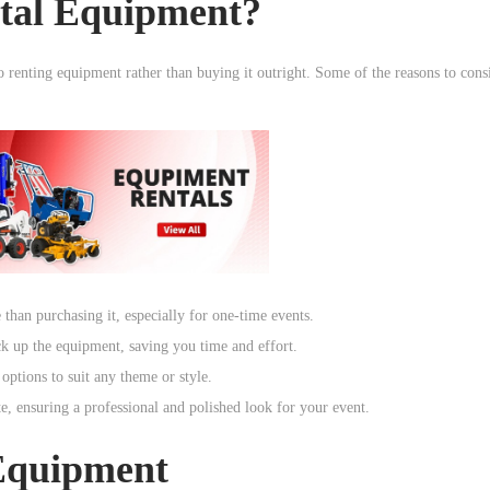
tal Equipment?
o renting equipment rather than buying it outright. Some of the reasons to consi
than purchasing it, especially for one-time events.
ck up the equipment, saving you time and effort.
ptions to suit any theme or style.
, ensuring a professional and polished look for your event.
 Equipment