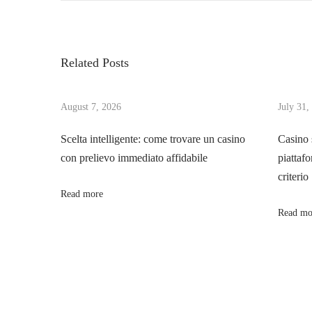
o
e
t
v
Y
s
i
o
Related Posts
o
u
t
u
r
s
August 7, 2026
July 31,
M
n
p
a
Scelta intelligente: come trovare un casino
Casino 
o
s
con prelievo immediato affidabile
piattafo
a
s
t
criterio
t
e
Read more
v
:
r
Read mo
c
i
a
r
g
d
G