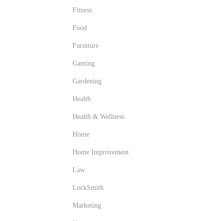
Fitness
Food
Furniture
Gaming
Gardening
Health
Health & Wellness
Home
Home Improvement
Law
LockSmith
Marketing