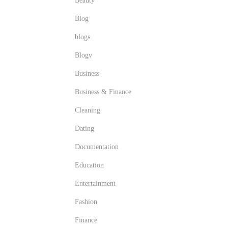
Beauty
Blog
blogs
Blogv
Business
Business & Finance
Cleaning
Dating
Documentation
Education
Entertainment
Fashion
Finance