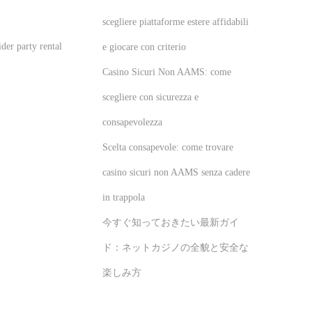
scegliere piattaforme estere affidabili
der party rental
e giocare con criterio
Casino Sicuri Non AAMS: come
scegliere con sicurezza e
consapevolezza
Scelta consapevole: come trovare
casino sicuri non AAMS senza cadere
in trappola
今すぐ知っておきたい最新ガイ
ド：ネットカジノの全貌と安全な
楽しみ方