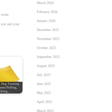
March 2026
February 2026
 event.
January 2026
r you and your
December 2025
November 2025
October 2025
September 2025
August 2025
July 2025
June 2025
 Dog Training
urns Pulling,
rking,…
May 2025
April 2025
March 2025