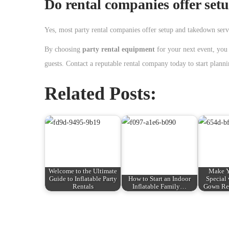
Do rental companies offer set
Yes, most party rental companies offer setup and takedown servi
By choosing
party rental equipment
for your next event, you 
guests. Contact a reputable rental company today to start planni
Related Posts:
Welcome to the Ultimate
Make Y
Guide to Inflatable Party
How to Start an Indoor
Special
Rentals
Inflatable Family…
Gown Ren
P
P
G
r
e