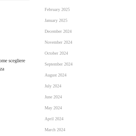
February 2025
January 2025
December 2024
November 2024
October 2024
me scegliere
September 2024
zza
August 2024
July 2024
June 2024
May 2024
April 2024
March 2024