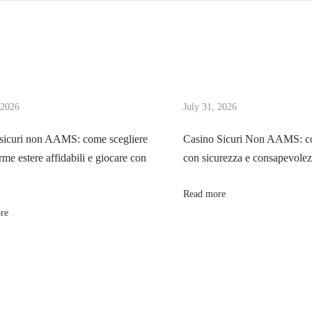
 2026
July 31, 2026
sicuri non AAMS: come scegliere
Casino Sicuri Non AAMS: co
rme estere affidabili e giocare con
con sicurezza e consapevole
Read more
re