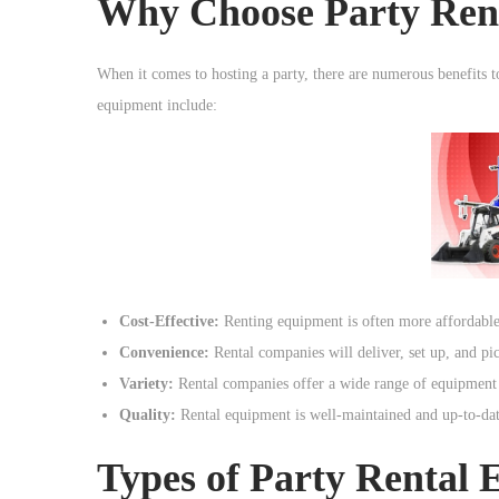
Why Choose Party Ren
o
n
When it comes to hosting a party, there are numerous benefits t
equipment include:
Cost-Effective:
Renting equipment is often more affordable 
Convenience:
Rental companies will deliver, set up, and pi
Variety:
Rental companies offer a wide range of equipment o
Quality:
Rental equipment is well-maintained and up-to-date
Types of Party Rental