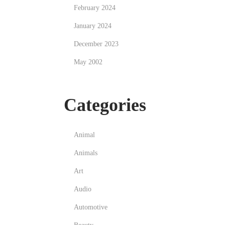
February 2024
January 2024
December 2023
May 2002
Categories
Animal
Animals
Art
Audio
Automotive