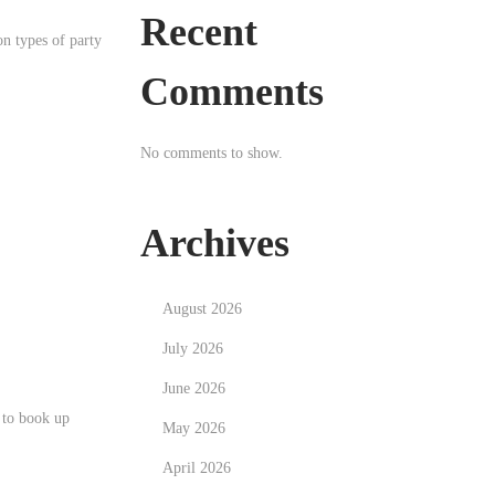
Recent
n types of party
Comments
No comments to show.
Archives
August 2026
July 2026
June 2026
 to book up
May 2026
April 2026