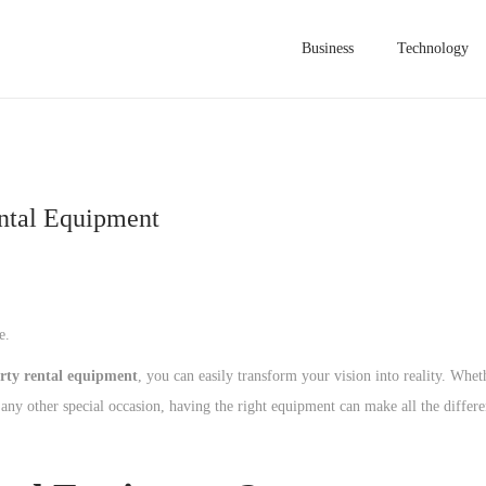
Business
Technology
ental Equipment
e.
rty rental equipment
, you can easily transform your vision into reality. Whet
any other special occasion, having the right equipment can make all the differe