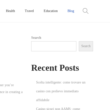
Health
Travel
Education
Blog
Search
Search
Recent Posts
Scelta intelligente: come trovare un
her you’re
casino con prelievo immediato
nce in creating a
affidabile
Casino sicuri non AAMS: come