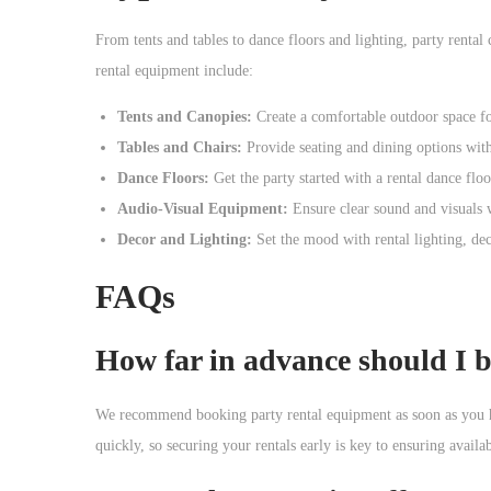
From tents and tables to dance floors and lighting, party rent
rental equipment include:
Tents and Canopies:
Create a comfortable outdoor space for
Tables and Chairs:
Provide seating and dining options with 
Dance Floors:
Get the party started with a rental dance flo
Audio-Visual Equipment:
Ensure clear sound and visuals w
Decor and Lighting:
Set the mood with rental lighting, de
FAQs
How far in advance should I 
We recommend booking party rental equipment as soon as you h
quickly, so securing your rentals early is key to ensuring availab