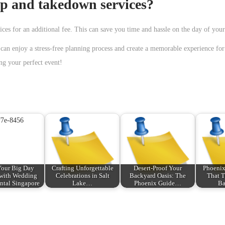
up and takedown services?
ces for an additional fee. This can save you time and hassle on the day of your
can enjoy a stress-free planning process and create a memorable experience fo
ng your perfect event!
our Big Day
Crafting Unforgettable
Desert-Proof Your
Phoenix
 with Wedding
Celebrations in Salt
Backyard Oasis: The
That T
tal Singapore
Lake…
Phoenix Guide…
Ba