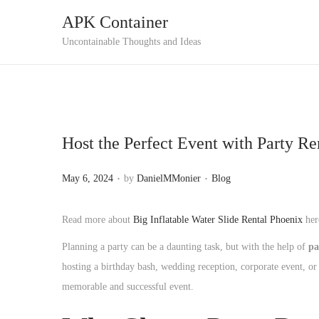
APK Container
S
S
Uncontainable Thoughts and Ideas
k
k
i
i
p
p
t
t
Host the Perfect Event with Party R
o
o
n
c
.
.
P
P
May 6, 2024
by
DanielMMonier
Blog
a
o
o
o
v
n
s
s
Read more about
Big Inflatable Water Slide Rental Phoenix
her
i
t
t
t
g
e
Planning a party can be a daunting task, but with the help of
pa
e
e
a
n
hosting a birthday bash, wedding reception, corporate event, or 
d
d
t
t
memorable and successful event.
o
i
i
n
n