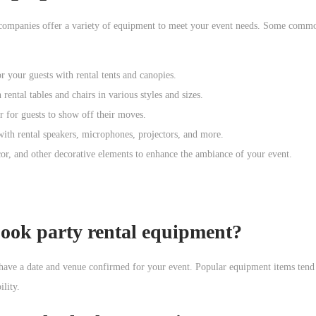
al companies offer a variety of equipment to meet your event needs. Some commo
 your guests with rental tents and canopies.
rental tables and chairs in various styles and sizes.
or for guests to show off their moves.
ith rental speakers, microphones, projectors, and more.
cor, and other decorative elements to enhance the ambiance of your event.
book party rental equipment?
ave a date and venue confirmed for your event. Popular equipment items tend
ility.