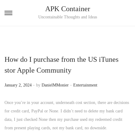
APK Container
S
S
Uncontainable Thoughts and Ideas
k
k
i
i
p
p
t
t
How do I purchase from the US iTunes
o
o
n
c
stor Apple Community
a
o
.
.
v
n
P
P
January 2, 2024
by
DanielMMonier
Entertainment
i
t
o
o
g
e
s
s
Once you’re in your account, underneath cost section, there are decisions
a
n
t
t
for credit card, PayPal or None. I didn’t need to delete my bank card
t
t
e
e
data, I just checked None then my purchase used my redeemed credit
i
d
d
from present playing cards, not my bank card, no downside.
o
o
i