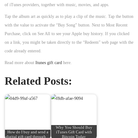
of iTunes providers, together with music, movies, and apps.
Tap the album art as quickly as to play a clip of the music. Tap the button
with the value to activate the “Buy Song” button. Next to Most Recent
Purchase, click on See All to see your Apple buy history. If you clicked
on a link, you might be taken directly to the “Redeem” web page with the
code already entered.
Read more about
Itunes gift card
here.
Related Posts:
Why You Should Buy
How do I buy and send a
iTunes Gift Card with
digital gift card through…
Bitcoin Today