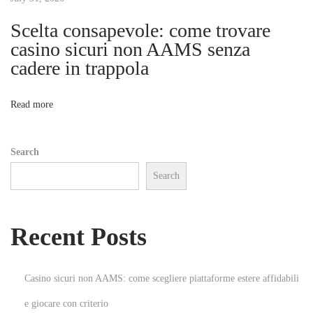
1
0
Scelta consapevole: come trovare
i
f
casino sicuri non AAMS senza
o
cadere in trappola
o
r
G
n
Read more
a
m
Search
i
Search
n
g
E
Recent Posts
p
i
c
Casino sicuri non AAMS: come scegliere piattaforme estere affidabili
G
e giocare con criterio