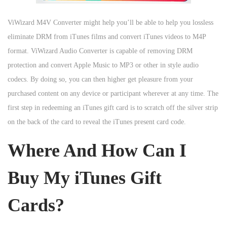
ViWizard M4V Converter might help you’ll be able to help you lossless
eliminate DRM from iTunes films and convert iTunes videos to M4P
format. ViWizard Audio Converter is capable of removing DRM
protection and convert Apple Music to MP3 or other in style audio
codecs. By doing so, you can then higher get pleasure from your
purchased content on any device or participant wherever at any time. The
first step in redeeming an iTunes gift card is to scratch off the silver strip
on the back of the card to reveal the iTunes present card code.
Where And How Can I
Buy My iTunes Gift
Cards?