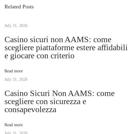
s
i
o
Related Posts
o
O
t
u
p
s
July 31, 2026
t
n
p
i
Casino sicuri non AAMS: come
o
m
scegliere piattaforme estere affidabili
a
s
i
e giocare con criterio
t
z
v
:
e
Read more
W
July 31, 2026
i
i
Casino Sicuri Non AAMS: come
n
g
scegliere con sicurezza e
d
consapevolezza
o
a
w
Read more
s
t
July 31, 2026