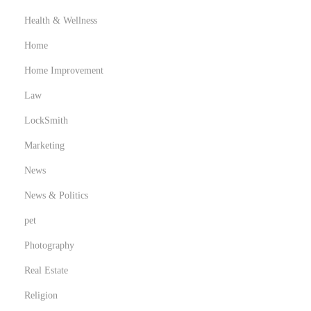
Health & Wellness
Home
Home Improvement
Law
LockSmith
Marketing
News
News & Politics
pet
Photography
Real Estate
Religion