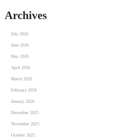
o
u
Archives
r
O
July 2026
w
n
June 2026
Y
May 2026
o
April 2026
g
March 2026
a
F
February 2026
l
January 2026
o
December 2025
w
November 2025
October 2025