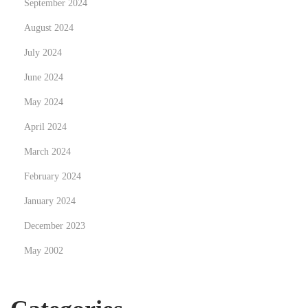
September 2024
August 2024
July 2024
June 2024
May 2024
April 2024
March 2024
February 2024
January 2024
December 2023
May 2002