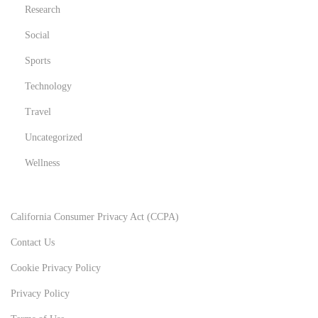
Research
Social
Sports
Technology
Travel
Uncategorized
Wellness
California Consumer Privacy Act (CCPA)
Contact Us
Cookie Privacy Policy
Privacy Policy