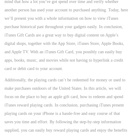
mind that how a lot you’ve got spend over time and verify whether
another person has used your account to purchased anything. Today, here
we’ll present you with a whole information on how to view iTunes
purchase historical past throughout your gadgets easily. In conclusion,
iTunes Gift Cards are a great way to buy digital content on Apple’s
digital shops, together with the App Store, iTunes Store, Apple Books,
and Apple TV. With an iTunes Gift Card, you possibly can easily buy
apps, books, music, and movies while not having to hyperlink a credit
card or debit card to your account.
Additionally, the playing cards can’t be redeemed for money or used to
make purchases outdoors of the United States. In this article, we will
focus on the place to buy an apple gift card, how to redeem and spend
iTunes reward playing cards. In conclusion, purchasing iTunes present
playing cards on your iPhone is a hassle-free and easy course of that
saves you time and effort. By following the step-by-step information
supplied, you can easily buy reward playing cards and enjoy the benefits