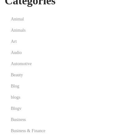
Categories
Animal
Animals
Art
Audio
Automotive
Beauty
Blog
blogs
Blogv
Business
Business & Finance