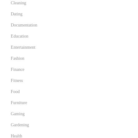
Cleaning
Dating
Documentation
Education
Entertainment
Fashion
Finance
Fitness
Food
Furniture
Gaming
Gardening
Health