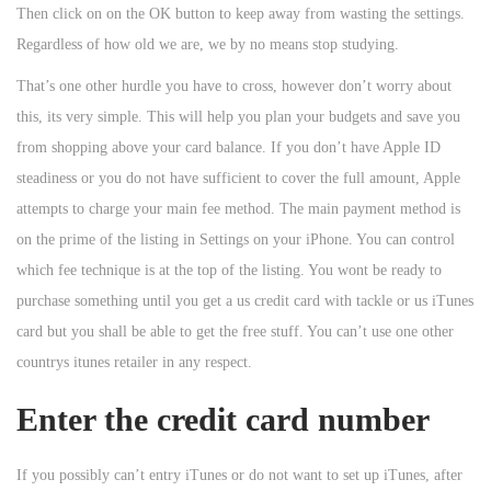
Then click on on the OK button to keep away from wasting the settings.
Regardless of how old we are, we by no means stop studying.
That’s one other hurdle you have to cross, however don’t worry about
this, its very simple. This will help you plan your budgets and save you
from shopping above your card balance. If you don’t have Apple ID
steadiness or you do not have sufficient to cover the full amount, Apple
attempts to charge your main fee method. The main payment method is
on the prime of the listing in Settings on your iPhone. You can control
which fee technique is at the top of the listing. You wont be ready to
purchase something until you get a us credit card with tackle or us iTunes
card but you shall be able to get the free stuff. You can’t use one other
countrys itunes retailer in any respect.
Enter the credit card number
If you possibly can’t entry iTunes or do not want to set up iTunes, after