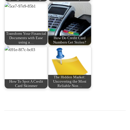
Transform Your Financial
Documents with Ease
How Do Credit Card
using a…
Numbers Get Stolen?
The Hidden Market:
How To Spot A Credit
Uncovering the Most
Card Skimmer
Reliable Non…
P
P
H
r
o
o
e
w
v
t