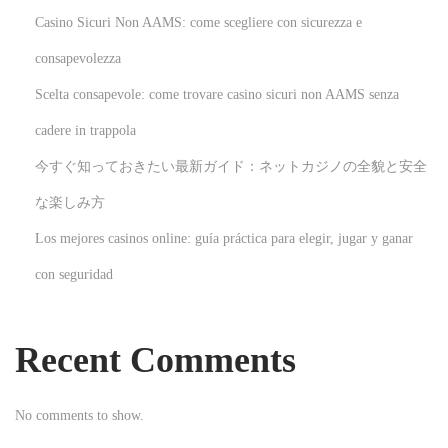
u
Casino Sicuri Non AAMS: come scegliere con sicurezza e
i
d
consapevolezza
e
Scelta consapevole: come trovare casino sicuri non AAMS senza
N
H
cadere in trappola
e
o
今すぐ知っておきたい最新ガイド：ネットカジノの全貌と安全
x
w
t
T
な楽しみ方
p
o
Los mejores casinos online: guía práctica para elegir, jugar y ganar
o
C
con seguridad
s
r
t
e
:
a
Recent Comments
t
e
No comments to show.
Y