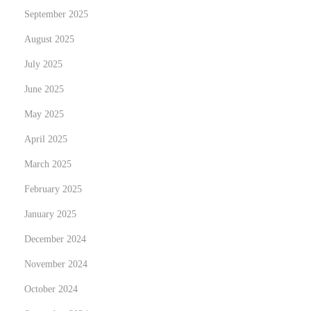
September 2025
August 2025
July 2025
June 2025
May 2025
April 2025
March 2025
February 2025
January 2025
December 2024
November 2024
October 2024