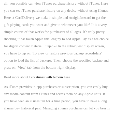
all, you possibly can view iTunes purchase history without iTunes. Here
you can see iTunes purchase history on any device without using iTunes.
Here at CardDelivery we make it simple and straightforward to get the
gift playing cards you want and give to whomever you like! It is a very
simple course of that works for purchasers of all ages. It’s truly pretty
shocking it has taken Apple this lengthy to add Apple Pay as a fee choice
for digital content material. Step2 – On the subsequent display screen,
you have to tap on ‘To view or restore previous backup recordsdata’
option to load the list of backups. Then, choose the specified backup and
press on ‘View’ tab from the bottom-right display.
Read more about
Buy itunes with bitcoin
here.
As iTunes provides in-app purchases or subscription, you can easily buy
any media content from iTunes and access them on any Apple units. If
you have been an iTunes fan for a time period, you have to have a long
iTunes buy historical past. Managing iTunes purchases can let you bear in