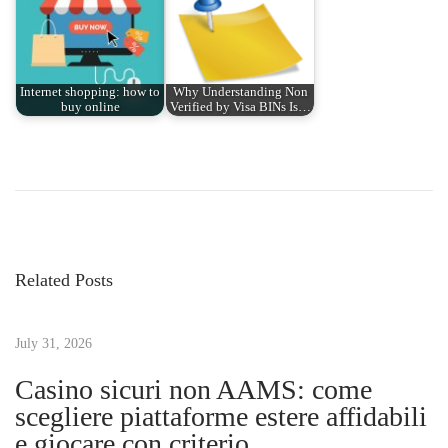
Internet shopping: how to
Why Understanding Non
buy online
Verified by Visa BINs Is…
P
P
H
r
o
o
e
w
v
T
s
i
o
Related Posts
o
P
t
u
l
s
July 31, 2026
a
n
p
n
Casino sicuri non AAMS: come
o
a
scegliere piattaforme estere affidabili
a
s
n
e giocare con criterio