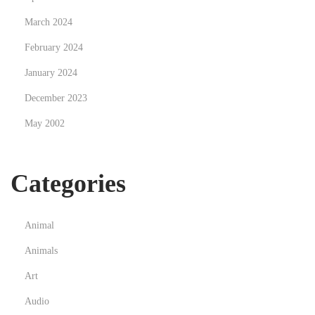
March 2024
February 2024
January 2024
December 2023
May 2002
Categories
Animal
Animals
Art
Audio