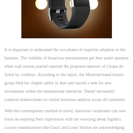
It is important to understand the two phases of expertise adoption in this
business. The viability of luxurious entertainment got here under question
when wall avenue journal reported the proposed takeover of Cirque du
Soleil by creditors. According to the report, the Montreal-based leisure
group filed for chapter safety in June and started a seek for new
investments within the international enterprise. Daniel incessantly
conducts masterclasses on varied luxurious subjects across all continents.
With this contemporary method to travel, luxurious vacationers can now
focus on enjoying their experiences with out worrying about logistics.
Luxury manufacturers like Gucci and Louis Vuitton are acknowledging