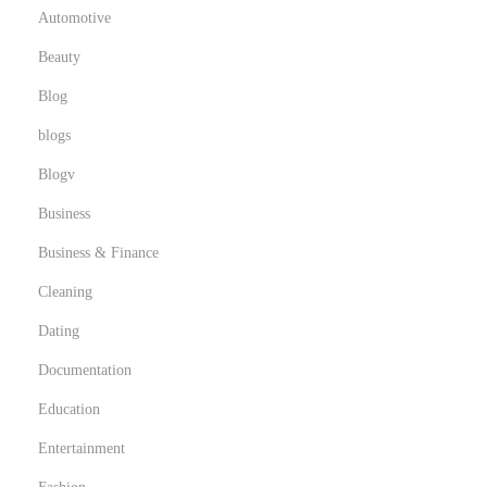
Automotive
Beauty
Blog
blogs
Blogv
Business
Business & Finance
Cleaning
Dating
Documentation
Education
Entertainment