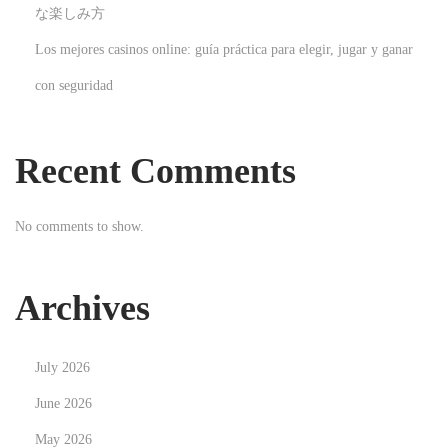
i
な楽しみ方
d
Los mejores casinos online: guía práctica para elegir, jugar y ganar
e
con seguridad
N
H
e
o
x
w
Recent Comments
t
M
p
a
No comments to show.
o
n
s
y
t
I
Archives
:
V
F
July 2026
I
n
June 2026
j
May 2026