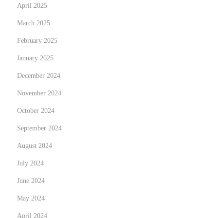
l
April 2025
e
March 2025
t
February 2025
e
January 2025
G
u
December 2024
i
November 2024
d
October 2024
e
September 2024
August 2024
July 2024
June 2024
May 2024
April 2024