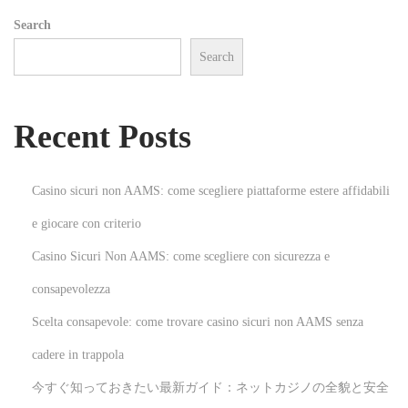
:
Search
A
Search
S
t
e
Recent Posts
p
-
b
Casino sicuri non AAMS: come scegliere piattaforme estere affidabili
y
e giocare con criterio
-
Casino Sicuri Non AAMS: come scegliere con sicurezza e
S
t
consapevolezza
e
Scelta consapevole: come trovare casino sicuri non AAMS senza
p
cadere in trappola
G
今すぐ知っておきたい最新ガイド：ネットカジノの全貌と安全
u