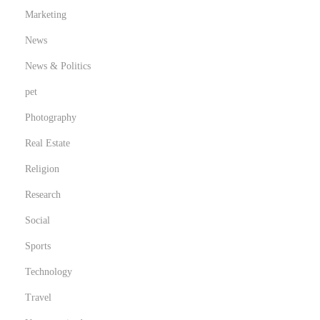
Marketing
News
News & Politics
pet
Photography
Real Estate
Religion
Research
Social
Sports
Technology
Travel