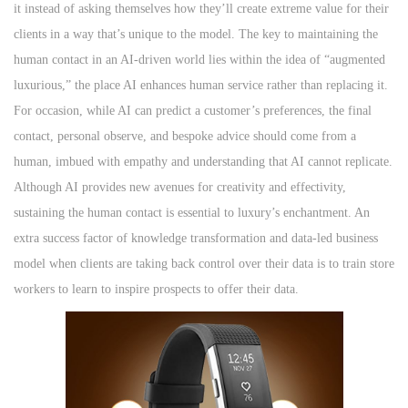
it instead of asking themselves how they’ll create extreme value for their
clients in a way that’s unique to the model. The key to maintaining the
human contact in an AI-driven world lies within the idea of “augmented
luxurious,” the place AI enhances human service rather than replacing it.
For occasion, while AI can predict a customer’s preferences, the final
contact, personal observe, and bespoke advice should come from a
human, imbued with empathy and understanding that AI cannot replicate.
Although AI provides new avenues for creativity and effectivity,
sustaining the human contact is essential to luxury’s enchantment. An
extra success factor of knowledge transformation and data-led business
model when clients are taking back control over their data is to train store
workers to learn to inspire prospects to offer their data.