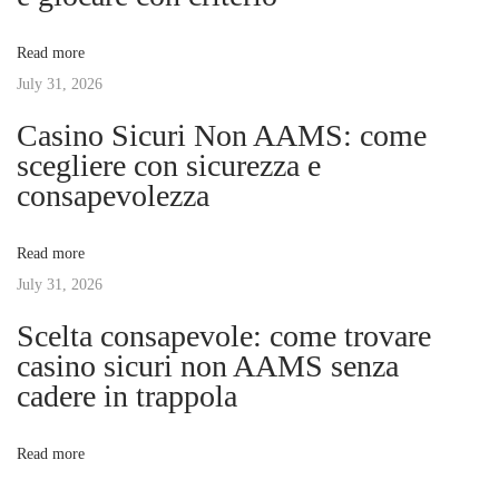
t
O
v
:
u
Read more
t
July 31, 2026
i
d
Casino Sicuri Non AAMS: come
o
g
scegliere con sicurezza e
o
consapevolezza
r
a
A
Read more
d
t
July 31, 2026
v
e
Scelta consapevole: come trovare
i
n
casino sicuri non AAMS senza
t
cadere in trappola
o
u
r
n
Read more
e