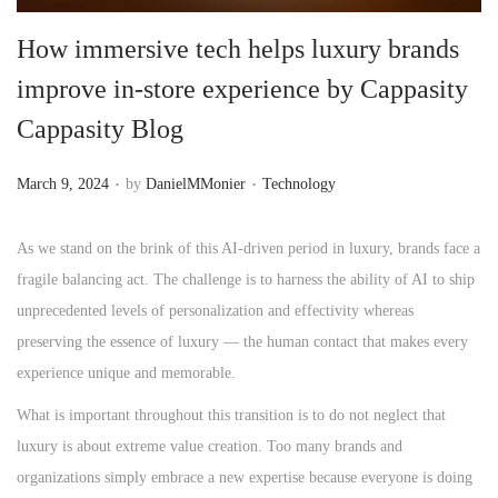
n
How immersive tech helps luxury brands
improve in-store experience by Cappasity
Cappasity Blog
.
.
P
P
March 9, 2024
by
DanielMMonier
Technology
o
o
s
s
As we stand on the brink of this AI-driven period in luxury, brands face a
t
t
fragile balancing act. The challenge is to harness the ability of AI to ship
e
e
unprecedented levels of personalization and effectivity whereas
d
d
preserving the essence of luxury — the human contact that makes every
o
i
experience unique and memorable.
n
n
What is important throughout this transition is to do not neglect that
luxury is about extreme value creation. Too many brands and
organizations simply embrace a new expertise because everyone is doing