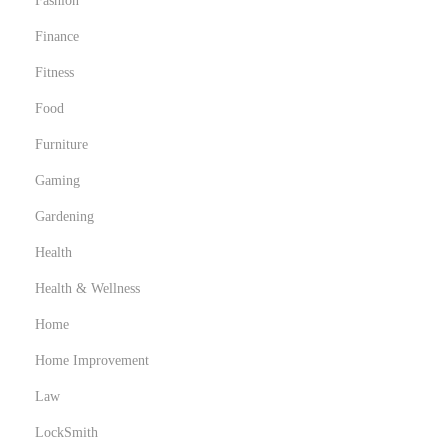
Fashion
Finance
Fitness
Food
Furniture
Gaming
Gardening
Health
Health & Wellness
Home
Home Improvement
Law
LockSmith