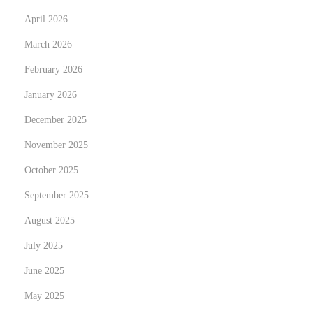
e
April 2026
c
March 2026
t
i
February 2026
o
January 2026
n
December 2025
s
:
November 2025
Y
October 2025
o
September 2025
u
August 2025
r
C
July 2025
o
June 2025
m
May 2025
p