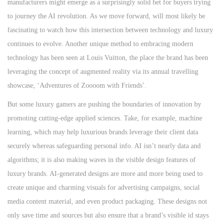
manufacturers might emerge as a surprisingly solid bet for buyers trying
to journey the AI revolution. As we move forward, will most likely be
fascinating to watch how this intersection between technology and luxury
continues to evolve. Another unique method to embracing modern
technology has been seen at Louis Vuitton, the place the brand has been
leveraging the concept of augmented reality via its annual travelling
showcase, ‘Adventures of Zoooom with Friends’.
But some luxury gamers are pushing the boundaries of innovation by
promoting cutting-edge applied sciences. Take, for example, machine
learning, which may help luxurious brands leverage their client data
securely whereas safeguarding personal info. AI isn’t nearly data and
algorithms; it is also making waves in the visible design features of
luxury brands. AI-generated designs are more and more being used to
create unique and charming visuals for advertising campaigns, social
media content material, and even product packaging. These designs not
only save time and sources but also ensure that a brand’s visible id stays