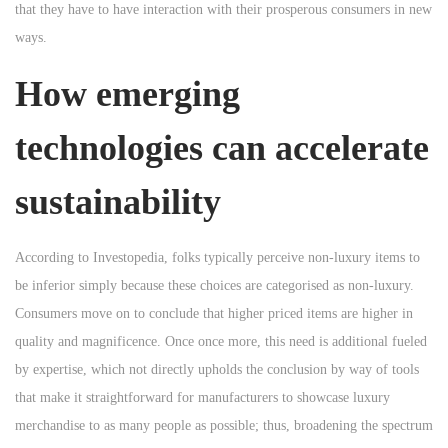
that they have to have interaction with their prosperous consumers in new
ways.
How emerging
technologies can accelerate
sustainability
According to Investopedia, folks typically perceive non-luxury items to
be inferior simply because these choices are categorised as non-luxury.
Consumers move on to conclude that higher priced items are higher in
quality and magnificence. Once once more, this need is additional fueled
by expertise, which not directly upholds the conclusion by way of tools
that make it straightforward for manufacturers to showcase luxury
merchandise to as many people as possible; thus, broadening the spectrum