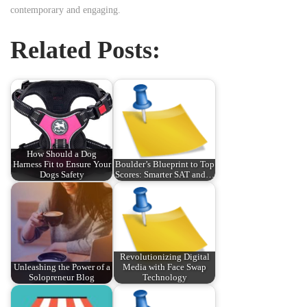
contemporary and engaging.
Related Posts:
How Should a Dog
Harness Fit to Ensure Your
Boulder’s Blueprint to Top
Dogs Safety
Scores: Smarter SAT and…
Revolutionizing Digital
Unleashing the Power of a
Media with Face Swap
Solopreneur Blog
Technology