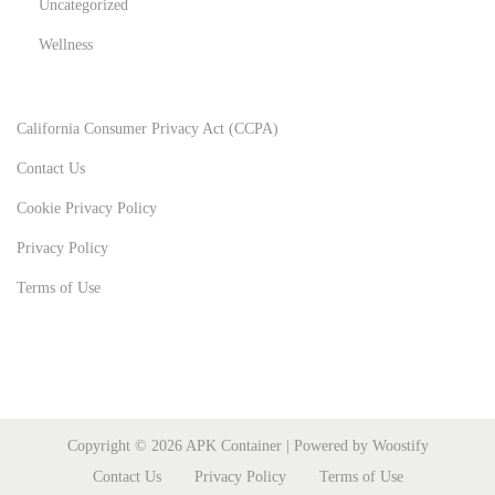
Uncategorized
Wellness
California Consumer Privacy Act (CCPA)
Contact Us
Cookie Privacy Policy
Privacy Policy
Terms of Use
Copyright © 2026
APK Container
| Powered by
Woostify
Contact Us
Privacy Policy
Terms of Use