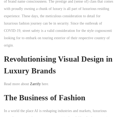
of brand name consciousness. The prestige and (sense of) class that comes
with proudly owning a chunk of luxury is all part of luxurious residing
experience. These days, the meticulous consideration to detail for
luxurious fashion journey can be in security. Since the outbreak of
COVID-19, street safety is a valid consideration for the style cognoscenti
looking for to embark on touring exterior of their respective country of
origin.
Revolutionising Visual Design in
Luxury Brands
Read more about
Zarrify
here.
The Business of Fashion
In a world the place AI is reshaping industries and markets, luxurious