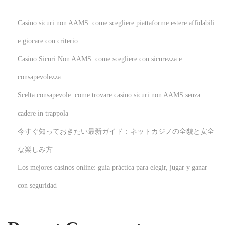
h
T
Casino sicuri non AAMS: come scegliere piattaforme estere affidabili
e
e giocare con criterio
a
Casino Sicuri Non AAMS: come scegliere con sicurezza e
c
h
consapevolezza
a
Scelta consapevole: come trovare casino sicuri non AAMS senza
b
cadere in trappola
l
今すぐ知っておきたい最新ガイド：ネットカジノの全貌と安全
e
N
H
な楽しみ方
e
o
Los mejores casinos online: guía práctica para elegir, jugar y ganar
x
w
con seguridad
t
t
p
o
o
R