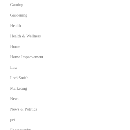
Gaming
Gardening
Health
Health & Wellness
Home
Home Improvement
Law
LockSmith
Marketing
News
News & Politics
pet