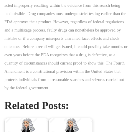
acted improperly resulting within the evidence from this search being
inadmissible. Drug companies must undergo strict testing earlier than the
FDA approves their product. However, regardless of federal regulations
and a multistage process, faulty drugs can nonetheless be approved by
mistake or if a company misreports unwanted facet effects and check
outcomes. Before a recall will get issued, it could possibly take months or
even years before the FDA recognizes that a drug is defective, as a
quantity of circumstances should current proof to show this. The Fourth
Amendment is a constitutional provision within the United States that
protects individuals from unreasonable searches and seizures carried out
by the federal government.
Related Posts: