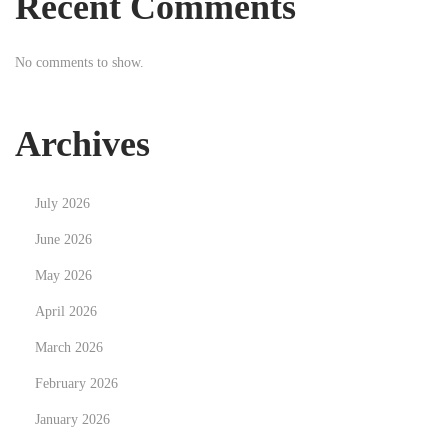
Recent Comments
s
e
t
m
No comments to show.
:
o
v
e
Archives
K
i
July 2026
t
c
June 2026
h
May 2026
e
April 2026
n
March 2026
C
a
February 2026
b
January 2026
i