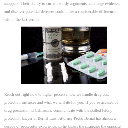
shoppers. Their ability to current sturdy arguments, challenge evidence,
and discover potential defenses could make a considerable difference
within the last verdict.
Reach out right now to higher perceive how we handle drug cost
protection instances and what we will do for you. If you’re accused of
drug possession in California, communicate with the skilled felony
protection lawyer at Bernal Law. Attorney Pedro Bernal has almost a
decade of prosecutor experience, so he knows the strategies the opposite