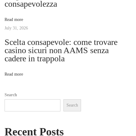
consapevolezza
r
a
s
Read more
o
t
July 31, 2026
n
a
Scelta consapevole: come trovare
i
l
casino sicuri non AAMS senza
T
cadere in trappola
o
r
a
n
Read more
i
n
Search
e
Search
r
w
i
Recent Posts
t