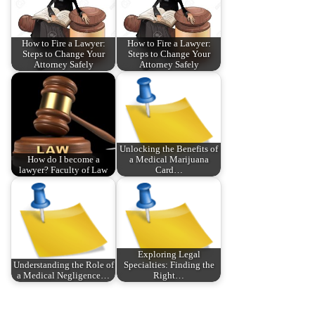
How to Fire a Lawyer:
How to Fire a Lawyer:
Steps to Change Your
Steps to Change Your
Attorney Safely
Attorney Safely
Unlocking the Benefits of
How do I become a
a Medical Marijuana
lawyer? Faculty of Law
Card…
Exploring Legal
Understanding the Role of
Specialties: Finding the
a Medical Negligence…
Right…
P
P
H