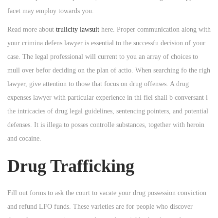
facet may employ towards you.
Read more about
trulicity lawsuit
here. Proper communication along with
your crimina defens lawyer is essential to the successfu decision of your
case. The legal professional will current to you an array of choices to
mull over befor deciding on the plan of actio. When searching fo the righ
lawyer, give attention to those that focus on drug offenses. A drug
expenses lawyer with particular experience in thi fiel shall b conversant i
the intricacies of drug legal guidelines, sentencing pointers, and potential
defenses. It is illega to posses controlle substances, together with heroin
and cocaine.
Drug Trafficking
Fill out forms to ask the court to vacate your drug possession conviction
and refund LFO funds. These varieties are for people who discover