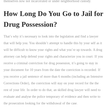
themselves now not incarcerated or under neighborhood custody.
How Long Do You Go to Jail for
Drug Possession?
That’s why it’s necessary to look into the legislation and find a lawyer
that will help you. You shouldn’t attempt to handle this by your self as it
will be difficult to know your rights and what you’re up towards. A drug
attorney can help defend your rights and characterize you in court. If you
receive a criminal conviction for drug possession, it’s going to stay in
your document for 10 years from the date the conviction is recorded. If
you receive a jail sentence of more than 6 months (including an Intensive
Corrections Order), the conviction will stay on your record for the the
rest of your life. In order to do that, an skilled drug lawyer will need to
evaluate and analyse the police temporary of evidence and then write to
the prosecution looking for the withdrawal of the case.