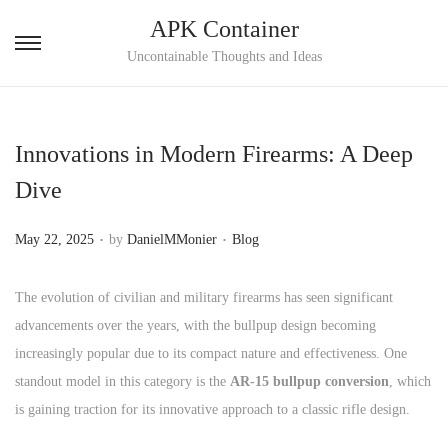
APK Container
S
S
Uncontainable Thoughts and Ideas
k
k
i
i
p
p
Innovations in Modern Firearms: A Deep
t
t
Dive
o
o
n
c
.
.
P
P
May 22, 2025
by
DanielMMonier
Blog
a
o
o
o
v
n
s
s
The evolution of civilian and military firearms has seen significant
i
t
t
t
advancements over the years, with the bullpup design becoming
g
e
e
e
increasingly popular due to its compact nature and effectiveness. One
a
n
d
d
standout model in this category is the
AR-15 bullpup conversion
, which
t
t
o
i
is gaining traction for its innovative approach to a classic rifle design.
i
n
n
o