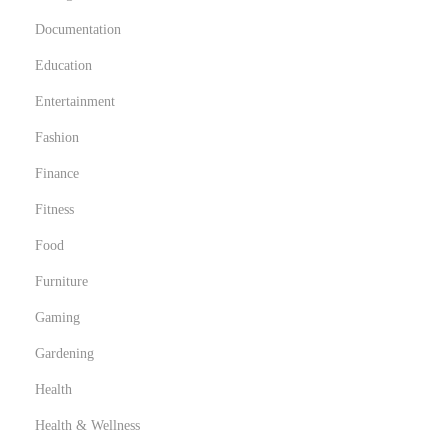
Documentation
Education
Entertainment
Fashion
Finance
Fitness
Food
Furniture
Gaming
Gardening
Health
Health & Wellness