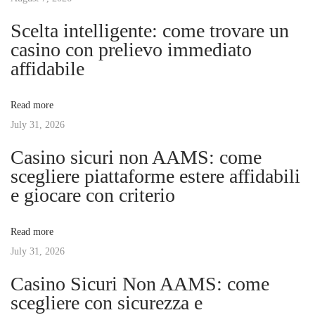
n
p
m
Scelta intelligente: come trovare un
o
Y
casino con prelievo immediato
a
s
o
affidabile
t
u
v
:
r
Read more
H
July 31, 2026
i
o
Casino sicuri non AAMS: come
m
g
scegliere piattaforme estere affidabili
e
e giocare con criterio
:
a
E
Read more
x
t
July 31, 2026
p
e
Casino Sicuri Non AAMS: come
i
r
scegliere con sicurezza e
t