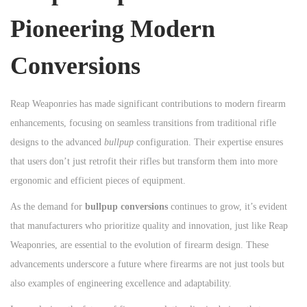
Pioneering Modern
Conversions
Reap Weaponries has made significant contributions to modern firearm
enhancements, focusing on seamless transitions from traditional rifle
designs to the advanced
bullpup
configuration. Their expertise ensures
that users don’t just retrofit their rifles but transform them into more
ergonomic and efficient pieces of equipment.
As the demand for
bullpup conversions
continues to grow, it’s evident
that manufacturers who prioritize quality and innovation, just like Reap
Weaponries, are essential to the evolution of firearm design. These
advancements underscore a future where firearms are not just tools but
also examples of engineering excellence and adaptability.