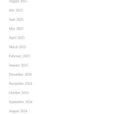
August 2025
t
July 2025
D
June 2025
r
a
May 2025
i
April 2025
n
March 2025
a
February 2025
g
e
January 2025
S
December 2024
o
November 2024
l
u
October 2024
t
September 2024
i
August 2024
o