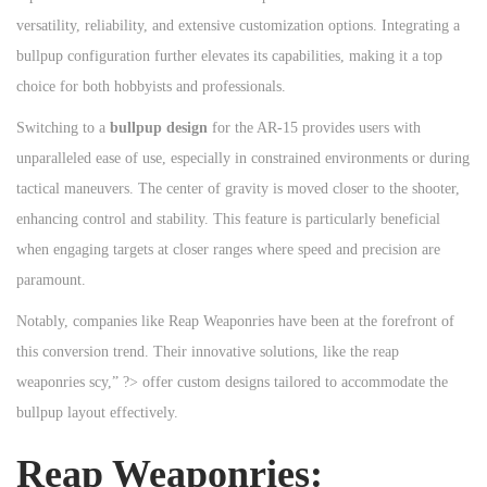
versatility, reliability, and extensive customization options. Integrating a
bullpup configuration further elevates its capabilities, making it a top
choice for both hobbyists and professionals.
Switching to a
bullpup design
for the AR-15 provides users with
unparalleled ease of use, especially in constrained environments or during
tactical maneuvers. The center of gravity is moved closer to the shooter,
enhancing control and stability. This feature is particularly beneficial
when engaging targets at closer ranges where speed and precision are
paramount.
Notably, companies like Reap Weaponries have been at the forefront of
this conversion trend. Their innovative solutions, like the reap
weaponries scy,” ?> offer custom designs tailored to accommodate the
bullpup layout effectively.
Reap Weaponries: