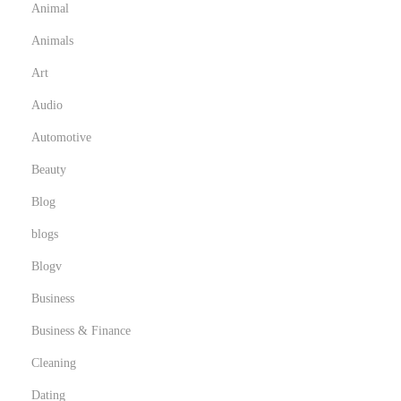
Animal
l
Animals
u
m
Art
b
Audio
i
Automotive
n
Beauty
g
E
Blog
x
blogs
p
Blogv
e
r
Business
t
Business & Finance
s
Cleaning
Dating