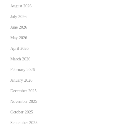
August 2026
e
i
x
s
July 2026
t
c
June 2026
p
o
May 2026
o
v
s
April 2026
e
t
r
March 2026
:
i
February 2026
n
January 2026
g
t
December 2025
h
November 2025
e
October 2025
B
September 2025
e
s