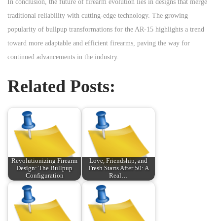
In conclusion, the future of firearm evolution lies in designs that merge
traditional reliability with cutting-edge technology. The growing
popularity of bullpup transformations for the AR-15 highlights a trend
toward more adaptable and efficient firearms, paving the way for
continued advancements in the industry.
Related Posts:
Revolutionizing Firearm
Love, Friendship, and
Design: The Bullpup
Fresh Starts After 50: A
Configuration
Real…