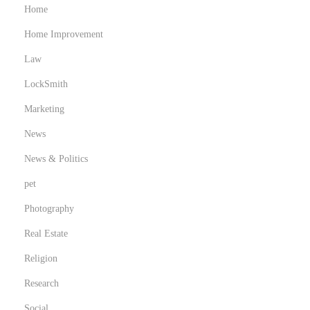
Home
Home Improvement
Law
LockSmith
Marketing
News
News & Politics
pet
Photography
Real Estate
Religion
Research
Social