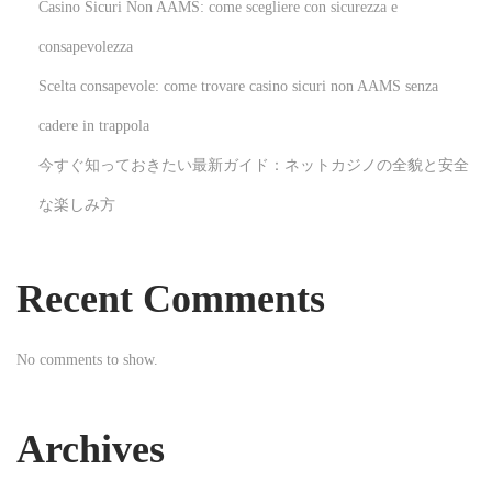
Casino Sicuri Non AAMS: come scegliere con sicurezza e
o
consapevolezza
v
Scelta consapevole: come trovare casino sicuri non AAMS senza
a
t
cadere in trappola
i
今すぐ知っておきたい最新ガイド：ネットカジノの全貌と安全
o
な楽しみ方
n
S
e
Recent Comments
r
v
No comments to show.
i
c
e
Archives
s
N
D