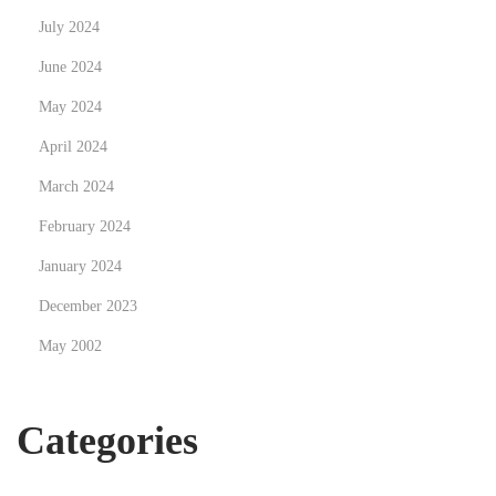
July 2024
n
s
June 2024
w
May 2024
i
April 2024
t
h
March 2024
Y
February 2024
o
January 2024
u
December 2023
r
L
May 2002
o
c
Categories
a
l
P