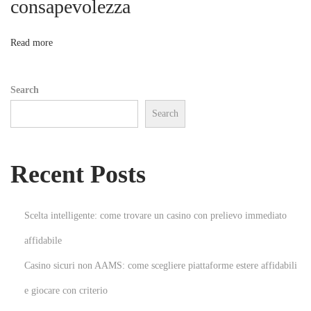
consapevolezza
o
R
e
n
Read more
m
o
Search
d
Search
e
l
i
Recent Posts
n
g
a
Scelta intelligente: come trovare un casino con prelievo immediato
n
affidabile
d
Casino sicuri non AAMS: come scegliere piattaforme estere affidabili
R
e
e giocare con criterio
n