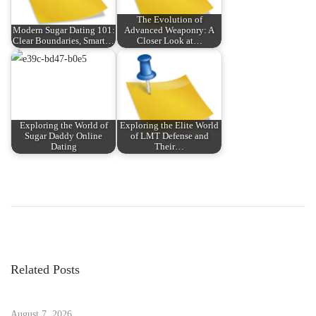
The Evolution of
Modern Sugar Dating 101:
Advanced Weaponry: A
Clear Boundaries, Smart…
Closer Look at…
Exploring the World of
Exploring the Elite World
Sugar Daddy Online
of LMT Defense and
Dating
Their…
P
P
T
r
r
o
e
a
v
n
s
i
s
Related Posts
o
f
t
u
o
s
August 7, 2026
r