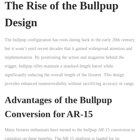
The Rise of the Bullpup
n
Design
The bullpup configuration has roots dating back to the early 20th century,
but it wasn’t until recent decades that it gained widespread attention and
implementation. By positioning the action and magazine behind the
trigger, bullpup rifles maintain a standard-length barrel while
significantly reducing the overall length of the firearm. This design
provides enhanced maneuverability without sacrificing accuracy or range.
Advantages of the Bullpup
Conversion for AR-15
Many firearm enthusiasts have turned to the
bullpup AR-15
conversion to
capitalize on these benefits. The AR-15 platform is lauded for its