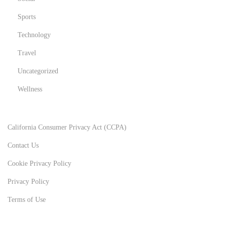
Sports
Technology
Travel
Uncategorized
Wellness
California Consumer Privacy Act (CCPA)
Contact Us
Cookie Privacy Policy
Privacy Policy
Terms of Use