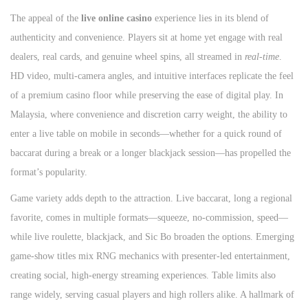
The appeal of the
live online casino
experience lies in its blend of
n
authenticity and convenience. Players sit at home yet engage with real
dealers, real cards, and genuine wheel spins, all streamed in
real-time
.
HD video, multi-camera angles, and intuitive interfaces replicate the feel
of a premium casino floor while preserving the ease of digital play. In
Malaysia, where convenience and discretion carry weight, the ability to
enter a live table on mobile in seconds—whether for a quick round of
baccarat during a break or a longer blackjack session—has propelled the
format’s popularity.
Game variety adds depth to the attraction. Live baccarat, long a regional
favorite, comes in multiple formats—squeeze, no-commission, speed—
while live roulette, blackjack, and Sic Bo broaden the options. Emerging
game-show titles mix RNG mechanics with presenter-led entertainment,
creating social, high-energy streaming experiences. Table limits also
range widely, serving casual players and high rollers alike. A hallmark of