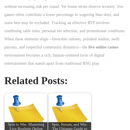
without increasing risk per round. Yet bonus terms deserve scrutiny: live
games often contribute a lower percentage to wagering than slots, and
some bets may be excluded. Tracking an effective RTP involves
combining table rules, personal bet selection, and promotional conditions.
When these elements align—favorable rulesets, polished studios, swift
payouts, and respectful community dynamics—the
live online casino
environment becomes a rich, human-centered form of digital
entertainment that stands apart from traditional RNG play.
Related Posts:
Spin to Win: Mastering
Spin, Stream, and Win:
Live Roulette Online
The Ultimate Guide to