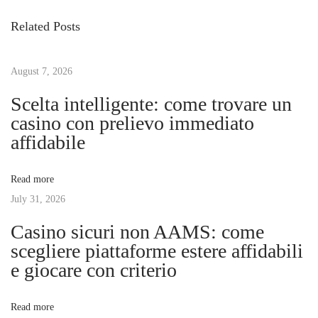
s
i
a
Related Posts
o
i
t
u
t
s
August 7, 2026
s
n
p
i
Scelta intelligente: come trovare un
o
m
casino con prelievo immediato
a
s
m
affidabile
t
é
v
:
d
Read more
i
July 31, 2026
i
a
Casino sicuri non AAMS: come
t
g
scegliere piattaforme estere affidabili
s
e giocare con criterio
:
a
l
Read more
e