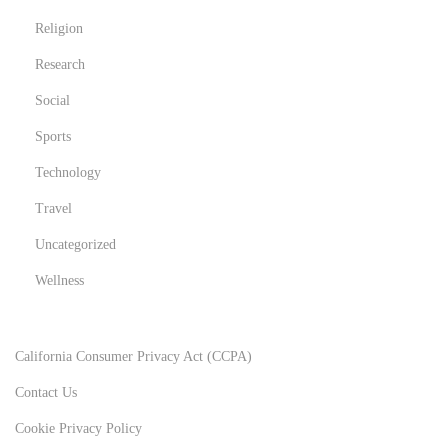
Religion
Research
Social
Sports
Technology
Travel
Uncategorized
Wellness
California Consumer Privacy Act (CCPA)
Contact Us
Cookie Privacy Policy