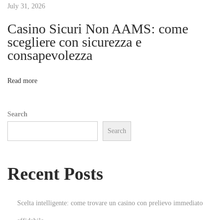
t
July 31, 2026
n
o
Casino Sicuri Non AAMS: come
i
u
scegliere con sicurezza e
v
consapevolezza
o
e
l
n
Read more
a
t
Search
o
Search
u
t
d
Recent Posts
e
s
c
Scelta intelligente: come trovare un casino con prelievo immediato
a