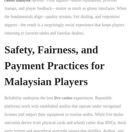
casino malaysia
options. Trust signals—studio reputations, provider
lineups, and player feedback—matter as much as glossy interfaces. When
the fundamentals align—quality streams, fair dealing, and responsive
support—the result is a surprisingly social experience that keeps players
returning to favorite tables and familiar dealers.
Safety, Fairness, and
Payment Practices for
Malaysian Players
Reliability underpins the best
live casino
experiences. Reputable
platforms work with established studios that operate under recognized
licenses and subject their equipment to routine audits. While live dealer
outcomes derive from physical cards and wheels rather than RNGs, third-
party testing and procedural oversight ensure that shuffles, dealing, and