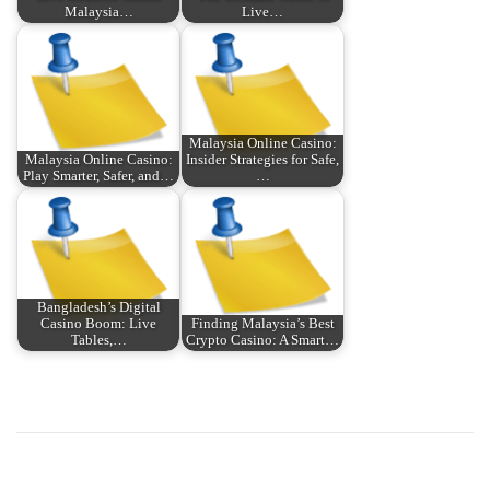
Malaysia…
Live…
Malaysia Online Casino:
Malaysia Online Casino:
Insider Strategies for Safe,
Play Smarter, Safer, and…
…
Bangladesh’s Digital
Casino Boom: Live
Finding Malaysia’s Best
Tables,…
Crypto Casino: A Smart…
P
P
R
r
e
o
e
t
v
r