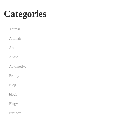
i
Categories
n
o
n
Animal
o
Animals
n
a
Art
a
Audio
m
Automotive
s
Beauty
r
e
Blog
c
blogs
e
Blogv
n
s
Business