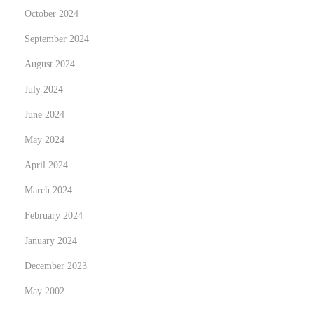
a
October 2024
c
September 2024
o
August 2024
m
July 2024
p
l
June 2024
e
May 2024
t
April 2024
a
a
March 2024
l
February 2024
l
January 2024
e
December 2023
c
a
May 2002
s