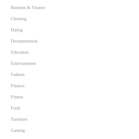
i
Business & Finance
o
Cleaning
n
Dating
i
Documentation
Education
Entertainment
Fashion
Finance
Fitness
Food
Furniture
Gaming