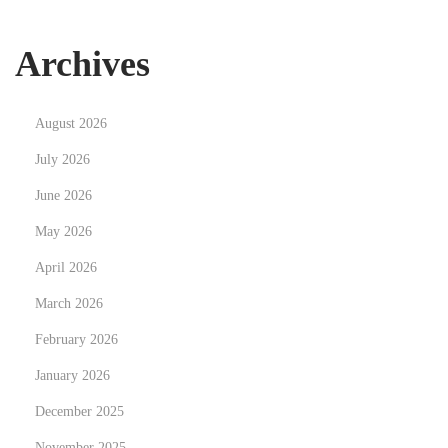
p
r
o
i
Archives
s
l
t
a
August 2026
:
v
e
July 2026
r
June 2026
i
May 2026
t
April 2026
à
s
March 2026
u
February 2026
i
January 2026
g
i
December 2025
o
November 2025