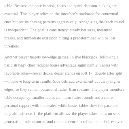
table. Because the pace is brisk, focus and quick decision-making are
essential. This player relies on the interface’s roadmaps for contextual
cues but resists chasing patterns aggressively, recognizing that each round
is independent. The goal is consistency: steady bet sizes, measured
breaks, and immediate exit upon hitting a predetermined win or loss
threshold.
Another player targets low-edge games. In live blackjack, following a
basic strategy chart reduces house advantage significantly. Tables with
favorable rules—fewer decks, dealer stands on soft 17, double after split
—improve long-term results. Side bets add excitement but carry higher
edges, so they remain occasional rather than routine. The player monitors
table occupancy: smaller tables can mean faster rounds and a more
personal rapport with the dealer, while busier tables slow the pace and
may aid patience. If the platform allows, the player takes notes on shoe
penetration, rule nuances, and round cadence to refine table choices over