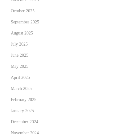
c
October 2025
h
September 2025
i
o
August 2025
f
July 2025
f
June 2025
s
h
May 2025
o
April 2025
r
March 2025
e
February 2025
:
g
January 2025
u
December 2024
i
November 2024
d