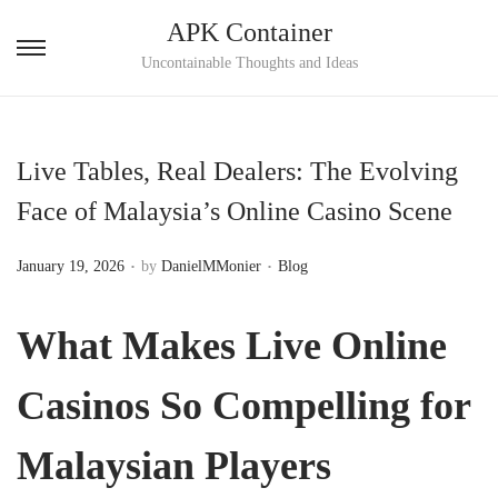
APK Container
S
S
Uncontainable Thoughts and Ideas
k
k
i
i
p
p
Live Tables, Real Dealers: The Evolving
t
t
Face of Malaysia’s Online Casino Scene
o
o
n
c
.
.
P
P
January 19, 2026
by
DanielMMonier
Blog
a
o
o
o
v
n
s
s
What Makes Live Online
i
t
t
t
g
e
e
e
Casinos So Compelling for
a
n
d
d
t
t
o
i
Malaysian Players
i
n
n
o