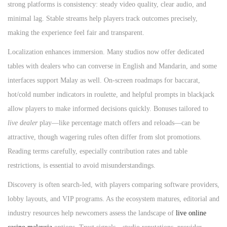
strong platforms is consistency: steady video quality, clear audio, and
minimal lag. Stable streams help players track outcomes precisely,
making the experience feel fair and transparent.
Localization enhances immersion. Many studios now offer dedicated
tables with dealers who can converse in English and Mandarin, and some
interfaces support Malay as well. On-screen roadmaps for baccarat,
hot/cold number indicators in roulette, and helpful prompts in blackjack
allow players to make informed decisions quickly. Bonuses tailored to
live dealer
play—like percentage match offers and reloads—can be
attractive, though wagering rules often differ from slot promotions.
Reading terms carefully, especially contribution rates and table
restrictions, is essential to avoid misunderstandings.
Discovery is often search-led, with players comparing software providers,
lobby layouts, and VIP programs. As the ecosystem matures, editorial and
industry resources help newcomers assess the landscape of
live online