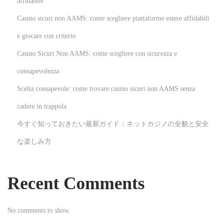
affidabile
s
Casino sicuri non AAMS: come scegliere piattaforme estere affidabili
i
n
e giocare con criterio
o
Casino Sicuri Non AAMS: come scegliere con sicurezza e
s
consapevolezza
e
Scelta consapevole: come trovare casino sicuri non AAMS senza
n
l
cadere in trappola
i
今すぐ知っておきたい最新ガイド：ネットカジノの全貌と安全
g
な楽しみ方
n
e
N
S
Recent Comments
e
c
x
o
No comments to show.
t
p