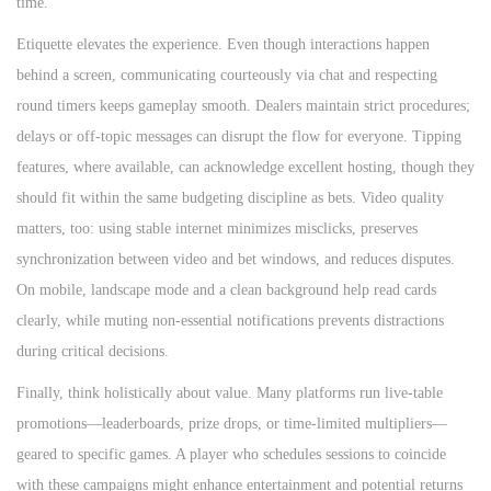
time.
Etiquette elevates the experience. Even though interactions happen
behind a screen, communicating courteously via chat and respecting
round timers keeps gameplay smooth. Dealers maintain strict procedures;
delays or off-topic messages can disrupt the flow for everyone. Tipping
features, where available, can acknowledge excellent hosting, though they
should fit within the same budgeting discipline as bets. Video quality
matters, too: using stable internet minimizes misclicks, preserves
synchronization between video and bet windows, and reduces disputes.
On mobile, landscape mode and a clean background help read cards
clearly, while muting non-essential notifications prevents distractions
during critical decisions.
Finally, think holistically about value. Many platforms run live-table
promotions—leaderboards, prize drops, or time-limited multipliers—
geared to specific games. A player who schedules sessions to coincide
with these campaigns might enhance entertainment and potential returns