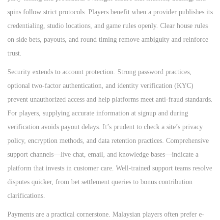
spins follow strict protocols. Players benefit when a provider publishes its
credentialing, studio locations, and game rules openly. Clear house rules
on side bets, payouts, and round timing remove ambiguity and reinforce
trust.
Security extends to account protection. Strong password practices,
optional two-factor authentication, and identity verification (KYC)
prevent unauthorized access and help platforms meet anti-fraud standards.
For players, supplying accurate information at signup and during
verification avoids payout delays. It’s prudent to check a site’s privacy
policy, encryption methods, and data retention practices. Comprehensive
support channels—live chat, email, and knowledge bases—indicate a
platform that invests in customer care. Well-trained support teams resolve
disputes quicker, from bet settlement queries to bonus contribution
clarifications.
Payments are a practical cornerstone. Malaysian players often prefer e-