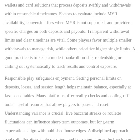
wallets and card solutions that process deposits swiftly and withdrawals
within reasonable timeframes. Factors to evaluate include MYR
availability, conversion fees when MYR is not supported, and provider-
specific charges on both deposits and payouts. Transparent withdrawal
limits and clear timelines are vital. Some players favor multiple smaller
withdrawals to manage risk, while others prioritize higher single limits. A
good practice is to keep a modest bankroll on-site, replenishing or
cashing out systematically to track results and control exposure.
Responsible play safeguards enjoyment. Setting personal limits on
deposits, losses, and session length helps maintain balance, especially at
fast-paced tables. Many platforms offer reality checks and cooling-off
tools—useful features that allow players to pause and reset.
Understanding variance is crucial: live baccarat streaks or roulette
fluctuations can influence short-term outcomes, but long-term
expectations align with published house edges. A disciplined approach—
bankroll allocation, table selection, and bet sizing—turns the live lobby