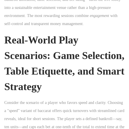
into a sustainable entertainment venue rather than a high-pressure
environment. The most rewarding sessions combine
engagement
with
self-control and transparent money management.
Real-World Play
Scenarios: Game Selection,
Table Etiquette, and Smart
Strategy
Consider the scenario of a player who favors speed and clarity. Choosing
a “speed” variant of baccarat offers quick turnovers with streamlined card
reveals, ideal for short sessions. The player sets a defined bankroll—say,
ten units—and caps each bet at one-tenth of the total to extend time at the