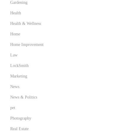
Gardening
Health
Health & Wellness
Home
Home Improvement
Law
LockSmith
Marketing
News
News & Politics
pet
Photography
Real Estate