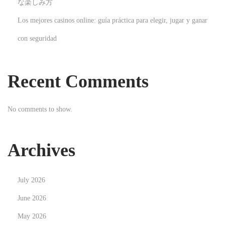
な楽しみ方
i
Los mejores casinos online: guía práctica para elegir, jugar y ganar
a
con seguridad
l
T
r
Recent Comments
a
i
No comments to show.
n
i
n
Archives
g
I
July 2026
n
s
June 2026
i
May 2026
g