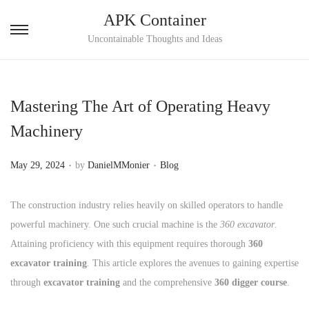
APK Container
S
S
Uncontainable Thoughts and Ideas
k
k
i
i
p
p
Mastering The Art of Operating Heavy
t
t
Machinery
o
o
n
c
.
.
P
P
May 29, 2024
by
DanielMMonier
Blog
a
o
o
o
v
n
s
s
The construction industry relies heavily on skilled operators to handle
i
t
t
t
powerful machinery. One such crucial machine is the
360 excavator
.
g
e
e
e
Attaining proficiency with this equipment requires thorough
360
a
n
d
d
excavator training
. This article explores the avenues to gaining expertise
t
t
o
i
through
excavator training
and the comprehensive
360 digger course
.
i
n
n
o