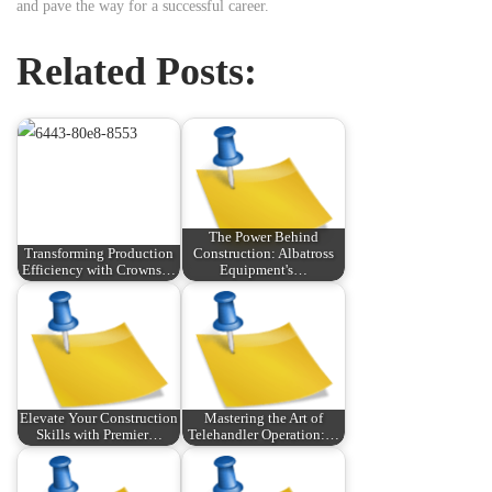
and pave the way for a successful career.
Related Posts:
The Power Behind
Transforming Production
Construction: Albatross
Efficiency with Crowns…
Equipment's…
Elevate Your Construction
Mastering the Art of
Skills with Premier…
Telehandler Operation:…