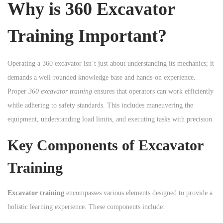
Why is 360 Excavator
n
Training Important?
Operating a 360 excavator isn’t just about understanding its mechanics; it
demands a well-rounded knowledge base and hands-on experience.
Proper
360 excavator training
ensures that operators can work efficiently
while adhering to safety standards. This includes maneuvering the
equipment, understanding load limits, and executing tasks with precision.
Key Components of Excavator
Training
Excavator training
encompasses various elements designed to provide a
holistic learning experience. These components include: