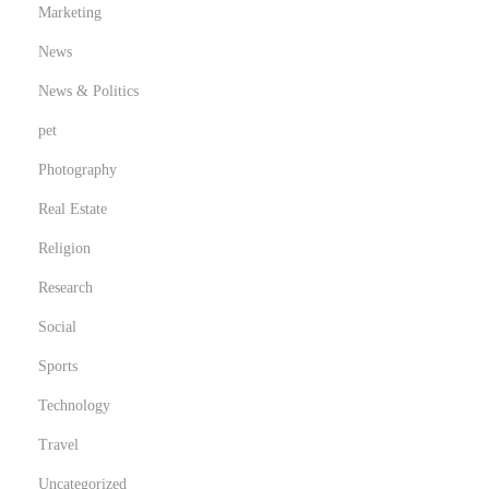
Marketing
News
News & Politics
pet
Photography
Real Estate
Religion
Research
Social
Sports
Technology
Travel
Uncategorized