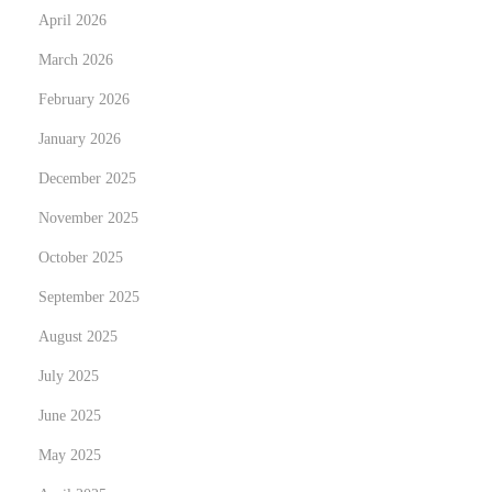
April 2026
h
March 2026
t
s
February 2026
N
L
January 2026
e
a
December 2025
x
M
t
a
November 2025
p
g
October 2025
o
i
September 2025
s
a
t
August 2025
d
:
e
July 2025
l
June 2025
A
May 2025
c
e