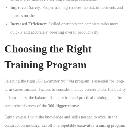
Improved Safety
: Proper training reduces the risk of accidents and
injuries on-site.
Increased Efficiency
: Skilled operators can complete tasks more
quickly and accurately, boosting overall productivity.
Choosing the Right
Training Program
Selecting the right
360 excavator training
program is essential for long-
term career success. Factors to consider include accreditation, the quality
of instructors, the balance of theoretical and practical training, and the
comprehensiveness of the
360 digger course
.
Equip yourself with the knowledge and skills needed to excel in the
construction industry. Enroll in a reputable
excavator training
program