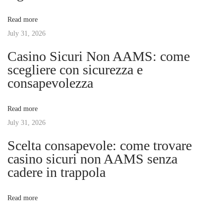
v
:
A
Read more
r
July 31, 2026
i
t
Casino Sicuri Non AAMS: come
o
g
scegliere con sicurezza e
f
consapevolezza
T
a
e
Read more
l
t
July 31, 2026
e
h
Scelta consapevole: come trovare
i
a
casino sicuri non AAMS senza
n
cadere in trappola
o
d
l
n
Read more
e
r