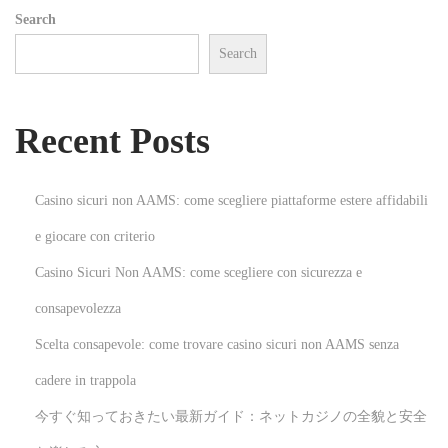
Search
O
Search
p
e
r
Recent Posts
a
t
i
Casino sicuri non AAMS: come scegliere piattaforme estere affidabili
o
e giocare con criterio
n
Casino Sicuri Non AAMS: come scegliere con sicurezza e
:
E
consapevolezza
s
Scelta consapevole: come trovare casino sicuri non AAMS senza
s
cadere in trappola
e
今すぐ知っておきたい最新ガイド：ネットカジノの全貌と安全
n
t