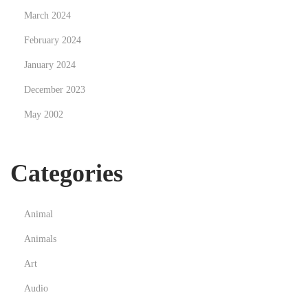
March 2024
e
s
February 2024
t
January 2024
r
December 2023
o
May 2002
M
u
n
Categories
d
o
M
Animal
o
Animals
d
Art
e
r
Audio
n