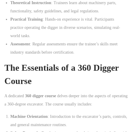
Theoretical Instruction
: Trainees learn about machinery parts,
functionality, safety guidelines, and legal regulations.
Practical Training
: Hands-on experience is vital. Participants
practice operating the digger in diverse scenarios, simulating real-
world tasks.
Assessment
: Regular assessments ensure the trainee’s skills meet
industry standards before certification.
The Essentials of a 360 Digger
Course
A dedicated
360 digger course
delves deeper into the aspects of operating
a 360-degree excavator. The course usually includes:
Machine Orientation
: Introduction to the excavator’s parts, controls,
and general maintenance routines.