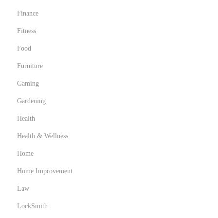
Finance
Fitness
Food
Furniture
Gaming
Gardening
Health
Health & Wellness
Home
Home Improvement
Law
LockSmith