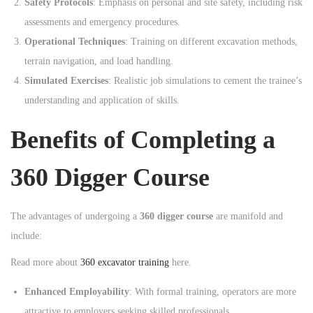
Safety Protocols
: Emphasis on personal and site safety, including risk
assessments and emergency procedures.
Operational Techniques
: Training on different excavation methods,
terrain navigation, and load handling.
Simulated Exercises
: Realistic job simulations to cement the trainee’s
understanding and application of skills.
Benefits of Completing a
360 Digger Course
The advantages of undergoing a
360 digger course
are manifold and
include:
Read more about
360 excavator training
here.
Enhanced Employability
: With formal training, operators are more
attractive to employers seeking skilled professionals.