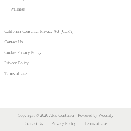
Wellness
California Consumer Privacy Act (CCPA)
Contact Us
Cookie Privacy Policy
Privacy Policy
Terms of Use
Copyright © 2026
APK Container
| Powered by
Woostify
Contact Us
Privacy Policy
Terms of Use