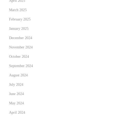
April 2025
r
March 2025
o
February 2025
I
January 2025
n
o
December 2024
x
November 2024
i
October 2024
d
a
September 2024
b
August 2024
l
July 2024
e
June 2024
e
n
May 2024
N
April 2024
u