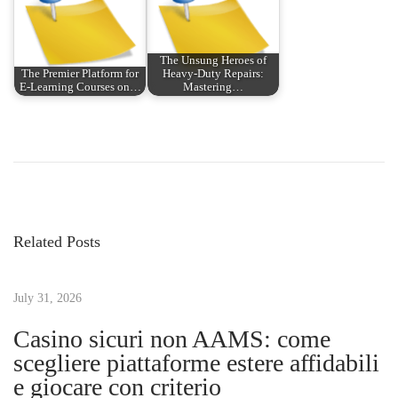
The Unsung Heroes of
The Premier Platform for
Heavy-Duty Repairs:
E-Learning Courses on…
Mastering…
P
P
M
r
a
o
e
s
v
t
s
i
e
Related Posts
o
r
t
u
i
s
July 31, 2026
n
n
p
g
Casino sicuri non AAMS: come
o
t
scegliere piattaforme estere affidabili
a
s
h
e giocare con criterio
t
e