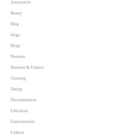
Automotive
o
Beauty
Blog
blogs
Blogv
Business
Business & Finance
Cleaning
Dating
Documentation
Education
Entertainment
Fashion