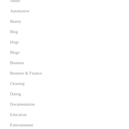
Audio
Automotive
Beauty
Blog
blogs
Blogv
Business
Business & Finance
Cleaning
Dating
Documentation
Education
Entertainment