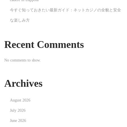
i
今すぐ知っておきたい最新ガイド：ネットカジノの全貌と安全
n
な楽しみ方
e
e
r
Recent Comments
A
n
No comments to show.
d
H
o
Archives
w
D
August 2026
o
I
July 2026
B
June 2026
e