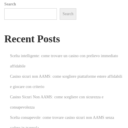
Search
?
Search
N
W
e
h
x
a
Recent Posts
t
t
p
I
o
s
Scelta intelligente: come trovare un casino con prelievo immediato
s
A
affidabile
t
S
Casino sicuri non AAMS: come scegliere piattaforme estere affidabili
:
o
u
e giocare con criterio
n
Casino Sicuri Non AAMS: come scegliere con sicurezza e
d
consapevolezza
E
Scelta consapevole: come trovare casino sicuri non AAMS senza
n
g
cadere in trappola