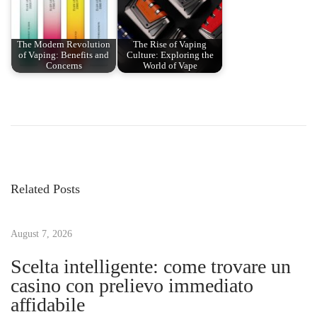
The Modern Revolution
The Rise of Vaping
of Vaping: Benefits and
Culture: Exploring the
Concerns
World of Vape
P
P
H
r
o
o
e
w
v
O
s
i
f
Related Posts
o
t
t
u
e
s
August 7, 2026
n
n
p
S
Scelta intelligente: come trovare un
o
h
casino con prelievo immediato
a
s
o
affidabile
t
u