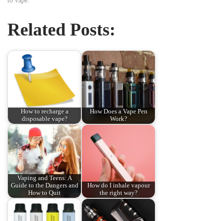
to vape.
Related Posts:
How to recharge a
How Does a Vape Pen
disposable vape?
Work?
Vaping and Teens: A
Guide to the Dangers and
How do I inhale vapour
How to Quit
the right way?