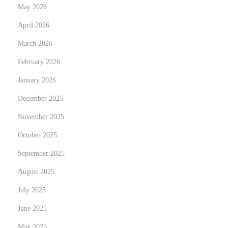
May 2026
c
April 2026
o
m
March 2026
e
February 2026
O
January 2026
n
e
December 2025
?
November 2025
October 2025
September 2025
August 2025
July 2025
June 2025
May 2025