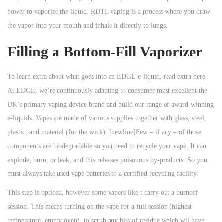
power to vaporize the liquid. RDTL vaping is a process where you draw
the vapor into your mouth and inhale it directly to lungs.
Filling a Bottom-Fill Vaporizer
To learn extra about what goes into an EDGE e-liquid, read extra here.
At EDGE, we’re continuously adapting to consumer must excellent the
UK’s primary vaping device brand and build our range of award-winning
e-liquids. Vapes are made of various supplies together with glass, steel,
plastic, and material (for the wick). [newline]Few – if any – of those
components are biodegradable so you need to recycle your vape. It can
explode, burn, or leak, and this releases poisonous by-products. So you
must always take used vape batteries to a certified recycling facility.
This step is optiona, however some vapers like t carry out a burnoff
session. This means turning on the vape for a full session (highest
temperature, empty oven), to scrub any bits of residue which wil have