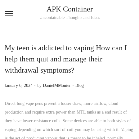
APK Container
S
S
Uncontainable Thoughts and Ideas
k
k
i
i
p
p
My teen is addicted to vaping How can I
t
t
help them quit and manage their
o
o
withdrawal symptoms?
n
c
a
o
.
.
P
P
January 6, 2024
by
DanielMMonier
Blog
v
n
o
o
i
t
s
s
Direct lung vape pens present a looser draw, more airflow, cloud
g
e
t
t
production and require extra power than MTL tanks as a end result of
a
n
e
e
they have lower-resistance coils. Some devices are able to both styles of
t
t
d
d
vaping depending on which sort of coil you may be using with it. Vaping
i
o
i
is the act of producing vapour that is meant to be inhaled, normally
o