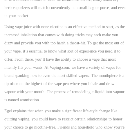
herb vaporizers will match conveniently in a small bag or purse, and even
in your pocket.
Using vape juice with none nicotine is an effective method to start, as the
increased inhalation that comes with doing tricks may each make you
dizzy and provide you with too harsh a throat-hit. To get the most out of
your vape, it’s essential to know what sort of experience you need it to
offer. From there, you’ll have the ability to choose a vape that most
intently fits your wants. At Vaping.com, we have a variety of vapes for
brand spanking new to even the most skilled vapers. The mouthpiece is a
tip often on the highest of the vape pen where you inhale and draw
vapour with your mouth. The process of remodeling e-liquid into vapour
is named atomisation.
Egel explains that when you make a significant life-style change like
quitting vaping, you could have to restrict certain relationships to honor
your choice to go nicotine-free. Friends and household who know you’re