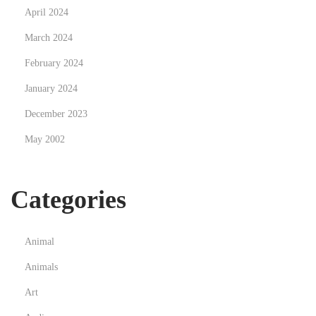
April 2024
March 2024
February 2024
January 2024
December 2023
May 2002
Categories
Animal
Animals
Art