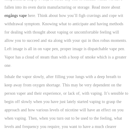
fallen into its oven durin manufacturing or storage. Read more about
engångs vape
here. Think about how you’ll figh cravings and cope wit
withdrawal symptom. Knowing what to anticipate and having methods
for dealing with thought about vaping or uncomfortable feeling will
allow you to succeed and sta along with your qui in thos robus moments.
Left image is all in on vape pen, proper image is dispatchable vape pen.
Vapor has a cloud of steam than with a hoop of smoke which is a greater
one.
Inhale the vapor slowly, after filling your lungs with a deep breath to
keep away from oxygen shortage. This may be very dependent on the
person vaper and their experience, or lack of, with vaping. It’s sensible to
begin off slowly when you have just lately started vaping to grasp the
approach and how various levels of nicotine will have an effect on you
when vaping. Then, when you turn out to be used to the feeling, what
levels and frequency you require, you want to have a much clearer