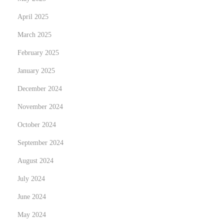
April 2025
March 2025
February 2025
January 2025
December 2024
November 2024
October 2024
September 2024
August 2024
July 2024
June 2024
May 2024