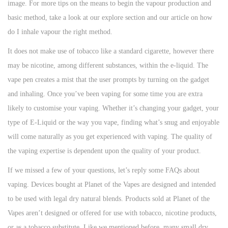
image. For more tips on the means to begin the vapour production and
basic method, take a look at our explore section and our article on how
do I inhale vapour the right method.
It does not make use of tobacco like a standard cigarette, however there
may be nicotine, among different substances, within the e-liquid. The
vape pen creates a mist that the user prompts by turning on the gadget
and inhaling. Once you’ve been vaping for some time you are extra
likely to customise your vaping. Whether it’s changing your gadget, your
type of E-Liquid or the way you vape, finding what’s snug and enjoyable
will come naturally as you get experienced with vaping. The quality of
the vaping expertise is dependent upon the quality of your product.
If we missed a few of your questions, let’s reply some FAQs about
vaping. Devices bought at Planet of the Vapes are designed and intended
to be used with legal dry natural blends. Products sold at Planet of the
Vapes aren’t designed or offered for use with tobacco, nicotine products,
or as a tobacco substitute. Like we mentioned before, many small dry