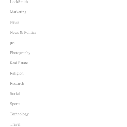
LockSmith
Marketing
News
News & Politics
pet
Photography
Real Estate
Religion
Research
Social
Sports
Technology
Travel