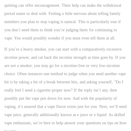
quitting can offer encouragement. Their help can make the withdrawal
period easier to deal with. Feeling a little nervous about telling family
members you plan to stop vaping is natural. This is particularly true if
you don’t need them to think you’re judging them for continuing to
vape. You would possibly wonder if you must even tell them at all.
If you’re a heavy smoker, you can start with a comparatively excessive
nicotine power, and cut back the nicotine strength as time goes by. If you
are not a smoker, you may go for a nicotine-free or very low-nicotine
choice. Often instances one method to judge when you need another vape
hit is by taking a bit of a break between hits, and asking yourself, “Do I
really feel I need a cigarette proper now? If the reply isn’t any, then
possibly put the vape pen down for now. And with the popularity of
vaping, it’s assured that a vape flavor exists just for you. Next, we’ll need
vape juice, generally additionally known as e juice or e liquid. As skilled
vape enthusiasts, we’re here to help answer your questions on tips on how