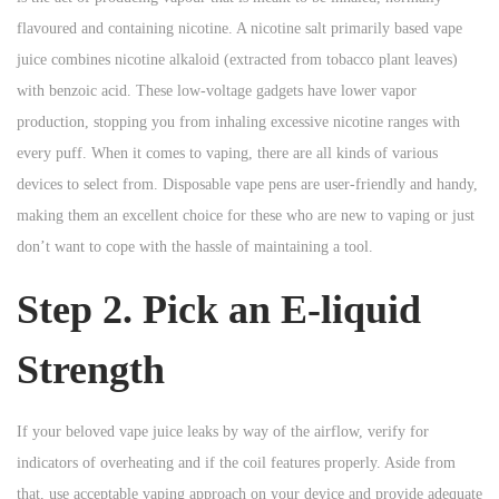
n
n
flavoured and containing nicotine. A nicotine salt primarily based vape
n
juice combines nicotine alkaloid (extracted from tobacco plant leaves)
with benzoic acid. These low-voltage gadgets have lower vapor
production, stopping you from inhaling excessive nicotine ranges with
every puff. When it comes to vaping, there are all kinds of various
devices to select from. Disposable vape pens are user-friendly and handy,
making them an excellent choice for these who are new to vaping or just
don’t want to cope with the hassle of maintaining a tool.
Step 2. Pick an E-liquid
Strength
If your beloved vape juice leaks by way of the airflow, verify for
indicators of overheating and if the coil features properly. Aside from
that, use acceptable vaping approach on your device and provide adequate