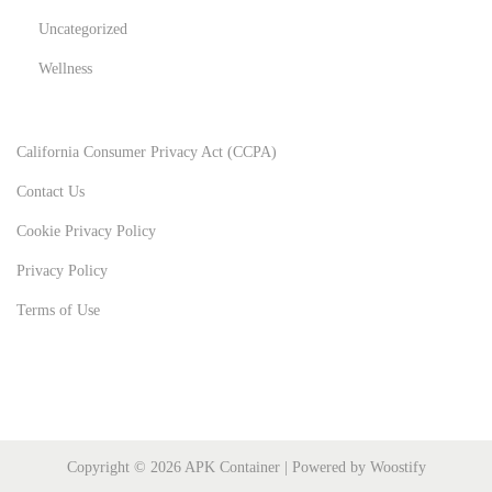
Uncategorized
Wellness
California Consumer Privacy Act (CCPA)
Contact Us
Cookie Privacy Policy
Privacy Policy
Terms of Use
Copyright © 2026
APK Container
| Powered by
Woostify