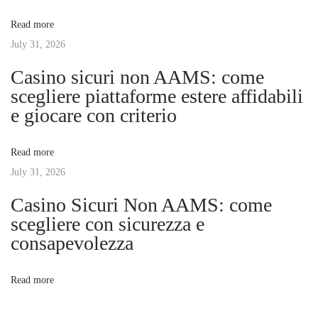
v
:
l
Read more
d
July 31, 2026
i
Y
Casino sicuri non AAMS: come
o
g
scegliere piattaforme estere affidabili
u
e giocare con criterio
G
a
e
Read more
t
t
July 31, 2026
a
M
Casino Sicuri Non AAMS: come
i
a
scegliere con sicurezza e
s
consapevolezza
o
s
a
n
Read more
g
e