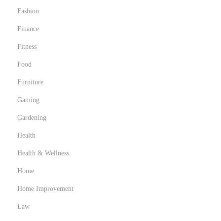
Fashion
Finance
Fitness
Food
Furniture
Gaming
Gardening
Health
Health & Wellness
Home
Home Improvement
Law