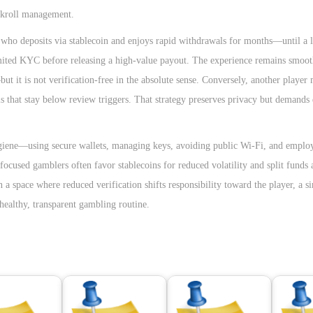
nkroll management.
r who deposits via stablecoin and enjoys rapid withdrawals for months—until a l
limited KYC before releasing a high-value payout. The experience remains smoot
ut it is not verification-free in the absolute sense. Conversely, another player 
 that stay below review triggers. That strategy preserves privacy but demands 
hygiene—using secure wallets, managing keys, avoiding public Wi-Fi, and empl
ocused gamblers often favor stablecoins for reduced volatility and split funds 
n a space where reduced verification shifts responsibility toward the player, a s
healthy, transparent gambling routine.