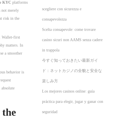
o KYC
platforms
scegliere con sicurezza e
s not merely
t risk in the
consapevolezza
Scelta consapevole: come trovare
 Wallet-first
casino sicuri non AAMS senza cadere
hy matters. In
in trappola
ise a smoother
今すぐ知っておきたい最新ガイ
ド：ネットカジノの全貌と安全な
ous behavior is
request
楽しみ方
 absolute
Los mejores casinos online: guía
práctica para elegir, jugar y ganar con
 the
seguridad