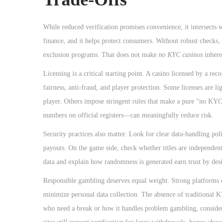
While reduced verification promises convenience, it intersects w
finance, and it helps protect consumers. Without robust checks, i
exclusion programs. That does not make
no KYC casinos
inheren
Licensing is a critical starting point. A casino licensed by a r
fairness, anti-fraud, and player protection. Some licenses are li
player. Others impose stringent rules that make a pure “no KY
numbers on official registers—can meaningfully reduce risk.
Security practices also matter. Look for clear data-handling poli
payouts. On the game side, check whether titles are independen
data and explain how randomness is generated earn trust by desi
Responsible gambling deserves equal weight. Strong platforms o
minimize personal data collection. The absence of traditional KY
who need a break or how it handles problem gambling, consider 