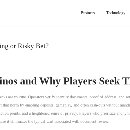
Business
Technology
ng or Risky Bet?
nos and Why Players Seek 
ks are routine. Operators verify identity documents, proof of address, and s
t that norm by enabling deposits, gameplay, and often cash-outs without manda
riction points, and a heightened sense of privacy. Players who prioritize anony
se it eliminates the typical wait associated with document review.