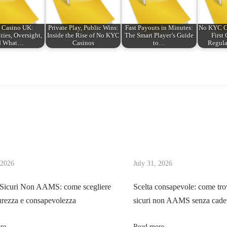
 Casino UK:
Private Play, Public Wins:
Fast Payouts in Minutes:
No KYC Ca
ties, Oversight,
Inside the Rise of No KYC
The Smart Player’s Guide
First
d What…
Casinos
to…
Regula
 2026
July 31, 2026
 Sicuri Non AAMS: come scegliere
Scelta consapevole: come tro
urezza e consapevolezza
sicuri non AAMS senza cader
re
Read more