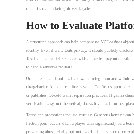
sites still request verification for large withdrawals, bonus abu
rather than a marketing-driven façade.
How to Evaluate Platf
A structured approach can help compare
no KYC casinos
objecti
identity. Even if a site touts privacy, it should publicly disclos
Test live chat or ticket support with a practical payout question
to handle sensitive requests.
On the technical front, evaluate wallet integration and withdr
chargeback risk and streamline payouts. Confirm supported chain
or publishes hot/cold wallet separation practices. If games claim
verification easy, not theoretical, shows it values informed play
Terms and promotions require scrutiny. Generous bonuses can b
friction point occurs when a player wins significantly on a bonu
preventing abuse, clarity upfront avoids disputes. Look for expl