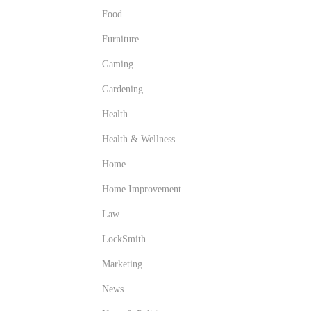
Food
Furniture
Gaming
Gardening
Health
Health & Wellness
Home
Home Improvement
Law
LockSmith
Marketing
News