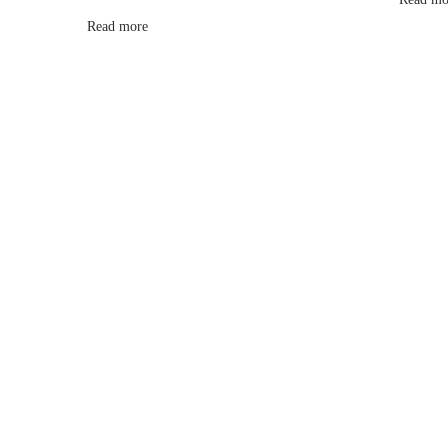
v
:
S
Read more
:
i
g
u
g
i
d
a
a
c
t
r
i
i
t
i
o
c
a
n
p
e