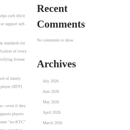
Recent
lps curb illicit
Comments
 or support self-
No comments to show.
um standards for
fication of every
rifying license
Archives
ord of timely
July 2026
o-player (RTP)
June 2026
May 2026
sms—even if they
April 2026
upports players
s: some “no-KYC”
March 2026