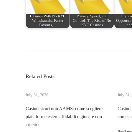
Casinos With No KYC
Privacy, Speed, and
Crypto
Withdrawals: Faster
Control: The Rise of No
Opportuni
Payouts,…
KYC Casinos
an
P
P
C
r
a
o
e
s
v
i
s
i
n
Related Posts
o
o
t
u
n
s
July 31, 2026
July 31,
o
n
p
n
Casino sicuri non AAMS: come scegliere
Casino
o
A
piattaforme estere affidabili e giocare con
con sic
a
s
A
criterio
t
M
Read mo