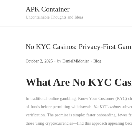
APK Container
S
S
Uncontainable Thoughts and Ideas
k
k
i
i
p
p
No KYC Casinos: Privacy-First Gami
t
t
o
o
.
.
P
P
October 2, 2025
by
DanielMMonier
Blog
n
c
o
o
a
o
s
s
What Are No KYC Casi
v
n
t
t
i
t
e
e
In traditional online gambling, Know Your Customer (KYC) chec
g
e
d
d
of-funds before permitting withdrawals.
No KYC casinos
subver
a
n
o
i
verification. The promise is simple: faster onboarding, fewer f
t
t
n
n
those using cryptocurrencies—find this approach appealing becau
i