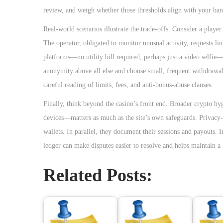
review, and weigh whether those thresholds align with your ba
Real-world scenarios illustrate the trade-offs. Consider a playe
The operator, obligated to monitor unusual activity, requests 
platforms—no utility bill required, perhaps just a video selfie—b
anonymity above all else and choose small, frequent withdrawals
careful reading of limits, fees, and anti-bonus-abuse clauses.
Finally, think beyond the casino’s front end. Broader crypto 
devices—matters as much as the site’s own safeguards. Privacy-f
wallets. In parallel, they document their sessions and payouts. I
ledger can make disputes easier to resolve and helps maintain a 
Related Posts: