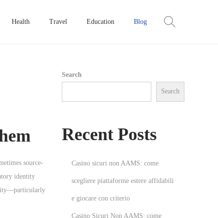
Health
Travel
Education
Blog
Search
Search
Recent Posts
Them
ometimes source-
Casino sicuri non AAMS: come
tory identity
scegliere piattaforme estere affidabili
mity—particularly
e giocare con criterio
Casino Sicuri Non AAMS: come