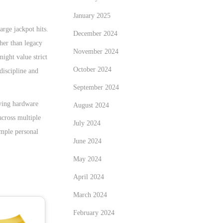
January 2025
arge jackpot hits.
December 2024
her than legacy
November 2024
might value strict
October 2024
discipline and
September 2024
oying hardware
August 2024
across multiple
July 2024
imple personal
June 2024
May 2024
April 2024
March 2024
February 2024