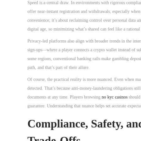
o
Speed is a central draw. In environments with rigorous complia
n
offer near-instant registration and withdrawals, especially when
convenience; it’s about reclaiming control over personal data a
digital age, so minimizing what’s shared can feel like a rational
Privacy-led platforms also align with broader trends in the int
sign-ups—where a player connects a crypto wallet instead of s
some regions, conventional banking rails make gambling deposi
path, and that’s part of their allure.
Of course, the practical reality is more nuanced. Even when mar
detected. That’s because anti-money-laundering obligations still
documents at any time. Players browsing
no kyc casinos
should 
guarantee. Understanding that nuance helps set accurate expecta
Compliance, Safety, an
Trade-Offs