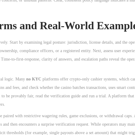
se concerns, or unusual patterns. Clear, consistent policy language indicates a m
orms and Real-World Exampl
vely. Start by examining legal posture: jurisdiction, license details, and the ope
e ownership, compliance officers, or a registered entity. Next, assess user experie
. Time-to-first-response, clarity of answers, and escalation paths reveal the oper
awal logic. Many
no KYC
platforms offer crypto-only cashier systems, which ca
s and fees, and check whether the casino batches transactions, uses smart contr
 to be provably fair, read the verification guide and run a trial. A platform tha
ers.
e paired with restrictive wagering rules, game exclusions, or withdrawal caps
s and then encounters a surprise verification request. While operators may main
icit thresholds (for example, single payouts above a set amount) that might trig