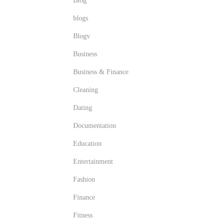
Blog
blogs
Blogv
Business
Business & Finance
Cleaning
Dating
Documentation
Education
Entertainment
Fashion
Finance
Fitness