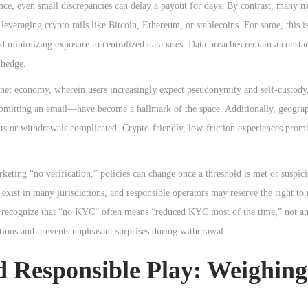
nce, even small discrepancies can delay a payout for days. By contrast, many
n
 leveraging crypto rails like Bitcoin, Ethereum, or stablecoins. For some, this i
nd minimizing exposure to centralized databases. Data breaches remain a constan
 hedge.
ernet economy, wherein users increasingly expect pseudonymity and self-custody.
ubmitting an email—have become a hallmark of the space. Additionally, geograp
ts or withdrawals complicated. Crypto-friendly, low-friction experiences prom
keting “no verification,” policies can change once a threshold is met or suspici
 exist in many jurisdictions, and responsible operators may reserve the right to 
recognize that “no KYC” often means “reduced KYC most of the time,” not an
tions and prevents unpleasant surprises during withdrawal.
d Responsible Play: Weighing