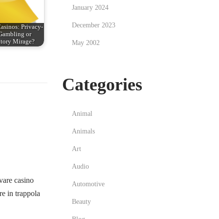
January 2024
December 2023
sinos: Privacy-
 Gambling or
tory Mirage?
May 2002
Categories
Animal
Animals
Art
Audio
vare casino
Automotive
e in trappola
Beauty