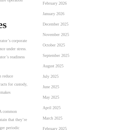
ature operation
February 2026
January 2026
es
December 2025
November 2025
rator’s corporate
October 2025
nce under stress.
September 2025
ator’s readiness
August 2025
n reduce
July 2025
acts for custody,
June 2025
t makes
May 2025
April 2025
. A common
March 2025
tain that they’re
ger periodic
February 2025