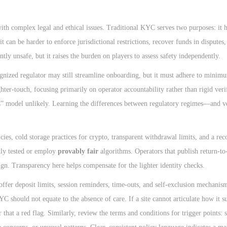
ith complex legal and ethical issues. Traditional KYC serves two purposes: it he
t can be harder to enforce jurisdictional restrictions, recover funds in disputes,
tly unsafe, but it raises the burden on players to assess safety independently.
ecognized regulator may still streamline onboarding, but it must adhere to minim
ghter-touch, focusing primarily on operator accountability rather than rigid veri
C” model unlikely. Learning the differences between regulatory regimes—and ve
cies, cold storage practices for crypto, transparent withdrawal limits, and a rec
tly tested or employ
provably fair
algorithms. Operators that publish return-t
gn. Transparency here helps compensate for the lighter identity checks.
ffer deposit limits, session reminders, time-outs, and self-exclusion mechani
C should not equate to the absence of care. If a site cannot articulate how it s
that a red flag. Similarly, review the terms and conditions for trigger point