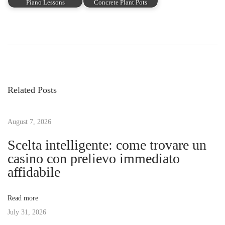
Piano Lessons
Concrete Plant Pots
P
P
F
r
l
o
e
i
v
c
s
i
k
Related Posts
o
e
t
u
r
s
August 7, 2026
W
n
p
i
Scelta intelligente: come trovare un
o
t
casino con prelievo immediato
a
s
h
affidabile
t
o
v
:
u
Read more
t
July 31, 2026
i
t