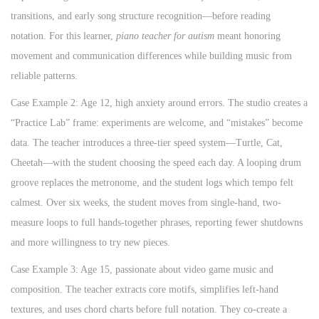
transitions, and early song structure recognition—before reading
notation. For this learner,
piano teacher for autism
meant honoring
movement and communication differences while building music from
reliable patterns.
Case Example 2: Age 12, high anxiety around errors. The studio creates a
“Practice Lab” frame: experiments are welcome, and “mistakes” become
data. The teacher introduces a three-tier speed system—Turtle, Cat,
Cheetah—with the student choosing the speed each day. A looping drum
groove replaces the metronome, and the student logs which tempo felt
calmest. Over six weeks, the student moves from single-hand, two-
measure loops to full hands-together phrases, reporting fewer shutdowns
and more willingness to try new pieces.
Case Example 3: Age 15, passionate about video game music and
composition. The teacher extracts core motifs, simplifies left-hand
textures, and uses chord charts before full notation. They co-create a