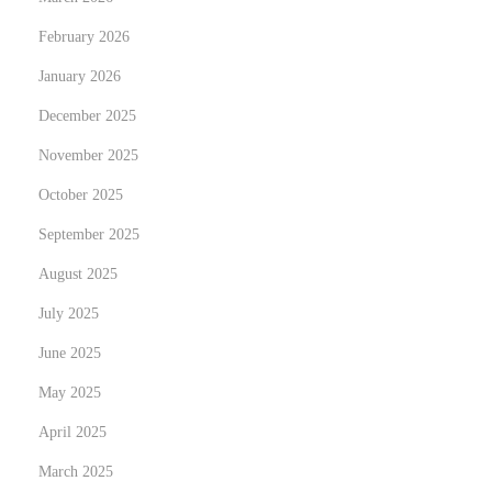
e
February 2026
l
January 2026
i
g
December 2025
h
November 2025
t
October 2025
N
C
e
September 2025
u
x
r
August 2025
t
r
July 2025
p
í
June 2025
o
c
s
u
May 2025
t
l
April 2025
:
u
March 2025
m