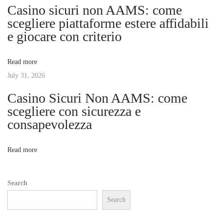
Casino sicuri non AAMS: come
h
g
scegliere piattaforme estere affidabili
e
e giocare con criterio
F
a
u
Read more
m
t
July 31, 2026
e
s
Casino Sicuri Non AAMS: come
i
:
scegliere con sicurezza e
T
consapevolezza
o
h
e
n
Read more
E
l
Search
e
Search
v
a