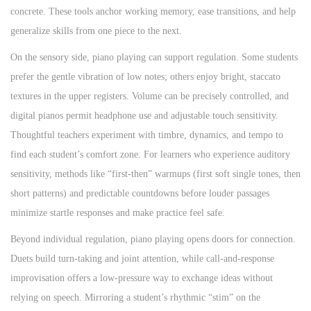
concrete. These tools anchor working memory, ease transitions, and help
generalize skills from one piece to the next.
On the sensory side, piano playing can support regulation. Some students
prefer the gentle vibration of low notes; others enjoy bright, staccato
textures in the upper registers. Volume can be precisely controlled, and
digital pianos permit headphone use and adjustable touch sensitivity.
Thoughtful teachers experiment with timbre, dynamics, and tempo to
find each student’s comfort zone. For learners who experience auditory
sensitivity, methods like “first-then” warmups (first soft single tones, then
short patterns) and predictable countdowns before louder passages
minimize startle responses and make practice feel safe.
Beyond individual regulation, piano playing opens doors for connection.
Duets build turn-taking and joint attention, while call-and-response
improvisation offers a low-pressure way to exchange ideas without
relying on speech. Mirroring a student’s rhythmic “stim” on the