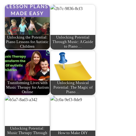
Unlocking the Potential:
Unlocking Potential
Piano Lessons for Autistic
Through Music: A Guide
Children
to Piano…
Transforming Lives with
Unlocking Musical
Music Therapy for Autism
Potential: The Magic of
Online
Piano…
Unlocking Potential:
Music Therapy Through
How to Make DIY