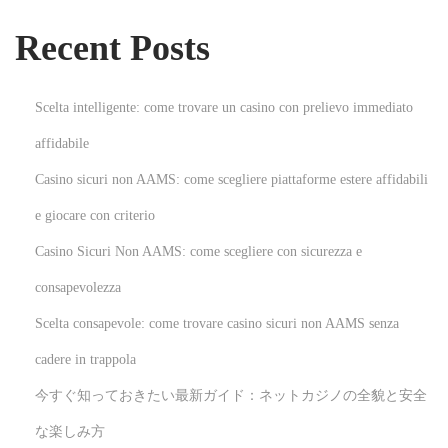
t
Recent Posts
e
d
A
Scelta intelligente: come trovare un casino con prelievo immediato
r
affidabile
t
Casino sicuri non AAMS: come scegliere piattaforme estere affidabili
o
f
e giocare con criterio
N
Casino Sicuri Non AAMS: come scegliere con sicurezza e
o
consapevolezza
n
Scelta consapevole: come trovare casino sicuri non AAMS senza
-
T
cadere in trappola
o
今すぐ知っておきたい最新ガイド：ネットカジノの全貌と安全
x
な楽しみ方
i