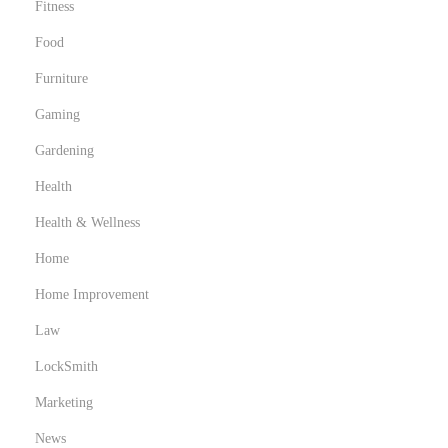
Fitness
y
Food
c
l
Furniture
a
Gaming
v
Gardening
e
s
Health
p
Health & Wellness
a
Home
r
Home Improvement
a
d
Law
e
LockSmith
s
Marketing
t
a
News