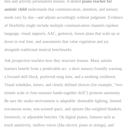
lens and actively personalizes lessons. A skilled
piano teacher for
autistic child
understands that communication, attention, and sensory
needs vary by day—and adjusts accordingly without judgment. Evidence
of flexibility might include multiple communication channels (spoken
language, visual supports, AAC, gestures), lesson plans that scale up or
down in real time, and assessments that value regulation and joy
alongside traditional musical benchmarks.
Ask prospective teachers how they structure lessons. Many autistic
learners benefit from a predictable arc: a short sensory-friendly warmup,
a focused skill block, preferred-song time, and a soothing cooldown.
Visual schedules, timers, and clearly defined choices (for example, “two-
minute scale or four-measure hands-together drill”) promote autonomy.
Be sure the studio environment is adaptable: dimmable lighting, limited
extraneous noise, non-scented space, and options like weighted blankets,
footstools, or adjustable benches. On digital pianos, features such as
touch sensitivity, mellow voices (like electric piano or strings), and