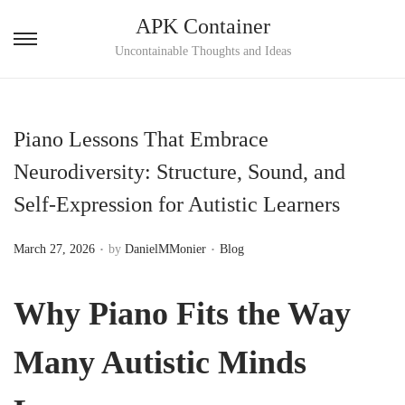
APK Container
S
S
Uncontainable Thoughts and Ideas
k
k
i
i
p
p
Piano Lessons That Embrace
t
t
Neurodiversity: Structure, Sound, and
o
o
Self-Expression for Autistic Learners
n
c
a
o
.
.
P
P
March 27, 2026
by
DanielMMonier
Blog
v
n
o
o
i
t
s
s
Why Piano Fits the Way
g
e
t
t
a
n
e
e
Many Autistic Minds
t
t
d
d
i
o
i
o