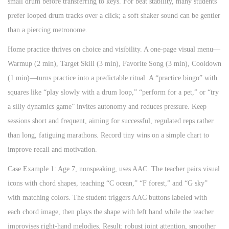
small drum before transferring to keys. For beat stability, many students
prefer looped drum tracks over a click; a soft shaker sound can be gentler
than a piercing metronome.
Home practice thrives on choice and visibility. A one-page visual menu—
Warmup (2 min), Target Skill (3 min), Favorite Song (3 min), Cooldown
(1 min)—turns practice into a predictable ritual. A “practice bingo” with
squares like “play slowly with a drum loop,” “perform for a pet,” or “try
a silly dynamics game” invites autonomy and reduces pressure. Keep
sessions short and frequent, aiming for successful, regulated reps rather
than long, fatiguing marathons. Record tiny wins on a simple chart to
improve recall and motivation.
Case Example 1: Age 7, nonspeaking, uses AAC. The teacher pairs visual
icons with chord shapes, teaching “C ocean,” “F forest,” and “G sky”
with matching colors. The student triggers AAC buttons labeled with
each chord image, then plays the shape with left hand while the teacher
improvises right-hand melodies. Result: robust joint attention, smoother