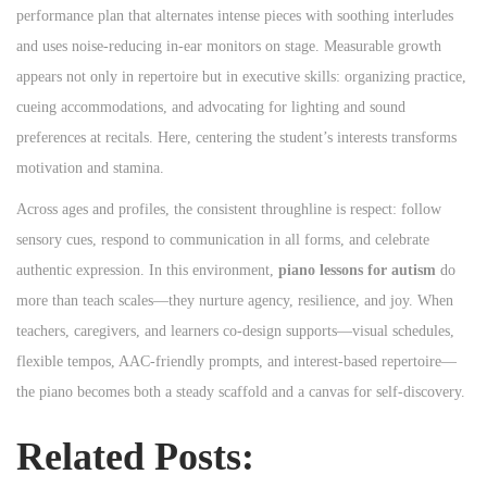
performance plan that alternates intense pieces with soothing interludes
and uses noise-reducing in-ear monitors on stage. Measurable growth
appears not only in repertoire but in executive skills: organizing practice,
cueing accommodations, and advocating for lighting and sound
preferences at recitals. Here, centering the student’s interests transforms
motivation and stamina.
Across ages and profiles, the consistent throughline is respect: follow
sensory cues, respond to communication in all forms, and celebrate
authentic expression. In this environment,
piano lessons for autism
do
more than teach scales—they nurture agency, resilience, and joy. When
teachers, caregivers, and learners co-design supports—visual schedules,
flexible tempos, AAC-friendly prompts, and interest-based repertoire—
the piano becomes both a steady scaffold and a canvas for self-discovery.
Related Posts: