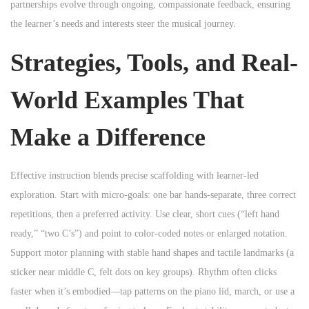
partnerships evolve through ongoing, compassionate feedback, ensuring
the learner’s needs and interests steer the musical journey.
Strategies, Tools, and Real-
World Examples That
Make a Difference
Effective instruction blends precise scaffolding with learner-led
exploration. Start with micro-goals: one bar hands-separate, three correct
repetitions, then a preferred activity. Use clear, short cues (“left hand
ready,” “two C’s”) and point to color-coded notes or enlarged notation.
Support motor planning with stable hand shapes and tactile landmarks (a
sticker near middle C, felt dots on key groups). Rhythm often clicks
faster when it’s embodied—tap patterns on the piano lid, march, or use a