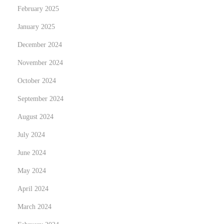
February 2025
V
i
January 2025
t
December 2024
a
November 2024
e
e
October 2024
n
September 2024
C
August 2024
h
July 2024
i
l
June 2024
e
May 2024
:
April 2024
f
o
March 2024
r