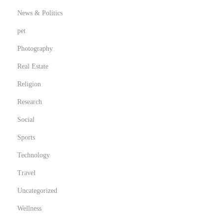
c
News & Politics
a
pet
r
Photography
Real Estate
Religion
Research
Social
Sports
Technology
Travel
Uncategorized
Wellness