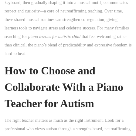
keyboard, then gradually shaping it into a musical motif, communicates
respect and curiosity—a core of neuroaffirming teaching. Over time,
these shared musical routines can strengthen co-regulation, giving
learners tools to navigate stress and celebrate success. For many families
searching for
piano lessons for autistic child
that feel welcoming rather
than clinical, the piano’s blend of predictability and expressive freedom is
hard to beat.
How to Choose and
Collaborate With a Piano
Teacher for Autism
The right teacher matters as much as the right instrument. Look for a
professional who views autism through a strengths-based, neuroaffirming