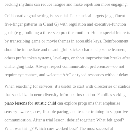
backing rhythms can reduce fatigue and make repetition more engaging.
Collaborative goal-setting is essential. Pair musical targets (e.g., fluent
five-finger patterns in C and G) with regulation and executive-function
goals (e.g., building a three-step practice routine). Honor special interests
by transcribing game or movie themes in accessible keys. Reinforcement
should be immediate and meaningful: sticker charts help some learners;
others prefer token systems, level-ups, or short improvisation breaks after
challenging tasks. Always respect communication preferences—do not
require eye contact, and welcome AAC or typed responses without delay.
When searching for services, it’s useful to start with directories or studios
that specialize in neurodiversity-informed instruction. Families seeking
piano lessons for autistic child
can explore programs that emphasize
sensory-aware spaces, flexible pacing, and teacher training in supportive
communication. After a trial lesson, debrief together: What felt good?
What was tiring? Which cues worked best? The most successful