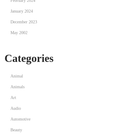
February 2024
m
January 2024
a
December 2023
t
o
May 2002
s
s
Categories
i
m
p
Animal
l
Animals
e
s
Art
,
Audio
p
Automotive
l
Beauty
a