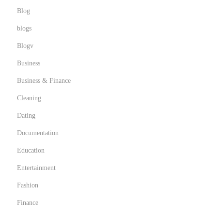
n
Blog
t
blogs
i
Blogv
l
l
Business
a
Business & Finance
s
Cleaning
g
Dating
r
a
Documentation
t
Education
u
Entertainment
i
t
Fashion
a
Finance
s