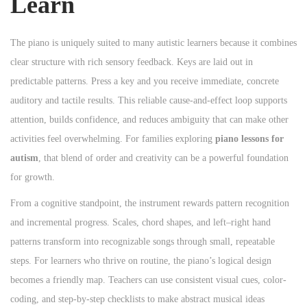
Learn
n
n
n
The piano is uniquely suited to many autistic learners because it combines
clear structure with rich sensory feedback. Keys are laid out in
predictable patterns. Press a key and you receive immediate, concrete
auditory and tactile results. This reliable cause-and-effect loop supports
attention, builds confidence, and reduces ambiguity that can make other
activities feel overwhelming. For families exploring
piano lessons for
autism
, that blend of order and creativity can be a powerful foundation
for growth.
From a cognitive standpoint, the instrument rewards pattern recognition
and incremental progress. Scales, chord shapes, and left–right hand
patterns transform into recognizable songs through small, repeatable
steps. For learners who thrive on routine, the piano’s logical design
becomes a friendly map. Teachers can use consistent visual cues, color-
coding, and step-by-step checklists to make abstract musical ideas