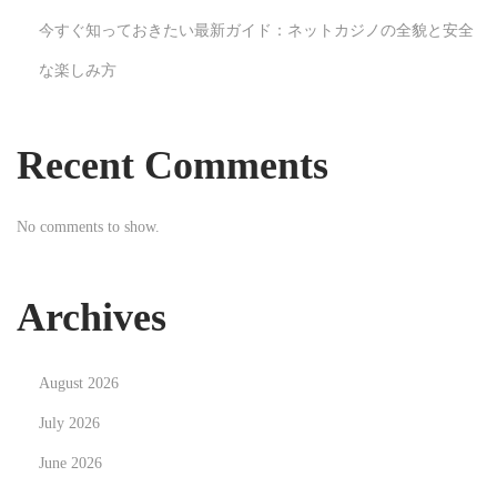
s
今すぐ知っておきたい最新ガイド：ネットカジノの全貌と安全
N
E
な楽しみ方
e
x
x
p
t
l
Recent Comments
p
o
o
r
No comments to show.
s
i
t
n
:
g
Archives
t
h
August 2026
e
T
July 2026
h
June 2026
r