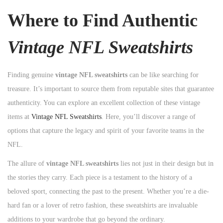
Where to Find Authentic
Vintage NFL Sweatshirts
Finding genuine
vintage NFL sweatshirts
can be like searching for
treasure. It’s important to source them from reputable sites that guarantee
authenticity. You can explore an excellent collection of these vintage
items at
Vintage NFL Sweatshirts
. Here, you’ll discover a range of
options that capture the legacy and spirit of your favorite teams in the
NFL.
The allure of
vintage NFL sweatshirts
lies not just in their design but in
the stories they carry. Each piece is a testament to the history of a
beloved sport, connecting the past to the present. Whether you’re a die-
hard fan or a lover of retro fashion, these sweatshirts are invaluable
additions to your wardrobe that go beyond the ordinary.