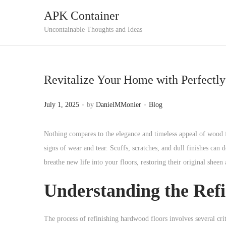
APK Container
S
S
Uncontainable Thoughts and Ideas
k
k
i
i
p
p
Revitalize Your Home with Perfectl
t
t
o
o
.
.
P
P
July 1, 2025
by
DanielMMonier
Blog
n
c
o
o
a
o
s
s
Nothing compares to the elegance and timeless appeal of wood 
v
n
t
t
signs of wear and tear. Scuffs, scratches, and dull finishes can
i
t
e
e
breathe new life into your floors, restoring their original sheen
g
e
d
d
a
n
Understanding the Refi
o
i
t
t
n
n
i
The process of refinishing hardwood floors involves several crit