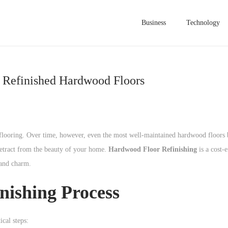
Business
Technology
y Refinished Hardwood Floors
flooring. Over time, however, even the most well-maintained hardwood floors
 detract from the beauty of your home.
Hardwood Floor Refinishing
is a cost-
 and charm.
nishing Process
ical steps: