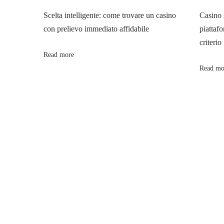
n
p
v
Scelta intelligente: come trovare un casino
Casino 
o
e
con prelievo immediato affidabile
piattafo
a
s
A
criterio
t
p
Read more
v
:
p
Read mo
r
i
o
a
g
c
h
a
e
s
t
t
o
i
C
o