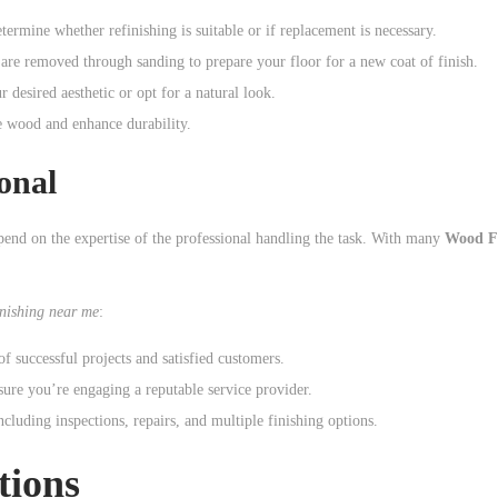
etermine whether refinishing is suitable or if replacement is necessary.
 are removed through sanding to prepare your floor for a new coat of finish.
desired aesthetic or opt for a natural look.
he wood and enhance durability.
onal
pend on the expertise of the professional handling the task. With many
Wood Fl
nishing near me
:
 successful projects and satisfied customers.
re you’re engaging a reputable service provider.
cluding inspections, repairs, and multiple finishing options.
tions