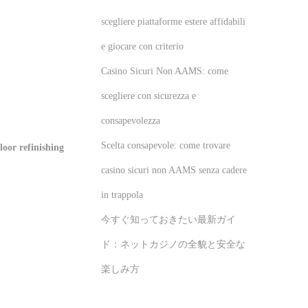
scegliere piattaforme estere affidabili
e giocare con criterio
Casino Sicuri Non AAMS: come
scegliere con sicurezza e
consapevolezza
Scelta consapevole: come trovare
oor refinishing
casino sicuri non AAMS senza cadere
in trappola
今すぐ知っておきたい最新ガイ
ド：ネットカジノの全貌と安全な
楽しみ方