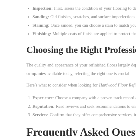
o
Inspection:
First, assess the condition of your flooring to d
n
Sanding:
Old finishes, scratches, and surface imperfections
Staining:
Once sanded, you can choose a stain to match your 
Finishing:
Multiple coats of finish are applied to protect t
Choosing the Right Professi
The quality and appearance of your refinished floors largely de
companies
available today, selecting the right one is crucial.
Here’s what to consider when looking for
Hardwood Floor Refi
Experience:
Choose a company with a proven track record of
Reputation:
Read reviews and seek recommendations to ensu
Services:
Confirm that they offer comprehensive services, in
Frequently Asked Ques