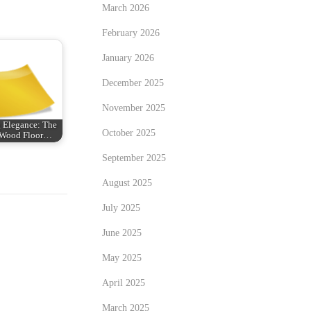
March 2026
February 2026
January 2026
December 2025
November 2025
 Elegance: The
October 2025
n Wood Floor…
September 2025
August 2025
July 2025
June 2025
May 2025
April 2025
March 2025