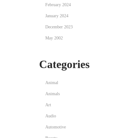
February 2024
January 2024
December 2023
May 2002
Categories
Animal
Animals
Art
Audio
Automotive