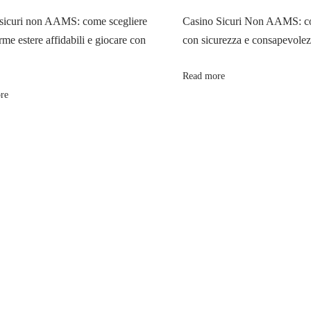
sicuri non AAMS: come scegliere
Casino Sicuri Non AAMS: co
rme estere affidabili e giocare con
con sicurezza e consapevole
Read more
re