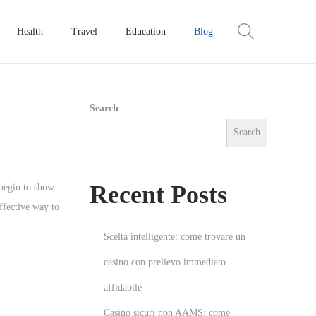
Health
Travel
Education
Blog
Search
Search
Recent Posts
 begin to show
effective way to
Scelta intelligente: come trovare un
casino con prelievo immediato
affidabile
Casino sicuri non AAMS: come