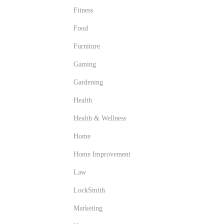
Fitness
Food
Furniture
Gaming
Gardening
Health
Health & Wellness
Home
Home Improvement
Law
LockSmith
Marketing