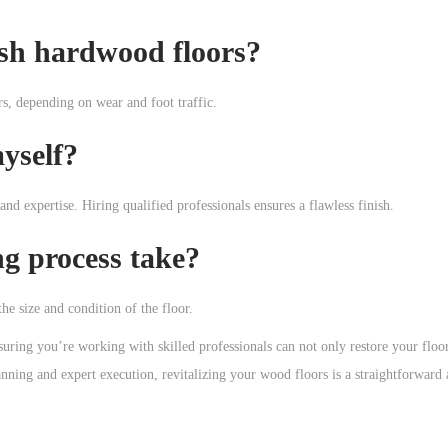
ish hardwood floors?
s, depending on wear and foot traffic.
yself?
nd expertise. Hiring qualified professionals ensures a flawless finish.
ng process take?
he size and condition of the floor.
suring you’re working with skilled professionals can not only restore your floor
nning and expert execution, revitalizing your wood floors is a straightforward