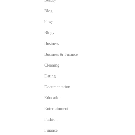
Beauty
Blog
blogs
Blogv
Business
Business & Finance
Cleaning
Dating
Documentation
Education
Entertainment
Fashion
Finance