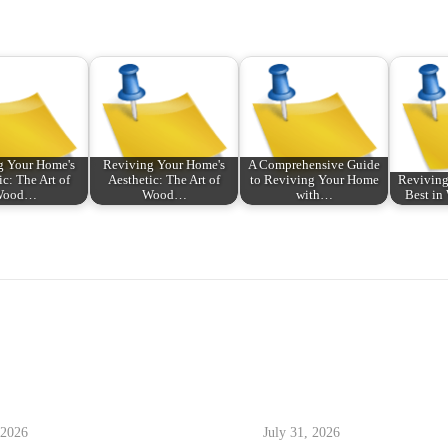
g Your Home's
Reviving Your Home's
A Comprehensive Guide
ic: The Art of
Aesthetic: The Art of
to Reviving Your Home
Reviving
Wood…
Wood…
with…
Best i
 2026
July 31, 2026