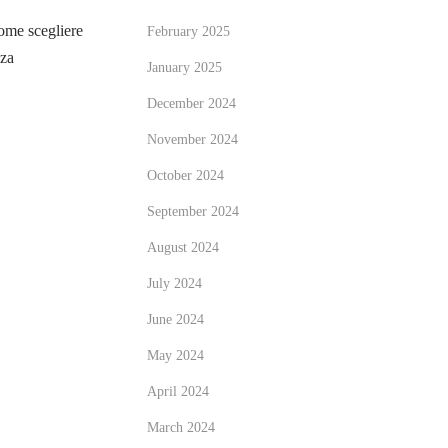
me scegliere
February 2025
zza
January 2025
December 2024
November 2024
October 2024
September 2024
August 2024
July 2024
June 2024
May 2024
April 2024
March 2024