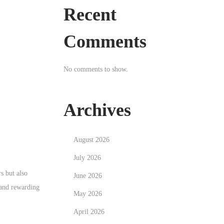
Recent
Comments
No comments to show.
Archives
August 2026
July 2026
s but also
June 2026
 and rewarding
May 2026
April 2026