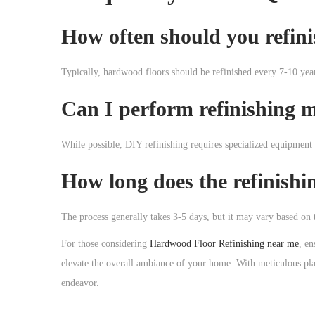
How often should you refin
Typically, hardwood floors should be refinished every 7-10 year
Can I perform refinishing m
While possible, DIY refinishing requires specialized equipment a
How long does the refinishi
The process generally takes 3-5 days, but it may vary based on t
For those considering
Hardwood Floor Refinishing near me
, en
elevate the overall ambiance of your home. With meticulous pla
endeavor.