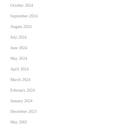
October 2024
September 2024
August 2024
July 2024
June 2024
May 2024
April 2024
March 2024
February 2024
January 2024
December 2023
May 2002