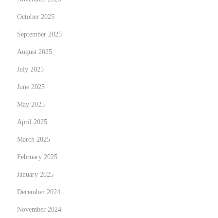
October 2025
September 2025
August 2025
July 2025
June 2025
May 2025
April 2025
March 2025
February 2025
January 2025
December 2024
November 2024