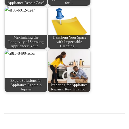
Appliance Repair Cost?
for…
Maximizing the
Transform Your Space
Longevity of Samsung
with Impeccable
Appliances: Your…
Cleaning…
Expert Solutions for
Appliance Repair in
Preparing for Appliance
Jupiter
Repairs: Key Tips To…
P
P
K
r
h
o
e
á
v
m