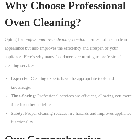
Why Choose Professional
n
Oven Cleaning?
Opting for
professional oven cleaning London
ensures not just a clean
appearance but also improves the efficiency and lifespan of your
appliance. Here’s why many Londoners are turning to professional
cleaning services:
Expertise
: Cleaning experts have the appropriate tools and
knowledge.
Time-Saving
: Professional services are efficient, allowing you more
time for other activities.
Safety
: Proper cleaning reduces fire hazards and improves appliance
functionality.