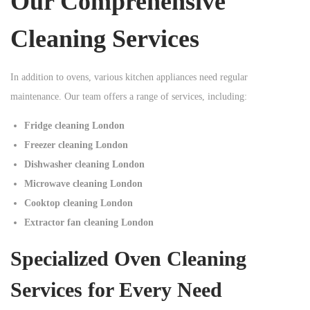
Our Comprehensive
Cleaning Services
In addition to ovens, various kitchen appliances need regular
maintenance. Our team offers a range of services, including:
Fridge cleaning London
Freezer cleaning London
Dishwasher cleaning London
Microwave cleaning London
Cooktop cleaning London
Extractor fan cleaning London
Specialized Oven Cleaning
Services for Every Need