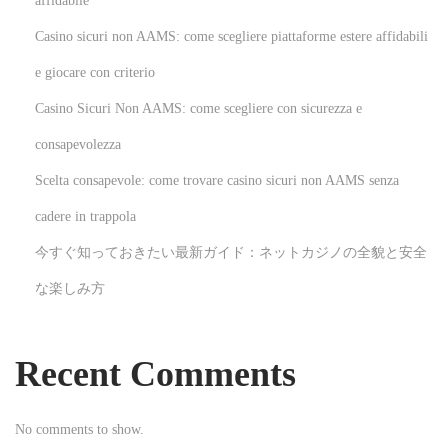
affidabile
p
임
Casino sicuri non AAMS: come scegliere piattaforme estere affidabili
o
이
s
용
e giocare con criterio
t
자
Casino Sicuri Non AAMS: come scegliere con sicurezza e
:
들
consapevolezza
이
Scelta consapevole: come trovare casino sicuri non AAMS senza
알
아
cadere in trappola
야
今すぐ知っておきたい最新ガイド：ネットカジノの全貌と安全
할
な楽しみ方
꿀
팁
:
Recent Comments
효
과
No comments to show.
적