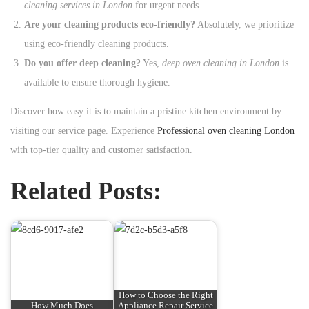
cleaning services in London
for urgent needs.
Are your cleaning products eco-friendly?
Absolutely, we prioritize
using eco-friendly cleaning products.
Do you offer deep cleaning?
Yes,
deep oven cleaning in London
is
available to ensure thorough hygiene.
Discover how easy it is to maintain a pristine kitchen environment by
visiting our service page. Experience
Professional oven cleaning London
with top-tier quality and customer satisfaction.
Related Posts:
How to Choose the Right
How Much Does
Appliance Repair Service