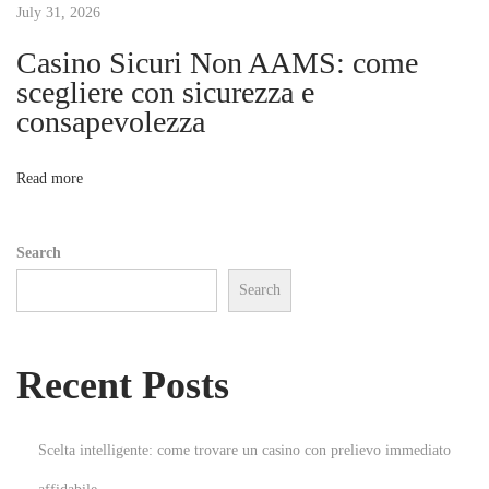
t
July 31, 2026
R
o
Casino Sicuri Non AAMS: come
i
b
scegliere con sicurezza e
o
consapevolezza
o
F
o
n
Read more
r
e
Search
x
Search
L
t
d
Recent Posts
N
온
e
라
x
인
Scelta intelligente: come trovare un casino con prelievo immediato
t
게