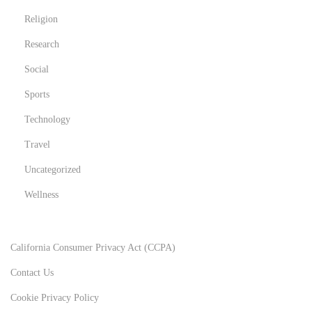
Religion
Research
Social
Sports
Technology
Travel
Uncategorized
Wellness
California Consumer Privacy Act (CCPA)
Contact Us
Cookie Privacy Policy