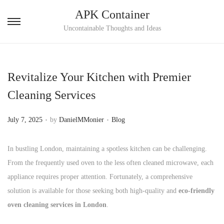
APK Container
S
S
Uncontainable Thoughts and Ideas
k
k
i
i
p
p
Revitalize Your Kitchen with Premier
t
t
Cleaning Services
o
o
n
c
.
.
P
P
July 7, 2025
by
DanielMMonier
Blog
a
o
o
o
v
n
s
s
In bustling London, maintaining a spotless kitchen can be challenging.
i
t
t
t
From the frequently used oven to the less often cleaned microwave, each
g
e
e
e
appliance requires proper attention. Fortunately, a comprehensive
a
n
d
d
solution is available for those seeking both high-quality and
eco-friendly
t
t
o
i
oven cleaning services in London
.
i
n
n
o