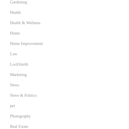
Gardening
Health
Health & Wellness
Home
Home Improvement
Law
LockSmith
Marketing
News
News & Politics
pet
Photography
Real Estate