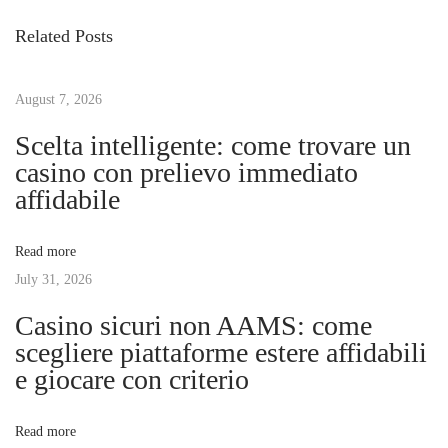
s
i
P
Related Posts
o
h
t
u
á
s
August 7, 2026
C
n
p
ơ
Scelta intelligente: come trovare un
o
H
casino con prelievo immediato
a
s
ộ
affidabile
t
i
v
:
Đ
Read more
ầ
July 31, 2026
i
u
Casino sicuri non AAMS: come
T
g
scegliere piattaforme estere affidabili
ư
e giocare con criterio
V
a
ớ
Read more
i