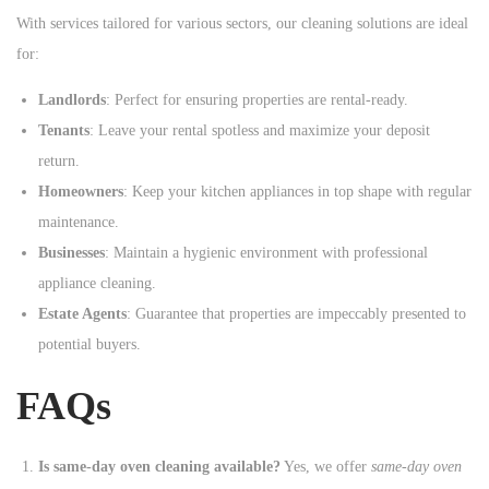
With services tailored for various sectors, our cleaning solutions are ideal
for:
Landlords
: Perfect for ensuring properties are rental-ready.
Tenants
: Leave your rental spotless and maximize your deposit
return.
Homeowners
: Keep your kitchen appliances in top shape with regular
maintenance.
Businesses
: Maintain a hygienic environment with professional
appliance cleaning.
Estate Agents
: Guarantee that properties are impeccably presented to
potential buyers.
FAQs
Is same-day oven cleaning available?
Yes, we offer
same-day oven