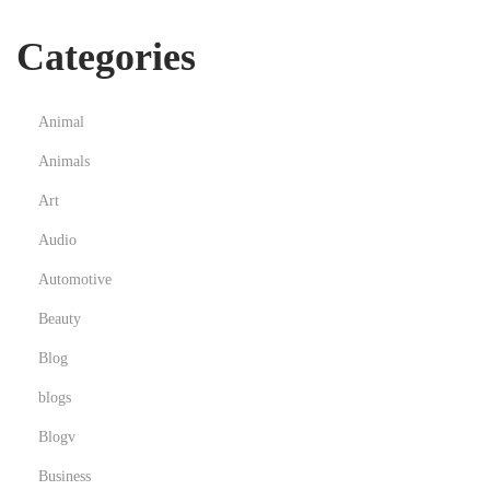
Categories
Animal
Animals
Art
Audio
Automotive
Beauty
Blog
blogs
Blogv
Business