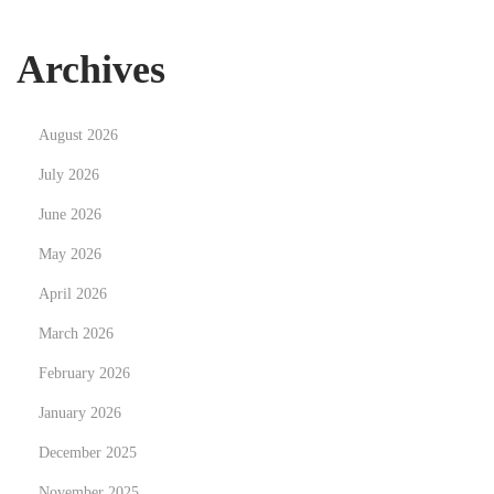
인
꽁
Archives
머
니
August 2026
활
용
July 2026
법
June 2026
May 2026
April 2026
March 2026
February 2026
January 2026
December 2025
November 2025