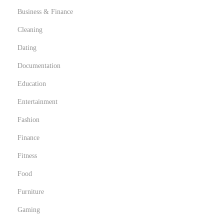
Business & Finance
Cleaning
Dating
Documentation
Education
Entertainment
Fashion
Finance
Fitness
Food
Furniture
Gaming