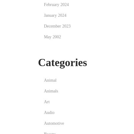
February 2024
January 2024
December 2023
May 2002
Categories
Animal
Animals
Art
Audio
Automotive