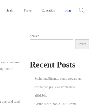
Health
Travel
Education
Blog
Search
Search
Recent Posts
ps can sometimes
options to
Scelta intelligente: come trovare un
casino con prelievo immediato
affidabile
m dust and sand,
Casino sicuri non AAMS: come