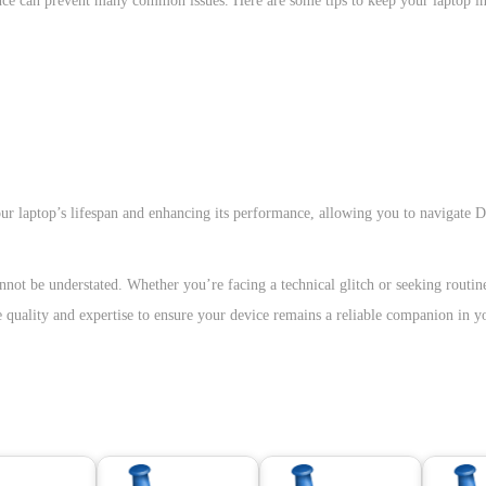
nance can prevent many common issues. Here are some tips to keep your laptop i
ur laptop’s lifespan and enhancing its performance, allowing you to navigate 
nnot be understated. Whether you’re facing a technical glitch or seeking routi
ze quality and expertise to ensure your device remains a reliable companion in y