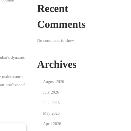
n optimal
Recent
Comments
No comments to show.
Dubai’s dynamic
Archives
ne maintenance,
August 2026
our professional
July 2026
June 2026
May 2026
April 2026