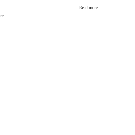
Read more
re