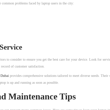
ome common problems faced by laptop users in the city:
Service
ctors to consider to ensure you get the best care for your device. Look for servi
 record of customer satisfaction.
r Dubai
provides comprehensive solutions tailored to meet diverse needs. Their s
ptop is up and running as soon as possible.
nd Maintenance Tips