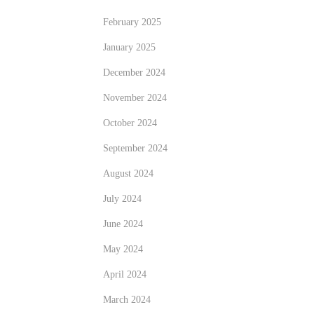
February 2025
January 2025
December 2024
November 2024
October 2024
September 2024
August 2024
July 2024
June 2024
May 2024
April 2024
March 2024