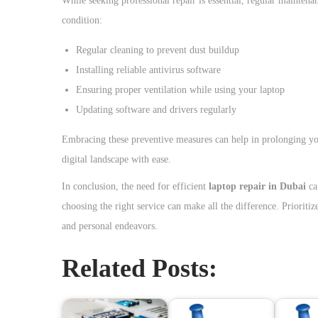
While seeking professional repair is essential, regular mainte
condition:
Regular cleaning to prevent dust buildup
Installing reliable antivirus software
Ensuring proper ventilation while using your laptop
Updating software and drivers regularly
Embracing these preventive measures can help in prolonging yo
digital landscape with ease.
In conclusion, the need for efficient
laptop repair in Dubai
ca
choosing the right service can make all the difference. Prioriti
and personal endeavors.
Related Posts: