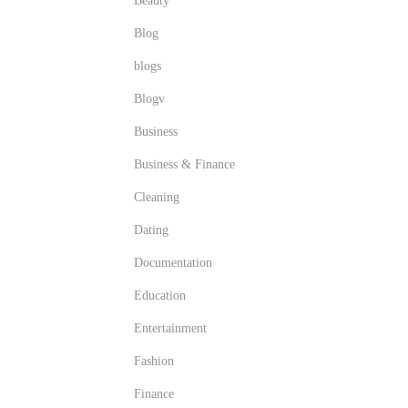
Beauty
Blog
blogs
Blogv
Business
Business & Finance
Cleaning
Dating
Documentation
Education
Entertainment
Fashion
Finance