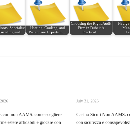
Choosing the Right Audit
Navigat
loors: Specialist
Heating, Cooling, and
Firm in Dubai: A
Maze
 Grinding and…
Water Care Experts in…
Practical…
Es
 2026
July 31, 2026
sicuri non AAMS: come scegliere
Casino Sicuri Non AAMS: co
rme estere affidabili e giocare con
con sicurezza e consapevole