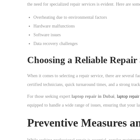
o
the need for specialized repair services is evident. Here are s
n
Overheating due to environmental factors
Hardware malfunctions
Software issues
Data recovery challenges
Choosing a Reliable Repair 
When it comes to selecting a repair service, there are several fa
certified technicians, quick turnaround times, and a strong track
For those seeking expert
laptop repair in Dubai
,
laptop repai
equipped to handle a wide range of issues, ensuring that your la
Preventive Measures a