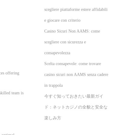
scegliere piattaforme estere affidabili
e giocare con criterio
Casino Sicuri Non AAMS: come
scegliere con sicurezza e
consapevolezza
Scelta consapevole: come trovare
ces offering
casino sicuri non AAMS senza cadere
in trappola
killed team is
今すぐ知っておきたい最新ガイ
ド：ネットカジノの全貌と安全な
楽しみ方