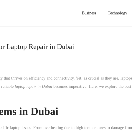
Business
Technology
or Laptop Repair in Dubai
ty that thrives on efficiency and connectivity. Yet, as crucial as they are, lapto
g reliable
laptop repair in Dubai
becomes imperative. Here, we explore the best 
ms in Dubai
ecific laptop issues. From overheating due to high temperatures to damage fro