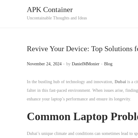
APK Container
S
S
Uncontainable Thoughts and Ideas
k
k
i
i
p
p
Revive Your Device: Top Solutions f
t
t
o
o
.
.
P
P
November 24, 2024
by
DanielMMonier
Blog
n
c
o
o
a
o
s
s
In the bustling hub of technology and innovation,
Dubai
is a ci
v
n
t
t
falter in this fast-paced environment. When issues arise, findin
i
t
e
e
enhance your laptop’s performance and ensure its longevity.
g
e
d
d
a
n
Common Laptop Proble
o
i
t
t
n
n
i
Dubai’s unique climate and conditions can sometimes lead to sp