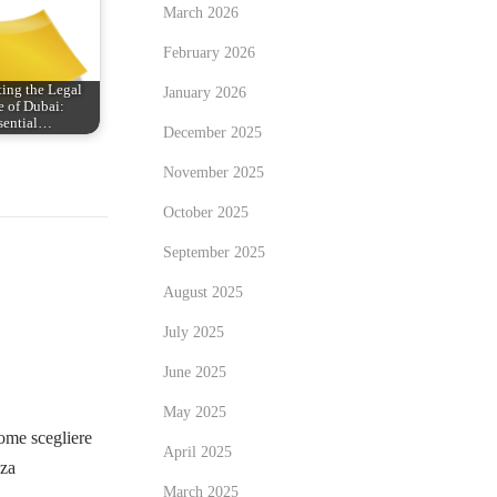
March 2026
February 2026
ing the Legal
January 2026
 of Dubai:
sential…
December 2025
November 2025
October 2025
September 2025
August 2025
July 2025
June 2025
May 2025
me scegliere
April 2025
zza
March 2025