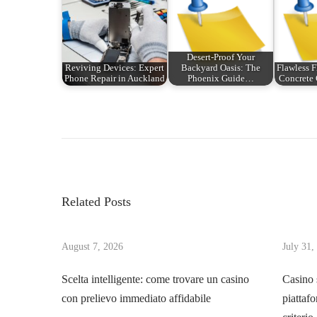
Desert-Proof Your
Reviving Devices: Expert
Backyard Oasis: The
Flawless F
Phone Repair in Auckland
Phoenix Guide…
Concrete
P
P
U
r
n
o
e
l
v
e
s
i
a
Related Posts
o
s
t
u
h
s
August 7, 2026
July 31,
i
n
p
n
Scelta intelligente: come trovare un casino
Casino 
o
g
con prelievo immediato affidabile
piattafo
a
s
t