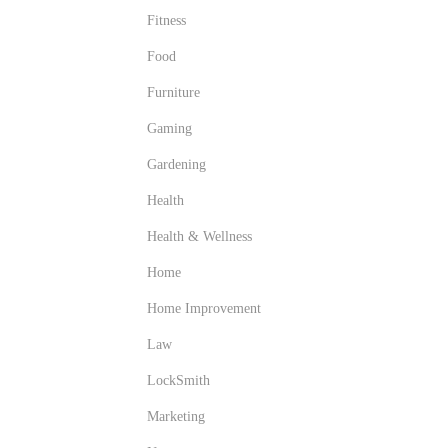
Fitness
Food
Furniture
Gaming
Gardening
Health
Health & Wellness
Home
Home Improvement
Law
LockSmith
Marketing