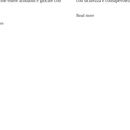
rme estere affidabili e giocare con
con sicurezza e consapevole
Read more
re