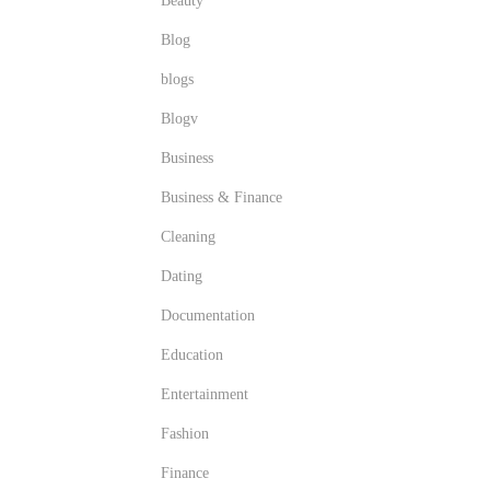
Beauty
Blog
blogs
Blogv
Business
Business & Finance
Cleaning
Dating
Documentation
Education
Entertainment
Fashion
Finance