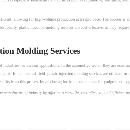
 This is especially beneficial for industries such as automotive, aerospace, and
fficient, allowing for high-volume production at a rapid pace. The process is al
ditionally, plastic injection molding services are cost-effective, as they requir
ction Molding Services
f industries for various applications. In the automotive sector, they are essenti
 parts. In the medical field, plastic injection molding services are utilized for
nefits from this process by producing intricate components for gadgets and app
he manufacturing industry by offering a versatile, cost-effective, and efficient m