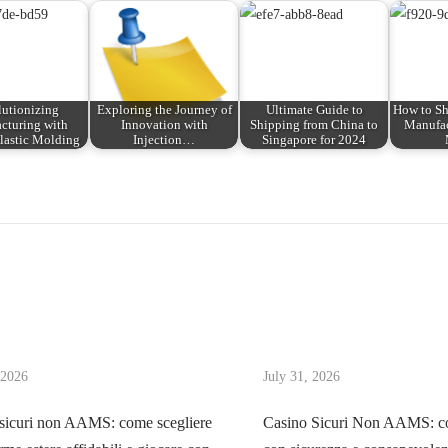
utionizing
Exploring the Journey of
Ultimate Guide to
How to Sh
cturing with
Innovation with
Shipping from China to
Manufac
lastic Molding
Injection…
Singapore for 2024
 2026
July 31, 2026
sicuri non AAMS: come scegliere
Casino Sicuri Non AAMS: co