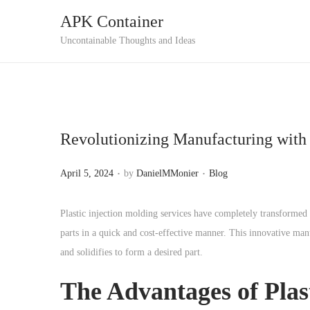
APK Container
S
S
Uncontainable Thoughts and Ideas
k
k
i
i
p
p
t
t
Revolutionizing Manufacturing with 
o
o
n
c
.
.
P
P
April 5, 2024
by
DanielMMonier
Blog
a
o
o
o
v
n
s
s
Plastic injection molding services have completely transformed 
i
t
t
t
parts in a quick and cost-effective manner. This innovative manu
g
e
e
e
and solidifies to form a desired part.
a
n
d
d
t
t
The Advantages of Plas
o
i
i
n
n