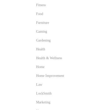
Fitness
Food
Furniture
Gaming
Gardening
Health
Health & Wellness
Home
Home Improvement
Law
LockSmith
Marketing