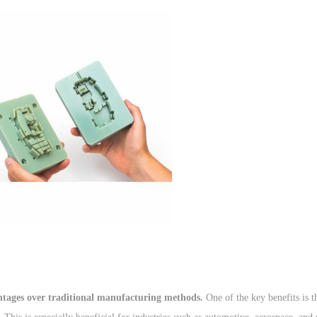
antages over traditional manufacturing methods.
One of the key benefits is th