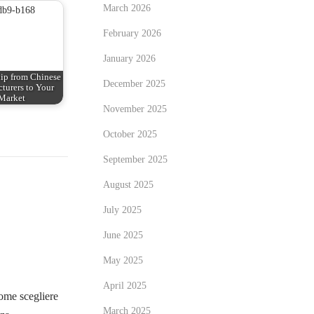
March 2026
February 2026
January 2026
ip from Chinese
December 2025
turers to Your
Market
November 2025
October 2025
September 2025
August 2025
July 2025
June 2025
May 2025
April 2025
me scegliere
March 2025