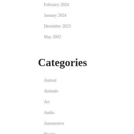
February 2024
January 2024
December 2023
May 2002
Categories
Animal
Animals
Art
Audio
Automotive