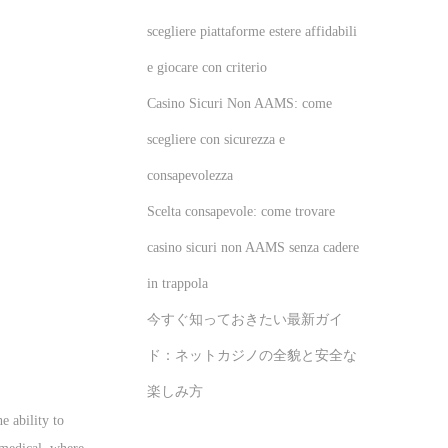
scegliere piattaforme estere affidabili
e giocare con criterio
Casino Sicuri Non AAMS: come
scegliere con sicurezza e
consapevolezza
Scelta consapevole: come trovare
casino sicuri non AAMS senza cadere
in trappola
今すぐ知っておきたい最新ガイ
ド：ネットカジノの全貌と安全な
楽しみ方
e ability to