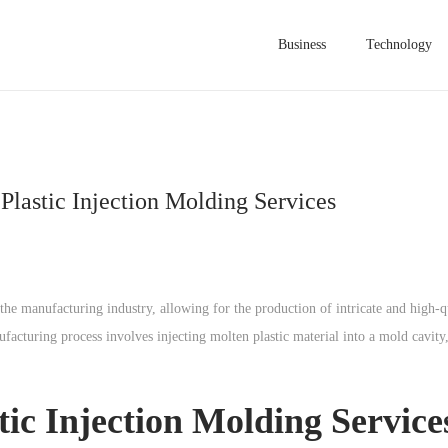
Business
Technology
Plastic Injection Molding Services
the manufacturing industry, allowing for the production of intricate and high-qu
facturing process involves injecting molten plastic material into a mold cavity,
tic Injection Molding Service