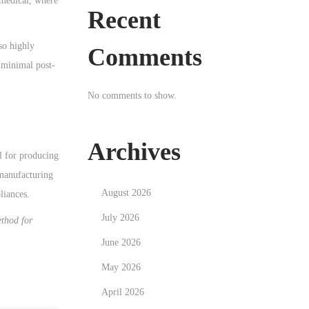
 medical, where
Recent
so highly
Comments
e minimal post-
No comments to show.
Archives
al for producing
 manufacturing
August 2026
liances.
July 2026
ethod for
June 2026
May 2026
April 2026