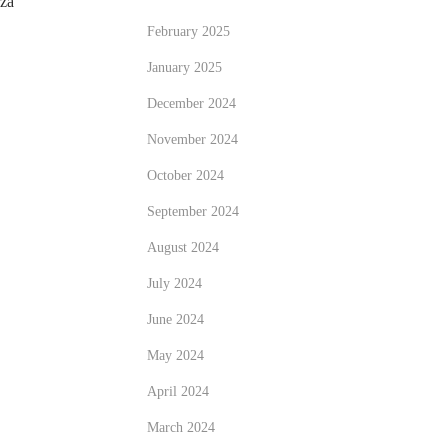
zza
February 2025
January 2025
December 2024
November 2024
October 2024
September 2024
August 2024
July 2024
June 2024
May 2024
April 2024
March 2024