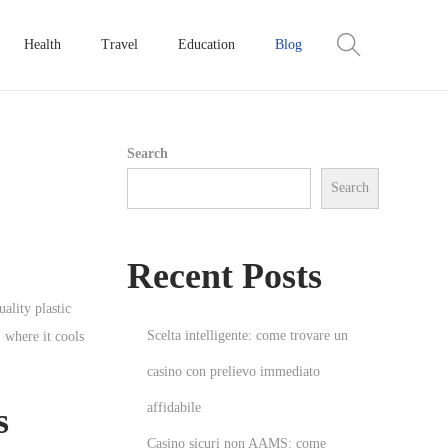
Health
Travel
Education
Blog
Search
Search
Recent Posts
ality plastic
Scelta intelligente: come trovare un
 where it cools
casino con prelievo immediato
affidabile
s
Casino sicuri non AAMS: come