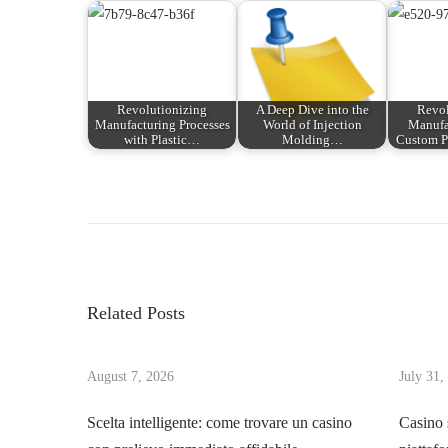
Revolutionizing
A Deep Dive into the
Revol
Manufacturing Processes
World of Injection
Manufa
with Plastic…
Molding…
Custom P
P
P
W
r
e
o
e
l
v
c
s
i
o
Related Posts
o
m
t
u
e
s
August 7, 2026
July 31,
t
n
p
o
Scelta intelligente: come trovare un casino
Casino 
o
t