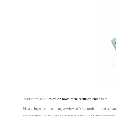
o
n
Read more about
injection mold manufacturers china
here.
Plastic injection molding services offer a multitude of adv