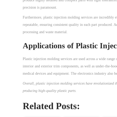
produce highly detailed and complex parts with tight tolerances.
precision is paramount.
Furthermore, plastic injection molding services are incredibly e
repeatable, ensuring consistent quality in each part produced. Ad
processing and waste material.
Applications of Plastic Inje
Plastic injection molding services are used across a wide range o
interior and exterior trim components, as well as under-the-hood
medical devices and equipment. The electronics industry also be
Overall, plastic injection molding services have revolutionized t
producing high-quality plastic parts.
Related Posts: