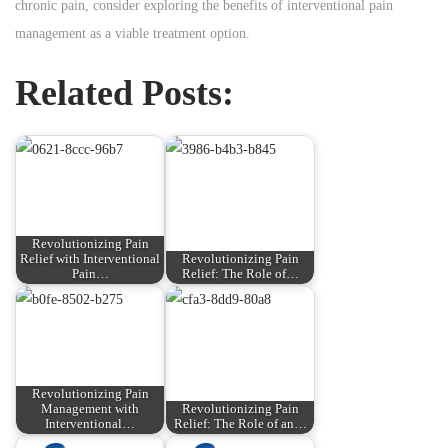
chronic pain, consider exploring the benefits of interventional pain
management as a viable treatment option.
Related Posts:
Revolutionizing Pain
Relief with Interventional
Revolutionizing Pain
Pain…
Relief: The Role of…
Revolutionizing Pain
Management with
Revolutionizing Pain
Interventional…
Relief: The Role of an…