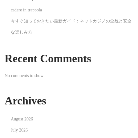
w
cadere in trappola
i
今すぐ知っておきたい最新ガイド：ネットカジノの全貌と安全
t
な楽しみ方
h
B
o
Recent Comments
u
n
No comments to show.
c
e
H
Archives
o
u
August 2026
s
e
July 2026
R