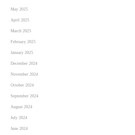
May 2025
April 2025
March 2025
February 2025
January 2025
December 2024
November 2024
October 2024
September 2024
August 2024
July 2024
June 2024