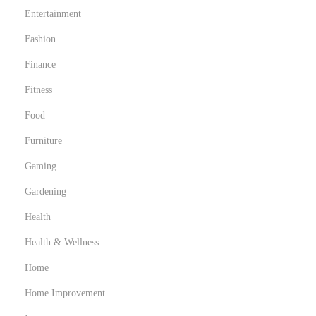
Entertainment
Fashion
Finance
Fitness
Food
Furniture
Gaming
Gardening
Health
Health & Wellness
Home
Home Improvement