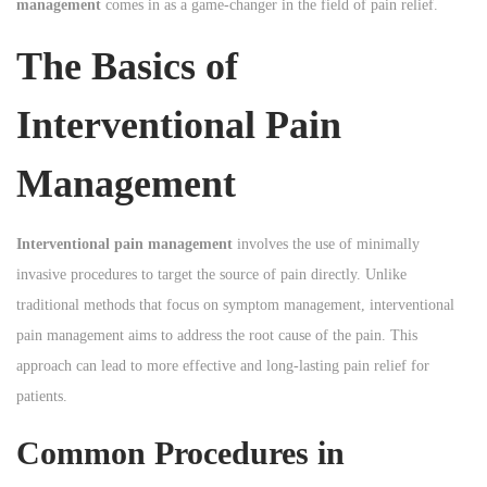
management
comes in as a game-changer in the field of pain relief.
n
n
n
The Basics of
Interventional Pain
Management
Interventional pain management
involves the use of minimally
invasive procedures to target the source of pain directly. Unlike
traditional methods that focus on symptom management, interventional
pain management aims to address the root cause of the pain. This
approach can lead to more effective and long-lasting pain relief for
patients.
Common Procedures in