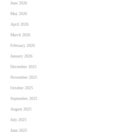
June 2026
e
May 2026
n
April 2026
t
a
March 2026
l
February 2026
January 2026
December 2025
November 2025
October 2025
September 2025
August 2025
July 2025
June 2025