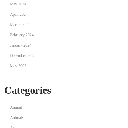
May 2024
April 2024
March 2024
February 2024
January 2024
December 2023
May 2002
Categories
Animal
Animals
Art