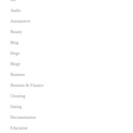
Audio
Automotive
Beauty
Blog
blogs
Blogv
Business
Business & Finance
Cleaning
Dating
Documentation
Education