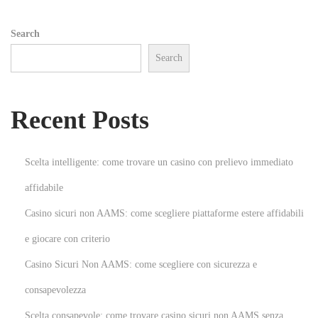
i
Search
o
Search
n
N
U
e
n
Recent Posts
x
l
t
e
p
a
Scelta intelligente: come trovare un casino con prelievo immediato
o
s
affidabile
s
h
Casino sicuri non AAMS: come scegliere piattaforme estere affidabili
t
t
:
h
e giocare con criterio
e
Casino Sicuri Non AAMS: come scegliere con sicurezza e
F
consapevolezza
u
Scelta consapevole: come trovare casino sicuri non AAMS senza
n