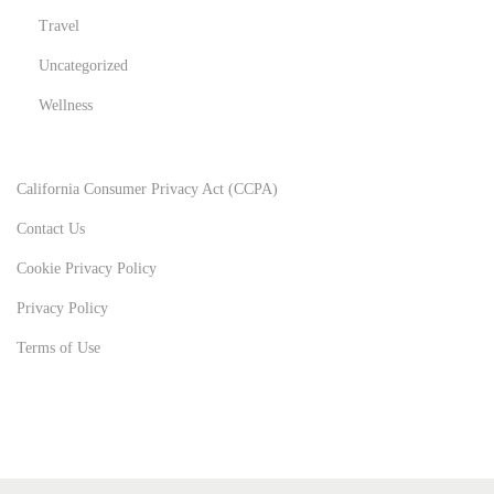
Travel
Uncategorized
Wellness
California Consumer Privacy Act (CCPA)
Contact Us
Cookie Privacy Policy
Privacy Policy
Terms of Use