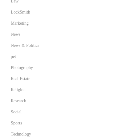
Law
LockSmith
Marketing
News
News & Politics
pet
Photography
Real Estate
Religion
Research
Social
Sports
Technology