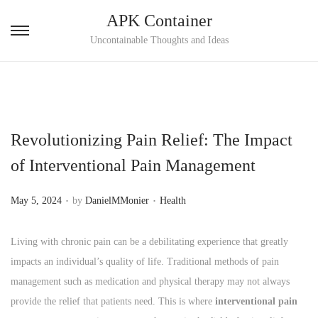
APK Container
S
S
Uncontainable Thoughts and Ideas
k
k
i
i
p
p
t
t
Revolutionizing Pain Relief: The Impact
o
o
n
c
of Interventional Pain Management
a
o
.
.
v
n
P
P
May 5, 2024
by
DanielMMonier
Health
i
t
o
o
g
e
s
s
Living with chronic pain can be a debilitating experience that greatly
a
n
t
t
impacts an individual’s quality of life. Traditional methods of pain
t
t
e
e
management such as medication and physical therapy may not always
i
d
d
provide the relief that patients need. This is where
interventional pain
o
o
i