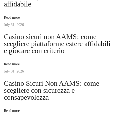
a
affidabile
t
e
v
:
D
Read more
e
July 31, 2026
i
p
Casino sicuri non AAMS: come
t
g
scegliere piattaforme estere affidabili
h
e giocare con criterio
s
a
o
Read more
f
t
July 31, 2026
D
e
Casino Sicuri Non AAMS: come
i
p
scegliere con sicurezza e
r
consapevolezza
o
e
s
n
Read more
s