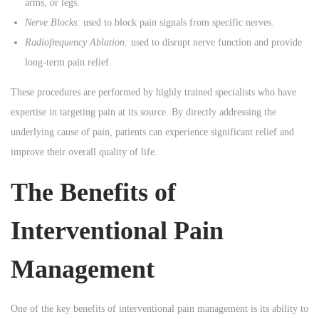
arms, or legs.
Nerve Blocks:
used to block pain signals from specific nerves.
Radiofrequency Ablation:
used to disrupt nerve function and provide
long-term pain relief.
These procedures are performed by highly trained specialists who have
expertise in targeting pain at its source. By directly addressing the
underlying cause of pain, patients can experience significant relief and
improve their overall quality of life.
The Benefits of
Interventional Pain
Management
One of the key benefits of interventional pain management is its ability to