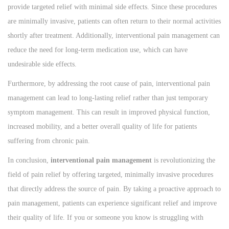
provide targeted relief with minimal side effects. Since these procedures
are minimally invasive, patients can often return to their normal activities
shortly after treatment. Additionally, interventional pain management can
reduce the need for long-term medication use, which can have
undesirable side effects.
Furthermore, by addressing the root cause of pain, interventional pain
management can lead to long-lasting relief rather than just temporary
symptom management. This can result in improved physical function,
increased mobility, and a better overall quality of life for patients
suffering from chronic pain.
In conclusion,
interventional pain management
is revolutionizing the
field of pain relief by offering targeted, minimally invasive procedures
that directly address the source of pain. By taking a proactive approach to
pain management, patients can experience significant relief and improve
their quality of life. If you or someone you know is struggling with