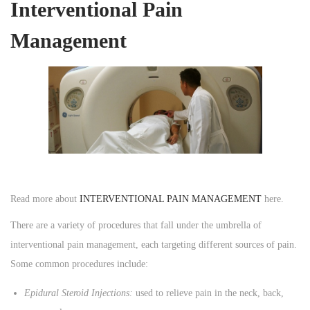
Interventional Pain
Management
Read more about
INTERVENTIONAL PAIN MANAGEMENT
here.
There are a variety of procedures that fall under the umbrella of
interventional pain management, each targeting different sources of pain.
Some common procedures include:
Epidural Steroid Injections:
used to relieve pain in the neck, back,