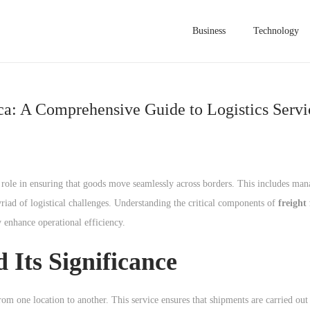
Business
Technology
ica: A Comprehensive Guide to Logistics Servi
ical role in ensuring that goods move seamlessly across borders. This includes m
riad of logistical challenges. Understanding the critical components of
freight
y enhance operational efficiency.
 Its Significance
om one location to another. This service ensures that shipments are carried out 