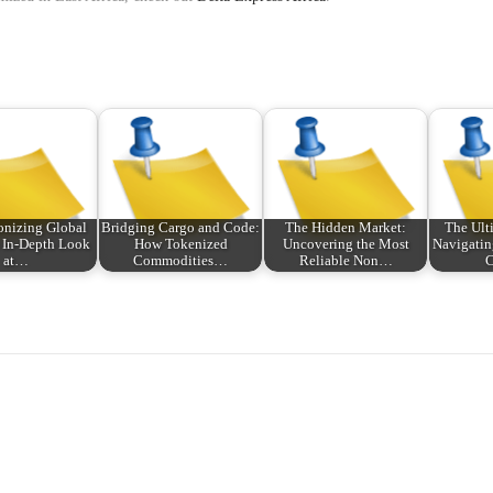
onizing Global
Bridging Cargo and Code:
The Hidden Market:
The Ult
 In-Depth Look
How Tokenized
Uncovering the Most
Navigatin
at…
Commodities…
Reliable Non…