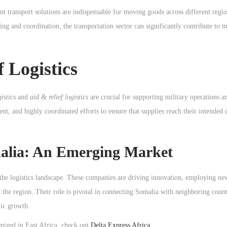
nt transport solutions are indispensable for moving goods across different regio
ng and coordination, the transportation sector can significantly contribute to 
f Logistics
istics
and
aid & relief logistics
are crucial for supporting military operations 
ient, and highly coordinated efforts to ensure that supplies reach their intended 
malia: An Emerging Market
 the logistics landscape. These companies are driving innovation, employing ne
the region. Their role is pivotal in connecting Somalia with neighboring count
mic growth.
imized in East Africa, check out
Delta Express Africa
.