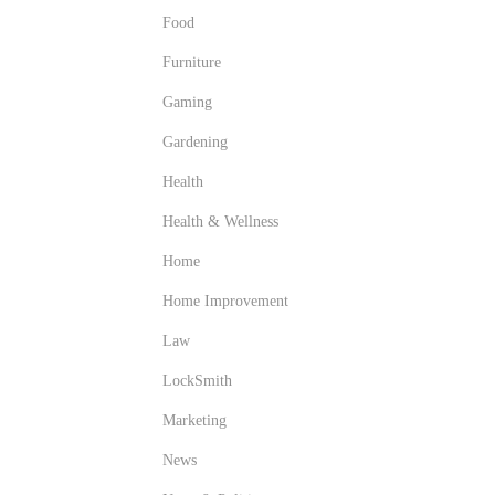
Food
Furniture
Gaming
Gardening
Health
Health & Wellness
Home
Home Improvement
Law
LockSmith
Marketing
News