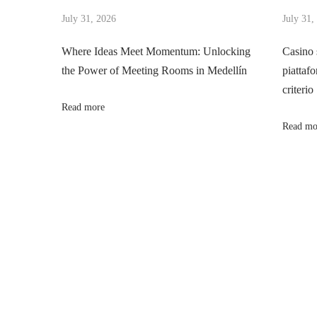
t
s
July 31, 2026
July 31,
n
n
p
g
Where Ideas Meet Momentum: Unlocking
Casino 
o
D
the Power of Meeting Rooms in Medellín
piattafo
a
s
i
criterio
t
g
Read more
v
:
i
Read mo
t
i
a
l
g
O
u
a
t
r
t
e
a
i
c