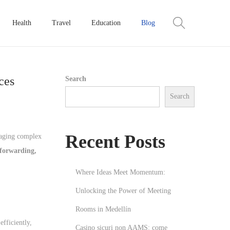
Health
Travel
Education
Blog
ces
Search
Search
Recent Posts
anaging complex
 forwarding,
Where Ideas Meet Momentum:
Unlocking the Power of Meeting
Rooms in Medellín
efficiently,
Casino sicuri non AAMS: come