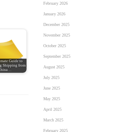
February 2026
January 2026
December 2025
November 2025
October 2025
September 2025
imate Guide to
g Shipping from
August 2025
China…
July 2025
June 2025
May 2025
April 2025
March 2025
February 2025