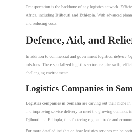
Transportation is the backbone of any logistics network. Efficie
Africa, including
Djibouti and Ethiopia
. With advanced planni
and reducing costs.
Defence, Aid, and Relie
In addition to commercial and government logistics,
defence log
missions. These specialized logistics sectors require swift, effic
challenging environments.
Logistics Companies in So
Logistics companies in Somalia
are carving out their niche in
and improving service delivery to meet the growing demands in 
Djibouti and Ethiopia, thus fostering regional trade and econo
For more detailed insights on how logistics services can be opt