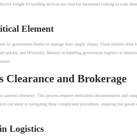
ective freight forwarding services are vital for businesses looking to scale thei
itical Element
ized by government bodies to manage their supply chains. These entities often r
 aid quickly and efficiently. Mastery in handling government logistics is essentia
ssions.
s Clearance and Brokerage
ess
customs clearance
. This process requires meticulous documentation and com
ices can assist in navigating these complicated procedures, ensuring that goods 
in Logistics