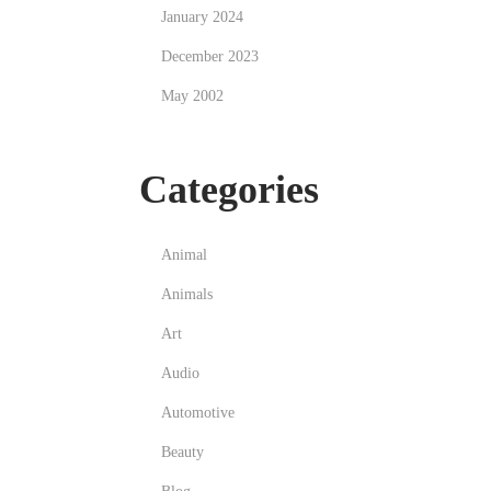
January 2024
December 2023
May 2002
Categories
Animal
Animals
Art
Audio
Automotive
Beauty