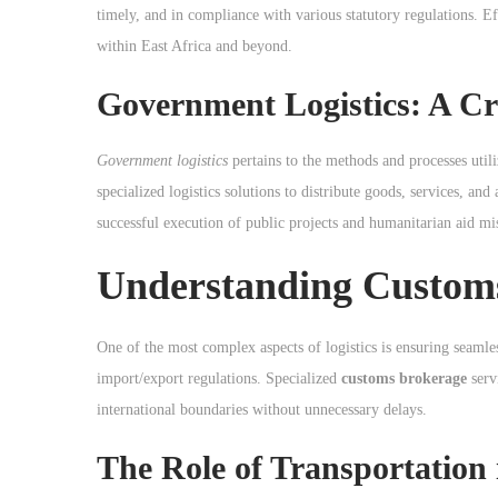
o
timely, and in compliance with various statutory regulations. Eff
n
within East Africa and beyond.
Government Logistics: A Cr
Government logistics
pertains to the methods and processes util
specialized logistics solutions to distribute goods, services, and
successful execution of public projects and humanitarian aid mi
Understanding Custom
One of the most complex aspects of logistics is ensuring seaml
import/export regulations. Specialized
customs brokerage
serv
international boundaries without unnecessary delays.
The Role of Transportation 