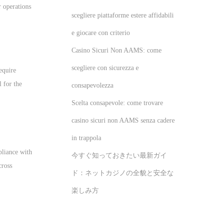
r operations
scegliere piattaforme estere affidabili
e giocare con criterio
Casino Sicuri Non AAMS: come
scegliere con sicurezza e
equire
l for the
consapevolezza
Scelta consapevole: come trovare
casino sicuri non AAMS senza cadere
in trappola
pliance with
今すぐ知っておきたい最新ガイ
cross
ド：ネットカジノの全貌と安全な
楽しみ方