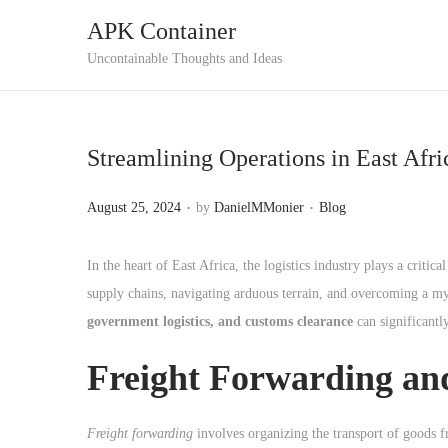
APK Container
S
S
Uncontainable Thoughts and Ideas
k
k
i
i
p
p
Streamlining Operations in East Afr
t
t
o
o
.
.
P
P
August 25, 2024
by
DanielMMonier
Blog
n
c
o
o
a
o
s
s
In the heart of East Africa, the logistics industry plays a crit
v
n
t
t
supply chains, navigating arduous terrain, and overcoming a my
i
t
e
e
government logistics, and customs clearance
can significantl
g
e
d
d
a
n
Freight Forwarding and
o
i
t
t
n
n
i
Freight forwarding
involves organizing the transport of goods fr