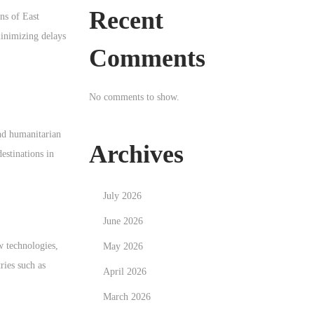
Recent
ns of East
minimizing delays
Comments
No comments to show.
and humanitarian
Archives
destinations in
July 2026
June 2026
w technologies,
May 2026
ries such as
April 2026
March 2026