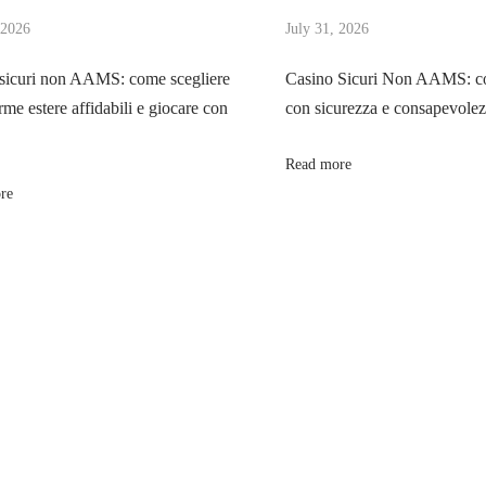
 2026
July 31, 2026
sicuri non AAMS: come scegliere
Casino Sicuri Non AAMS: co
rme estere affidabili e giocare con
con sicurezza e consapevole
Read more
re