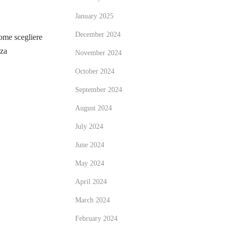
January 2025
December 2024
me scegliere
zza
November 2024
October 2024
September 2024
August 2024
July 2024
June 2024
May 2024
April 2024
March 2024
February 2024