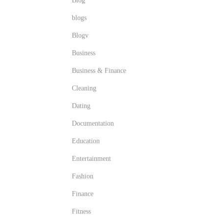
Blog
blogs
Blogv
Business
Business & Finance
Cleaning
Dating
Documentation
Education
Entertainment
Fashion
Finance
Fitness